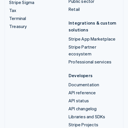
Public sector
Stripe Sigma
Retail
Tax
Terminal
Integrations & custom
Treasury
solutions
Stripe App Marketplace
Stripe Partner
ecosystem
Professional services
Developers
Documentation
API reference
API status
API changelog
Libraries and SDKs
Stripe Projects