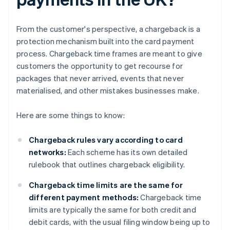
From the customer's perspective, a chargeback is a
protection mechanism built into the card payment
process. Chargeback time frames are meant to give
customers the opportunity to get recourse for
packages that never arrived, events that never
materialised, and other mistakes businesses make.
Here are some things to know:
Chargeback rules vary according to card
networks:
Each scheme has its own detailed
rulebook that outlines chargeback eligibility.
Chargeback time limits are the same for
different payment methods:
Chargeback time
limits are typically the same for both credit and
debit cards, with the usual filing window being up to