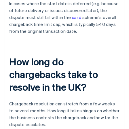
In cases where the start date is deferred (e.g. because
of future delivery or issues discovered later), the
dispute must still fall within the
card
scheme's overall
chargeback time limit cap, which is typically 540 days
from the original transaction date.
How long do
chargebacks take to
resolve in the UK?
Chargeback resolution can stretch from a few weeks
to several months. How long it takes hinges on whether
the business contests the chargeback and how far the
dispute escalates.