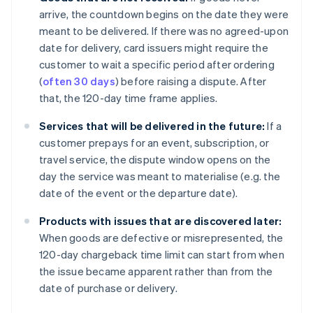
arrive, the countdown begins on the date they were
meant to be delivered. If there was no agreed-upon
date for delivery, card issuers might require the
customer to wait a specific period after ordering
(
often 30 days
) before raising a dispute. After
that, the 120-day time frame applies.
Services that will be delivered in the future:
If a
customer prepays for an event, subscription, or
travel service, the dispute window opens on the
day the service was meant to materialise (e.g. the
date of the event or the departure date).
Products with issues that are discovered later:
When goods are defective or misrepresented, the
120-day chargeback time limit can start from when
the issue became apparent rather than from the
date of purchase or delivery.