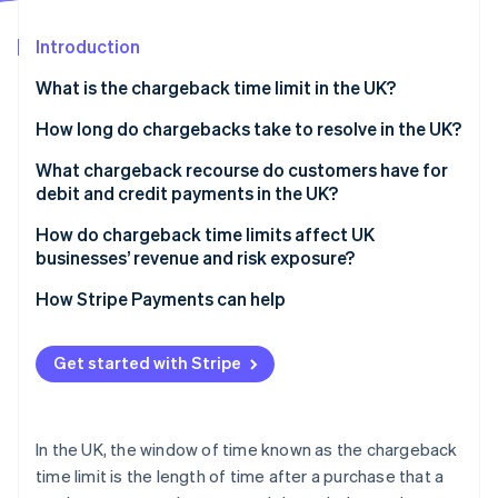
Partners
See what's ahead
Stripe App Marketplace
Introduction
Radar
Fraud prevention
What is the chargeback time limit in the UK?
Atlas
Start-up incorporation
How long do chargebacks take to resolve in the UK?
Climate
What chargeback recourse do customers have for
Carbon removal
debit and credit payments in the UK?
Identity
Online identity verification
How do chargeback time limits affect UK
businesses’ revenue and risk exposure?
How Stripe Payments can help
Stripe Sessions 2026
Get started with Stripe
See how Stripe is building the economic infrastructure 
Watch now
In the UK, the window of time known as the chargeback
time limit is the length of time after a purchase that a