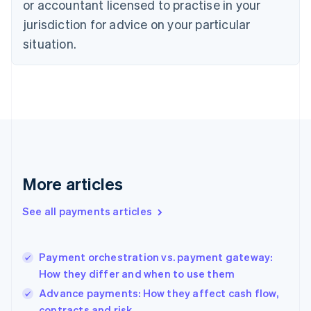
or accountant licensed to practise in your
Denmark
jurisdiction for advice on your particular
English
Estonia
situation.
English
Finland
English
Svenska
France
Français
English
Germany
Deutsch
English
Gibraltar
English
More articles
Greece
English
See all payments articles
Hong Kong SAR, China
English
简体中文
Hungary
English
Payment orchestration vs. payment gateway:
India
How they differ and when to use them
English
Advance payments: How they affect cash flow,
Ireland
contracts and risk
English