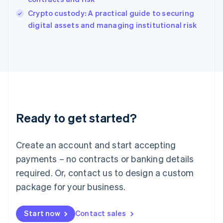
Italy
Crypto custody: A practical guide to securing
Italiano
English
digital assets and managing institutional risk
Japan
日本語
English
Latvia
English
Liechtenstein
Deutsch
English
Lithuania
English
Luxembourg
Ready to get started?
Français
Deutsch
English
Mainland China
Create an account and start accepting
简体中文
English
Malaysia
payments – no contracts or banking details
English
简体中文
required. Or, contact us to design a custom
Malta
English
package for your business.
Mexico
Español
English
Netherlands
Start now
Contact sales
Nederlands
English