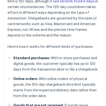
limit is 120 days, although it
can stretch to 540 days
in
certain circumstances. The 120-day countdown takes
effect in different ways depending on the type of
transaction. Chargebacks are governed by the rules of
card networks such as Visa, Mastercard and American
Express, not UK law, and the precise time frames
depend on the scheme and the reason.
Here's how it works for different kinds of purchases:
Standard purchases:
With in-store purchases and
digital goods, the customer typically has up to 120
days from the transaction date to file a chargeback.
Online orders:
With online orders of physical
goods, the 120-day chargeback time limit typically
starts from the expected delivery date rather than
from the order date.
Goods that are not received:
If goods never