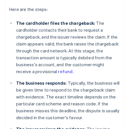
Here are the steps:
The cardholder files the chargeback:
The
cardholder contacts their bank to request a
chargeback, and the issuer reviews the claim. If the
claim appears valid, the bank raises the chargeback
through the card network. At this stage, the
transaction amount is typically debited from the
business's account, and the customer might
receive a provisional
refund
.
The business responds:
Typically, the business will
be given time to respond to the chargeback claim
with evidence. The exact timeline depends on the
particular card scheme and reason code. If the
business misses this deadline, the dispute is usually
decided in the customer's favour.