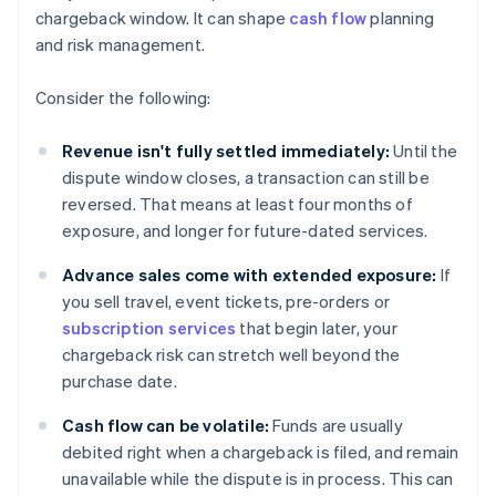
chargeback window. It can shape
cash flow
planning
and risk management.
Consider the following:
Revenue isn't fully settled immediately:
Until the
dispute window closes, a transaction can still be
reversed. That means at least four months of
exposure, and longer for future-dated services.
Advance sales come with extended exposure:
If
you sell travel, event tickets, pre-orders or
subscription services
that begin later, your
chargeback risk can stretch well beyond the
purchase date.
Cash flow can be volatile:
Funds are usually
debited right when a chargeback is filed, and remain
unavailable while the dispute is in process. This can