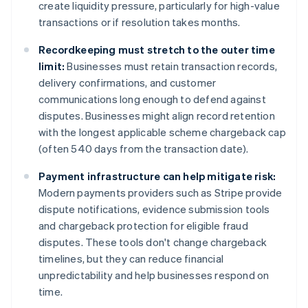
create liquidity pressure, particularly for high-value
transactions or if resolution takes months.
Recordkeeping must stretch to the outer time
limit:
Businesses must retain transaction records,
delivery confirmations, and customer
communications long enough to defend against
disputes. Businesses might align record retention
with the longest applicable scheme chargeback cap
(often 540 days from the transaction date).
Payment infrastructure can help mitigate risk:
Modern payments providers such as Stripe provide
dispute notifications, evidence submission tools
and chargeback protection for eligible fraud
disputes. These tools don't change chargeback
timelines, but they can reduce financial
unpredictability and help businesses respond on
time.