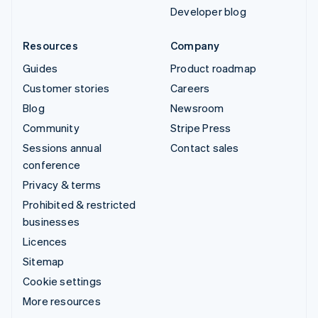
Developer blog
Resources
Company
Guides
Product roadmap
Customer stories
Careers
Blog
Newsroom
Community
Stripe Press
Sessions annual
Contact sales
conference
Privacy & terms
Prohibited & restricted
businesses
Licences
Sitemap
Cookie settings
More resources