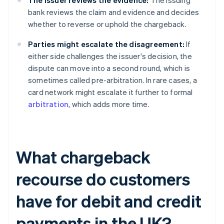
The issuer reviews the evidence:
The issuing
bank reviews the claim and evidence and decides
whether to reverse or uphold the chargeback.
Parties might escalate the disagreement:
If
either side challenges the issuer's decision, the
dispute can move into a second round, which is
sometimes called pre-arbitration. In rare cases, a
card network might escalate it further to formal
arbitration
, which adds more time.
What chargeback
recourse do customers
have for debit and credit
payments in the UK?