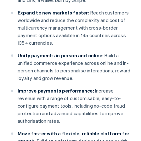
and Link, a wallet built by Stripe.
Expand to new markets faster:
Reach customers
worldwide and reduce the complexity and cost of
multicurrency management with cross-border
payment options available in 195 countries across
135+ currencies.
Unify payments in person and online:
Build a
unified commerce experience across online and in-
person channels to personalise interactions, reward
loyalty and grow revenue.
Improve payments performance:
Increase
revenue with a range of customisable, easy-to-
configure payment tools, including no-code fraud
protection and advanced capabilities to improve
authorisation rates.
Move faster with a flexible, reliable platform for