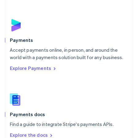
New Zealand
English
Norway
English
Poland
English
Payments
Portugal
Português
English
Accept payments online, in person, and around the
Romania
world with a payments solution built for any business.
English
Explore Payments
Singapore
English
简体中文
Slovakia
English
Slovenia
English
Italiano
Spain
Español
English
Payments docs
Sweden
Find a guide to integrate Stripe's payments APIs.
Svenska
English
Switzerland
Explore the docs
Deutsch
Français
Italiano
English