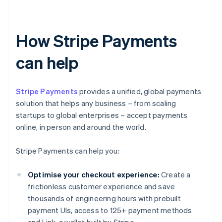
How Stripe Payments
can help
Stripe Payments
provides a unified, global payments
solution that helps any business – from scaling
startups to global enterprises – accept payments
online, in person and around the world.
Stripe Payments can help you:
Optimise your checkout experience:
Create a
frictionless customer experience and save
thousands of engineering hours with prebuilt
payment UIs, access to 125+ payment methods