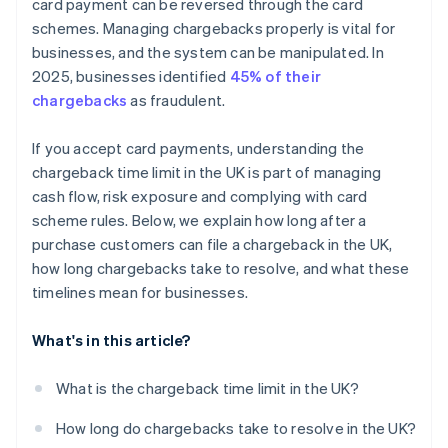
card payment can be reversed through the card
schemes. Managing chargebacks properly is vital for
businesses, and the system can be manipulated. In
2025, businesses identified
45% of their
chargebacks
as fraudulent.
If you accept card payments, understanding the
chargeback time limit in the UK is part of managing
cash flow, risk exposure and complying with card
scheme rules. Below, we explain how long after a
purchase customers can file a chargeback in the UK,
how long chargebacks take to resolve, and what these
timelines mean for businesses.
What's in this article?
What is the chargeback time limit in the UK?
How long do chargebacks take to resolve in the UK?