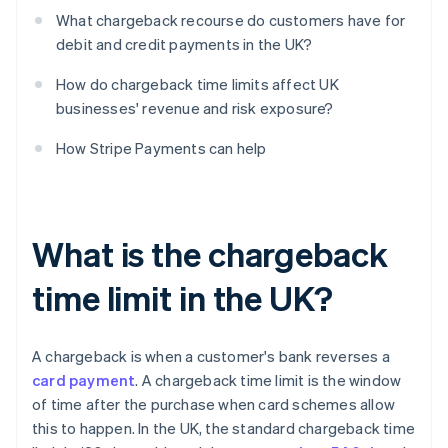
What chargeback recourse do customers have for
debit and credit payments in the UK?
How do chargeback time limits affect UK
businesses' revenue and risk exposure?
How Stripe Payments can help
What is the chargeback
time limit in the UK?
A chargeback is when a customer's bank reverses a
card payment
. A chargeback time limit is the window
of time after the purchase when card schemes allow
this to happen. In the UK, the standard chargeback time