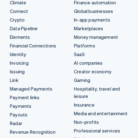
Climate
Finance automation
Connect
Global businesses
Crypto
In-app payments
Data Pipeline
Marketplaces
Elements
Money management
Financial Connections
Platforms
Identity
SaaS
Invoicing
AI companies
Issuing
Creator economy
Link
Gaming
Managed Payments
Hospitality, travel and
leisure
Payment links
Insurance
Payments
Media and entertainment
Payouts
Non-profits
Radar
Professional services
Revenue Recognition