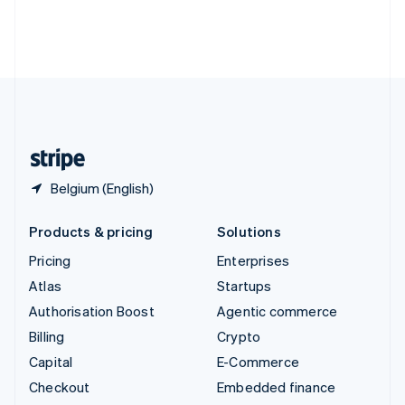
Thailand
ไทย
English
United Arab Emirates
English
United Kingdom
English
United States
English
Español
简体中文
Belgium (English)
Products & pricing
Solutions
Pricing
Enterprises
Atlas
Startups
Authorisation Boost
Agentic commerce
Billing
Crypto
Capital
E-Commerce
Checkout
Embedded finance