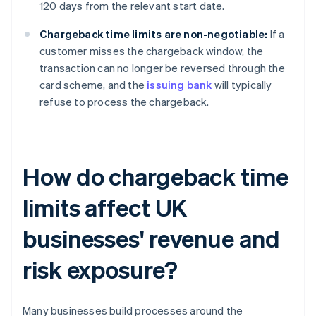
120 days from the relevant start date.
Chargeback time limits are non-negotiable:
If a
customer misses the chargeback window, the
transaction can no longer be reversed through the
card scheme, and the
issuing bank
will typically
refuse to process the chargeback.
How do chargeback time
limits affect UK
businesses' revenue and
risk exposure?
Many businesses build processes around the