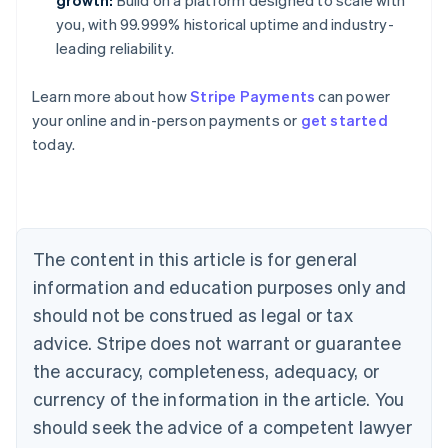
growth:
Build on a platform designed to scale with
you, with 99.999% historical uptime and industry-
leading reliability.
Learn more about how
Stripe Payments
can power
Australia
your online and in-person payments or
get started
English
today.
Austria
Deutsch
English
Belgium
Nederlands
Français
Deutsch
English
Brazil
Português
English
The content in this article is for general
Bulgaria
information and education purposes only and
English
Canada
should not be construed as legal or tax
English
Français
advice. Stripe does not warrant or guarantee
Croatia
the accuracy, completeness, adequacy, or
English
Italiano
Cyprus
currency of the information in the article. You
English
should seek the advice of a competent lawyer
Czech Republic
English