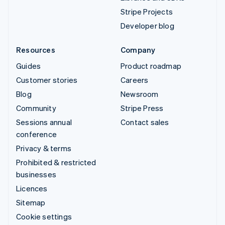
Stripe Projects
Developer blog
Resources
Company
Guides
Product roadmap
Customer stories
Careers
Blog
Newsroom
Community
Stripe Press
Sessions annual
Contact sales
conference
Privacy & terms
Prohibited & restricted
businesses
Licences
Sitemap
Cookie settings