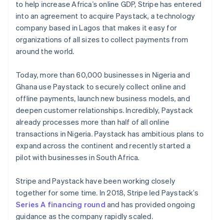
Partners
to help increase Africa’s online GDP, Stripe has entered
See what's ahead
Czech Republic
Stripe App Marketplace
into an agreement to acquire Paystack, a technology
English
Radar
Denmark
company based in Lagos that makes it easy for
Fraud prevention
English
organizations of all sizes to collect payments from
Atlas
Estonia
around the world.
Start-up incorporation
English
Finland
Climate
Today, more than 60,000 businesses in Nigeria and
English
Svenska
Carbon removal
Ghana use Paystack to securely collect online and
France
Identity
offline payments, launch new business models, and
Français
English
Online identity verification
Germany
deepen customer relationships. Incredibly, Paystack
Deutsch
English
already processes more than half of all online
Gibraltar
transactions in Nigeria. Paystack has ambitious plans to
English
expand across the continent and recently started a
Greece
pilot with businesses in South Africa.
English
Stripe Sessions 2026
Hong Kong SAR, China
See how Stripe is building the economic infrastructure 
Watch now
English
简体中文
Stripe and Paystack have been working closely
Hungary
together for some time. In 2018, Stripe led Paystack’s
English
Series A financing round
and has provided ongoing
India
guidance as the company rapidly scaled.
English