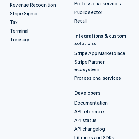
Professional services
Revenue Recognition
Public sector
Stripe Sigma
Retail
Tax
Terminal
Integrations & custom
Treasury
solutions
Stripe App Marketplace
Stripe Partner
ecosystem
Professional services
Developers
Documentation
API reference
API status
API changelog
Libraries and SDKs