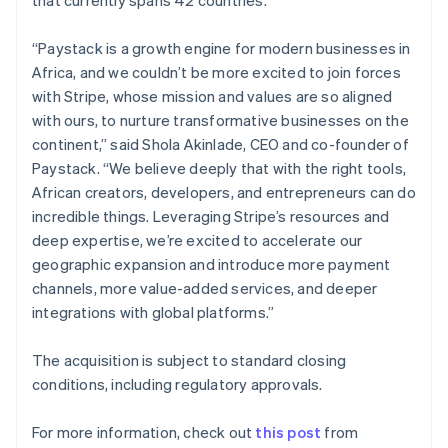
Netherlands
Nederlands
English
“Paystack is a growth engine for modern businesses in
New Zealand
Africa, and we couldn’t be more excited to join forces
English
Norway
with Stripe, whose mission and values are so aligned
English
with ours, to nurture transformative businesses on the
Poland
continent,” said Shola Akinlade, CEO and co-founder of
English
Paystack. “We believe deeply that with the right tools,
Portugal
African creators, developers, and entrepreneurs can do
Português
English
Romania
incredible things. Leveraging Stripe’s resources and
English
deep expertise, we’re excited to accelerate our
Singapore
geographic expansion and introduce more payment
English
简体中文
channels, more value-added services, and deeper
Slovakia
integrations with global platforms.”
English
Slovenia
The acquisition is subject to standard closing
English
Italiano
Spain
conditions, including regulatory approvals.
Español
English
Sweden
For more information, check out
this post
from
Svenska
English