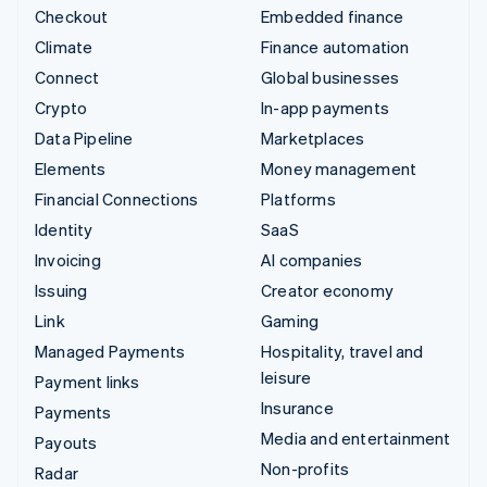
Checkout
Embedded finance
Climate
Finance automation
Connect
Global businesses
Crypto
In-app payments
Data Pipeline
Marketplaces
Elements
Money management
Financial Connections
Platforms
Identity
SaaS
Invoicing
AI companies
Issuing
Creator economy
Link
Gaming
Managed Payments
Hospitality, travel and
leisure
Payment links
Insurance
Payments
Media and entertainment
Payouts
Non-profits
Radar