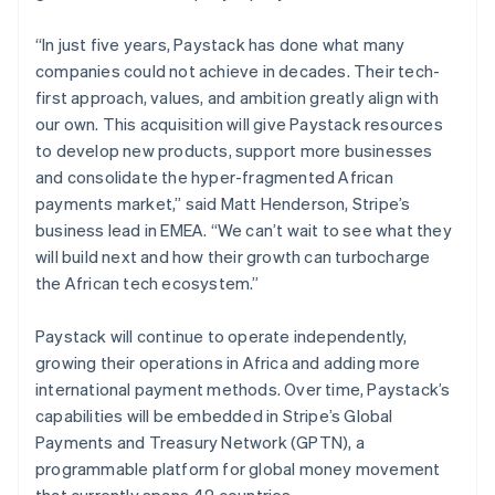
Ireland
English
“In just five years, Paystack has done what many
Italy
companies could not achieve in decades. Their tech-
Italiano
English
first approach, values, and ambition greatly align with
Japan
our own. This acquisition will give Paystack resources
日本語
English
Latvia
to develop new products, support more businesses
English
and consolidate the hyper-fragmented African
Liechtenstein
payments market,” said Matt Henderson, Stripe’s
Deutsch
English
business lead in EMEA. “We can’t wait to see what they
Lithuania
will build next and how their growth can turbocharge
English
the African tech ecosystem.”
Luxembourg
Français
Deutsch
English
Mainland China
Paystack will continue to operate independently,
简体中文
English
growing their operations in Africa and adding more
Malaysia
international payment methods. Over time, Paystack’s
English
简体中文
capabilities will be embedded in Stripe’s Global
Malta
Payments and Treasury Network (GPTN), a
English
Mexico
programmable platform for global money movement
Español
English
that currently spans 42 countries.