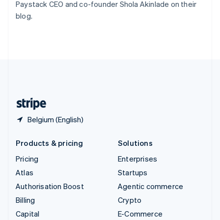
Paystack CEO and co-founder Shola Akinlade on their
Switzerland
blog.
Deutsch
Français
Italiano
English
Thailand
ไทย
English
United Arab Emirates
English
United Kingdom
English
United States
English
Español
简体中文
Belgium (English)
Products & pricing
Solutions
Pricing
Enterprises
Atlas
Startups
Authorisation Boost
Agentic commerce
Billing
Crypto
Capital
E-Commerce