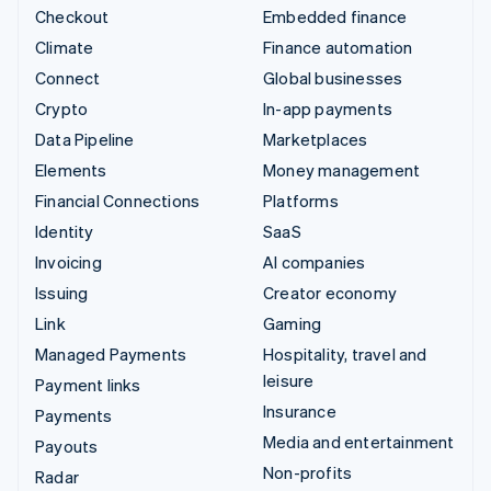
Checkout
Embedded finance
Climate
Finance automation
Connect
Global businesses
Crypto
In-app payments
Data Pipeline
Marketplaces
Elements
Money management
Financial Connections
Platforms
Identity
SaaS
Invoicing
AI companies
Issuing
Creator economy
Link
Gaming
Managed Payments
Hospitality, travel and
leisure
Payment links
Insurance
Payments
Media and entertainment
Payouts
Non-profits
Radar