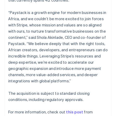
Netherlands
Nederlands
English
“Paystack is a growth engine for modern businesses in
New Zealand
Africa, and we couldn’t be more excited to join forces
English
Norway
with Stripe, whose mission and values are so aligned
English
with ours, to nurture transformative businesses on the
Poland
continent,” said Shola Akinlade, CEO and co-founder of
English
Paystack. “We believe deeply that with the right tools,
Portugal
African creators, developers, and entrepreneurs can do
Português
English
Romania
incredible things. Leveraging Stripe’s resources and
English
deep expertise, we’re excited to accelerate our
Singapore
geographic expansion and introduce more payment
English
简体中文
channels, more value-added services, and deeper
Slovakia
integrations with global platforms.”
English
Slovenia
The acquisition is subject to standard closing
English
Italiano
Spain
conditions, including regulatory approvals.
Español
English
Sweden
For more information, check out
this post
from
Svenska
English