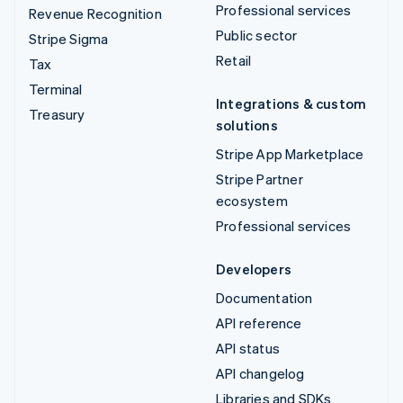
Professional services
Revenue Recognition
Public sector
Stripe Sigma
Retail
Tax
Terminal
Integrations & custom
Treasury
solutions
Stripe App Marketplace
Stripe Partner
ecosystem
Professional services
Developers
Documentation
API reference
API status
API changelog
Libraries and SDKs