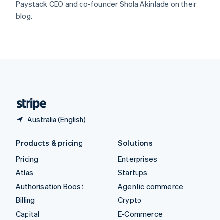
Paystack CEO and co-founder Shola Akinlade on their
Switzerland
blog.
Deutsch
Français
Italiano
English
Thailand
ไทย
English
United Arab Emirates
English
United Kingdom
English
United States
English
Español
简体中文
Australia (English)
Products & pricing
Solutions
Pricing
Enterprises
Atlas
Startups
Authorisation Boost
Agentic commerce
Billing
Crypto
Capital
E-Commerce