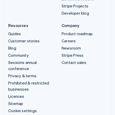
Stripe Projects
Developer blog
Resources
Company
Guides
Product roadmap
Customer stories
Careers
Blog
Newsroom
Community
Stripe Press
Sessions annual
Contact sales
conference
Privacy & terms
Prohibited & restricted
businesses
Licences
Sitemap
Cookie settings