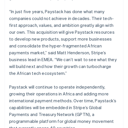
Ireland
English
“In just five years, Paystack has done what many
Italy
companies could not achieve in decades. Their tech-
Italiano
English
first approach, values, and ambition greatly align with
Japan
our own. This acquisition will give Paystack resources
日本語
English
Latvia
to develop new products, support more businesses
English
and consolidate the hyper-fragmented African
Liechtenstein
payments market,” said Matt Henderson, Stripe’s
Deutsch
English
business lead in EMEA. “We can’t wait to see what they
Lithuania
will build next and how their growth can turbocharge
English
the African tech ecosystem.”
Luxembourg
Français
Deutsch
English
Mainland China
Paystack will continue to operate independently,
简体中文
English
growing their operations in Africa and adding more
Malaysia
international payment methods. Over time, Paystack’s
English
简体中文
capabilities will be embedded in Stripe’s Global
Malta
Payments and Treasury Network (GPTN), a
English
Mexico
programmable platform for global money movement
Español
English
that currently spans 42 countries.