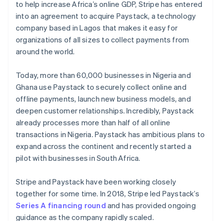
Partners
to help increase Africa’s online GDP, Stripe has entered
Czech Republic
Atlas
Stripe App Marketplace
into an agreement to acquire Paystack, a technology
English
Start-up incorporation
Denmark
company based in Lagos that makes it easy for
Climate
English
organizations of all sizes to collect payments from
Carbon removal
Estonia
around the world.
English
Identity
Finland
Online identity verification
Today, more than 60,000 businesses in Nigeria and
English
Svenska
Ghana use Paystack to securely collect online and
France
offline payments, launch new business models, and
Français
English
Germany
deepen customer relationships. Incredibly, Paystack
Deutsch
English
already processes more than half of all online
Stripe Sessions 2026
Gibraltar
See how Stripe is building the economic infrastructure 
transactions in Nigeria. Paystack has ambitious plans to
English
Watch now
expand across the continent and recently started a
Greece
pilot with businesses in South Africa.
English
Hong Kong SAR, China
English
简体中文
Stripe and Paystack have been working closely
Hungary
together for some time. In 2018, Stripe led Paystack’s
English
Series A financing round
and has provided ongoing
India
guidance as the company rapidly scaled.
English