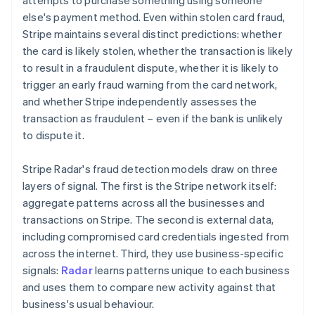
attempts to purchase something using someone
else's payment method. Even within stolen card fraud,
Stripe maintains several distinct predictions: whether
the card is likely stolen, whether the transaction is likely
to result in a fraudulent dispute, whether it is likely to
trigger an early fraud warning from the card network,
and whether Stripe independently assesses the
transaction as fraudulent – even if the bank is unlikely
to dispute it.
Stripe Radar's fraud detection models draw on three
layers of signal. The first is the Stripe network itself:
aggregate patterns across all the businesses and
transactions on Stripe. The second is external data,
including compromised card credentials ingested from
across the internet. Third, they use business-specific
signals:
Radar
learns patterns unique to each business
and uses them to compare new activity against that
business's usual behaviour.