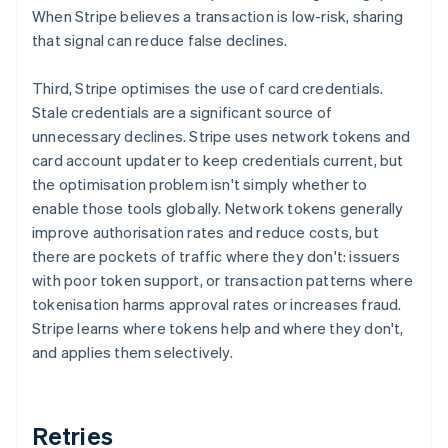
When Stripe believes a transaction is low-risk, sharing
that signal can reduce false declines.
Third, Stripe optimises the use of card credentials.
Stale credentials are a significant source of
unnecessary declines. Stripe uses network tokens and
card account updater to keep credentials current, but
the optimisation problem isn't simply whether to
enable those tools globally. Network tokens generally
improve authorisation rates and reduce costs, but
there are pockets of traffic where they don't: issuers
with poor token support, or transaction patterns where
tokenisation harms approval rates or increases fraud.
Stripe learns where tokens help and where they don't,
and applies them selectively.
Retries