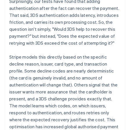
Surprisingly, our tests have found that adding
authentication after the fact can recover the payment.
That said, 3DS authentication adds latency, introduces
friction, and carries its own processing cost. So, the
question isn't simply, "Would 3DS help to recover this
payment?" but instead, "Does the expected value of
retrying with 3DS exceed the cost of attempting it?"
Stripe models this directly based on the specific
decline reason, issuer, card type, and transaction
profile. Some decline codes are nearly deterministic
(the card is genuinely invalid, and no amount of
authentication will change that). Others signal that the
issuer wants more assurance that the cardholder is
present, and a 3DS challenge provides exactly that.
The model learns which codes, on which issuers,
respond to authentication, and routes retries only
where the expected recovery justifies the cost. This
optimisation has increased global authorised payment