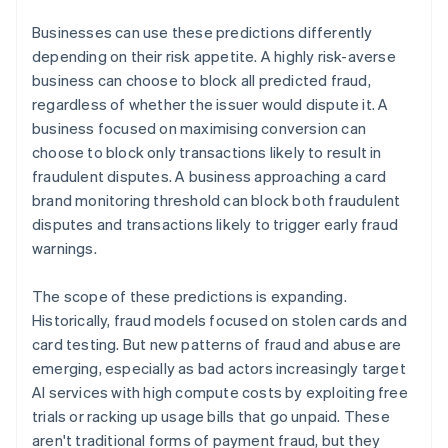
Businesses can use these predictions differently
depending on their risk appetite. A highly risk-averse
business can choose to block all predicted fraud,
regardless of whether the issuer would dispute it. A
business focused on maximising conversion can
choose to block only transactions likely to result in
fraudulent disputes. A business approaching a card
brand monitoring threshold can block both fraudulent
disputes and transactions likely to trigger early fraud
warnings.
The scope of these predictions is expanding.
Historically, fraud models focused on stolen cards and
card testing. But new patterns of fraud and abuse are
emerging, especially as bad actors increasingly target
AI services with high compute costs by exploiting free
trials or racking up usage bills that go unpaid. These
aren't traditional forms of payment fraud, but they