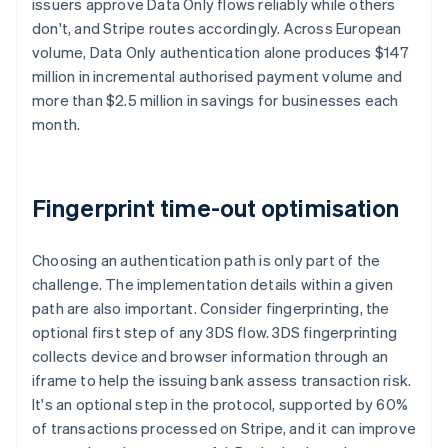
issuers approve Data Only flows reliably while others
don't, and Stripe routes accordingly. Across European
volume, Data Only authentication alone produces $147
million in incremental authorised payment volume and
more than $2.5 million in savings for businesses each
month.
Fingerprint time-out optimisation
Choosing an authentication path is only part of the
challenge. The implementation details within a given
path are also important. Consider fingerprinting, the
optional first step of any 3DS flow. 3DS fingerprinting
collects device and browser information through an
iframe to help the issuing bank assess transaction risk.
It's an optional step in the protocol, supported by 60%
of transactions processed on Stripe, and it can improve