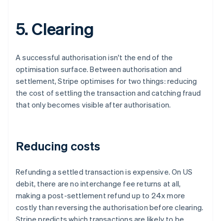
5. Clearing
A successful authorisation isn't the end of the
optimisation surface. Between authorisation and
settlement, Stripe optimises for two things: reducing
the cost of settling the transaction and catching fraud
that only becomes visible after authorisation.
Reducing costs
Refunding a settled transaction is expensive. On US
debit, there are no interchange fee returns at all,
making a post-settlement refund up to 24x more
costly than reversing the authorisation before clearing.
Stripe predicts which transactions are likely to be