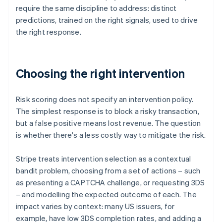
require the same discipline to address: distinct
predictions, trained on the right signals, used to drive
the right response.
Choosing the right intervention
Risk scoring does not specify an intervention policy.
The simplest response is to block a risky transaction,
but a false positive means lost revenue. The question
is whether there's a less costly way to mitigate the risk.
Stripe treats intervention selection as a contextual
bandit problem, choosing from a set of actions – such
as presenting a CAPTCHA challenge, or requesting 3DS
– and modelling the expected outcome of each. The
impact varies by context: many US issuers, for
example, have low 3DS completion rates, and adding a