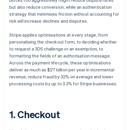
blocks too aggressively might reduce dispute rates
but also reduce conversion, while an authentication
strategy that minimises friction without accounting for
risk will increase declines and disputes.
Stripe applies optimisations at every stage, from
personalising the checkout form, to deciding whether
to request a 3DS challenge or an exemption, to
formatting the fields of an authorisation message.
Across the payment lifecycle, these optimisations
deliver as much as $27 billion per year in incremental
revenue, reduce fraud by 32% on average and lower
processing costs by up to 3.3% for Stripe businesses.
1. Checkout