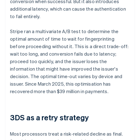
conversion when successful. But it also introduces
additional latency, which can cause the authentication
to fail entirely.
Stripe ran a multivariate A/B test to determine the
optimal amount of time to wait for fingerprinting
before proceeding without it. This is a direct trade-off:
wait too long, and conversion fails due to latency;
proceed too quickly, and the issuer loses the
information that might have improved the issuer's
decision. The optimal time-out varies by device and
issuer. Since March 2025, this optimisation has
recovered more than $39 million in payments.
3DS as a retry strategy
Most processors treat a risk-related decline as final.