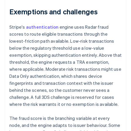
Exemptions and challenges
Stripe's
authentication
engine uses Radar fraud
scores to route eligible transactions through the
lowest-friction path available. Low-risk transactions
below the regulatory threshold use a low-value
exemption, skipping authentication entirely. Above that
threshold, the engine requests a TRA exemption,
where applicable. Moderate risk transactions might use
Data Only authentication, which shares device
fingerprints and transaction context with the issuer
behind the scenes, so the customer never sees a
challenge. A full 3DS challenge is reserved for cases
where the risk warrants it or no exemption is available.
The fraud score is the branching variable at every
node, and the engine adapts to issuer behaviour. Some