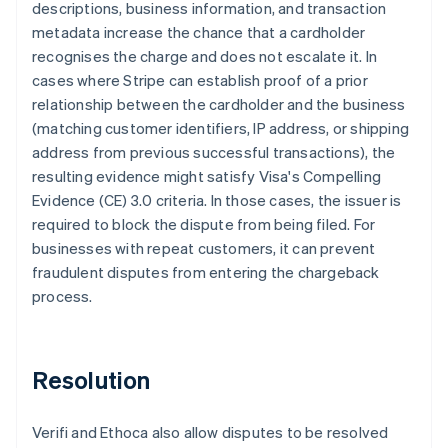
descriptions, business information, and transaction
metadata increase the chance that a cardholder
recognises the charge and does not escalate it. In
cases where Stripe can establish proof of a prior
relationship between the cardholder and the business
(matching customer identifiers, IP address, or shipping
address from previous successful transactions), the
resulting evidence might satisfy Visa's Compelling
Evidence (CE) 3.0 criteria. In those cases, the issuer is
required to block the dispute from being filed. For
businesses with repeat customers, it can prevent
fraudulent disputes from entering the chargeback
process.
Resolution
Verifi and Ethoca also allow disputes to be resolved