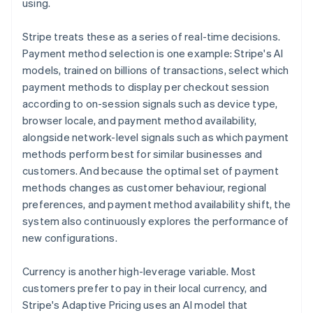
using.
Stripe treats these as a series of real-time decisions.
Payment method selection is one example: Stripe's AI
models, trained on billions of transactions, select which
payment methods to display per checkout session
according to on-session signals such as device type,
browser locale, and payment method availability,
alongside network-level signals such as which payment
methods perform best for similar businesses and
customers. And because the optimal set of payment
methods changes as customer behaviour, regional
preferences, and payment method availability shift, the
system also continuously explores the performance of
new configurations.
Currency is another high-leverage variable. Most
customers prefer to pay in their local currency, and
Stripe's Adaptive Pricing uses an AI model that