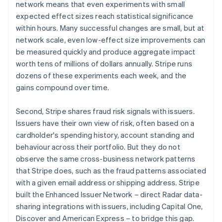
network means that even experiments with small
expected effect sizes reach statistical significance
within hours. Many successful changes are small, but at
network scale, even low-effect size improvements can
be measured quickly and produce aggregate impact
worth tens of millions of dollars annually. Stripe runs
dozens of these experiments each week, and the
gains compound over time.
Second, Stripe shares fraud risk signals with issuers.
Issuers have their own view of risk, often based on a
cardholder's spending history, account standing and
behaviour across their portfolio. But they do not
observe the same cross-business network patterns
that Stripe does, such as the fraud patterns associated
with a given email address or shipping address. Stripe
built the Enhanced Issuer Network – direct Radar data-
sharing integrations with issuers, including Capital One,
Discover and American Express – to bridge this gap.