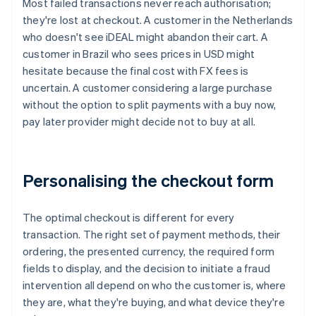
Most failed transactions never reach authorisation;
they're lost at checkout. A customer in the Netherlands
who doesn't see iDEAL might abandon their cart. A
customer in Brazil who sees prices in USD might
hesitate because the final cost with FX fees is
uncertain. A customer considering a large purchase
without the option to split payments with a buy now,
pay later provider might decide not to buy at all.
Personalising the checkout form
The optimal checkout is different for every
transaction. The right set of payment methods, their
ordering, the presented currency, the required form
fields to display, and the decision to initiate a fraud
intervention all depend on who the customer is, where
they are, what they're buying, and what device they're