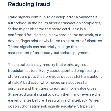
Reducing fraud
Fraud signals continue to develop after a payment is
authorised. In the hours after a transaction completes,
Stripe might observe the same card used in a
confirmed fraud attack elsewhere on the network, or a
device fingerprint newly linked to a pattern of disputes.
These signals can materially change the risk
assessment of an already-authorised payment.
This creates an asymmetry that works against
fraudulent actors. Every subsequent attempt using a
stolen card puts their previous successful transactions
at risk. A bad actor who makes one successful
purchase and then tries to extract more value gives
Stripe additional signal to catch them, and reverse the
earlier charge before it results in a chargeback. When
post-authorisation risk signals escalate, Stripe can