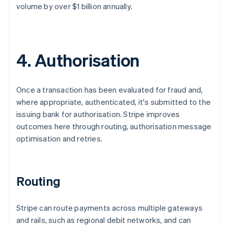
volume by over $1 billion annually.
4. Authorisation
Once a transaction has been evaluated for fraud and,
where appropriate, authenticated, it's submitted to the
issuing bank for authorisation. Stripe improves
outcomes here through routing, authorisation message
optimisation and retries.
Routing
Stripe can route payments across multiple gateways
and rails, such as regional debit networks, and can