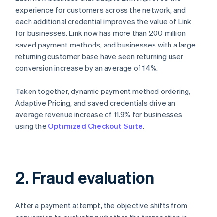
experience for customers across the network, and
each additional credential improves the value of Link
for businesses. Link now has more than 200 million
saved payment methods, and businesses with a large
returning customer base have seen returning user
conversion increase by an average of 14%.
Taken together, dynamic payment method ordering,
Adaptive Pricing, and saved credentials drive an
average revenue increase of 11.9% for businesses
using the
Optimized Checkout Suite
.
2. Fraud evaluation
After a payment attempt, the objective shifts from