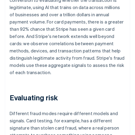
conversion to evaluating whether the transaction is
legitimate, using AI that trains on data across millions
of businesses and over a trillion dollars in annual
payment volume. For card payments, there is a greater
than 92% chance that Stripe has seen a given card
before. And Stripe's network extends well beyond
cards: we observe correlations between payment
methods, devices, and transaction patterns that help
distinguish legitimate activity from fraud. Stripe's fraud
models use these aggregate signals to assess the risk
of each transaction.
Evaluating risk
Different fraud modes require different models and
signals. Card testing, for example, has a different
signature than stolen card fraud, where a real person