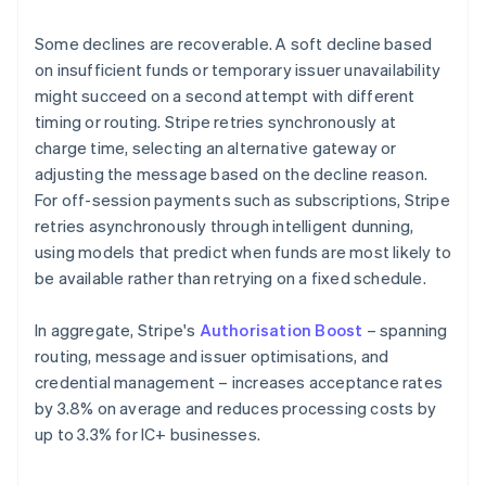
Some declines are recoverable. A soft decline based
on insufficient funds or temporary issuer unavailability
might succeed on a second attempt with different
timing or routing. Stripe retries synchronously at
charge time, selecting an alternative gateway or
adjusting the message based on the decline reason.
For off-session payments such as subscriptions, Stripe
retries asynchronously through intelligent dunning,
using models that predict when funds are most likely to
be available rather than retrying on a fixed schedule.
In aggregate, Stripe's
Authorisation Boost
– spanning
routing, message and issuer optimisations, and
credential management – increases acceptance rates
by 3.8% on average and reduces processing costs by
up to 3.3% for IC+ businesses.