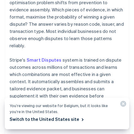
optimisation problem shifts from prevention to
evidence assembly. Which pieces of evidence, in which
format, maximise the probability of winning a given
dispute? The answer varies by reason code, issuer, and
transaction type. Most individual businesses do not
observe enough disputes to learn those patterns
reliably.
Stripe's
Smart Disputes
system is trained on dispute
outcomes across millions of transactions and learns
which combinations are most effective in a given
context. It automatically assembles and submits a
tailored evidence packet, and businesses can
supplement it with their own evidence before
submission. Businesses have recovered 18% more
You’re viewing our website for Belgium, but it looks like
revenue on average.
you’re in the United States.
Switch to the United States site