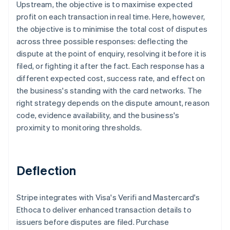
Upstream, the objective is to maximise expected
profit on each transaction in real time. Here, however,
the objective is to minimise the total cost of disputes
across three possible responses: deflecting the
dispute at the point of enquiry, resolving it before it is
filed, or fighting it after the fact. Each response has a
different expected cost, success rate, and effect on
the business's standing with the card networks. The
right strategy depends on the dispute amount, reason
code, evidence availability, and the business's
proximity to monitoring thresholds.
Deflection
Stripe integrates with Visa's Verifi and Mastercard's
Ethoca to deliver enhanced transaction details to
issuers before disputes are filed. Purchase