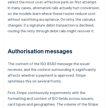
select the most cost-effective path on first attempt.
In many cases, alternative rails actually hurt conversion,
so the models learn where these routes reduce cost
without sacrificing acceptance. On retry, the calculus
changes: if a signature debit transaction is declined,
routing the retry through debit rails might recover it.
Authorisation messages
The content of the ISO 8583 message the issuer
receives, and the context surrounding it, significantly
affects whether a payment is approved. Stripe
optimises this on several fronts.
First, Stripe continuously experiments with the
formatting and content of ISO fields across issuers,
card types and geographies. The volume of the Stripe