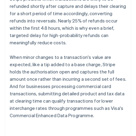
refunded shortly after capture and delays their clearing
for a short period of time accordingly, converting
refunds into reversals. Nearly 25% of refunds occur
within the first 48 hours, which is why even a brief,
targeted delay for high-probability refunds can
meaningfully reduce costs.
When minor changes to a transaction's value are
expected, like a tip added to a base charge, Stripe
holds the authorisation open and captures the full
amount once rather than incurring a second set of fees.
And for businesses processing commercial card
transactions, submitting detailed product and tax data
at clearing time can qualify transactions for lower
interchange rates through programmes such as Visa's
Commercial Enhanced Data Programme.