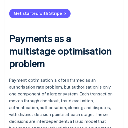
Resolution
Compounding predictions
Get started with Stripe
Representment
Richer objective functions
Bigger models
Payments as a
Agents for unstructured problems
multistage optimisation
Experimentation
problem
Payment optimisation is often framed as an
authorisation rate problem, but authorisation is only
one component of a larger system. Each transaction
moves through checkout, fraud evaluation,
authentication, authorisation, clearing and disputes,
with distinct decision points at each stage. These
decisions are interdependent: a fraud model that