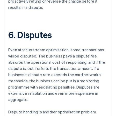
proactively refund or reverse the charge before it
results in a dispute.
6. Disputes
Even after upstream optimisation, some transactions
will be disputed. The business pays a dispute fee,
absorbs the operational cost of responding, and if the
dispute is lost, forfeits the transaction amount. If a
business's dispute rate exceeds the card networks'
thresholds, the business can be put in a monitoring
programme with escalating penalties. Disputes are
expensive in isolation and even more expensive in
aggregate.
Dispute handling is another optimisation problem.