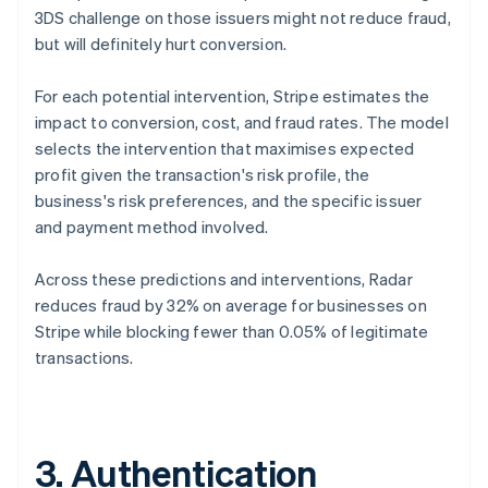
3DS challenge on those issuers might not reduce fraud,
but will definitely hurt conversion.
For each potential intervention, Stripe estimates the
impact to conversion, cost, and fraud rates. The model
selects the intervention that maximises expected
profit given the transaction's risk profile, the
business's risk preferences, and the specific issuer
and payment method involved.
Across these predictions and interventions, Radar
reduces fraud by 32% on average for businesses on
Stripe while blocking fewer than 0.05% of legitimate
transactions.
3. Authentication