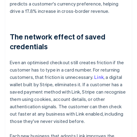
predicts a customer's currency preference, helping
drive a 17.8% increase in cross-border revenue.
The network effect of saved
credentials
Even an optimised checkout still creates friction if the
customer has to type in a card number. For returning
customers, that friction is unnecessary.
Link
, a digital
wallet built by Stripe, eliminates it. If a customer has a
saved payment method with Link, Stripe can recognise
them using cookies, account details, or other
authentication signals. The customer can then check
out faster at any business with Link enabled, including
those they've never visited before.
Each new business that adopts Link improves the