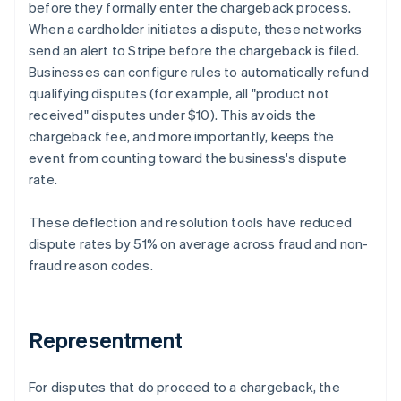
before they formally enter the chargeback process.
When a cardholder initiates a dispute, these networks
send an alert to Stripe before the chargeback is filed.
Businesses can configure rules to automatically refund
qualifying disputes (for example, all "product not
received" disputes under $10). This avoids the
chargeback fee, and more importantly, keeps the
event from counting toward the business's dispute
rate.
These deflection and resolution tools have reduced
dispute rates by 51% on average across fraud and non-
fraud reason codes.
Representment
For disputes that do proceed to a chargeback, the