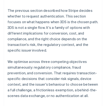
The previous section described how Stripe decides
whether to request authentication. This section
focuses on what happens when 3DS is the chosen path.
3DS is not a single flow. It's a family of options with
different implications for conversion, cost, and
compliance, and the right choice depends on the
transaction's risk, the regulatory context, and the
specific issuer involved.
We optimise across three competing objectives
simultaneously: regulatory compliance, fraud
prevention, and conversion. That requires transaction-
specific decisions that consider risk signals, device
context, and the issuer's behaviour to choose between
a full challenge, a frictionless exemption, a behind-the-
scenes data exchange, or no authentication at all.