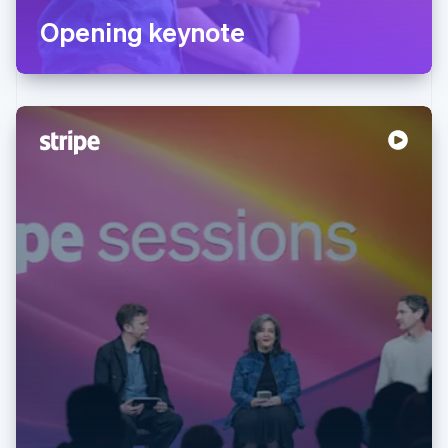
Opening keynote
Australia
English
Austria
Deutsch
English
Belgium
Nederlands
Français
Deutsch
English
Brazil