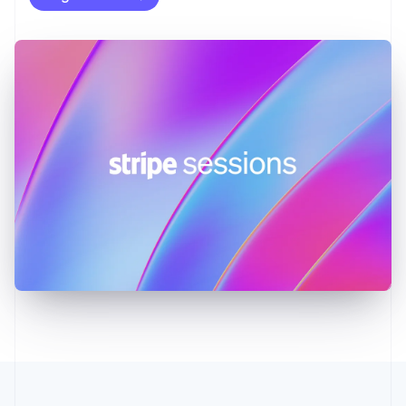
English
Greece
English
Hong Kong SAR, China
English
简体中文
Hungary
English
India
English
Ireland
English
Italy
Italiano
English
Japan
日本語
English
Latvia
English
Liechtenstein
Deutsch
English
Lithuania
English
Luxembourg