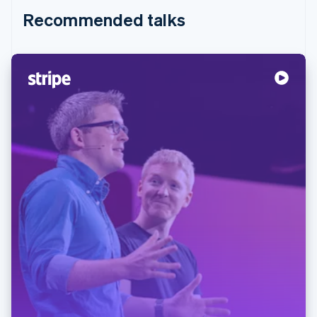
Recommended talks