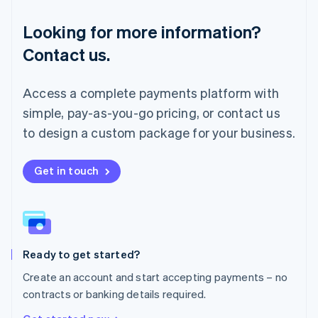
Français
Deutsch
English
Looking for more information?
Mainland China
简体中文
English
Contact us.
Malaysia
English
简体中文
Malta
Access a complete payments platform with
English
simple, pay-as-you-go pricing, or contact us
Mexico
Español
English
to design a custom package for your business.
Netherlands
Nederlands
English
New Zealand
Get in touch
English
Norway
English
Poland
English
Ready to get started?
Portugal
Português
English
Create an account and start accepting payments – no
Romania
contracts or banking details required.
English
Singapore