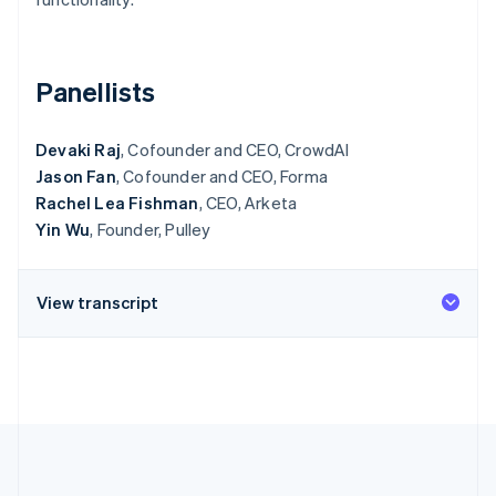
Partners
Atlas
Stripe App Marketplace
Start-up incorporation
Climate
Panellists
Carbon removal
Identity
Devaki Raj
Online identity verification
, Cofounder and CEO, CrowdAI
Jason Fan
, Cofounder and CEO, Forma
Rachel Lea Fishman
, CEO, Arketa
Yin Wu
, Founder, Pulley
Stripe Sessions 2026
See how Stripe is building the economic infrastructure 
View transcript
Watch now