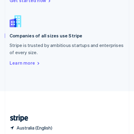
Get started now
English
简体中文
Slovakia
English
Slovenia
English
Italiano
Companies of all sizes use Stripe
Spain
Español
English
Stripe is trusted by ambitious startups and enterprises
Sweden
of every size.
Svenska
English
Switzerland
Learn more
Deutsch
Français
Italiano
English
Thailand
ไทย
English
United Arab Emirates
English
United Kingdom
English
United States
English
Español
简体中文
Australia (English)