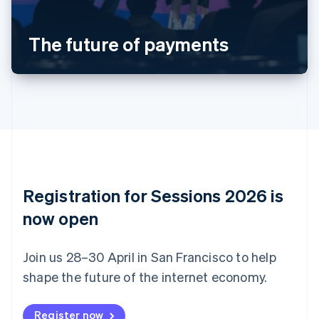
Português
English
Bulgaria
The future of payments
English
Canada
English
Français
Croatia
English
Italiano
Cyprus
English
Czech Republic
English
Denmark
English
Registration for Sessions 2026 is
Estonia
English
now open
Finland
English
Svenska
Join us 28–30 April in San Francisco to help
France
shape the future of the internet economy.
Français
English
Germany
Deutsch
English
Register now
Gibraltar