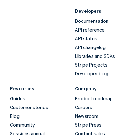
Developers
Documentation
API reference
API status
API changelog
Libraries and SDKs
Stripe Projects
Developer blog
Resources
Company
Guides
Product roadmap
Customer stories
Careers
Blog
Newsroom
Community
Stripe Press
Sessions annual
Contact sales