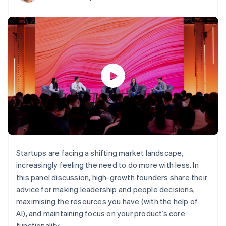
components
automation
Revenue
SaaS
billing
Payment
Recognition
Product roadmap
Issue stablecoin-
methods
Accounting
Sessions annual
backed cards
Access to
automation
conference
Provision and manage
125+
Stripe Sigma
Careers
services with agents
By industry
Terminal
Custom
Newsroom
In-person
reports
Stripe Press
payments
Data Pipeline
AI companies
Authorization
Data sync
Creator economy
Resources
Boost
Gaming
Acceptance
Hospitality, travel and
Contact
optimisations
leisure
App integrations
Link
Insurance
Code samples
Contact sales
Accelerated
Media and
Developers blog
Become a partner
entertainment
API status
checkout
Non-profits
Professional services
Startups are facing a shifting market landscape,
Public sector
increasingly feeling the need to do more with less. In
Retail
More
this panel discussion, high-growth founders share their
Product roadmap
advice for making leadership and people decisions,
See what's ahead
maximising the resources you have (with the help of
Ecosystem
Radar
AI), and maintaining focus on your product’s core
Fraud prevention
functionality.