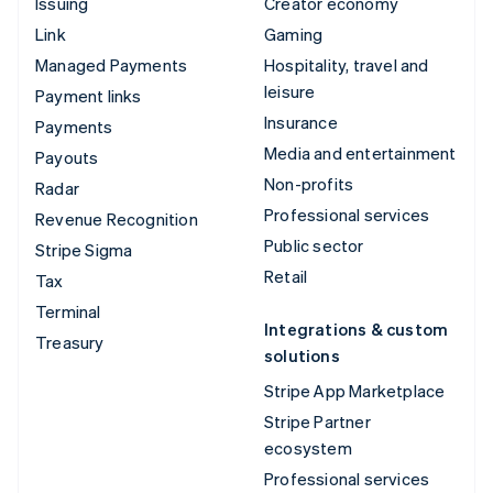
Issuing
Creator economy
Link
Gaming
Managed Payments
Hospitality, travel and
leisure
Payment links
Insurance
Payments
Media and entertainment
Payouts
Non-profits
Radar
Professional services
Revenue Recognition
Public sector
Stripe Sigma
Retail
Tax
Terminal
Integrations & custom
Treasury
solutions
Stripe App Marketplace
Stripe Partner
ecosystem
Professional services