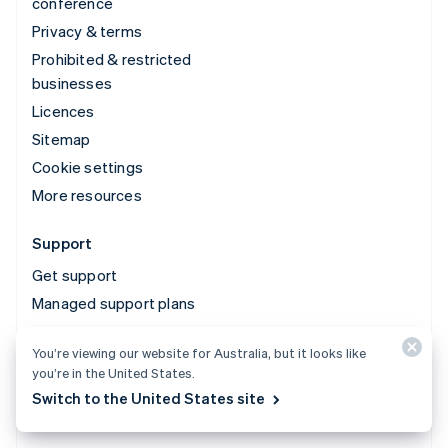
conference
Privacy & terms
Prohibited & restricted
businesses
Licences
Sitemap
Cookie settings
More resources
Support
Get support
Managed support plans
You’re viewing our website for Australia, but it looks like
© 2026 Stripe, LLC
you’re in the United States.
Switch to the United States site