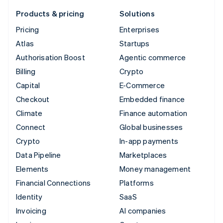
Products & pricing
Solutions
Pricing
Enterprises
Atlas
Startups
Authorisation Boost
Agentic commerce
Billing
Crypto
Capital
E-Commerce
Checkout
Embedded finance
Climate
Finance automation
Connect
Global businesses
Crypto
In-app payments
Data Pipeline
Marketplaces
Elements
Money management
Financial Connections
Platforms
Identity
SaaS
Invoicing
AI companies