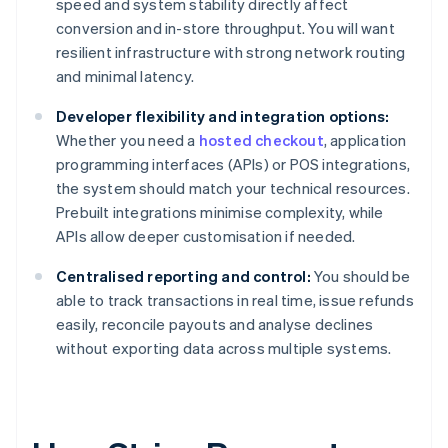
speed and system stability directly affect
conversion and in-store throughput. You will want
resilient infrastructure with strong network routing
and minimal latency.
Developer flexibility and integration options:
Whether you need a
hosted checkout
, application
programming interfaces (APIs) or POS integrations,
the system should match your technical resources.
Prebuilt integrations minimise complexity, while
APIs allow deeper customisation if needed.
Centralised reporting and control:
You should be
able to track transactions in real time, issue refunds
easily, reconcile payouts and analyse declines
without exporting data across multiple systems.