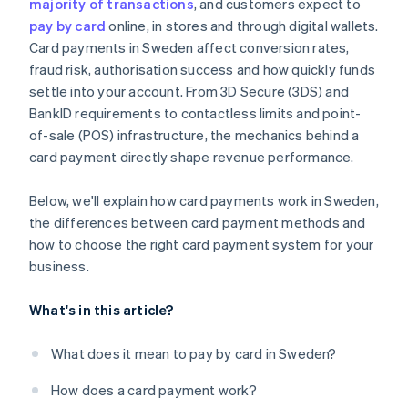
majority of transactions
, and customers expect to
pay by card
online, in stores and through digital wallets.
Card payments in Sweden affect conversion rates,
fraud risk, authorisation success and how quickly funds
settle into your account. From 3D Secure (3DS) and
BankID requirements to contactless limits and point-
of-sale (POS) infrastructure, the mechanics behind a
card payment directly shape revenue performance.
Below, we'll explain how card payments work in Sweden,
the differences between card payment methods and
how to choose the right card payment system for your
business.
What's in this article?
What does it mean to pay by card in Sweden?
How does a card payment work?