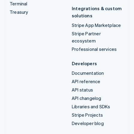
Terminal
Integrations & custom
Treasury
solutions
Stripe App Marketplace
Stripe Partner
ecosystem
Professional services
Developers
Documentation
API reference
API status
API changelog
Libraries and SDKs
Stripe Projects
Developer blog