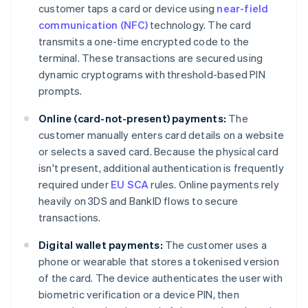
customer taps a card or device using
near-field
communication (NFC)
technology. The card
transmits a one-time encrypted code to the
terminal. These transactions are secured using
dynamic cryptograms with threshold-based PIN
prompts.
Online (card-not-present) payments:
The
customer manually enters card details on a website
or selects a saved card. Because the physical card
isn't present, additional authentication is frequently
required under
EU SCA
rules. Online payments rely
heavily on 3DS and BankID flows to secure
transactions.
Digital wallet payments:
The customer uses a
phone or wearable that stores a tokenised version
of the card. The device authenticates the user with
biometric verification or a device PIN, then