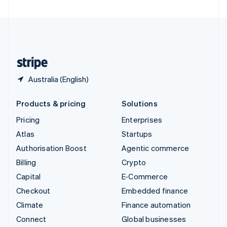
United Arab Emirates
English
United Kingdom
English
United States
English
Español
简体中文
Australia (English)
Products & pricing
Solutions
Pricing
Enterprises
Atlas
Startups
Authorisation Boost
Agentic commerce
Billing
Crypto
Capital
E-Commerce
Checkout
Embedded finance
Climate
Finance automation
Connect
Global businesses