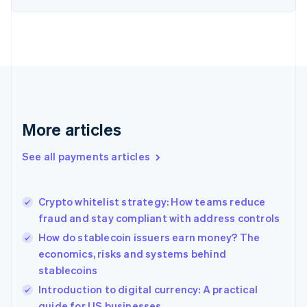
Estonia
English
Finland
English
Svenska
France
Français
English
Germany
Deutsch
English
Gibraltar
More articles
English
Greece
See all payments articles
English
Hong Kong SAR, China
English
简体中文
Crypto whitelist strategy: How teams reduce
Hungary
English
fraud and stay compliant with address controls
India
How do stablecoin issuers earn money? The
English
economics, risks and systems behind
Ireland
stablecoins
English
Italy
Introduction to digital currency: A practical
Italiano
English
guide for US businesses