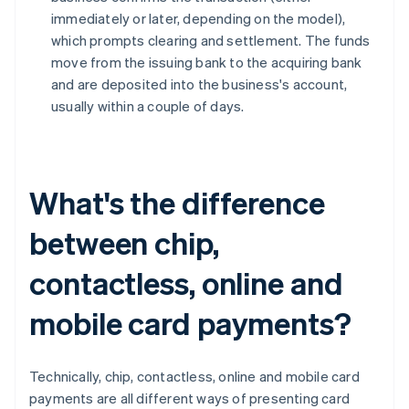
immediately or later, depending on the model),
which prompts clearing and settlement. The funds
move from the issuing bank to the acquiring bank
and are deposited into the business's account,
usually within a couple of days.
What's the difference
between chip,
contactless, online and
mobile card payments?
Technically, chip, contactless, online and mobile card
payments are all different ways of presenting card