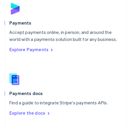
Norway
English
Poland
English
Payments
Portugal
Português
English
Accept payments online, in person, and around the
Romania
world with a payments solution built for any business.
English
Explore Payments
Singapore
English
简体中文
Slovakia
English
Slovenia
English
Italiano
Spain
Español
English
Payments docs
Sweden
Find a guide to integrate Stripe's payments APIs.
Svenska
English
Switzerland
Explore the docs
Deutsch
Français
Italiano
English
Thailand
ไทย
English