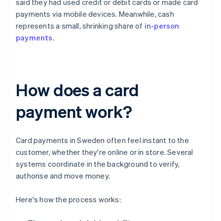
said they had used credit or debit cards or made card
payments via mobile devices. Meanwhile, cash
represents a small, shrinking share of
in-person
payments
.
How does a card
payment work?
Card payments in Sweden often feel instant to the
customer, whether they're online or in store. Several
systems coordinate in the background to verify,
authorise and move money.
Here's how the process works: