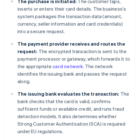
The purchase is initiated:
The customer taps,
inserts or enters their card details. The business's
system packages the transaction data (amount,
currency, seller information and card credentials)
into a secure request.
The payment provider receives and routes the
request:
The encrypted transaction is sent to the
payment processor or gateway, which forwards it to
the appropriate
card network
. The network
identifies the issuing bank and passes the request
along.
The issuing bank evaluates the transaction:
The
bank checks that the card is valid, confirms
sufficient funds or available credit, and runs fraud
detection models. It also determines whether
Strong Customer Authentication (SCA) is required
under EU regulations.