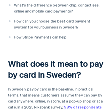
What's the difference between chip, contactless,
online and mobile card payments?
How can you choose the best card payment
system for your business in Sweden?
How Stripe Payments can help
What does it mean to pay
by card in Sweden?
In Sweden, pay by card is the baseline. In practical
terms, that means customers assume they can pay by
card anywhere: online, in store, at a pop-up shop or at a
café. In a 2025 Riksbank survey,
98% of respondents