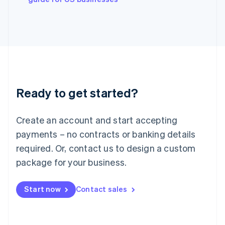
Japan
日本語
English
Latvia
English
Liechtenstein
Deutsch
English
Lithuania
English
Luxembourg
Ready to get started?
Français
Deutsch
English
Mainland China
Create an account and start accepting
简体中文
English
Malaysia
payments – no contracts or banking details
English
简体中文
required. Or, contact us to design a custom
Malta
English
package for your business.
Mexico
Español
English
Netherlands
Start now
Contact sales
Nederlands
English
New Zealand
English