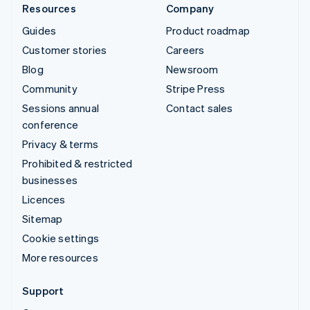
Resources
Company
Guides
Product roadmap
Customer stories
Careers
Blog
Newsroom
Community
Stripe Press
Sessions annual
Contact sales
conference
Privacy & terms
Prohibited & restricted
businesses
Licences
Sitemap
Cookie settings
More resources
Support