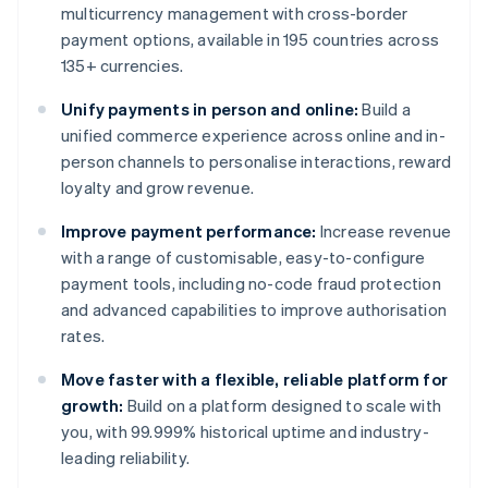
multicurrency management with cross-border
payment options, available in 195 countries across
135+ currencies.
Unify payments in person and online:
Build a
unified commerce experience across online and in-
person channels to personalise interactions, reward
loyalty and grow revenue.
Improve payment performance:
Increase revenue
with a range of customisable, easy-to-configure
payment tools, including no-code fraud protection
and advanced capabilities to improve authorisation
rates.
Move faster with a flexible, reliable platform for
growth:
Build on a platform designed to scale with
you, with 99.999% historical uptime and industry-
leading reliability.