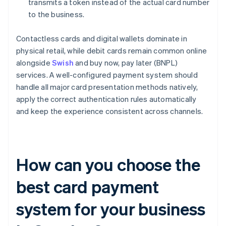
transmits a token instead of the actual card number
to the business.
Contactless cards and digital wallets dominate in
physical retail, while debit cards remain common online
alongside
Swish
and buy now, pay later (BNPL)
services. A well-configured payment system should
handle all major card presentation methods natively,
apply the correct authentication rules automatically
and keep the experience consistent across channels.
How can you choose the
best card payment
system for your business