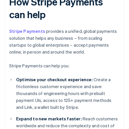
How Stripe Payments
can help
Stripe Payments
provides a unified, global payments
solution that helps any business – from scaling
startups to global enterprises – accept payments
online, in person and around the world.
Stripe Payments can help you:
Optimise your checkout experience:
Create a
frictionless customer experience and save
thousands of engineering hours with prebuilt
payment UIs, access to 125+ payment methods
and Link, a wallet built by Stripe.
Expand to new markets faster:
Reach customers
worldwide and reduce the complexity and cost of