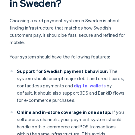
in Sweden?
Choosing a card payment system in Sweden is about
finding infrastructure that matches how Swedish
customers pay. It should be fast, secure and refined for
mobile.
Your system should have the following features:
Support for Swedish payment behaviour:
The
system should accept major debit and credit cards,
contactless payments and
digital wallets
by
default. It should also support 3DS and BankID flows
for e-commerce purchases.
Online and in-store coverage in one setup:
If you
sell across channels, your payment system should
handle both e-commerce and POS transactions
within the same infrastructure. This avoids