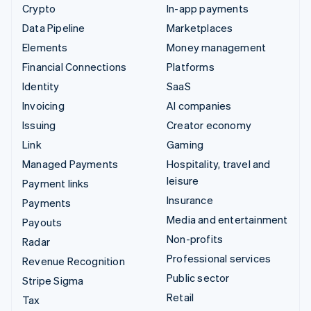
Crypto
In-app payments
Data Pipeline
Marketplaces
Elements
Money management
Financial Connections
Platforms
Identity
SaaS
Invoicing
AI companies
Issuing
Creator economy
Link
Gaming
Managed Payments
Hospitality, travel and
leisure
Payment links
Insurance
Payments
Media and entertainment
Payouts
Non-profits
Radar
Professional services
Revenue Recognition
Public sector
Stripe Sigma
Retail
Tax