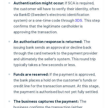
Authentication might occur:
If SCA is required,
the customer will have to verify their identity, often
via BankID (Sweden's electronic identification
system) or a one-time code through
3DS
. This step
confirms that the legitimate cardholder is
approving the transaction.
An authorisation response is returned:
The
issuing bank sends an approval or decline back
through the card network to the payment provider
and ultimately the seller's system. This round trip
typically takes a few seconds or less.
Funds are reserved:
If the payment is approved,
the bank places a hold on the customer's funds or
credit line for the transaction amount. At this stage,
the payment is authorised but not yet fully settled.
The business captures the payment:
The
business confirms the transaction (either