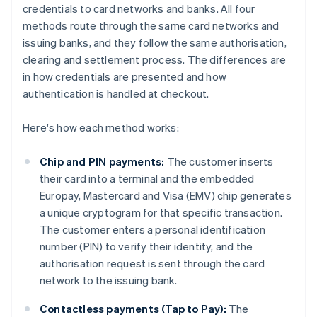
credentials to card networks and banks. All four
methods route through the same card networks and
issuing banks, and they follow the same authorisation,
clearing and settlement process. The differences are
in how credentials are presented and how
authentication is handled at checkout.
Here's how each method works:
Chip and PIN payments:
The customer inserts
their card into a terminal and the embedded
Europay, Mastercard and Visa (EMV) chip generates
a unique cryptogram for that specific transaction.
The customer enters a personal identification
number (PIN) to verify their identity, and the
authorisation request is sent through the card
network to the issuing bank.
Contactless payments (Tap to Pay):
The