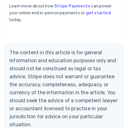
Learn more about how
Stripe Payments
can power
your online and in-person payments or
get started
Australia
today.
English
Austria
Deutsch
English
Belgium
Nederlands
Français
Deutsch
English
Brazil
The content in this article is for general
Português
English
information and education purposes only and
Bulgaria
should not be construed as legal or tax
English
Canada
advice. Stripe does not warrant or guarantee
English
Français
the accuracy, completeness, adequacy, or
Croatia
English
Italiano
currency of the information in the article. You
Cyprus
should seek the advice of a competent lawyer
English
Czech Republic
or accountant licensed to practise in your
English
jurisdiction for advice on your particular
Denmark
situation.
English