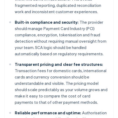
fragmented reporting, duplicated reconciliation
work and inconsistent customer experiences.
Built-in compliance and security:
The provider
should manage Payment Card Industry (PCI)
compliance, encryption, tokenisation and fraud
detection without requiring manual oversight from
your team. SCA logic should be handled
automatically based on regulatory requirements.
Transparent pricing and clear fee structures:
Transaction fees for domestic cards, international
cards and currency conversion should be
understandable and visible. The pricing model
should scale predictably as your volume grows and
make it easy to compare the cost of card
payments to that of other payment methods.
Reliable performance and uptime:
Authorisation