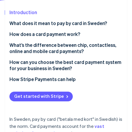
Partners
Atlas
Stripe App Marketplace
Start-up incorporation
Introduction
Climate
What does it mean to pay by card in Sweden?
Carbon removal
How does a card payment work?
Identity
Online identity verification
What’s the difference between chip, contactless,
online and mobile card payments?
How can you choose the best card payment system
for your business in Sweden?
Stripe Sessions 2026
How Stripe Payments can help
See how Stripe is building the economic infrastructure 
Watch now
Get started with Stripe
In Sweden, pay by card ("betala med kort" in Swedish) is
the norm. Card payments account for the
vast