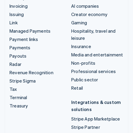
Invoicing
AI companies
Issuing
Creator economy
Link
Gaming
Managed Payments
Hospitality, travel and
leisure
Payment links
Insurance
Payments
Media and entertainment
Payouts
Non-profits
Radar
Professional services
Revenue Recognition
Public sector
Stripe Sigma
Retail
Tax
Terminal
Integrations & custom
Treasury
solutions
Stripe App Marketplace
Stripe Partner