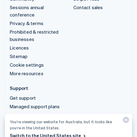
Sessions annual
Contact sales
conference
Privacy & terms
Prohibited & restricted
businesses
Licences
Sitemap
Cookie settings
More resources
Support
Get support
Managed support plans
You’re viewing our website for Australia, but it looks like
© 2026 Stripe, LLC
you’re in the United States.
Switch to the United States site