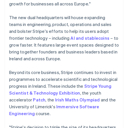
Lithuania
growth for businesses all across Europe."
English
Luxembourg
The new dual headquarters will house expanding
Français
Deutsch
English
Mainland China
teams in engineering, product, operations and sales
简体中文
English
and bolster Stripe's efforts to help its users adopt
Malaysia
frontier technology – including
AI and stablecoins
– to
English
简体中文
grow faster. It features large event spaces designed to
Malta
bring together founders and business leaders based in
English
Mexico
Ireland and across Europe.
Español
English
Netherlands
Beyond its core business, Stripe continues to invest in
Nederlands
English
programmes to accelerate scientific and technological
New Zealand
progress in Ireland. These include the
Stripe Young
English
Norway
Scientist & Technology Exhibition
, the youth
English
accelerator
Patch
, the
Irish Maths Olympiad
and the
Poland
University of Limerick's
Immersive Software
English
Engineering
course.
Portugal
Português
English
Romania
"Stripe's decision to triple the size of its headquarters