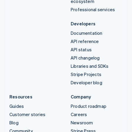
ecosystem
Professional services
Developers
Documentation
API reference
API status
API changelog
Libraries and SDKs
Stripe Projects
Developer blog
Resources
Company
Guides
Product roadmap
Customer stories
Careers
Blog
Newsroom
Community
Stripe Press