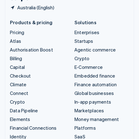
Australia (English)
Products & pricing
Solutions
Pricing
Enterprises
Atlas
Startups
Authorisation Boost
Agentic commerce
Billing
Crypto
Capital
E-Commerce
Checkout
Embedded finance
Climate
Finance automation
Connect
Global businesses
Crypto
In-app payments
Data Pipeline
Marketplaces
Elements
Money management
Financial Connections
Platforms
Identity
SaaS