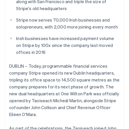
Partners
along with San Francisco and triple the size of
Atlas
Stripe App Marketplace
Stripe's old headquarters
Start-up incorporation
Climate
Stripe now serves 70,000 Irish businesses and
Carbon removal
solopreneurs, with 2,000 more joining every month
Identity
Irish businesses have increased payment volume
Online identity verification
on Stripe by 100x since the company last moved
offices in 2016
DUBLIN – Today, programmable financial services
Stripe Sessions 2026
company Stripe opened its new Dublin headquarters,
See how Stripe is building the economic infrastructure 
tripling its office space to 14,500 square metres as the
Watch now
company prepares for its next phase of growth. The
new dual headquarters at One Wilton Park was officially
opened by Taoiseach Micheál Martin, alongside Stripe
Australia
cofounder John Collison and Chief Revenue Officer
English
Eileen O'Mara.
Austria
Deutsch
English
As part of the celebrations, the Taoiseach joined John