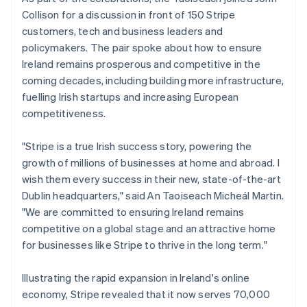
Belgium
Collison for a discussion in front of 150 Stripe
Nederlands
Français
Deutsch
English
Brazil
customers, tech and business leaders and
Português
English
policymakers. The pair spoke about how to ensure
Bulgaria
Ireland remains prosperous and competitive in the
English
coming decades, including building more infrastructure,
Canada
fuelling Irish startups and increasing European
English
Français
Croatia
competitiveness.
English
Italiano
Cyprus
"Stripe is a true Irish success story, powering the
English
growth of millions of businesses at home and abroad. I
Czech Republic
wish them every success in their new, state-of-the-art
English
Denmark
Dublin headquarters," said An Taoiseach Micheál Martin.
English
"We are committed to ensuring Ireland remains
Estonia
competitive on a global stage and an attractive home
English
for businesses like Stripe to thrive in the long term."
Finland
English
Svenska
Illustrating the rapid expansion in Ireland's online
France
economy, Stripe revealed that it now serves 70,000
Français
English