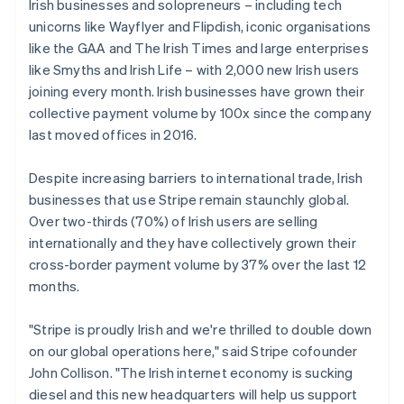
Germany
Irish businesses and solopreneurs – including tech
Deutsch
English
unicorns like Wayflyer and Flipdish, iconic organisations
Gibraltar
like the GAA and The Irish Times and large enterprises
English
like Smyths and Irish Life – with 2,000 new Irish users
Greece
joining every month. Irish businesses have grown their
English
Hong Kong SAR, China
collective payment volume by 100x since the company
English
简体中文
last moved offices in 2016.
Hungary
English
Despite increasing barriers to international trade, Irish
India
businesses that use Stripe remain staunchly global.
English
Ireland
Over two-thirds (70%) of Irish users are selling
English
internationally and they have collectively grown their
Italy
cross-border payment volume by 37% over the last 12
Italiano
English
months.
Japan
日本語
English
Latvia
"Stripe is proudly Irish and we're thrilled to double down
English
on our global operations here," said Stripe cofounder
Liechtenstein
John Collison. "The Irish internet economy is sucking
Deutsch
English
diesel and this new headquarters will help us support