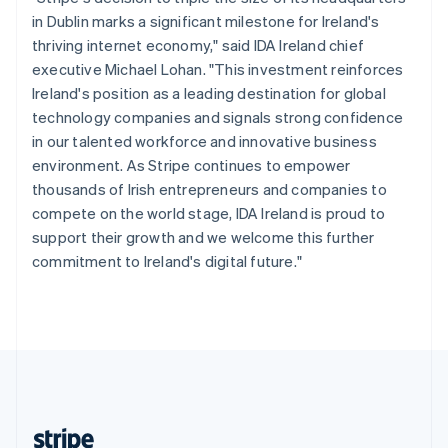
English
in Dublin marks a significant milestone for Ireland's
Singapore
thriving internet economy," said IDA Ireland chief
English
简体中文
executive Michael Lohan. "This investment reinforces
Slovakia
Ireland's position as a leading destination for global
English
technology companies and signals strong confidence
Slovenia
in our talented workforce and innovative business
English
Italiano
Spain
environment. As Stripe continues to empower
Español
English
thousands of Irish entrepreneurs and companies to
Sweden
compete on the world stage, IDA Ireland is proud to
Svenska
English
support their growth and we welcome this further
Switzerland
commitment to Ireland's digital future."
Deutsch
Français
Italiano
English
Thailand
ไทย
English
United Arab Emirates
English
United Kingdom
English
United States
English
Español
简体中文