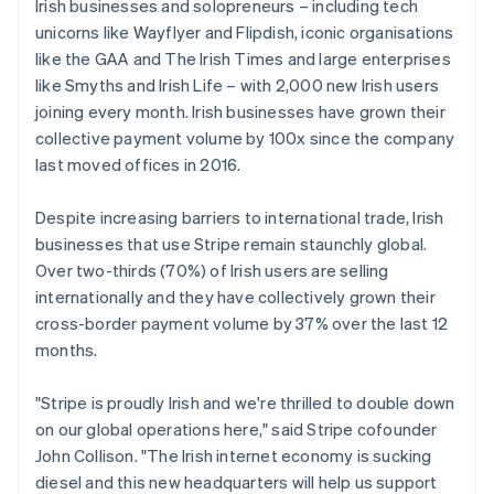
Germany
Irish businesses and solopreneurs – including tech
Deutsch
English
unicorns like Wayflyer and Flipdish, iconic organisations
Gibraltar
like the GAA and The Irish Times and large enterprises
English
like Smyths and Irish Life – with 2,000 new Irish users
Greece
joining every month. Irish businesses have grown their
English
Hong Kong SAR, China
collective payment volume by 100x since the company
English
简体中文
last moved offices in 2016.
Hungary
English
Despite increasing barriers to international trade, Irish
India
businesses that use Stripe remain staunchly global.
English
Ireland
Over two-thirds (70%) of Irish users are selling
English
internationally and they have collectively grown their
Italy
cross-border payment volume by 37% over the last 12
Italiano
English
months.
Japan
日本語
English
Latvia
"Stripe is proudly Irish and we're thrilled to double down
English
on our global operations here," said Stripe cofounder
Liechtenstein
John Collison. "The Irish internet economy is sucking
Deutsch
English
diesel and this new headquarters will help us support