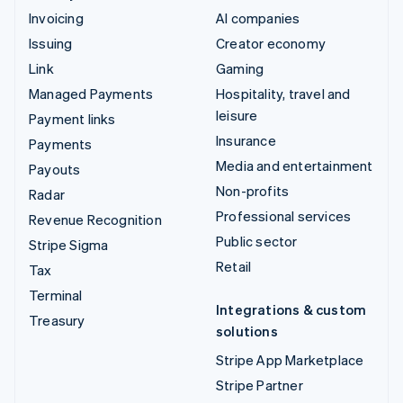
Invoicing
AI companies
Issuing
Creator economy
Link
Gaming
Managed Payments
Hospitality, travel and
leisure
Payment links
Insurance
Payments
Media and entertainment
Payouts
Non-profits
Radar
Professional services
Revenue Recognition
Public sector
Stripe Sigma
Retail
Tax
Terminal
Integrations & custom
Treasury
solutions
Stripe App Marketplace
Stripe Partner