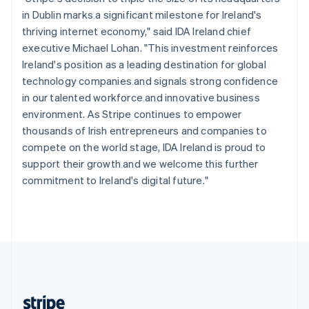
English
in Dublin marks a significant milestone for Ireland's
Singapore
thriving internet economy," said IDA Ireland chief
English
简体中文
executive Michael Lohan. "This investment reinforces
Slovakia
Ireland's position as a leading destination for global
English
technology companies and signals strong confidence
Slovenia
in our talented workforce and innovative business
English
Italiano
Spain
environment. As Stripe continues to empower
Español
English
thousands of Irish entrepreneurs and companies to
Sweden
compete on the world stage, IDA Ireland is proud to
Svenska
English
support their growth and we welcome this further
Switzerland
commitment to Ireland's digital future."
Deutsch
Français
Italiano
English
Thailand
ไทย
English
United Arab Emirates
English
United Kingdom
English
United States
English
Español
简体中文