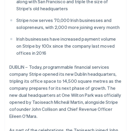
Partners
along with San Francisco and triple the size of
Carbon removal
Stripe App Marketplace
Stripe's old headquarters
Identity
Online identity verification
Stripe now serves 70,000 Irish businesses and
solopreneurs, with 2,000 more joining every month
Irish businesses have increased payment volume
on Stripe by 100x since the company last moved
Stripe Sessions 2026
offices in 2016
See how Stripe is building the economic infrastructure 
Watch now
DUBLIN – Today, programmable financial services
company Stripe opened its new Dublin headquarters,
tripling its office space to 14,500 square metres as the
company prepares for its next phase of growth. The
new dual headquarters at One Wilton Park was officially
opened by Taoiseach Micheál Martin, alongside Stripe
Australia
cofounder John Collison and Chief Revenue Officer
English
Eileen O'Mara.
Austria
Deutsch
English
As part of the celebrations, the Taoiseach joined John