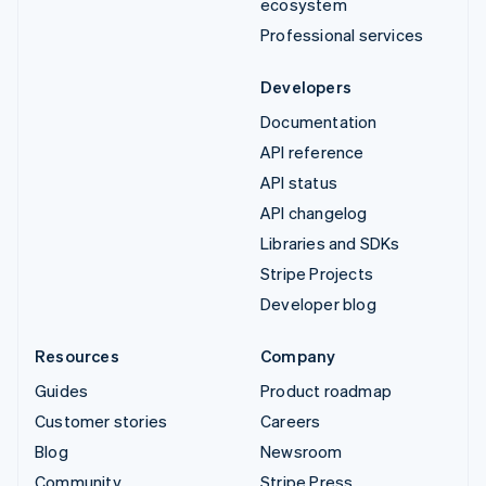
ecosystem
Professional services
Developers
Documentation
API reference
API status
API changelog
Libraries and SDKs
Stripe Projects
Developer blog
Resources
Company
Guides
Product roadmap
Customer stories
Careers
Blog
Newsroom
Community
Stripe Press