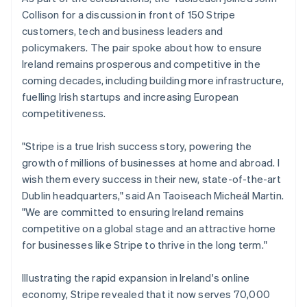
Belgium
Collison for a discussion in front of 150 Stripe
Nederlands
Français
Deutsch
English
Brazil
customers, tech and business leaders and
Português
English
policymakers. The pair spoke about how to ensure
Bulgaria
Ireland remains prosperous and competitive in the
English
coming decades, including building more infrastructure,
Canada
fuelling Irish startups and increasing European
English
Français
Croatia
competitiveness.
English
Italiano
Cyprus
"Stripe is a true Irish success story, powering the
English
growth of millions of businesses at home and abroad. I
Czech Republic
wish them every success in their new, state-of-the-art
English
Denmark
Dublin headquarters," said An Taoiseach Micheál Martin.
English
"We are committed to ensuring Ireland remains
Estonia
competitive on a global stage and an attractive home
English
for businesses like Stripe to thrive in the long term."
Finland
English
Svenska
Illustrating the rapid expansion in Ireland's online
France
economy, Stripe revealed that it now serves 70,000
Français
English