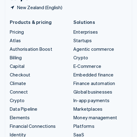
New Zealand (English)
Products & pricing
Solutions
Pricing
Enterprises
Atlas
Startups
Authorisation Boost
Agentic commerce
Billing
Crypto
Capital
E-Commerce
Checkout
Embedded finance
Climate
Finance automation
Connect
Global businesses
Crypto
In-app payments
Data Pipeline
Marketplaces
Elements
Money management
Financial Connections
Platforms
Identity
SaaS