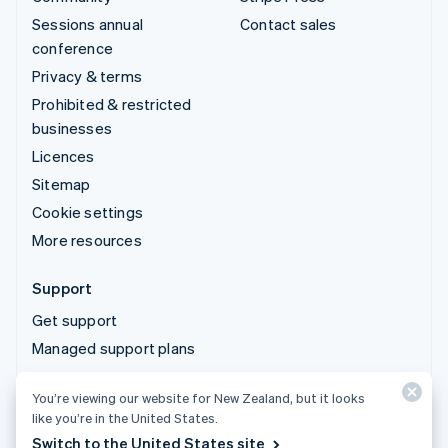
Sessions annual
Contact sales
conference
Privacy & terms
Prohibited & restricted
businesses
Licences
Sitemap
Cookie settings
More resources
Support
Get support
Managed support plans
You’re viewing our website for New Zealand, but it looks
© 2026 Stripe, LLC
like you’re in the United States.
Switch to the United States site