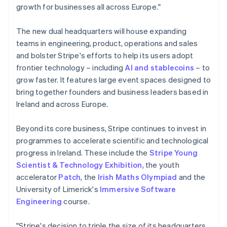
Lithuania
growth for businesses all across Europe."
English
Luxembourg
The new dual headquarters will house expanding
Français
Deutsch
English
Mainland China
teams in engineering, product, operations and sales
简体中文
English
and bolster Stripe's efforts to help its users adopt
Malaysia
frontier technology – including
AI and stablecoins
– to
English
简体中文
grow faster. It features large event spaces designed to
Malta
bring together founders and business leaders based in
English
Mexico
Ireland and across Europe.
Español
English
Netherlands
Beyond its core business, Stripe continues to invest in
Nederlands
English
programmes to accelerate scientific and technological
New Zealand
progress in Ireland. These include the
Stripe Young
English
Norway
Scientist & Technology Exhibition
, the youth
English
accelerator
Patch
, the
Irish Maths Olympiad
and the
Poland
University of Limerick's
Immersive Software
English
Engineering
course.
Portugal
Português
English
Romania
"Stripe's decision to triple the size of its headquarters