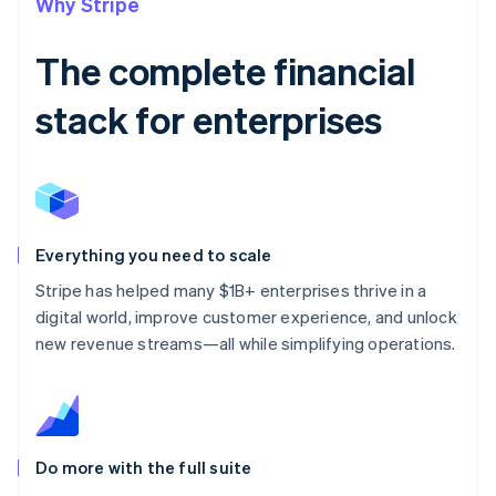
Why Stripe
The complete financial
stack for enterprises
Everything you need to scale
Stripe has helped many $1B+ enterprises thrive in a
digital world, improve customer experience, and unlock
new revenue streams—all while simplifying operations.
Do more with the full suite