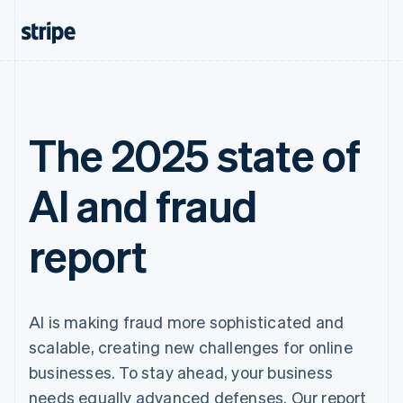
The 2025 state of
AI and fraud
report
AI is making fraud more sophisticated and
scalable, creating new challenges for online
businesses. To stay ahead, your business
needs equally advanced defenses. Our report