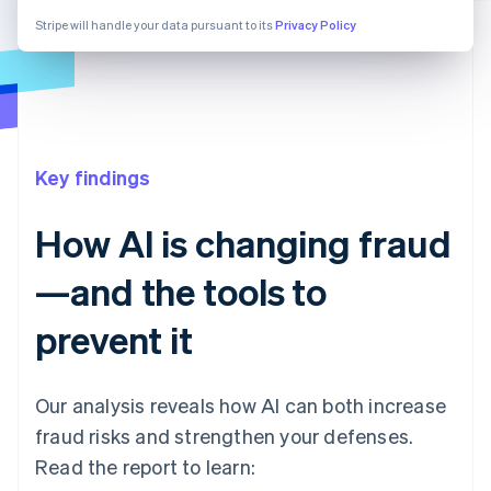
Stripe will handle your data pursuant to its
Privacy Policy
Key findings
How AI is changing fraud
—and the tools to
prevent it
Our analysis reveals how AI can both increase
fraud risks and strengthen your defenses.
Read the report to learn: