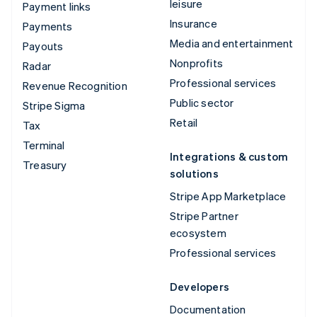
leisure
Payment links
Insurance
Payments
Media and entertainment
Payouts
Nonprofits
Radar
Professional services
Revenue Recognition
Public sector
Stripe Sigma
Retail
Tax
Terminal
Integrations & custom
Treasury
solutions
Stripe App Marketplace
Stripe Partner
ecosystem
Professional services
Developers
Documentation