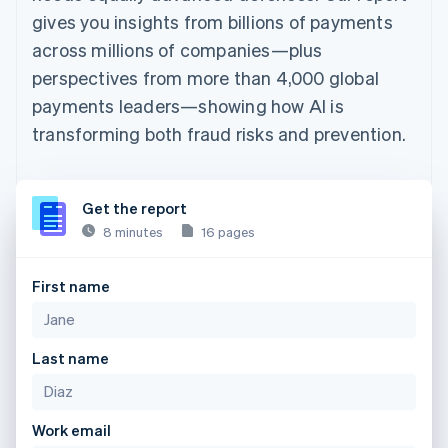
gives you insights from billions of payments
across millions of companies—plus
perspectives from more than 4,000 global
payments leaders—showing how AI is
transforming both fraud risks and prevention.
Get the report
8 minutes
16 pages
First name
Last name
Work email