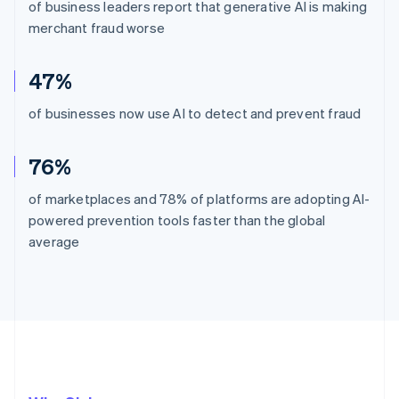
of business leaders report that generative AI is making
merchant fraud worse
47%
of businesses now use AI to detect and prevent fraud
76%
of marketplaces and 78% of platforms are adopting AI-
powered prevention tools faster than the global
average