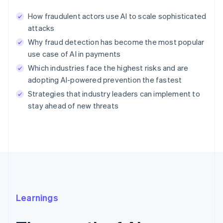
How fraudulent actors use AI to scale sophisticated
attacks
Why fraud detection has become the most popular
use case of AI in payments
Which industries face the highest risks and are
adopting AI-powered prevention the fastest
Strategies that industry leaders can implement to
stay ahead of new threats
Learnings