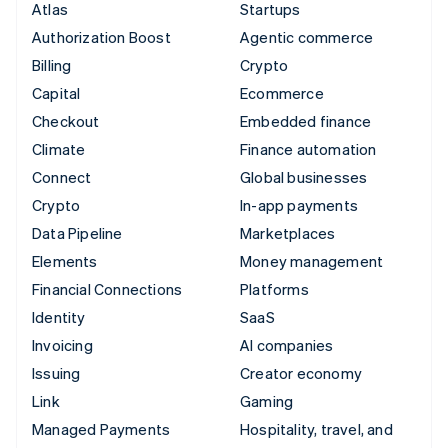
Atlas
Startups
Authorization Boost
Agentic commerce
Billing
Crypto
Capital
Ecommerce
Checkout
Embedded finance
Climate
Finance automation
Connect
Global businesses
Crypto
In-app payments
Data Pipeline
Marketplaces
Elements
Money management
Financial Connections
Platforms
Identity
SaaS
Invoicing
AI companies
Issuing
Creator economy
Link
Gaming
Managed Payments
Hospitality, travel, and