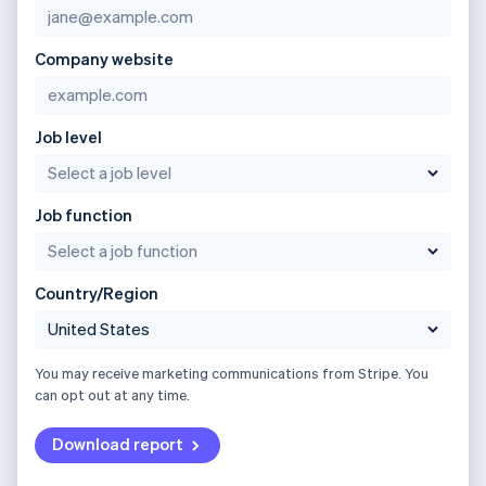
Company website
Job level
Job function
Country/Region
You may receive marketing communications from Stripe. You
can opt out at any time.
Download report