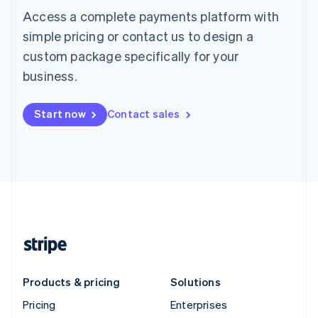
Access a complete payments platform with
simple pricing or contact us to design a
custom package specifically for your
business.
Start now
Contact sales
Products & pricing
Solutions
Pricing
Enterprises