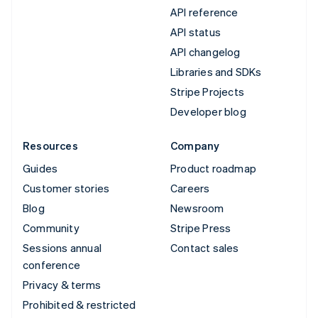
API reference
API status
API changelog
Libraries and SDKs
Stripe Projects
Developer blog
Resources
Company
Guides
Product roadmap
Customer stories
Careers
Blog
Newsroom
Community
Stripe Press
Sessions annual
Contact sales
conference
Privacy & terms
Prohibited & restricted