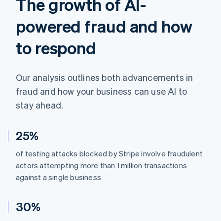
The growth of AI-
powered fraud and how
to respond
Our analysis outlines both advancements in
fraud and how your business can use AI to
stay ahead.
25%
of testing attacks blocked by Stripe involve fraudulent
actors attempting more than 1 million transactions
against a single business
30%