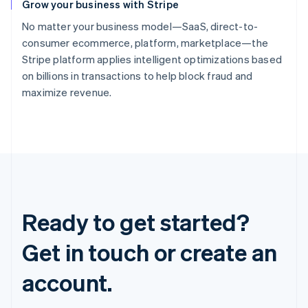
Grow your business with Stripe
No matter your business model—SaaS, direct-to-
consumer ecommerce, platform, marketplace—the
Stripe platform applies intelligent optimizations based
on billions in transactions to help block fraud and
maximize revenue.
Ready to get started?
Get in touch or create an
account.