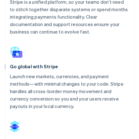
Stripe is a unified platform, so your teams don’t need
to stitch together disparate systems or spend months
integrating payments functionality. Clear
documentation and support resources ensure your
business can continue to evolve fast.
Go global with Stripe
Launch new markets, currencies, and payment
methods—with minimal changes to your code. Stripe
handles all cross-border money movement and
currency conversion so you and your users receive
payouts in your local currency.