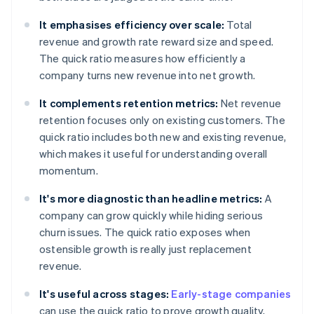
It emphasises efficiency over scale:
Total
revenue and growth rate reward size and speed.
The quick ratio measures how efficiently a
company turns new revenue into net growth.
It complements retention metrics:
Net revenue
retention focuses only on existing customers. The
quick ratio includes both new and existing revenue,
which makes it useful for understanding overall
momentum.
It's more diagnostic than headline metrics:
A
company can grow quickly while hiding serious
churn issues. The quick ratio exposes when
ostensible growth is really just replacement
revenue.
It's useful across stages:
Early-stage companies
can use the quick ratio to prove growth quality,