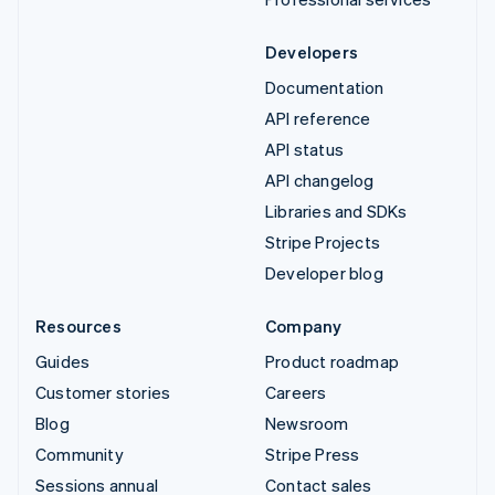
Developers
Documentation
API reference
API status
API changelog
Libraries and SDKs
Stripe Projects
Developer blog
Resources
Company
Guides
Product roadmap
Customer stories
Careers
Blog
Newsroom
Community
Stripe Press
Sessions annual
Contact sales