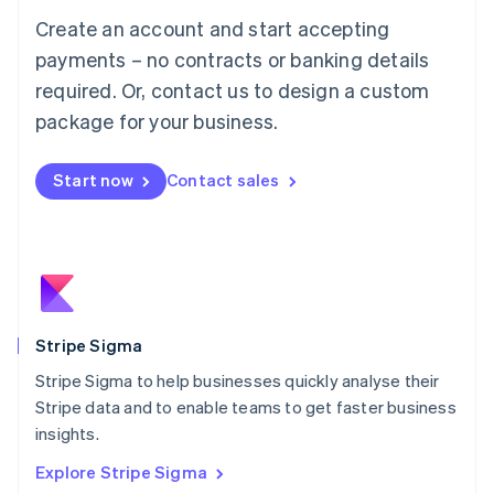
Luxembourg
Create an account and start accepting
Français
Deutsch
English
Mainland China
payments – no contracts or banking details
简体中文
English
required. Or, contact us to design a custom
Malaysia
package for your business.
English
简体中文
Malta
English
Start now
Contact sales
Mexico
Español
English
Netherlands
Nederlands
English
New Zealand
English
Norway
English
Stripe Sigma
Poland
Stripe Sigma to help businesses quickly analyse their
English
Stripe data and to enable teams to get faster business
Portugal
Português
English
insights.
Romania
Explore Stripe Sigma
English