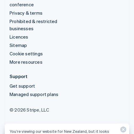
conference
Privacy & terms
Prohibited & restricted
businesses
Licences
Sitemap
Cookie settings
More resources
Support
Get support
Managed support plans
© 2026 Stripe, LLC
You’re viewing our website for New Zealand, but it looks