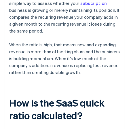
simple way to assess whether your
subscription
business is growing or merely maintaining its position. It
compares the recurring revenue your company adds in
a given month to the recurring revenue it loses during
the same period.
When the ratio is high, that means new and expanding
revenue is more than offsetting churn and the business
is building momentum. When it's low, much of the
company's additional revenue is replacing lost revenue
rather than creating durable growth.
How is the SaaS quick
ratio calculated?