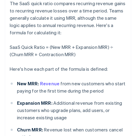
The SaaS quick ratio compares recurring revenue gains
to recurring revenue losses over a time period. Teams
generally calculate it using MRR, although the same
logic applies to annual recurring revenue. Here's a
formula for calculating it:
SaaS Quick Ratio = (New MRR + Expansion MRR) ÷
(Churn MRR + Contraction MRR)
Here's how each part of the formula is defined:
New MRR:
Revenue
from new customers who start
paying for the first time during the period
Expansion MRR:
Additional revenue from existing
customers who upgrade plans, add users, or
increase existing usage
Churn MRR:
Revenue lost when customers cancel