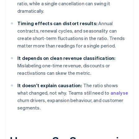
ratio, while a single cancellation can swing it
dramatically.
Timing effects can distort results:
Annual
contracts, renewal cycles, and seasonality can
create short-term fluctuations in the ratio. Trends
matter more than readings for a single period.
It depends on clean revenue classification:
Mislabeling one-time revenue, discounts or
reactivations can skew the metric.
It doesn't explain causation:
The ratio shows
what changed, not why. Teams still need to
analyse
churn drivers, expansion behaviour, and customer
segments.