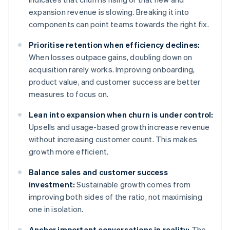
expansion revenue is slowing. Breaking it into
components can point teams towards the right fix.
Prioritise retention when efficiency declines:
When losses outpace gains, doubling down on
acquisition rarely works. Improving onboarding,
product value, and customer success are better
measures to focus on.
Lean into expansion when churn is under control:
Upsells and usage-based growth increase revenue
without increasing customer count. This makes
growth more efficient.
Balance sales and customer success
investment:
Sustainable growth comes from
improving both sides of the ratio, not maximising
one in isolation.
Anchor important conversations in reality:
The