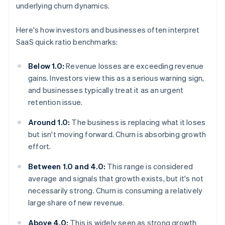
underlying churn dynamics.
Here's how investors and businesses often interpret
SaaS quick ratio benchmarks:
Below 1.0:
Revenue losses are exceeding revenue
gains. Investors view this as a serious warning sign,
and businesses typically treat it as an urgent
retention issue.
Around 1.0:
The business is replacing what it loses
but isn't moving forward. Churn is absorbing growth
effort.
Between 1.0 and 4.0:
This range is considered
average and signals that growth exists, but it's not
necessarily strong. Churn is consuming a relatively
large share of new revenue.
Above 4.0:
This is widely seen as strong growth