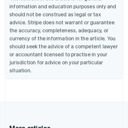
Brazil
information and education purposes only and
Português
English
should not be construed as legal or tax
Bulgaria
English
advice. Stripe does not warrant or guarantee
Canada
the accuracy, completeness, adequacy, or
English
Français
Croatia
currency of the information in the article. You
English
Italiano
should seek the advice of a competent lawyer
Cyprus
or accountant licensed to practise in your
English
Czech Republic
jurisdiction for advice on your particular
English
situation.
Denmark
English
Estonia
English
Finland
English
Svenska
France
Français
English
Germany
Deutsch
English
More articles