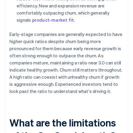
efficiency. New and expansion revenue are
comfortably outpacing churn, which generally
signals
product-market fit
.
Early-stage companies are generally expected to have
higher quick ratios despite churn being more
pronounced for them because early revenue growth is
often strong enough to outpace the churn. As
companies mature, maintaining a ratio near 3.0 can still
indicate healthy growth. Churn still matters throughout.
A high ratio can coexist with unhealthy churn if growth
is aggressive enough. Experienced investors tend to
look past the ratio to understand what's driving it.
What are the limitations