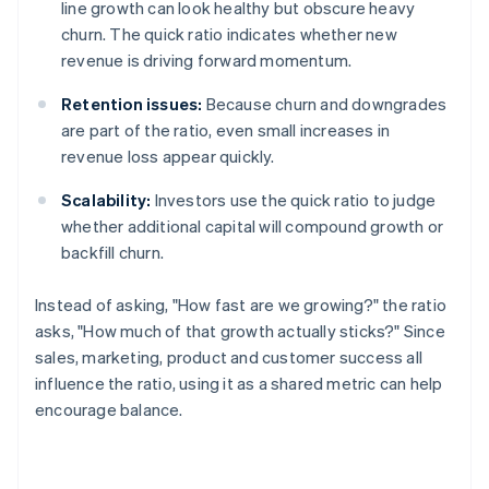
line growth can look healthy but obscure heavy
churn. The quick ratio indicates whether new
revenue is driving forward momentum.
Retention issues:
Because churn and downgrades
are part of the ratio, even small increases in
revenue loss appear quickly.
Scalability:
Investors use the quick ratio to judge
whether additional capital will compound growth or
backfill churn.
Instead of asking, "How fast are we growing?" the ratio
asks, "How much of that growth actually sticks?" Since
sales, marketing, product and customer success all
influence the ratio, using it as a shared metric can help
encourage balance.