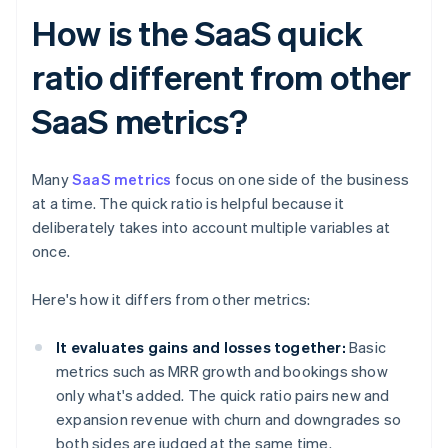
How is the SaaS quick
ratio different from other
SaaS metrics?
Many
SaaS metrics
focus on one side of the business
at a time. The quick ratio is helpful because it
deliberately takes into account multiple variables at
once.
Here's how it differs from other metrics:
It evaluates gains and losses together:
Basic
metrics such as MRR growth and bookings show
only what's added. The quick ratio pairs new and
expansion revenue with churn and downgrades so
both sides are judged at the same time.