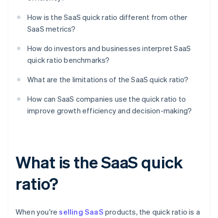
How is the SaaS quick ratio different from other
SaaS metrics?
How do investors and businesses interpret SaaS
quick ratio benchmarks?
What are the limitations of the SaaS quick ratio?
How can SaaS companies use the quick ratio to
improve growth efficiency and decision-making?
What is the SaaS quick
ratio?
When you're
selling SaaS
products, the quick ratio is a