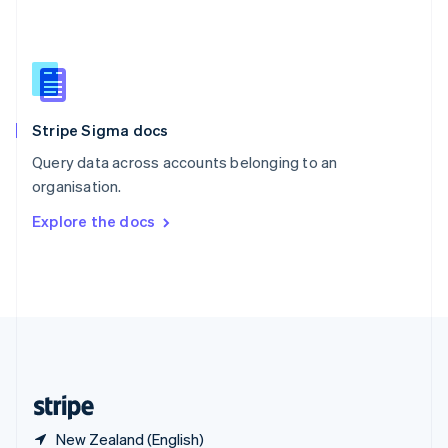
Singapore
English
简体中文
Slovakia
English
Slovenia
English
Italiano
Stripe Sigma docs
Spain
Español
English
Query data across accounts belonging to an
Sweden
organisation.
Svenska
English
Switzerland
Explore the docs
Deutsch
Français
Italiano
English
Thailand
ไทย
English
United Arab Emirates
English
United Kingdom
English
United States
English
Español
简体中文
New Zealand (English)