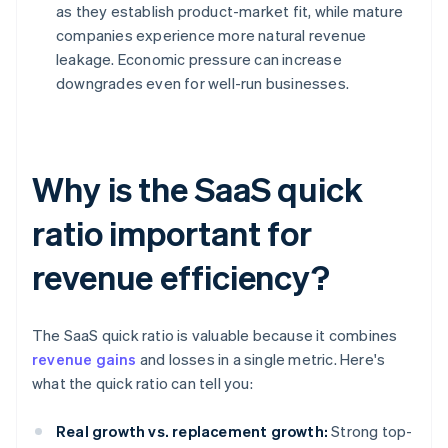
as they establish product-market fit, while mature
companies experience more natural revenue
leakage. Economic pressure can increase
downgrades even for well-run businesses.
Why is the SaaS quick
ratio important for
revenue efficiency?
The SaaS quick ratio is valuable because it combines
revenue gains
and losses in a single metric. Here's
what the quick ratio can tell you:
Real growth vs. replacement growth:
Strong top-