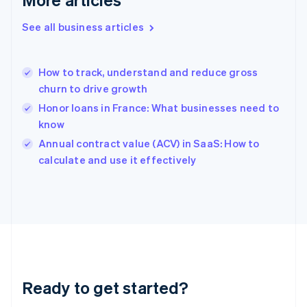
Gibraltar
English
See all business articles
Greece
English
Hong Kong SAR, China
How to track, understand and reduce gross
English
简体中文
churn to drive growth
Hungary
English
Honor loans in France: What businesses need to
India
know
English
Annual contract value (ACV) in SaaS: How to
Ireland
English
calculate and use it effectively
Italy
Italiano
English
Japan
日本語
English
Latvia
English
Liechtenstein
Deutsch
English
Ready to get started?
Lithuania
English