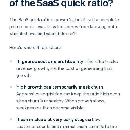
of the SaaS quick ratio?
The SaaS quick ratio is powerful, but it isn't a complete
picture on its own. Its value comes from knowing both
what it shows and what it doesn't.
Here's where it falls short:
It ignores cost and profitability:
The ratio tracks
revenue growth, not the cost of generating that
growth.
High growth can temporarily mask churn:
Aggressive acquisition can keep the ratio high even
when churn is unhealthy. When growth slows,
weaknesses then become visible.
It can mislead at very early stages:
Low
customer counts and minimal churn can inflate the