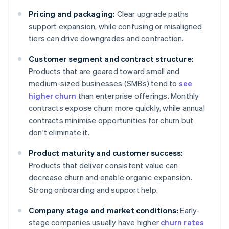
Pricing and packaging:
Clear upgrade paths
support expansion, while confusing or misaligned
tiers can drive downgrades and contraction.
Customer segment and contract structure:
Products that are geared toward small and
medium-sized businesses (SMBs) tend to
see
higher churn
than enterprise offerings. Monthly
contracts expose churn more quickly, while annual
contracts minimise opportunities for churn but
don't eliminate it.
Product maturity and customer success:
Products that deliver consistent value can
decrease churn and enable organic expansion.
Strong onboarding and support help.
Company stage and market conditions:
Early-
stage companies usually have higher
churn rates