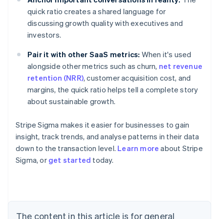
quick ratio creates a shared language for
discussing growth quality with executives and
investors.
Pair it with other SaaS metrics:
When it's used
alongside other metrics such as churn,
net revenue
retention (NRR)
, customer acquisition cost, and
margins, the quick ratio helps tell a complete story
about sustainable growth.
Stripe Sigma makes it easier for businesses to gain
insight, track trends, and analyse patterns in their data
down to the transaction level.
Learn more
about Stripe
Sigma, or
get started
today.
Australia
English
Austria
Deutsch
English
Belgium
The content in this article is for general
Nederlands
Français
Deutsch
English