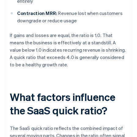
entirely
Contraction MRR:
Revenue lost when customers
downgrade or reduce usage
If gains and losses are equal, the ratio is 1.0. That
means the business is effectively at a standstill. A
value below 1.0 indicates recurring revenue is shrinking.
A quick ratio that exceeds 4.0 is generally considered
to be a healthy growth rate.
What factors influence
the SaaS quick ratio?
The SaaS quick ratio reflects the combined impact of
several moving parts. Changes in the ratio often signal