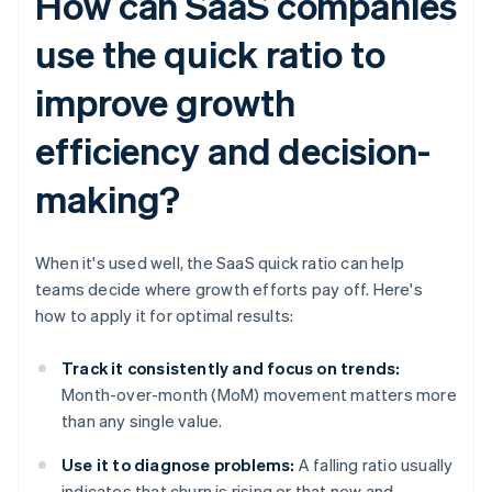
How can SaaS companies
use the quick ratio to
improve growth
efficiency and decision-
making?
When it's used well, the SaaS quick ratio can help
teams decide where growth efforts pay off. Here's
how to apply it for optimal results:
Track it consistently and focus on trends:
Month-over-month (MoM) movement matters more
than any single value.
Use it to diagnose problems:
A falling ratio usually
indicates that churn is rising or that new and