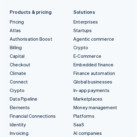
Products & pricing
Solutions
Pricing
Enterprises
Atlas
Startups
Authorisation Boost
Agentic commerce
Billing
Crypto
Capital
E-Commerce
Checkout
Embedded finance
Climate
Finance automation
Connect
Global businesses
Crypto
In-app payments
Data Pipeline
Marketplaces
Elements
Money management
Financial Connections
Platforms
Identity
SaaS
Invoicing
AI companies