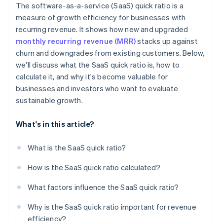
The software-as-a-service (SaaS) quick ratio is a
measure of growth efficiency for businesses with
recurring revenue. It shows how new and upgraded
monthly recurring revenue (MRR)
stacks up against
churn and downgrades from existing customers. Below,
we'll discuss what the SaaS quick ratio is, how to
calculate it, and why it's become valuable for
businesses and investors who want to evaluate
sustainable growth.
What's in this article?
What is the SaaS quick ratio?
How is the SaaS quick ratio calculated?
What factors influence the SaaS quick ratio?
Why is the SaaS quick ratio important for revenue
efficiency?