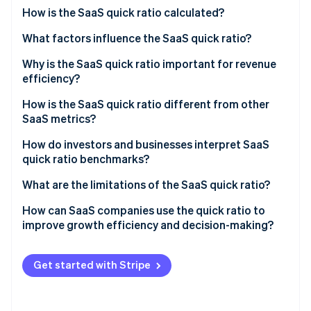
Partners
Carbon removal
How is the SaaS quick ratio calculated?
Stripe App Marketplace
Identity
What factors influence the SaaS quick ratio?
Online identity verification
Why is the SaaS quick ratio important for revenue
efficiency?
How is the SaaS quick ratio different from other
SaaS metrics?
Stripe Sessions 2026
See how Stripe is building the economic infrastructure 
How do investors and businesses interpret SaaS
Watch now
quick ratio benchmarks?
What are the limitations of the SaaS quick ratio?
How can SaaS companies use the quick ratio to
improve growth efficiency and decision-making?
Get started with Stripe