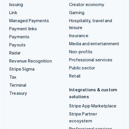
Issuing
Creator economy
Link
Gaming
Managed Payments
Hospitality, travel and
leisure
Payment links
Insurance
Payments
Media and entertainment
Payouts
Non-profits
Radar
Professional services
Revenue Recognition
Public sector
Stripe Sigma
Retail
Tax
Terminal
Integrations & custom
Treasury
solutions
Stripe App Marketplace
Stripe Partner
ecosystem
Professional services