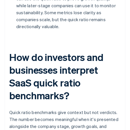
while later-stage companies can use it to monitor
sustainability. Some metrics lose clarity as
companies scale, but the quick ratio remains
directionally valuable.
How do investors and
businesses interpret
SaaS quick ratio
benchmarks?
Quick ratio benchmarks give context but not verdicts.
The number becomes meaningful when it's presented
alongside the company stage, growth goals, and