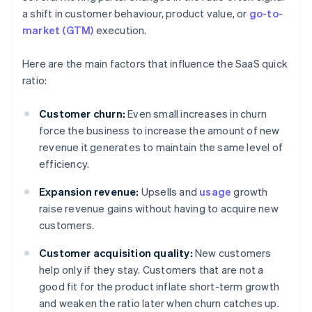
a shift in customer behaviour, product value, or
go-to-
market (GTM)
execution.
Here are the main factors that influence the SaaS quick
ratio:
Customer churn:
Even small increases in churn
force the business to increase the amount of new
revenue it generates to maintain the same level of
efficiency.
Expansion revenue:
Upsells and
usage
growth
raise revenue gains without having to acquire new
customers.
Customer acquisition quality:
New customers
help only if they stay. Customers that are not a
good fit for the product inflate short-term growth
and weaken the ratio later when churn catches up.