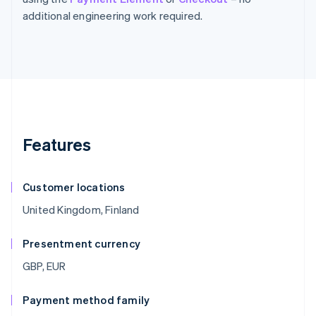
additional engineering work required.
Features
Customer locations
United Kingdom, Finland
Presentment currency
GBP, EUR
Payment method family