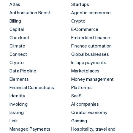
Atlas
Startups
Authorisation Boost
Agentic commerce
Billing
Crypto
Capital
E-Commerce
Checkout
Embedded finance
Climate
Finance automation
Connect
Global businesses
Crypto
In-app payments
Data Pipeline
Marketplaces
Elements
Money management
Financial Connections
Platforms
Identity
SaaS
Invoicing
AI companies
Issuing
Creator economy
Link
Gaming
Managed Payments
Hospitality, travel and