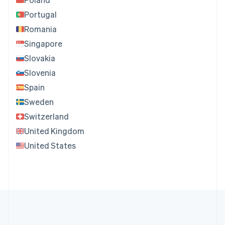
Portugal
Romania
Singapore
Slovakia
Slovenia
Spain
Sweden
Switzerland
United Kingdom
United States