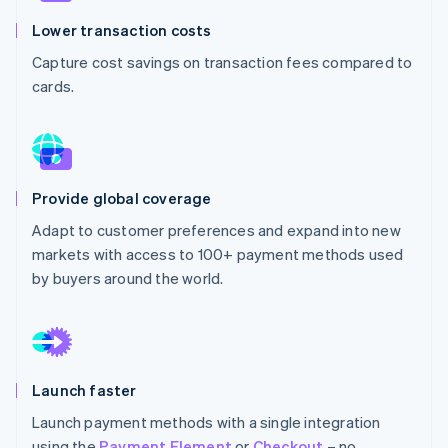
Stripe App Marketplace
Lower transaction costs
Capture cost savings on transaction fees compared to
cards.
Stripe Sessions 2026
See how Stripe is building the economic infrastructure f
Watch now
Provide global coverage
Adapt to customer preferences and expand into new
markets with access to 100+ payment methods used
by buyers around the world.
Launch faster
Launch payment methods with a single integration
using the
Payment Element
or
Checkout
– no