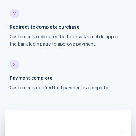
2
Redirect to complete purchase
Customer is redirected to their bank’s mobile app or
the bank login page to approve payment.
3
Payment complete
Customer is notified that payment is complete.