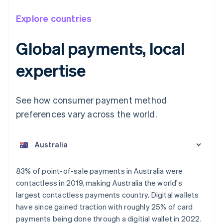
Explore countries
Global payments, local
expertise
See how consumer payment method
preferences vary across the world.
Australia
English
Austria
Deutsch
English
Belgium
83% of point-of-sale payments in Australia were
Nederlands
Français
Deutsch
English
contactless in 2019, making Australia the world's
Brazil
largest contactless payments country. Digital wallets
Português
English
Bulgaria
have since gained traction with roughly 25% of card
English
payments being done through a digitial wallet in 2022.