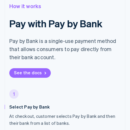
How it works
Pay with Pay by Bank
Pay by Bank is a single-use payment method
that allows consumers to pay directly from
their bank account.
See the docs
1
Select Pay by Bank
At checkout, customer selects Pay by Bank and then
their bank from a list of banks.