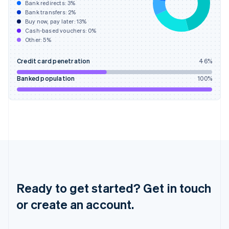
Hong Kong SAR, China
Bank redirects:
3
%
Bank transfers:
2
%
English
简体中文
Buy now, pay later:
13
%
Hungary
Cash-based vouchers:
0
%
English
Other:
5
%
India
English
Credit card penetration
46
%
Ireland
English
Banked population
100
%
Italy
Italiano
English
Japan
日本語
English
Latvia
English
Liechtenstein
Deutsch
English
Lithuania
English
Ready to get started? Get in touch
Luxembourg
or create an account.
Français
Deutsch
English
Mainland China
简体中文
English