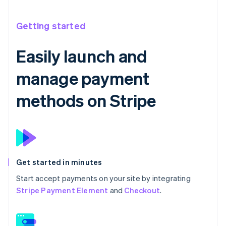
Getting started
Easily launch and
manage payment
methods on Stripe
Get started in minutes
Start accept payments on your site by integrating
Stripe Payment Element
and
Checkout
.