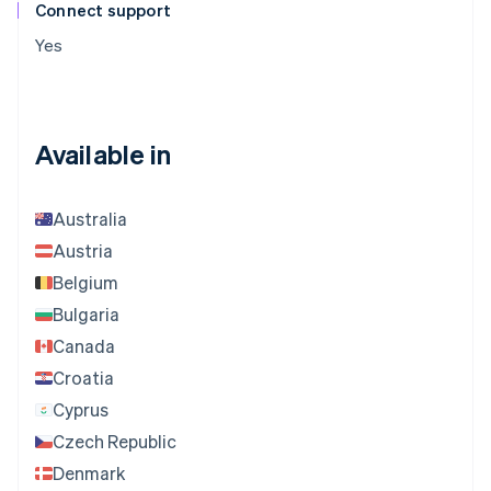
Connect support
Yes
Available in
Australia
Austria
Belgium
Bulgaria
Canada
Croatia
Cyprus
Czech Republic
Denmark