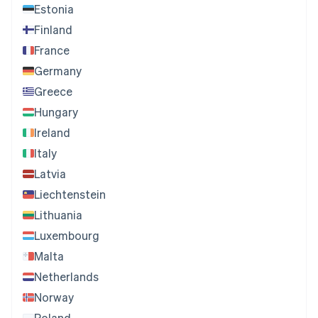
Estonia
Finland
France
Germany
Greece
Hungary
Ireland
Italy
Latvia
Liechtenstein
Lithuania
Luxembourg
Malta
Netherlands
Norway
Poland