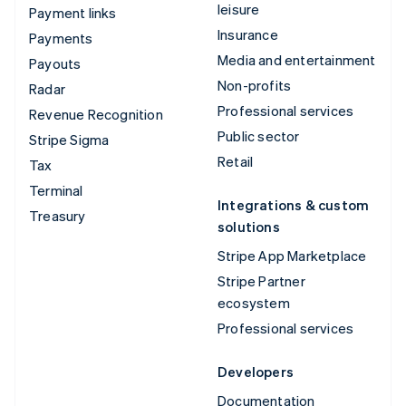
leisure
Payment links
Insurance
Payments
Media and entertainment
Payouts
Non-profits
Radar
Professional services
Revenue Recognition
Public sector
Stripe Sigma
Retail
Tax
Terminal
Integrations & custom
Treasury
solutions
Stripe App Marketplace
Stripe Partner
ecosystem
Professional services
Developers
Documentation