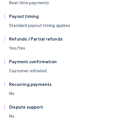
Real-time payments
Payout timing
Standard payout timing applies
Refunds / Partial refunds
Yes/Yes
Payment confirmation
Customer-initiated
Recurring payments
No
Dispute support
No