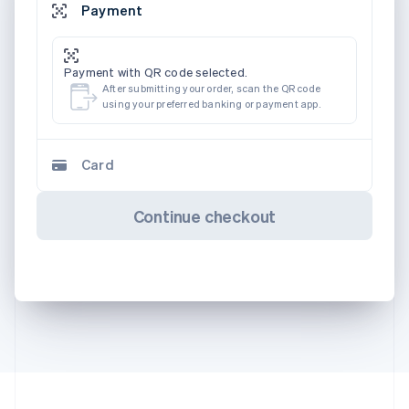
Payment
Payment with QR code selected.
After submitting your order, scan the QR code
using your preferred banking or payment app.
Card
Continue checkout