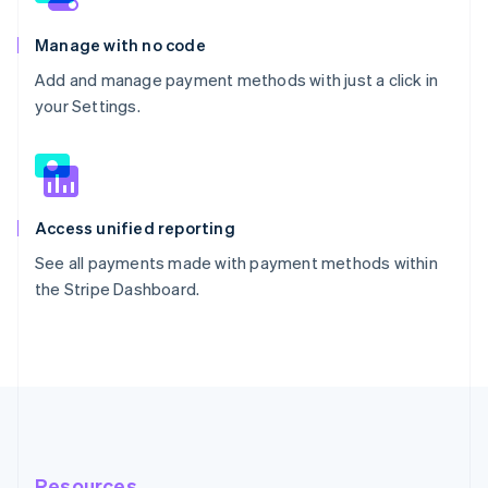
Manage with no code
Add and manage payment methods with just a click in
your Settings.
Access unified reporting
See all payments made with payment methods within
the Stripe Dashboard.
Resources