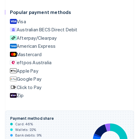
Canada
English
Français
Popular payment methods
Croatia
English
Italiano
Visa
Cyprus
Australian BECS Direct Debit
English
Afterpay/Clearpay
Czech Republic
English
American Express
Denmark
Mastercard
English
eftpos Australia
Estonia
English
Apple Pay
Finland
Google Pay
English
Svenska
Click to Pay
France
Zip
Français
English
Germany
Deutsch
English
Gibraltar
Payment method share
English
Card:
46
%
Greece
Wallets:
22
%
English
Bank debits:
9
%