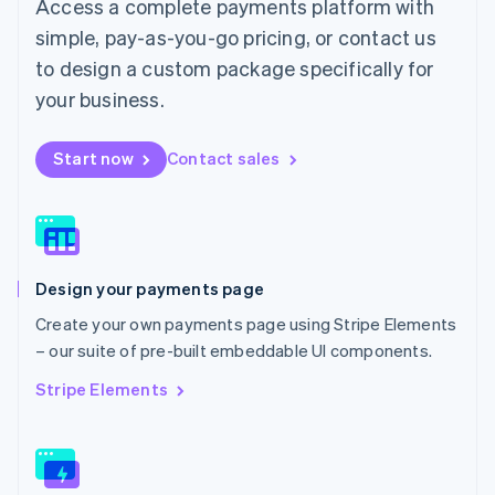
Access a complete payments platform with
Malaysia
English
简体中文
simple, pay-as-you-go pricing, or contact us
Malta
to design a custom package specifically for
English
Mexico
your business.
Español
English
Netherlands
Start now
Contact sales
Nederlands
English
New Zealand
English
Norway
English
Poland
Design your payments page
English
Portugal
Create your own payments page using Stripe Elements
Português
English
– our suite of pre-built embeddable UI components.
Romania
English
Stripe Elements
Singapore
English
简体中文
Slovakia
English