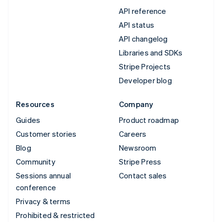
API reference
API status
API changelog
Libraries and SDKs
Stripe Projects
Developer blog
Resources
Company
Guides
Product roadmap
Customer stories
Careers
Blog
Newsroom
Community
Stripe Press
Sessions annual
Contact sales
conference
Privacy & terms
Prohibited & restricted