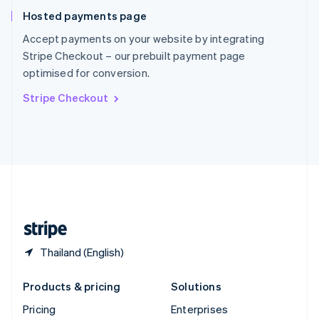
Slovenia
Hosted payments page
English
Italiano
Spain
Accept payments on your website by integrating
Español
English
Stripe Checkout – our prebuilt payment page
Sweden
optimised for conversion.
Svenska
English
Switzerland
Stripe Checkout
Deutsch
Français
Italiano
English
Thailand
ไทย
English
United Arab Emirates
English
United Kingdom
English
United States
English
Español
简体中文
Thailand (English)
Products & pricing
Solutions
Pricing
Enterprises