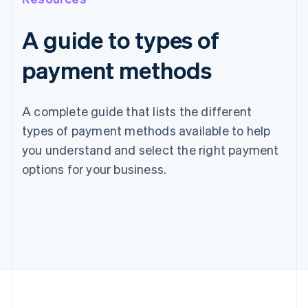
A guide to types of
payment methods
A complete guide that lists the different
types of payment methods available to help
you understand and select the right payment
options for your business.