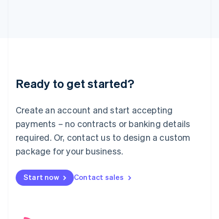
English
Italy
Italiano
English
Japan
日本語
English
Latvia
English
Liechtenstein
Ready to get started?
Deutsch
English
Lithuania
English
Create an account and start accepting
Luxembourg
payments – no contracts or banking details
Français
Deutsch
English
Mainland China
required. Or, contact us to design a custom
简体中文
English
package for your business.
Malaysia
English
简体中文
Malta
Start now
Contact sales
English
Mexico
Español
English
Netherlands