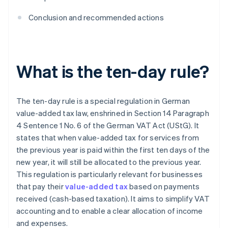
Conclusion and recommended actions
What is the ten-day rule?
The ten-day rule is a special regulation in German
value-added tax law, enshrined in Section 14 Paragraph
4 Sentence 1 No. 6 of the German VAT Act (UStG). It
states that when value-added tax for services from
the previous year is paid within the first ten days of the
new year, it will still be allocated to the previous year.
This regulation is particularly relevant for businesses
that pay their
value-added tax
based on payments
received (cash-based taxation). It aims to simplify VAT
accounting and to enable a clear allocation of income
and expenses.