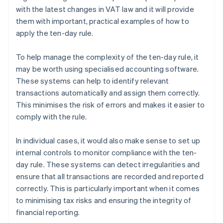
with the latest changes in VAT law and it will provide
them with important, practical examples of how to
apply the ten-day rule.
To help manage the complexity of the ten-day rule, it
may be worth using specialised accounting software.
These systems can help to identify relevant
transactions automatically and assign them correctly.
This minimises the risk of errors and makes it easier to
comply with the rule.
In individual cases, it would also make sense to set up
internal controls to monitor compliance with the ten-
day rule. These systems can detect irregularities and
ensure that all transactions are recorded and reported
correctly. This is particularly important when it comes
to minimising tax risks and ensuring the integrity of
financial reporting.