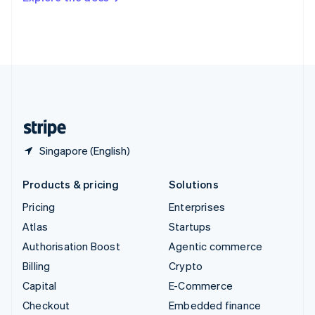
Deutsch
Français
Italiano
English
Thailand
ไทย
English
United Arab Emirates
English
United Kingdom
English
United States
English
Español
简体中文
Singapore (English)
Products & pricing
Solutions
Pricing
Enterprises
Atlas
Startups
Authorisation Boost
Agentic commerce
Billing
Crypto
Capital
E-Commerce
Checkout
Embedded finance