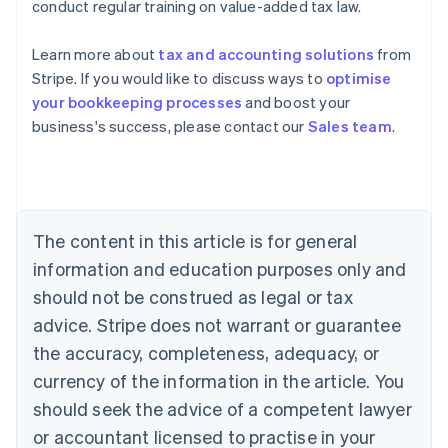
conduct regular training on value-added tax law.
Learn more about
tax and accounting solutions
from
Stripe. If you would like to discuss ways to
optimise
your bookkeeping processes
and boost your
Australia
business's success, please contact our
Sales team
.
English
Austria
Deutsch
English
Belgium
Nederlands
Français
Deutsch
English
Brazil
The content in this article is for general
Português
English
information and education purposes only and
Bulgaria
should not be construed as legal or tax
English
Canada
advice. Stripe does not warrant or guarantee
English
Français
the accuracy, completeness, adequacy, or
Croatia
English
Italiano
currency of the information in the article. You
Cyprus
should seek the advice of a competent lawyer
English
Czech Republic
or accountant licensed to practise in your