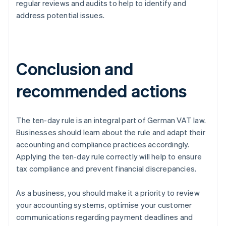
regular reviews and audits to help to identify and
address potential issues.
Conclusion and
recommended actions
The ten-day rule is an integral part of German VAT law.
Businesses should learn about the rule and adapt their
accounting and compliance practices accordingly.
Applying the ten-day rule correctly will help to ensure
tax compliance and prevent financial discrepancies.
As a business, you should make it a priority to review
your accounting systems, optimise your customer
communications regarding payment deadlines and