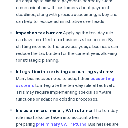
attempting to allocate payments correctly. Clear
communication with customers about payment
deadlines, along with precise accounting, is key and
can help to reduce administrative overheads.
Impact on tax burden:
Applying the ten-day rule
can have an effect on a business's tax burden. By
shifting income to the previous year, a business can
reduce the tax burden for the current year, allowing
for strategic planning.
Integration into existing accounting systems:
Many businesses need to adapt their
accounting
systems
to integrate the ten-day rule effectively.
This may require implementing special software
functions or adapting existing processes.
Inclusion in preliminary VAT returns:
The ten-day
rule must also be taken into account when
preparing
preliminary VAT returns
. Businesses are