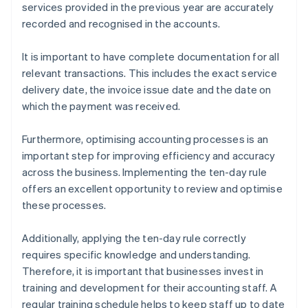
services provided in the previous year are accurately
recorded and recognised in the accounts.
It is important to have complete documentation for all
relevant transactions. This includes the exact service
delivery date, the invoice issue date and the date on
which the payment was received.
Furthermore, optimising accounting processes is an
important step for improving efficiency and accuracy
across the business. Implementing the ten-day rule
offers an excellent opportunity to review and optimise
these processes.
Additionally, applying the ten-day rule correctly
requires specific knowledge and understanding.
Therefore, it is important that businesses invest in
training and development for their accounting staff. A
regular training schedule helps to keep staff up to date