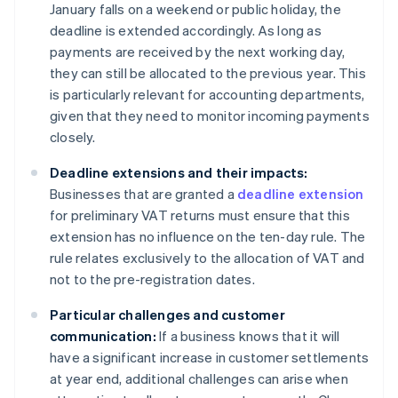
January falls on a weekend or public holiday, the
deadline is extended accordingly. As long as
payments are received by the next working day,
they can still be allocated to the previous year. This
is particularly relevant for accounting departments,
given that they need to monitor incoming payments
closely.
Deadline extensions and their impacts:
Businesses that are granted a
deadline extension
for preliminary VAT returns must ensure that this
extension has no influence on the ten-day rule. The
rule relates exclusively to the allocation of VAT and
not to the pre-registration dates.
Particular challenges and customer
communication:
If a business knows that it will
have a significant increase in customer settlements
at year end, additional challenges can arise when