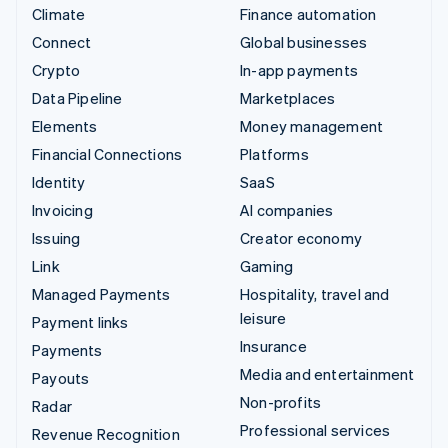
Climate
Finance automation
Connect
Global businesses
Crypto
In-app payments
Data Pipeline
Marketplaces
Elements
Money management
Financial Connections
Platforms
Identity
SaaS
Invoicing
AI companies
Issuing
Creator economy
Link
Gaming
Managed Payments
Hospitality, travel and
leisure
Payment links
Insurance
Payments
Media and entertainment
Payouts
Non-profits
Radar
Professional services
Revenue Recognition