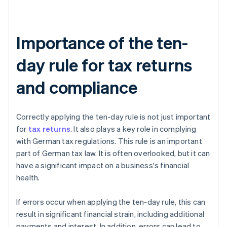
Importance of the ten-
day rule for tax returns
and compliance
Correctly applying the ten-day rule is not just important
for
tax returns
. It also plays a key role in complying
with German tax regulations. This rule is an important
part of German tax law. It is often overlooked, but it can
have a significant impact on a business's financial
health.
If errors occur when applying the ten-day rule, this can
result in significant financial strain, including additional
payments and interest. In addition, errors can lead to