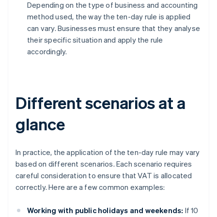
Depending on the type of business and accounting
method used, the way the ten-day rule is applied
can vary. Businesses must ensure that they analyse
their specific situation and apply the rule
accordingly.
Different scenarios at a
glance
In practice, the application of the ten-day rule may vary
based on different scenarios. Each scenario requires
careful consideration to ensure that VAT is allocated
correctly. Here are a few common examples:
Working with public holidays and weekends:
If 10