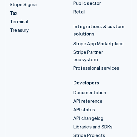
Public sector
Stripe Sigma
Retail
Tax
Terminal
Integrations & custom
Treasury
solutions
Stripe App Marketplace
Stripe Partner
ecosystem
Professional services
Developers
Documentation
API reference
API status
API changelog
Libraries and SDKs
Stripe Projects