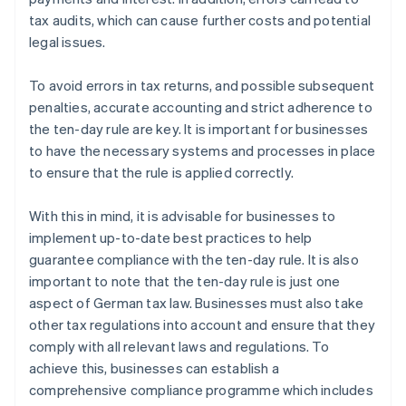
tax audits, which can cause further costs and potential
legal issues.
To avoid errors in tax returns, and possible subsequent
penalties, accurate accounting and strict adherence to
the ten-day rule are key. It is important for businesses
to have the necessary systems and processes in place
to ensure that the rule is applied correctly.
With this in mind, it is advisable for businesses to
implement up-to-date best practices to help
guarantee compliance with the ten-day rule. It is also
important to note that the ten-day rule is just one
aspect of German tax law. Businesses must also take
other tax regulations into account and ensure that they
comply with all relevant laws and regulations. To
achieve this, businesses can establish a
comprehensive compliance programme which includes