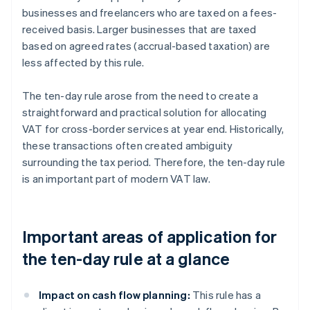
businesses and freelancers who are taxed on a fees-
received basis. Larger businesses that are taxed
based on agreed rates (accrual-based taxation) are
less affected by this rule.
The ten-day rule arose from the need to create a
straightforward and practical solution for allocating
VAT for cross-border services at year end. Historically,
these transactions often created ambiguity
surrounding the tax period. Therefore, the ten-day rule
is an important part of modern VAT law.
Important areas of application for
the ten-day rule at a glance
Impact on cash flow planning:
This rule has a