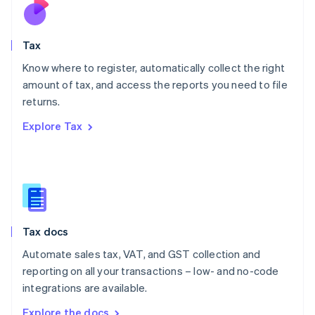
Nederlands
English
New Zealand
English
Tax
Norway
English
Know where to register, automatically collect the right
Poland
amount of tax, and access the reports you need to file
English
returns.
Portugal
Português
English
Explore Tax
Romania
English
Singapore
English
简体中文
Slovakia
English
Slovenia
Tax docs
English
Italiano
Spain
Automate sales tax, VAT, and GST collection and
Español
English
reporting on all your transactions – low- and no-code
Sweden
integrations are available.
Svenska
English
Switzerland
Explore the docs