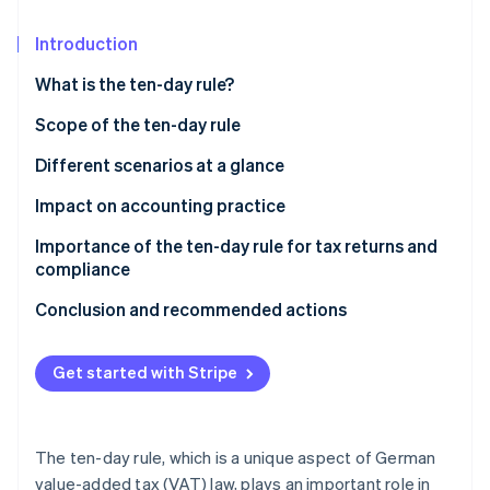
Partners
Atlas
Stripe App Marketplace
Start-up incorporation
Introduction
Climate
What is the ten-day rule?
Carbon removal
Scope of the ten-day rule
Important areas of application for the ten-day rule
Different scenarios at a glance
at a glance
Impact on accounting practice
Stripe Sessions 2026
See how Stripe is building the economic infrastructure 
Importance of the ten-day rule for tax returns and
Watch now
compliance
Conclusion and recommended actions
Get started with Stripe
The ten-day rule, which is a unique aspect of German
value-added tax (VAT) law, plays an important role in