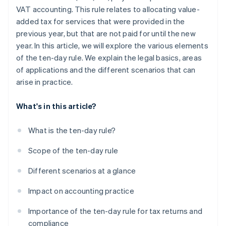
VAT accounting. This rule relates to allocating value-
added tax for services that were provided in the
previous year, but that are not paid for until the new
year. In this article, we will explore the various elements
of the ten-day rule. We explain the legal basics, areas
of applications and the different scenarios that can
arise in practice.
What's in this article?
What is the ten-day rule?
Scope of the ten-day rule
Different scenarios at a glance
Impact on accounting practice
Importance of the ten-day rule for tax returns and
compliance