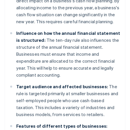
direct impact on a business's cash flow planning. By
allocating income to the previous year, a business's
cash flow situation can change significantly in the
new year. This requires careful financial planning.
Influence on how the annual financial statement
is structured:
The ten-day rule also influences the
structure of the annual financial statement.
Businesses must ensure that income and
expenditure are allocated to the correct financial
year. This will help to ensure accurate and legally
compliant accounting.
Target audience and affected businesses:
The
rule is targeted primarily at smaller businesses and
self-employed people who use cash-based
taxation. This includes a variety of industries and
business models, from services to retailers.
Features of different types of businesses: