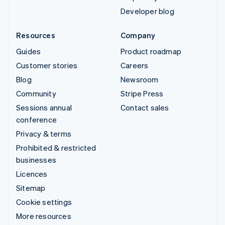
Developer blog
Resources
Company
Guides
Product roadmap
Customer stories
Careers
Blog
Newsroom
Community
Stripe Press
Sessions annual
Contact sales
conference
Privacy & terms
Prohibited & restricted
businesses
Licences
Sitemap
Cookie settings
More resources