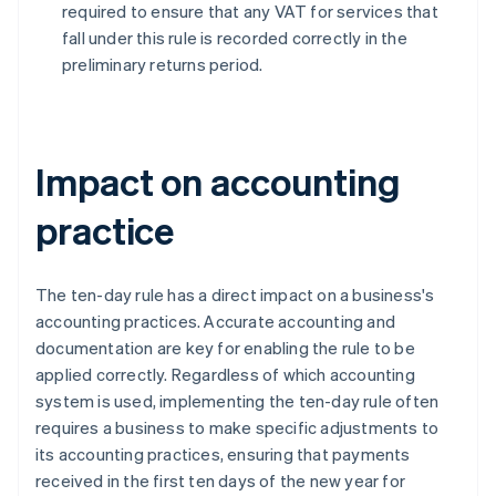
required to ensure that any VAT for services that
fall under this rule is recorded correctly in the
preliminary returns period.
Impact on accounting
practice
The ten-day rule has a direct impact on a business's
accounting practices. Accurate accounting and
documentation are key for enabling the rule to be
applied correctly. Regardless of which accounting
system is used, implementing the ten-day rule often
requires a business to make specific adjustments to
its accounting practices, ensuring that payments
received in the first ten days of the new year for