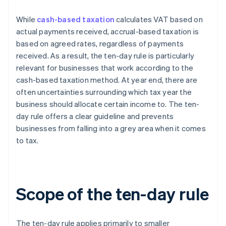
While
cash-based taxation
calculates VAT based on
actual payments received, accrual-based taxation is
based on agreed rates, regardless of payments
received. As a result, the ten-day rule is particularly
relevant for businesses that work according to the
cash-based taxation method. At year end, there are
often uncertainties surrounding which tax year the
business should allocate certain income to. The ten-
day rule offers a clear guideline and prevents
businesses from falling into a grey area when it comes
to tax.
Scope of the ten-day rule
The ten-day rule applies primarily to smaller