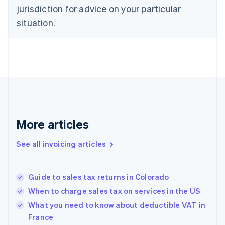
English
jurisdiction for advice on your particular
Denmark
situation.
English
Estonia
English
Finland
English
Svenska
France
Français
English
Germany
Deutsch
English
Gibraltar
More articles
English
Greece
See all invoicing articles
English
Hong Kong SAR, China
English
简体中文
Guide to sales tax returns in Colorado
Hungary
English
When to charge sales tax on services in the US
India
What you need to know about deductible VAT in
English
France
Ireland