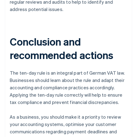
regular reviews and audits to help to identify and
address potential issues.
Conclusion and
recommended actions
The ten-day rule is an integral part of German VAT law.
Businesses should learn about the rule and adapt their
accounting and compliance practices accordingly.
Applying the ten-day rule correctly will help to ensure
tax compliance and prevent financial discrepancies.
As a business, you should make it a priority to review
your accounting systems, optimise your customer
communications regarding payment deadlines and