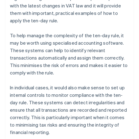
with the latest changes in VAT law and it will provide
them with important, practical examples of how to
apply the ten-day rule.
To help manage the complexity of the ten-day rule, it
may be worth using specialised accounting software.
These systems can help to identify relevant
transactions automatically and assign them correctly.
This minimises the risk of errors and makes it easier to
comply with the rule.
In individual cases, it would also make sense to set up
internal controls to monitor compliance with the ten-
day rule. These systems can detect irregularities and
ensure that all transactions are recorded and reported
correctly. This is particularly important when it comes
to minimising tax risks and ensuring the integrity of
financial reporting.