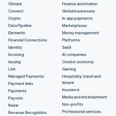
Climate
Finance automation
Connect
Global businesses
Crypto
In-app payments
Data Pipeline
Marketplaces
Elements
Money management
Financial Connections
Platforms
Identity
SaaS
Invoicing
AI companies
Issuing
Creator economy
Link
Gaming
Managed Payments
Hospitality, travel and
leisure
Payment links
Insurance
Payments
Media and entertainment
Payouts
Non-profits
Radar
Professional services
Revenue Recognition