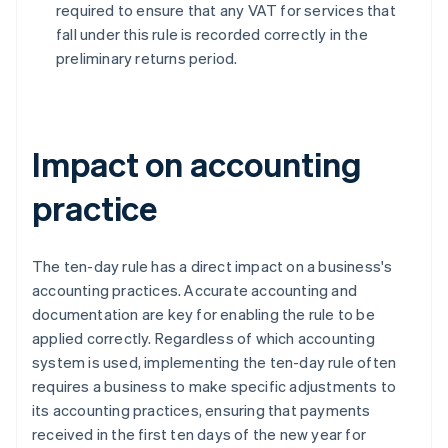
required to ensure that any VAT for services that
fall under this rule is recorded correctly in the
preliminary returns period.
Impact on accounting
practice
The ten-day rule has a direct impact on a business's
accounting practices. Accurate accounting and
documentation are key for enabling the rule to be
applied correctly. Regardless of which accounting
system is used, implementing the ten-day rule often
requires a business to make specific adjustments to
its accounting practices, ensuring that payments
received in the first ten days of the new year for