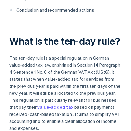
Conclusion and recommended actions
What is the ten-day rule?
The ten-day rule is a special regulation in German
value-added tax law, enshrined in Section 14 Paragraph
4 Sentence 1 No. 6 of the German VAT Act (UStG). It
states that when value-added tax for services from
the previous year is paid within the first ten days of the
new year, it will still be allocated to the previous year.
This regulation is particularly relevant for businesses
that pay their
value-added tax
based on payments
received (cash-based taxation). It aims to simplify VAT
accounting and to enable a clear allocation of income
and expenses.