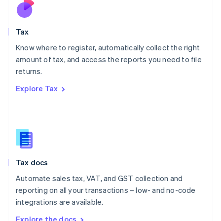
Nederlands
English
New Zealand
English
Tax
Norway
English
Know where to register, automatically collect the right
Poland
amount of tax, and access the reports you need to file
English
returns.
Portugal
Português
English
Explore Tax
Romania
English
Singapore
English
简体中文
Slovakia
English
Slovenia
Tax docs
English
Italiano
Spain
Automate sales tax, VAT, and GST collection and
Español
English
reporting on all your transactions – low- and no-code
Sweden
integrations are available.
Svenska
English
Switzerland
Explore the docs