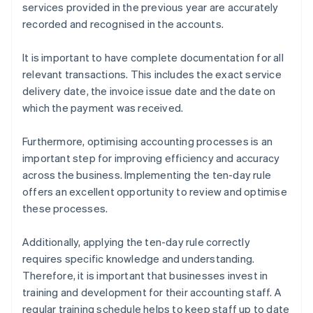
services provided in the previous year are accurately
recorded and recognised in the accounts.
It is important to have complete documentation for all
relevant transactions. This includes the exact service
delivery date, the invoice issue date and the date on
which the payment was received.
Furthermore, optimising accounting processes is an
important step for improving efficiency and accuracy
across the business. Implementing the ten-day rule
offers an excellent opportunity to review and optimise
these processes.
Additionally, applying the ten-day rule correctly
requires specific knowledge and understanding.
Therefore, it is important that businesses invest in
training and development for their accounting staff. A
regular training schedule helps to keep staff up to date