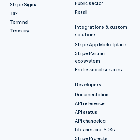
Public sector
Stripe Sigma
Retail
Tax
Terminal
Integrations & custom
Treasury
solutions
Stripe App Marketplace
Stripe Partner
ecosystem
Professional services
Developers
Documentation
API reference
API status
API changelog
Libraries and SDKs
Stripe Projects