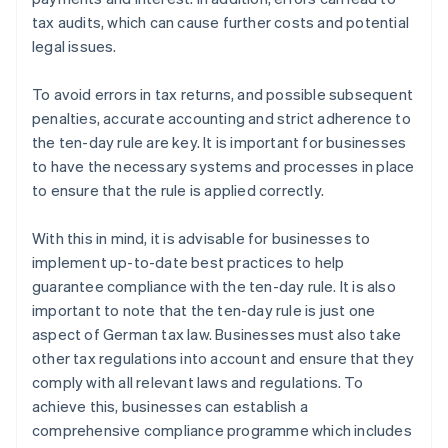
tax audits, which can cause further costs and potential
legal issues.
To avoid errors in tax returns, and possible subsequent
penalties, accurate accounting and strict adherence to
the ten-day rule are key. It is important for businesses
to have the necessary systems and processes in place
to ensure that the rule is applied correctly.
With this in mind, it is advisable for businesses to
implement up-to-date best practices to help
guarantee compliance with the ten-day rule. It is also
important to note that the ten-day rule is just one
aspect of German tax law. Businesses must also take
other tax regulations into account and ensure that they
comply with all relevant laws and regulations. To
achieve this, businesses can establish a
comprehensive compliance programme which includes