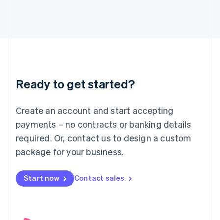
English
Italy
Italiano
English
Japan
日本語
English
Latvia
English
Liechtenstein
Ready to get started?
Deutsch
English
Lithuania
English
Create an account and start accepting
Luxembourg
payments – no contracts or banking details
Français
Deutsch
English
Mainland China
required. Or, contact us to design a custom
简体中文
English
package for your business.
Malaysia
English
简体中文
Malta
Start now
Contact sales
English
Mexico
Español
English
Netherlands