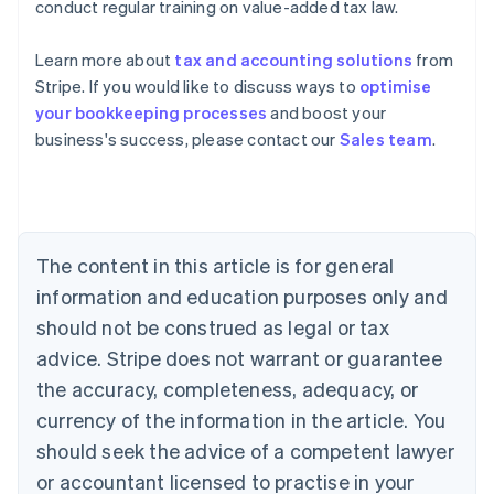
conduct regular training on value-added tax law.
Learn more about
tax and accounting solutions
from
Stripe. If you would like to discuss ways to
optimise
your bookkeeping processes
and boost your
Australia
business's success, please contact our
Sales team
.
English
Austria
Deutsch
English
Belgium
Nederlands
Français
Deutsch
English
Brazil
The content in this article is for general
Português
English
information and education purposes only and
Bulgaria
should not be construed as legal or tax
English
Canada
advice. Stripe does not warrant or guarantee
English
Français
the accuracy, completeness, adequacy, or
Croatia
English
Italiano
currency of the information in the article. You
Cyprus
should seek the advice of a competent lawyer
English
Czech Republic
or accountant licensed to practise in your