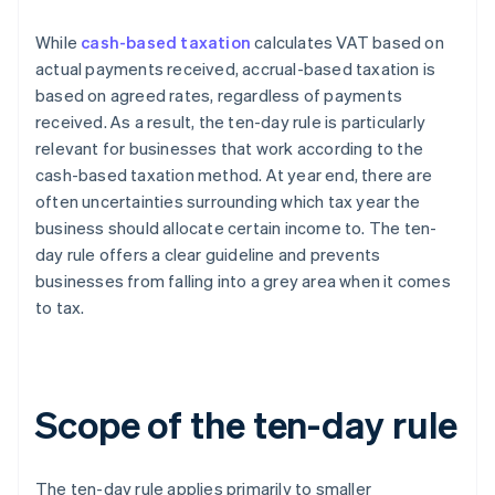
While
cash-based taxation
calculates VAT based on
actual payments received, accrual-based taxation is
based on agreed rates, regardless of payments
received. As a result, the ten-day rule is particularly
relevant for businesses that work according to the
cash-based taxation method. At year end, there are
often uncertainties surrounding which tax year the
business should allocate certain income to. The ten-
day rule offers a clear guideline and prevents
businesses from falling into a grey area when it comes
to tax.
Scope of the ten-day rule
The ten-day rule applies primarily to smaller