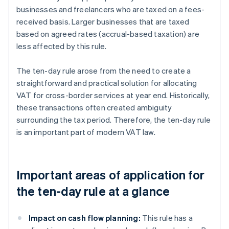
businesses and freelancers who are taxed on a fees-
received basis. Larger businesses that are taxed
based on agreed rates (accrual-based taxation) are
less affected by this rule.
The ten-day rule arose from the need to create a
straightforward and practical solution for allocating
VAT for cross-border services at year end. Historically,
these transactions often created ambiguity
surrounding the tax period. Therefore, the ten-day rule
is an important part of modern VAT law.
Important areas of application for
the ten-day rule at a glance
Impact on cash flow planning:
This rule has a