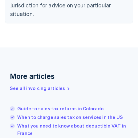
English
jurisdiction for advice on your particular
Denmark
situation.
English
Estonia
English
Finland
English
Svenska
France
Français
English
Germany
Deutsch
English
Gibraltar
More articles
English
Greece
See all invoicing articles
English
Hong Kong SAR, China
English
简体中文
Guide to sales tax returns in Colorado
Hungary
English
When to charge sales tax on services in the US
India
What you need to know about deductible VAT in
English
France
Ireland