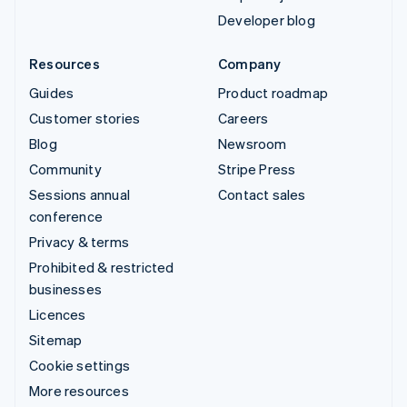
Developer blog
Resources
Company
Guides
Product roadmap
Customer stories
Careers
Blog
Newsroom
Community
Stripe Press
Sessions annual
Contact sales
conference
Privacy & terms
Prohibited & restricted
businesses
Licences
Sitemap
Cookie settings
More resources