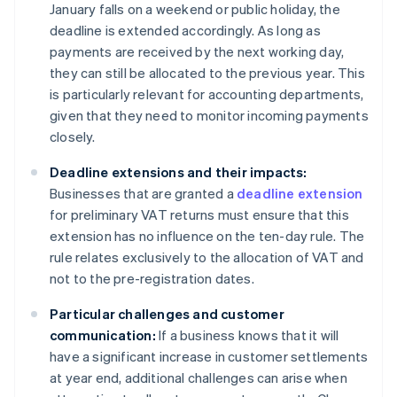
January falls on a weekend or public holiday, the
deadline is extended accordingly. As long as
payments are received by the next working day,
they can still be allocated to the previous year. This
is particularly relevant for accounting departments,
given that they need to monitor incoming payments
closely.
Deadline extensions and their impacts:
Businesses that are granted a
deadline extension
for preliminary VAT returns must ensure that this
extension has no influence on the ten-day rule. The
rule relates exclusively to the allocation of VAT and
not to the pre-registration dates.
Particular challenges and customer
communication:
If a business knows that it will
have a significant increase in customer settlements
at year end, additional challenges can arise when