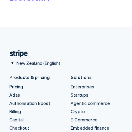
Deutsch
Français
Italiano
English
Thailand
ไทย
English
United Arab Emirates
English
United Kingdom
English
United States
English
Español
简体中文
New Zealand (English)
Products & pricing
Solutions
Pricing
Enterprises
Atlas
Startups
Authorisation Boost
Agentic commerce
Billing
Crypto
Capital
E-Commerce
Checkout
Embedded finance