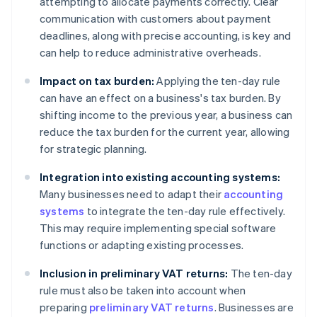
attempting to allocate payments correctly. Clear
communication with customers about payment
deadlines, along with precise accounting, is key and
can help to reduce administrative overheads.
Impact on tax burden:
Applying the ten-day rule
can have an effect on a business's tax burden. By
shifting income to the previous year, a business can
reduce the tax burden for the current year, allowing
for strategic planning.
Integration into existing accounting systems:
Many businesses need to adapt their
accounting
systems
to integrate the ten-day rule effectively.
This may require implementing special software
functions or adapting existing processes.
Inclusion in preliminary VAT returns:
The ten-day
rule must also be taken into account when
preparing
preliminary VAT returns
. Businesses are