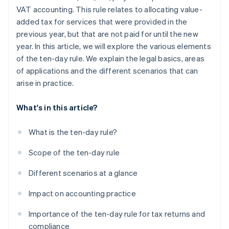
VAT accounting. This rule relates to allocating value-
added tax for services that were provided in the
previous year, but that are not paid for until the new
year. In this article, we will explore the various elements
of the ten-day rule. We explain the legal basics, areas
of applications and the different scenarios that can
arise in practice.
What's in this article?
What is the ten-day rule?
Scope of the ten-day rule
Different scenarios at a glance
Impact on accounting practice
Importance of the ten-day rule for tax returns and
compliance