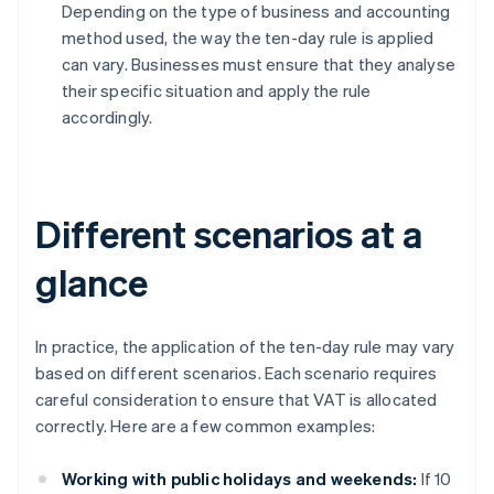
Depending on the type of business and accounting
method used, the way the ten-day rule is applied
can vary. Businesses must ensure that they analyse
their specific situation and apply the rule
accordingly.
Different scenarios at a
glance
In practice, the application of the ten-day rule may vary
based on different scenarios. Each scenario requires
careful consideration to ensure that VAT is allocated
correctly. Here are a few common examples:
Working with public holidays and weekends:
If 10