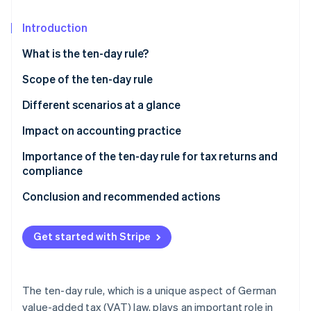
Partners
Carbon removal
Stripe App Marketplace
Introduction
Identity
Online identity verification
What is the ten-day rule?
Scope of the ten-day rule
Important areas of application for the ten-day rule
Different scenarios at a glance
at a glance
Stripe Sessions 2026
Impact on accounting practice
See how Stripe is building the economic infrastructure 
Watch now
Importance of the ten-day rule for tax returns and
compliance
Conclusion and recommended actions
Get started with Stripe
The ten-day rule, which is a unique aspect of German
value-added tax (VAT) law, plays an important role in