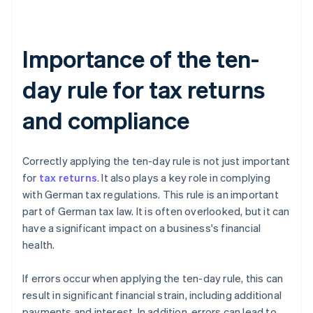
Importance of the ten-
day rule for tax returns
and compliance
Correctly applying the ten-day rule is not just important
for
tax returns
. It also plays a key role in complying
with German tax regulations. This rule is an important
part of German tax law. It is often overlooked, but it can
have a significant impact on a business's financial
health.
If errors occur when applying the ten-day rule, this can
result in significant financial strain, including additional
payments and interest. In addition, errors can lead to