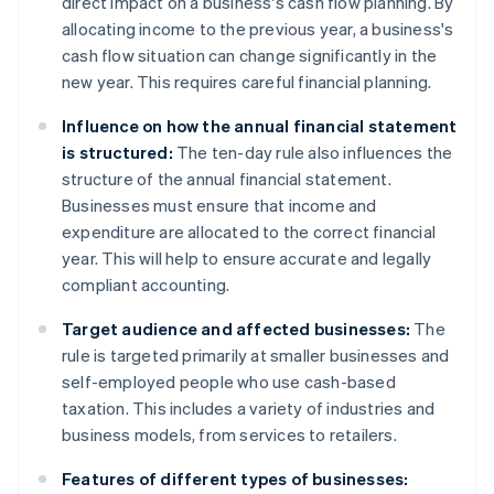
direct impact on a business's cash flow planning. By
allocating income to the previous year, a business's
cash flow situation can change significantly in the
new year. This requires careful financial planning.
Influence on how the annual financial statement
is structured:
The ten-day rule also influences the
structure of the annual financial statement.
Businesses must ensure that income and
expenditure are allocated to the correct financial
year. This will help to ensure accurate and legally
compliant accounting.
Target audience and affected businesses:
The
rule is targeted primarily at smaller businesses and
self-employed people who use cash-based
taxation. This includes a variety of industries and
business models, from services to retailers.
Features of different types of businesses: