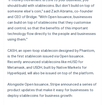
should build with stablecoins. But don't build on top of
someone else's coin," said Zach Abrams, co-founder
and CEO of Bridge. "With Open Issuance, businesses
can build on top of stablecoins that they customise
and control, so that the benefits of this important
technology flow directly to the people and businesses
using them."
CASH, an open-loop stablecoin designed by Phantom,
is the first stablecoin issued via Open Issuance.
Recently announced stablecoins like mUSD for
Metamask, and USDH, built by Native Markets for
Hyperliquid, will also be issued on top of the platform.
Alongside Open Issuance, Stripe announced a series of
product updates that make it easy for businesses to
deploy stablecoins for business growth: