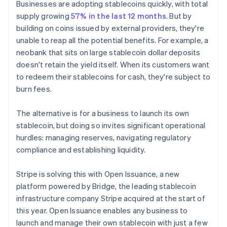
Businesses are adopting stablecoins quickly, with total
supply growing
57% in the last 12 months
. But by
building on coins issued by external providers, they're
unable to reap all the potential benefits. For example, a
neobank that sits on large stablecoin dollar deposits
doesn't retain the yield itself. When its customers want
to redeem their stablecoins for cash, they're subject to
burn fees.
The alternative is for a business to launch its own
stablecoin, but doing so invites significant operational
hurdles: managing reserves, navigating regulatory
compliance and establishing liquidity.
Stripe is solving this with Open Issuance, a new
platform powered by Bridge, the leading stablecoin
infrastructure company Stripe acquired at the start of
this year. Open Issuance enables any business to
launch and manage their own stablecoin with just a few