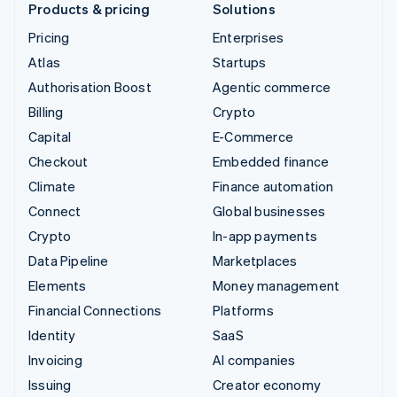
Products & pricing
Solutions
Pricing
Enterprises
Atlas
Startups
Authorisation Boost
Agentic commerce
Billing
Crypto
Capital
E-Commerce
Checkout
Embedded finance
Climate
Finance automation
Connect
Global businesses
Crypto
In-app payments
Data Pipeline
Marketplaces
Elements
Money management
Financial Connections
Platforms
Identity
SaaS
Invoicing
AI companies
Issuing
Creator economy