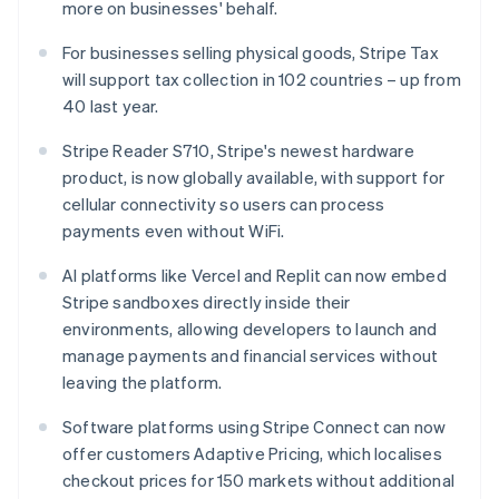
Français
Deutsch
English
more on businesses' behalf.
Mainland China
简体中文
English
For businesses selling physical goods, Stripe Tax
Malaysia
will support tax collection in 102 countries – up from
English
简体中文
40 last year.
Malta
English
Stripe Reader S710, Stripe's newest hardware
Mexico
product, is now globally available, with support for
Español
English
Netherlands
cellular connectivity so users can process
Nederlands
English
payments even without WiFi.
New Zealand
English
AI platforms like Vercel and Replit can now embed
Norway
Stripe sandboxes directly inside their
English
environments, allowing developers to launch and
Poland
manage payments and financial services without
English
Portugal
leaving the platform.
Português
English
Romania
Software platforms using Stripe Connect can now
English
offer customers Adaptive Pricing, which localises
Singapore
checkout prices for 150 markets without additional