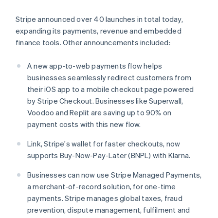
English
Greece
Stripe announced over 40 launches in total today,
English
Hong Kong SAR, China
expanding its payments, revenue and embedded
English
简体中文
finance tools. Other announcements included:
Hungary
English
A new app-to-web payments flow helps
India
businesses seamlessly redirect customers from
English
Ireland
their iOS app to a mobile checkout page powered
English
by Stripe Checkout. Businesses like Superwall,
Italy
Voodoo and Replit are saving up to 90% on
Italiano
English
payment costs with this new flow.
Japan
日本語
English
Link, Stripe's wallet for faster checkouts, now
Latvia
supports Buy-Now-Pay-Later (BNPL) with Klarna.
English
Liechtenstein
Businesses can now use Stripe Managed Payments,
Deutsch
English
a merchant-of-record solution, for one-time
Lithuania
payments. Stripe manages global taxes, fraud
English
Luxembourg
prevention, dispute management, fulfilment and