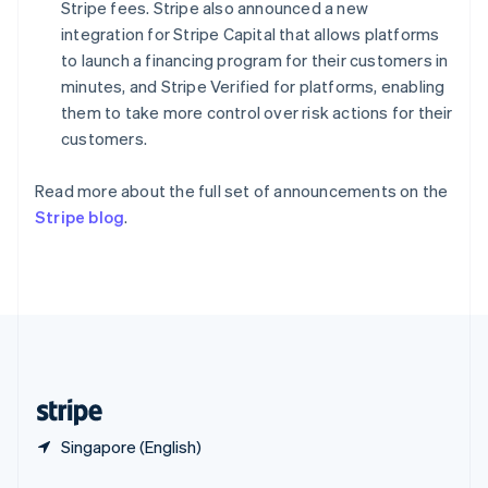
English
简体中文
Stripe fees. Stripe also announced a new
Slovakia
integration for Stripe Capital that allows platforms
English
to launch a financing program for their customers in
Slovenia
minutes, and Stripe Verified for platforms, enabling
English
Italiano
Spain
them to take more control over risk actions for their
Español
English
customers.
Sweden
Svenska
English
Read more about the full set of announcements on the
Switzerland
Stripe blog
.
Deutsch
Français
Italiano
English
Thailand
ไทย
English
United Arab Emirates
English
United Kingdom
English
United States
English
Español
简体中文
Singapore (English)