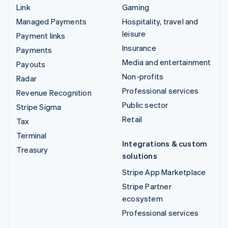
Link
Gaming
Managed Payments
Hospitality, travel and
leisure
Payment links
Insurance
Payments
Media and entertainment
Payouts
Non-profits
Radar
Professional services
Revenue Recognition
Public sector
Stripe Sigma
Retail
Tax
Terminal
Integrations & custom
Treasury
solutions
Stripe App Marketplace
Stripe Partner
ecosystem
Professional services