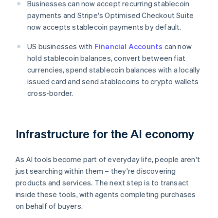
Businesses can now accept recurring stablecoin
payments and Stripe's Optimised Checkout Suite
now accepts stablecoin payments by default.
US businesses with
Financial Accounts
can now
hold stablecoin balances, convert between fiat
currencies, spend stablecoin balances with a locally
issued card and send stablecoins to crypto wallets
cross-border.
Infrastructure for the AI economy
As AI tools become part of everyday life, people aren't
just searching within them – they're discovering
products and services. The next step is to transact
inside these tools, with agents completing purchases
on behalf of buyers.