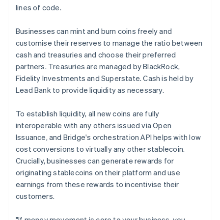
lines of code.
Businesses can mint and burn coins freely and
customise their reserves to manage the ratio between
cash and treasuries and choose their preferred
partners. Treasuries are managed by BlackRock,
Fidelity Investments and Superstate. Cash is held by
Lead Bank to provide liquidity as necessary.
To establish liquidity, all new coins are fully
interoperable with any others issued via Open
Issuance, and Bridge's orchestration API helps with low
cost conversions to virtually any other stablecoin.
Crucially, businesses can generate rewards for
originating stablecoins on their platform and use
earnings from these rewards to incentivise their
customers.
"If money movement is core to your business, you