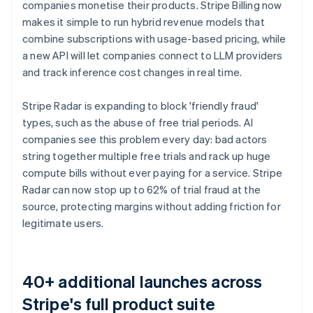
Português
English
companies monetise their products. Stripe Billing now
Bulgaria
makes it simple to run hybrid revenue models that
English
combine subscriptions with usage-based pricing, while
Canada
a new API will let companies connect to LLM providers
English
Français
Croatia
and track inference cost changes in real time.
English
Italiano
Cyprus
Stripe Radar is expanding to block 'friendly fraud'
English
types, such as the abuse of free trial periods. AI
Czech Republic
companies see this problem every day: bad actors
English
Denmark
string together multiple free trials and rack up huge
English
compute bills without ever paying for a service. Stripe
Estonia
Radar can now stop up to 62% of trial fraud at the
English
source, protecting margins without adding friction for
Finland
legitimate users.
English
Svenska
France
Français
English
Germany
40+ additional launches across
Deutsch
English
Stripe's full product suite
Gibraltar