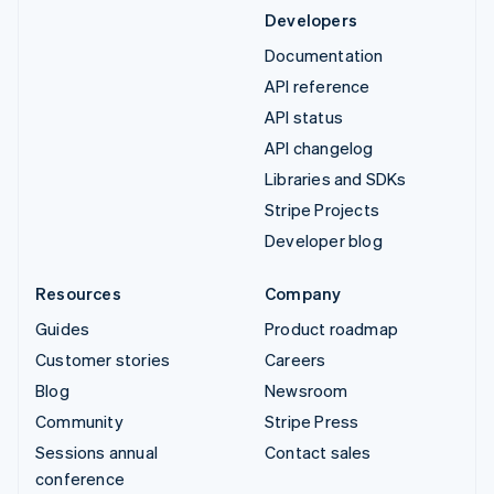
Developers
Documentation
API reference
API status
API changelog
Libraries and SDKs
Stripe Projects
Developer blog
Resources
Company
Guides
Product roadmap
Customer stories
Careers
Blog
Newsroom
Community
Stripe Press
Sessions annual
Contact sales
conference