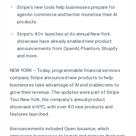
Partners
Atlas
Stripe App Marketplace
Stripe's new tools help businesses prepare for
Start-up incorporation
agentic commerce and better monetise their AI
Climate
products.
Carbon removal
Stripe's 40+ launches at its annual New York
showcase have already enabled new product
announcements from OpenAI, Phantom, Shopify
and more.
Stripe Sessions 2026
See how Stripe is building the economic infrastructure 
NEW YORK – Today, programmable financial services
Watch now
company Stripe announced new products to help
businesses take advantage of AI and stablecoins to
grow their revenue. The updates were part of Stripe
Tour New York, the company's annual product
showcase in NYC, with over 40 new products and
features launched.
Announcements included Open Issuance, which
empowers businesses to launch and manage their own