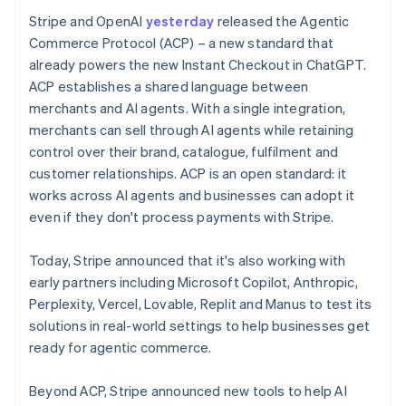
Stripe and OpenAI
yesterday
released the Agentic
Commerce Protocol (ACP) – a new standard that
already powers the new Instant Checkout in ChatGPT.
ACP establishes a shared language between
merchants and AI agents. With a single integration,
merchants can sell through AI agents while retaining
control over their brand, catalogue, fulfilment and
customer relationships. ACP is an open standard: it
works across AI agents and businesses can adopt it
even if they don't process payments with Stripe.
Today, Stripe announced that it's also working with
Australia
early partners including Microsoft Copilot, Anthropic,
English
Perplexity, Vercel, Lovable, Replit and Manus to test its
Austria
solutions in real-world settings to help businesses get
Deutsch
English
ready for agentic commerce.
Belgium
Nederlands
Français
Deutsch
English
Brazil
Beyond ACP, Stripe announced new tools to help AI