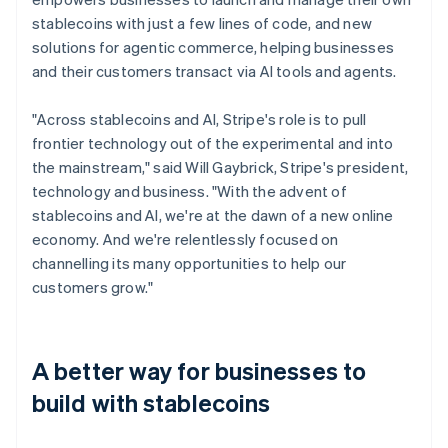
stablecoins with just a few lines of code, and new
solutions for agentic commerce, helping businesses
and their customers transact via AI tools and agents.
"Across stablecoins and AI, Stripe's role is to pull
frontier technology out of the experimental and into
the mainstream," said Will Gaybrick, Stripe's president,
technology and business. "With the advent of
stablecoins and AI, we're at the dawn of a new online
economy. And we're relentlessly focused on
channelling its many opportunities to help our
customers grow."
A better way for businesses to
build with stablecoins