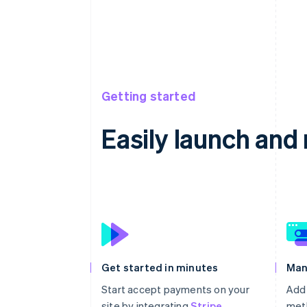
Getting started
Easily launch an
Get started in minutes
Man
Start accept payments on your
Add
site by integrating
Stripe
meth