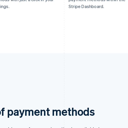
ings.
Stripe Dashboard.
 of payment methods