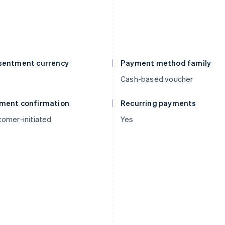
sentment currency
Payment method family
Cash-based voucher
ment confirmation
Recurring payments
omer-initiated
Yes