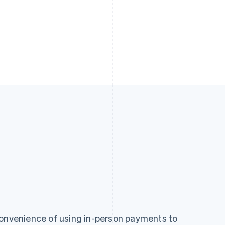
convenience of using in-person payments to