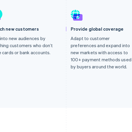
ch new customers
Provide global coverage
into new audiences by
Adapt to customer
hing customers who don’t
preferences and expand into
 cards or bank accounts.
new markets with access to
100+ payment methods used
by buyers around the world.