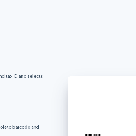
d tax ID and selects
Boleto barcode and