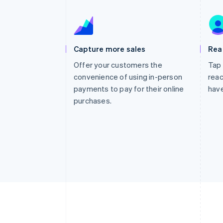
Accelerated checkout
Financial Connections
Linked financial account data
Capture more sales
Rea
Offer your customers the
Tap 
convenience of using in-person
reac
payments to pay for their online
have
purchases.