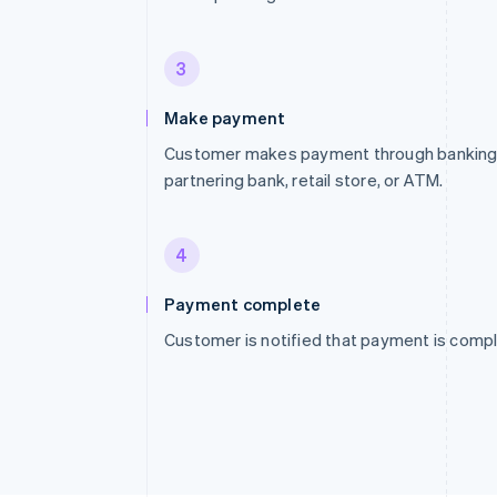
3
Make payment
Customer makes payment through banking p
partnering bank, retail store, or ATM.
4
Payment complete
Customer is notified that payment is compl