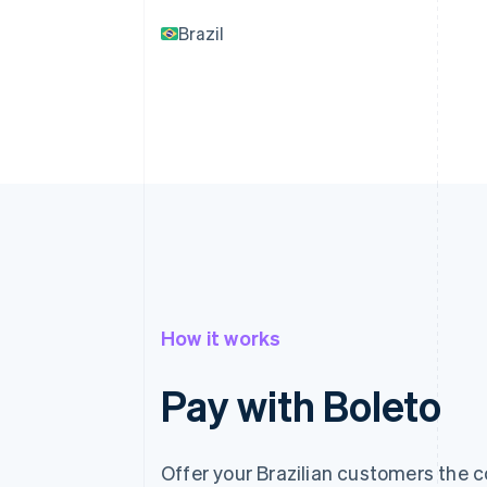
Brazil
How it works
Pay with Boleto
Offer your Brazilian customers the 