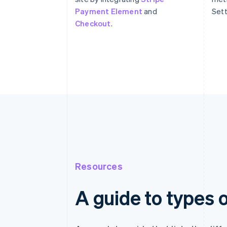
Payment Element
and
Sett
Checkout
.
Resources
A guide to types