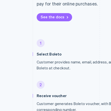
pay for their online purchases.
See the docs
1
Select Boleto
Customer provides name, email, address, an
Boleto at checkout.
2
Receive voucher
Customer generates Boleto voucher, with 
corresponding number.