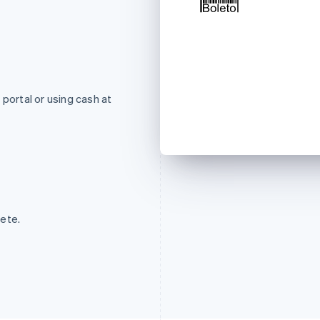
ortal or using cash at
ete.