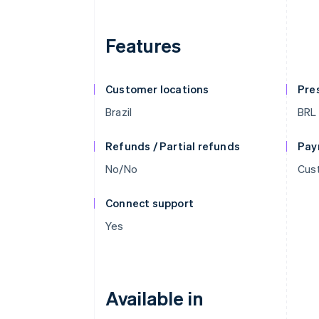
Features
Customer locations
Pre
Brazil
BRL
Refunds / Partial refunds
Pay
No/No
Cust
Connect support
Yes
Available in