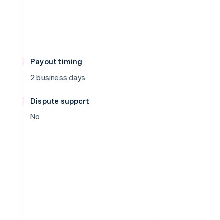
Payout timing
2 business days
Dispute support
No