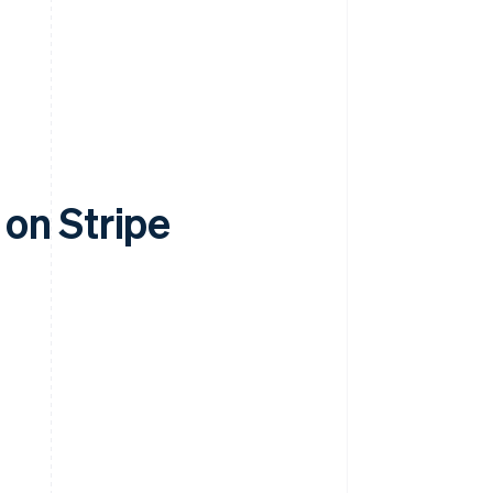
on Stripe