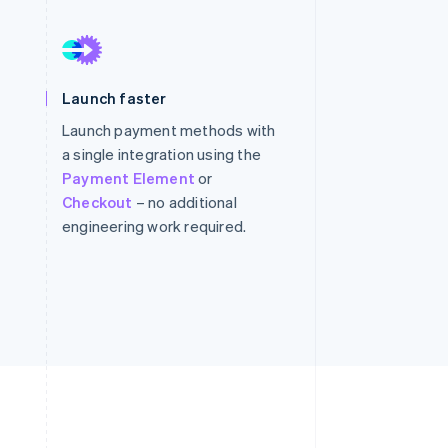
Stripe Sessions 2026
See how Stripe is
Launch faster
building the economic
infrastructure for AI.
Launch payment methods with
Watch now
a single integration using the
Payment Element
or
Checkout
– no additional
engineering work required.