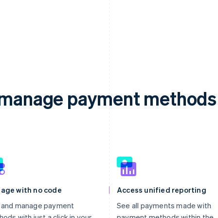
d manage payment methods 
age with no code
Access unified reporting
 and manage payment
See all payments made with
ods with just a click in your
payment methods within the