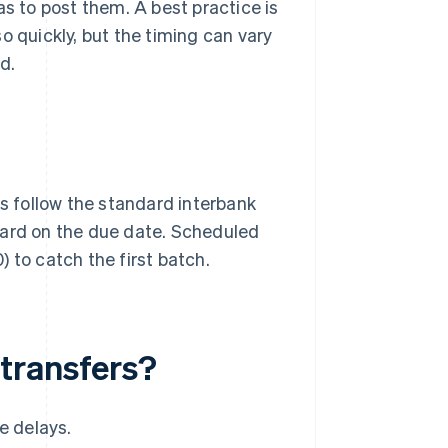
as to post them. A best practice is
o quickly, but the timing can vary
d.
 follow the standard interbank
ward on the due date. Scheduled
 to catch the first batch.
transfers?
e delays.