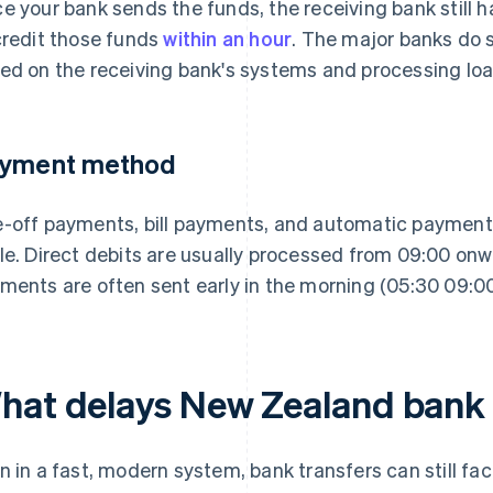
e your bank sends the funds, the receiving bank still h
credit those funds
within an hour
. The major banks do s
ed on the receiving bank's systems and processing loa
yment method
-off payments, bill payments, and automatic payments
le. Direct debits are usually processed from 09:00 on
ments are often sent early in the morning (05:30 09:00)
hat delays New Zealand bank 
n in a fast, modern system, bank transfers can still fac