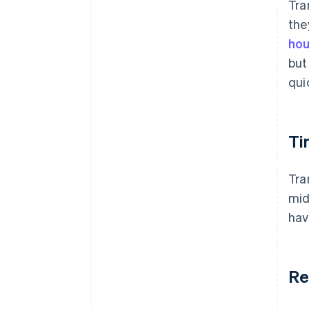
Tra
the
hou
but
qui
Ti
Tra
mid
hav
Re