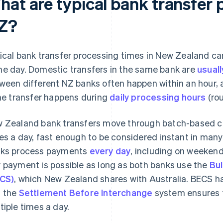
hat are typical bank transfer 
Z?
ical bank transfer processing times in New Zealand c
e day. Domestic transfers in the same bank are
usuall
ween different NZ banks often happen within an hour,
the transfer happens during
daily processing hours
(rou
 Zealand bank transfers move through batch-based cle
es a day, fast enough to be considered instant in man
ks process payments
every day
, including on weekend
 payment is possible as long as both banks use the
Bul
CS)
, which New Zealand shares with Australia. BECS h
 the
Settlement Before Interchange
system ensures 
tiple times a day.