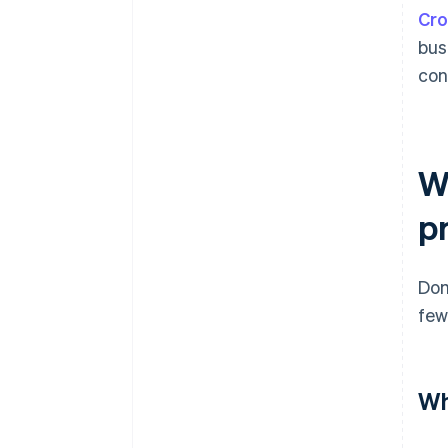
Cro
bus
con
W
p
Dom
few
Wh