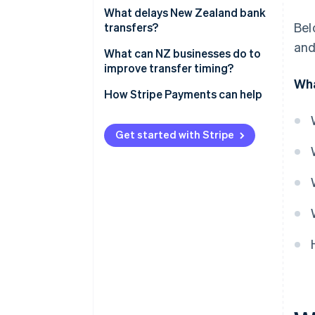
Which banks are involved
What delays New Zealand bank
Bel
transfers?
Time of day
and
What can NZ businesses do to
Receiving bank’s response time
improve transfer timing?
Wha
Payment method
How Stripe Payments can help
Get started with Stripe