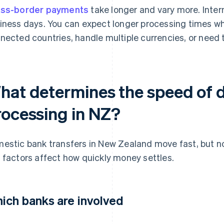
ss-border payments
take longer and vary more. Intern
iness days. You can expect longer processing times w
nected countries, handle multiple currencies, or need 
hat determines the speed of d
rocessing in NZ?
estic bank transfers in New Zealand move fast, but n
 factors affect how quickly money settles.
ich banks are involved