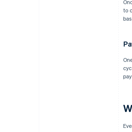
Onc
to 
bas
Pa
One
cyc
pay
W
Eve