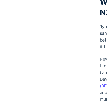
W
N
Typ
sam
bet
if 
New
tim
ban
Day
(BE
and
mul