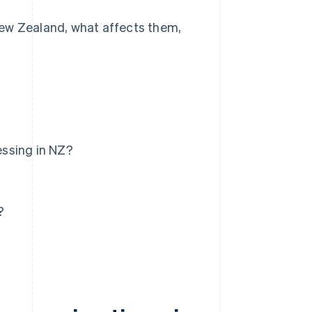
New Zealand, what affects them,
essing in NZ?
?