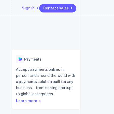
Sign in
Contact sales
Resources
Ecosystem
Contact
 marketplaces
More
App integrations
Partners
Contact sales
Product roadmap
e
Code samples
Stripe App Marketplace
Become a partner
See what's ahead
platforms
Developers blog
 platforms
re
API status
Radar
ncial services
Fraud prevention
Payments
rtual cards
Atlas
Start-up incorporation
Accept payments online, in
person, and around the world with
Climate
Carbon removal
a payments solution built for any
business – from scaling startups
Identity
Online identity verification
to global enterprises.
Learn more