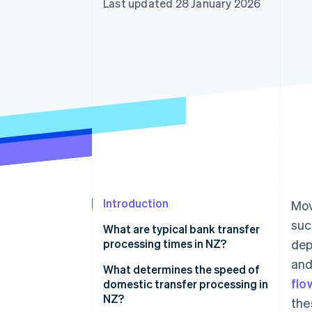
Last updated 28 January 2026
Accelerated checkout
Financial Connections
Linked financial account data
Introduction
Mov
suc
What are typical bank transfer
processing times in NZ?
dep
and
What determines the speed of
flo
domestic transfer processing in
NZ?
the