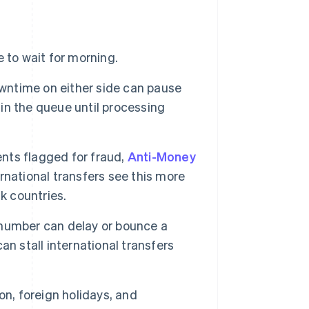
 to wait for morning.
ntime on either side can pause
n the queue until processing
nts flagged for fraud,
Anti-Money
ernational transfers see this more
k countries.
number can delay or bounce a
an stall international transfers
n, foreign holidays, and