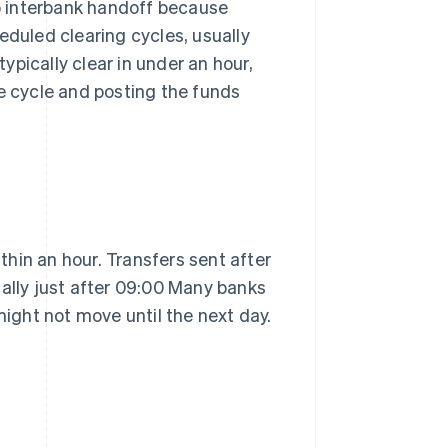
no interbank handoff because
eduled clearing cycles, usually
typically clear in under an hour,
he cycle and posting the funds
hin an hour. Transfers sent after
cally just after 09:00 Many banks
might not move until the next day.