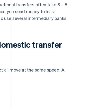
ational transfers often take 3 – 5
hen you send money to less-
to use several intermediary banks.
omestic transfer
ot all move at the same speed. A