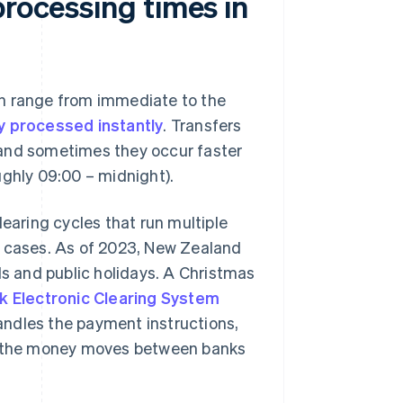
processing times in
an range from immediate to the
y processed instantly
. Transfers
 and sometimes they occur faster
ghly 09:00 – midnight).
aring cycles that run multiple
y cases. As of 2023, New Zealand
s and public holidays. A Christmas
k Electronic Clearing System
andles the payment instructions,
the money moves between banks