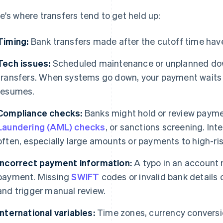
e's where transfers tend to get held up:
Timing:
Bank transfers made after the cutoff time have
Tech issues:
Scheduled maintenance or unplanned dow
transfers. When systems go down, your payment waits i
resumes.
Compliance checks:
Banks might hold or review payme
Laundering (AML) checks
, or sanctions screening. Int
often, especially large amounts or payments to high-ris
Incorrect payment information:
A typo in an account 
payment. Missing
SWIFT
codes or invalid bank details c
and trigger manual review.
International variables:
Time zones, currency conversio