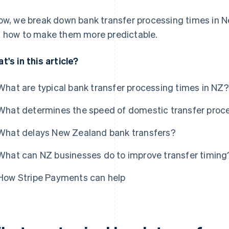
ow, we break down bank transfer processing times in 
 how to make them more predictable.
t's in this article?
What are typical bank transfer processing times in NZ?
What determines the speed of domestic transfer proc
What delays New Zealand bank transfers?
What can NZ businesses do to improve transfer timing
How Stripe Payments can help