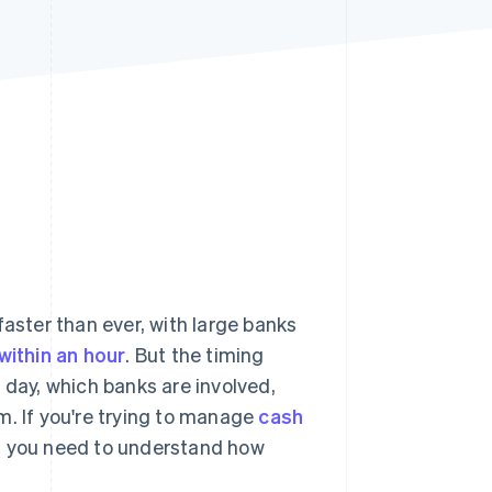
Stripe Sessions 2026
See how Stripe is
building the economic
infrastructure for AI.
Watch now
ster than ever, with large banks
within an hour
. But the timing
 day, which banks are involved,
m. If you're trying to manage
cash
ve, you need to understand how