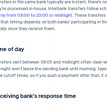
nsfers in the same bank typically are instant; there's 
y're processed in-house. Interbank transfers follow sch
rly from 09:00 to 23:00 or midnight
. These transfers 
 that timing depends on both banks' participating in t
ckly once they receive them.
me of day
nsfers sent between 09:00 and midnight often clear wit
night won't leave the sending bank until morning, typi
e cutoff times, so if you push a payment after that, it 
ceiving bank's response time