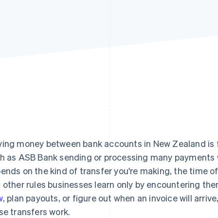
ing money between bank accounts in New Zealand is fa
h as ASB Bank sending or processing many payments
ends on the kind of transfer you're making, the time of
 other rules businesses learn only by encountering the
w
, plan payouts, or figure out when an invoice will arri
se transfers work.