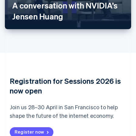
A conversation with NVIDIA’s
Português
English
Bulgaria
Jensen Huang
English
Canada
English
Français
Croatia
English
Italiano
Cyprus
English
Czech Republic
English
Denmark
English
Registration for Sessions 2026 is
Estonia
English
now open
Finland
English
Svenska
Join us 28–30 April in San Francisco to help
France
shape the future of the internet economy.
Français
English
Germany
Deutsch
English
Register now
Gibraltar