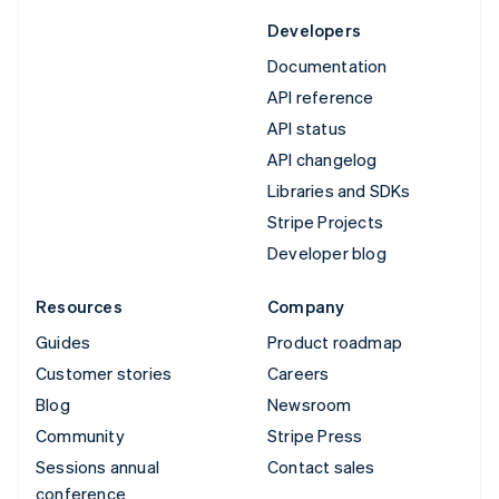
Developers
Documentation
API reference
API status
API changelog
Libraries and SDKs
Stripe Projects
Developer blog
Resources
Company
Guides
Product roadmap
Customer stories
Careers
Blog
Newsroom
Community
Stripe Press
Sessions annual
Contact sales
conference