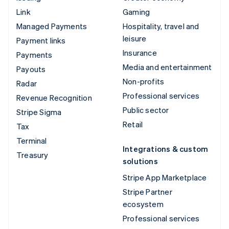
Link
Gaming
Managed Payments
Hospitality, travel and
leisure
Payment links
Insurance
Payments
Media and entertainment
Payouts
Non-profits
Radar
Professional services
Revenue Recognition
Public sector
Stripe Sigma
Retail
Tax
Terminal
Integrations & custom
Treasury
solutions
Stripe App Marketplace
Stripe Partner
ecosystem
Professional services