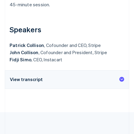
Partners
See what's ahead
45-minute session.
Stripe App Marketplace
Radar
Fraud prevention
Speakers
Atlas
Start-up incorporation
Climate
Patrick Collison
, Cofounder and CEO, Stripe
Carbon removal
John Collison
, Cofounder and President, Stripe
Identity
Fidji Simo
, CEO, Instacart
Online identity verification
View transcript
Stripe Sessions 2026
See how Stripe is building the economic infrastructure 
Watch now