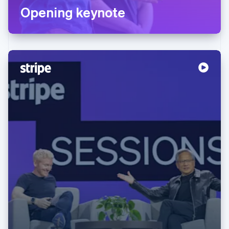
Opening keynote
Australia
English
Austria
Deutsch
English
Belgium
Nederlands
Français
Deutsch
English
Brazil