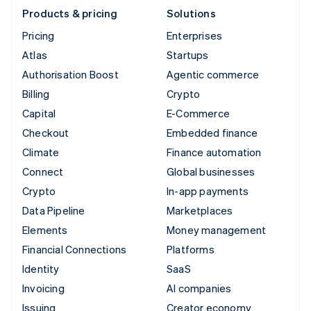
Products & pricing
Solutions
Pricing
Enterprises
Atlas
Startups
Authorisation Boost
Agentic commerce
Billing
Crypto
Capital
E-Commerce
Checkout
Embedded finance
Climate
Finance automation
Connect
Global businesses
Crypto
In-app payments
Data Pipeline
Marketplaces
Elements
Money management
Financial Connections
Platforms
Identity
SaaS
Invoicing
AI companies
Issuing
Creator economy