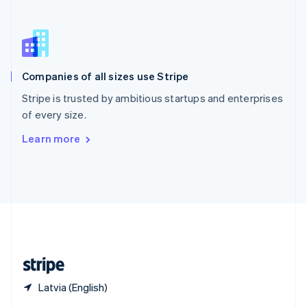
English
简体中文
Slovakia
English
Slovenia
English
Italiano
Companies of all sizes use Stripe
Spain
Español
English
Stripe is trusted by ambitious startups and enterprises
Sweden
of every size.
Svenska
English
Switzerland
Learn more
Deutsch
Français
Italiano
English
Thailand
ไทย
English
United Arab Emirates
English
United Kingdom
English
United States
English
Español
简体中文
Latvia (English)