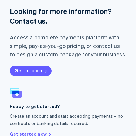
Français
Deutsch
English
Looking for more information?
Mainland China
简体中文
English
Contact us.
Malaysia
English
简体中文
Malta
Access a complete payments platform with
English
simple, pay-as-you-go pricing, or contact us
Mexico
Español
English
to design a custom package for your business.
Netherlands
Nederlands
English
New Zealand
Get in touch
English
Norway
English
Poland
English
Ready to get started?
Portugal
Português
English
Create an account and start accepting payments – no
Romania
contracts or banking details required.
English
Singapore
Get started now