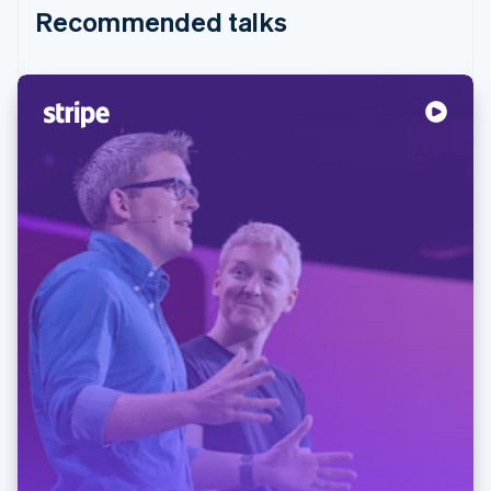
Recommended talks