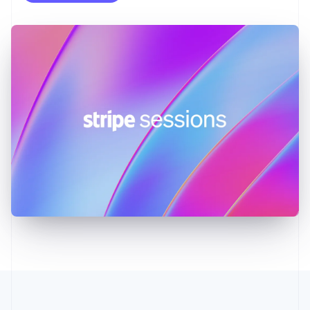
English
Greece
English
Hong Kong SAR, China
English
简体中文
Hungary
English
India
English
Ireland
English
Italy
Italiano
English
Japan
日本語
English
Latvia
English
Liechtenstein
Deutsch
English
Lithuania
English
Luxembourg