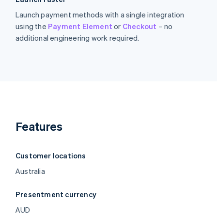
Launch payment methods with a single integration
using the
Payment Element
or
Checkout
– no
additional engineering work required.
Features
Customer locations
Australia
Presentment currency
AUD