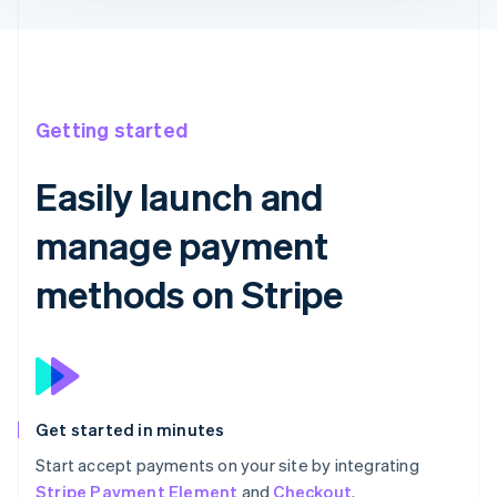
Getting started
Easily launch and
manage payment
methods on Stripe
Get started in minutes
Start accept payments on your site by integrating
Stripe Payment Element
and
Checkout
.