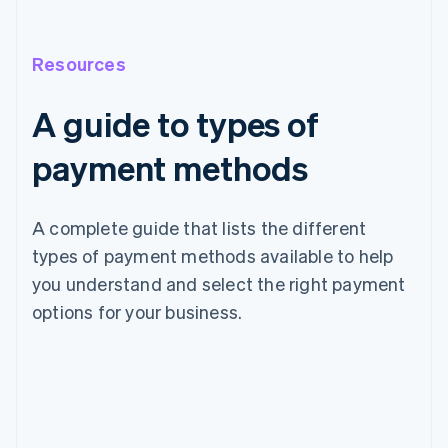
Resources
A guide to types of
payment methods
A complete guide that lists the different
types of payment methods available to help
you understand and select the right payment
options for your business.