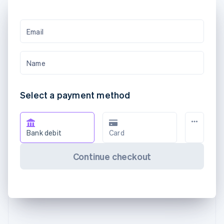
Email
Name
Select a payment method
Bank debit
Card
Continue checkout