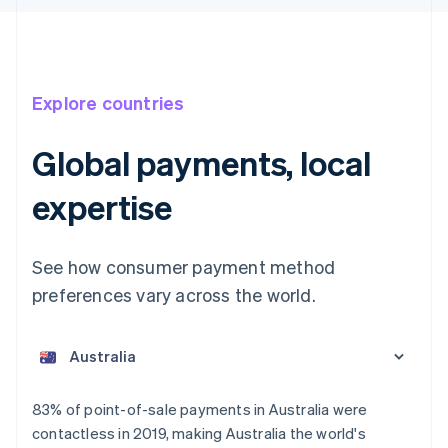
Explore countries
Global payments, local
expertise
See how consumer payment method
preferences vary across the world.
Australia
English
Austria
Deutsch
English
Belgium
83% of point-of-sale payments in Australia were
Nederlands
Français
Deutsch
English
contactless in 2019, making Australia the world's
Brazil