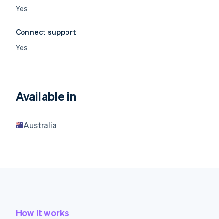
Yes
Connect support
Yes
Available in
Australia
How it works