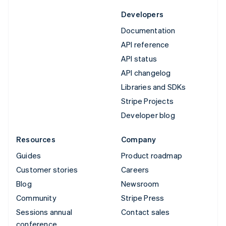
Developers
Documentation
API reference
API status
API changelog
Libraries and SDKs
Stripe Projects
Developer blog
Resources
Company
Guides
Product roadmap
Customer stories
Careers
Blog
Newsroom
Community
Stripe Press
Sessions annual
Contact sales
conference