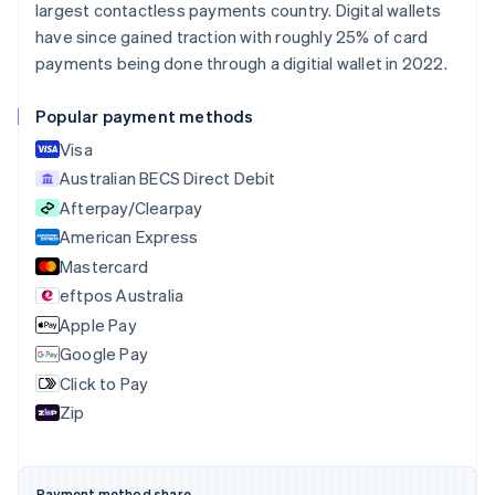
largest contactless payments country. Digital wallets
Português
English
Bulgaria
have since gained traction with roughly 25% of card
English
payments being done through a digitial wallet in 2022.
Canada
English
Français
Popular payment methods
Croatia
English
Italiano
Visa
Cyprus
Australian BECS Direct Debit
English
Afterpay/Clearpay
Czech Republic
English
American Express
Denmark
Mastercard
English
eftpos Australia
Estonia
English
Apple Pay
Finland
Google Pay
English
Svenska
Click to Pay
France
Zip
Français
English
Germany
Deutsch
English
Gibraltar
Payment method share