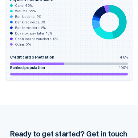
English
Card:
46
%
Greece
Wallets:
22
%
English
Bank debits:
9
%
Hong Kong SAR, China
Bank redirects:
3
%
Bank transfers:
2
%
English
简体中文
Buy now, pay later:
13
%
Hungary
Cash-based vouchers:
0
%
English
Other:
5
%
India
English
Credit card penetration
46
%
Ireland
English
Banked population
100
%
Italy
Italiano
English
Japan
日本語
English
Latvia
English
Liechtenstein
Deutsch
English
Lithuania
English
Ready to get started? Get in touch
Luxembourg