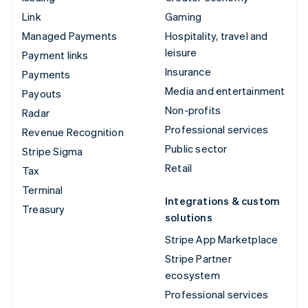
Link
Gaming
Managed Payments
Hospitality, travel and
leisure
Payment links
Insurance
Payments
Media and entertainment
Payouts
Non-profits
Radar
Professional services
Revenue Recognition
Public sector
Stripe Sigma
Retail
Tax
Terminal
Integrations & custom
Treasury
solutions
Stripe App Marketplace
Stripe Partner
ecosystem
Professional services