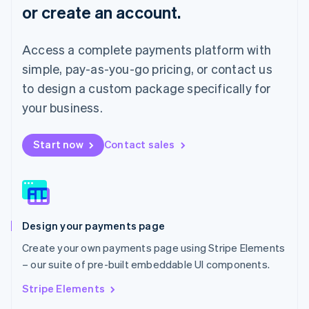
or create an account.
Français
Deutsch
English
Mainland China
简体中文
English
Access a complete payments platform with
Malaysia
English
简体中文
simple, pay-as-you-go pricing, or contact us
Malta
to design a custom package specifically for
English
Mexico
your business.
Español
English
Netherlands
Start now
Contact sales
Nederlands
English
New Zealand
English
Norway
English
Poland
Design your payments page
English
Portugal
Create your own payments page using Stripe Elements
Português
English
– our suite of pre-built embeddable UI components.
Romania
English
Stripe Elements
Singapore