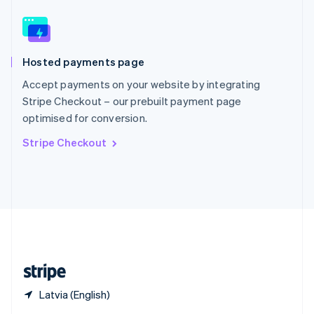
English
简体中文
Slovakia
English
Slovenia
Hosted payments page
English
Italiano
Spain
Accept payments on your website by integrating
Español
English
Stripe Checkout – our prebuilt payment page
Sweden
optimised for conversion.
Svenska
English
Switzerland
Stripe Checkout
Deutsch
Français
Italiano
English
Thailand
ไทย
English
United Arab Emirates
English
United Kingdom
English
United States
English
Español
简体中文
Latvia (English)