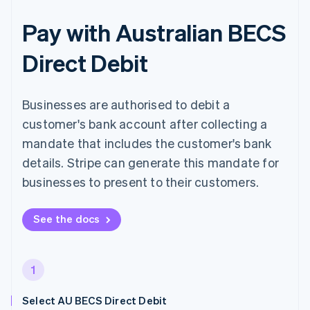
Pay with Australian BECS
Direct Debit
Businesses are authorised to debit a
customer's bank account after collecting a
mandate that includes the customer's bank
details. Stripe can generate this mandate for
businesses to present to their customers.
See the docs
1
Select AU BECS Direct Debit