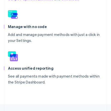
Manage with no code
Add and manage payment methods with just a click in
your Settings.
Access unified reporting
See all payments made with payment methods within
the Stripe Dashboard.