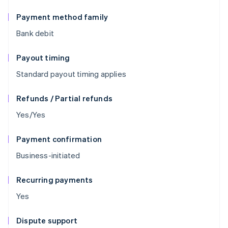
Payment method family
Bank debit
Payout timing
Standard payout timing applies
Refunds / Partial refunds
Yes/Yes
Payment confirmation
Business-initiated
Recurring payments
Yes
Dispute support