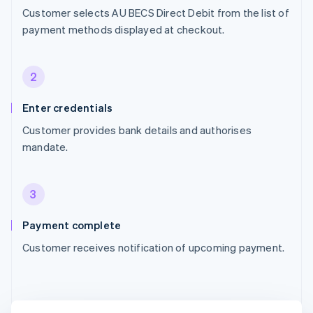
Customer selects AU BECS Direct Debit from the list of
payment methods displayed at checkout.
2
Enter credentials
Customer provides bank details and authorises
mandate.
3
Payment complete
Customer receives notification of upcoming payment.