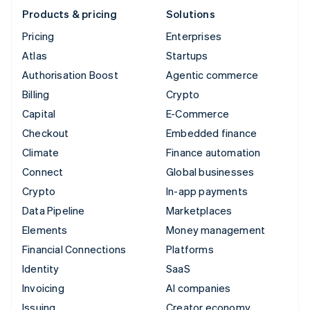
Products & pricing
Solutions
Pricing
Enterprises
Atlas
Startups
Authorisation Boost
Agentic commerce
Billing
Crypto
Capital
E-Commerce
Checkout
Embedded finance
Climate
Finance automation
Connect
Global businesses
Crypto
In-app payments
Data Pipeline
Marketplaces
Elements
Money management
Financial Connections
Platforms
Identity
SaaS
Invoicing
AI companies
Issuing
Creator economy