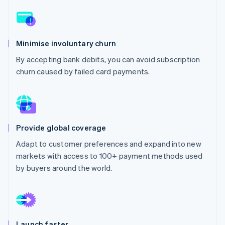
Partners
See what's ahead
Stripe App Marketplace
Radar
Fraud prevention
Minimise involuntary churn
Atlas
Start-up incorporation
By accepting bank debits, you can avoid subscription
churn caused by failed card payments.
Climate
Carbon removal
Identity
Online identity verification
Provide global coverage
Adapt to customer preferences and expand into new
markets with access to 100+ payment methods used
Stripe Sessions 2026
by buyers around the world.
See how Stripe is building the economic infrastructure 
Watch now
Launch faster