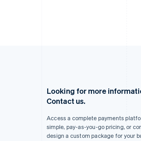
Looking for more informat
Australia
Contact us.
English
Austria
Deutsch
English
Access a complete payments platfo
Belgium
Nederlands
Français
Deutsch
English
simple, pay-as-you-go pricing, or co
Brazil
design a custom package for your b
Português
English