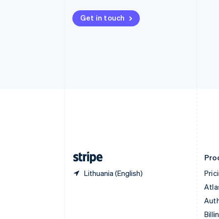
Bulgaria
English
Get in touch
Canada
English
Français
Croatia
English
Italiano
Cyprus
English
Czech Republic
English
Denmark
English
Estonia
English
Finland
English
Svenska
Pro
Lithuania (English)
Pric
Atla
Auth
Billi