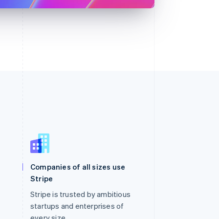
Singapore
English
简体中文
Slovakia
Companies of all sizes use
English
Stripe
Slovenia
English
Italiano
Stripe is trusted by ambitious
Spain
startups and enterprises of
Español
English
every size.