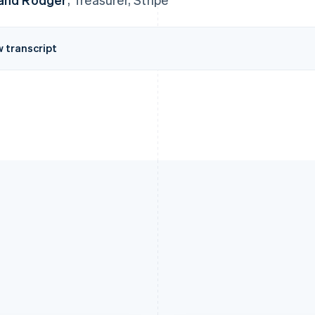
w transcript