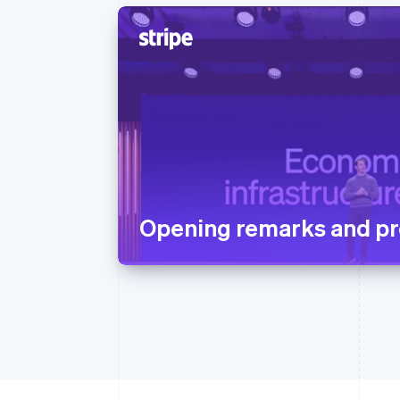
Opening remarks and pr