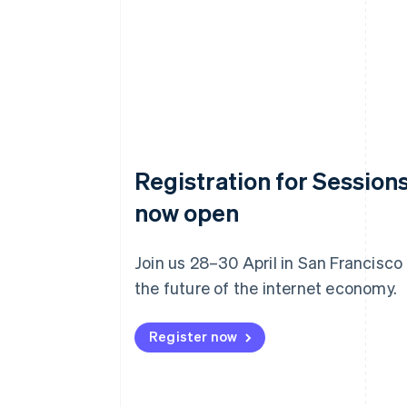
Registration for Sessions
now open
Join us 28–30 April in San Francisco
the future of the internet economy.
Register now