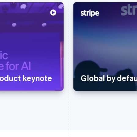
oduct keynote
Global by defau