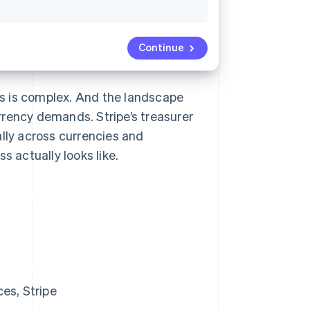
Continue
s is complex. And the landscape
rrency demands. Stripe’s treasurer
ly across currencies and
s actually looks like.
es, Stripe