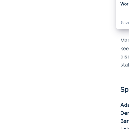
Wor
Stripe
Man
kee
dis
sta
Sp
Ada
De
Bar
Lel