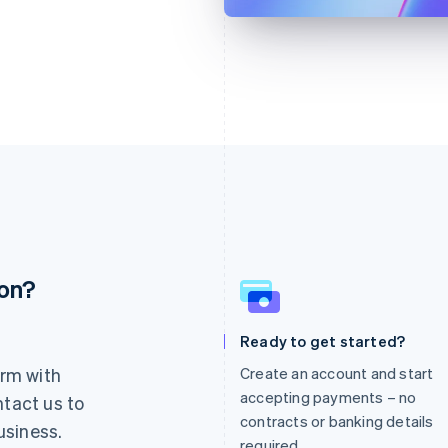
ion?
France
Lithuania
Français
English
English
Germany
Luxembourg
Ready to get started?
Deutsch
English
Français
Deutsch
English
rm with
Create an account and start
Gibraltar
Mainland China
English
简体中文
English
accepting payments – no
ntact us to
Greece
Malaysia
contracts or banking details
usiness.
English
English
简体中文
required.