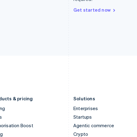
Hong Kong SAR, China
Malta
English
简体中文
English
Get started now
Hungary
Mexico
English
Español
English
India
Netherlands
English
Nederlands
English
Ireland
New Zealand
English
English
Italy
Norway
Italiano
English
English
Japan
Poland
日本語
English
English
Latvia
Portugal
English
Português
English
Liechtenstein
Romania
Deutsch
English
English
ducts & pricing
Solutions
ing
Enterprises
s
Startups
orisation Boost
Agentic commerce
ng
Crypto