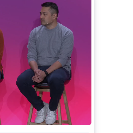
Stripe Sessions 2026
See how Stripe is
building the economic
infrastructure for AI.
Watch now