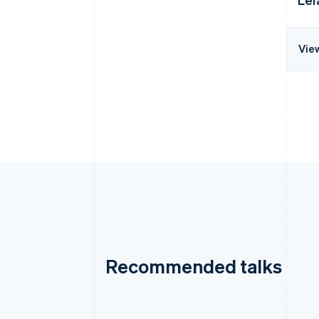
Vie
Recommended talks