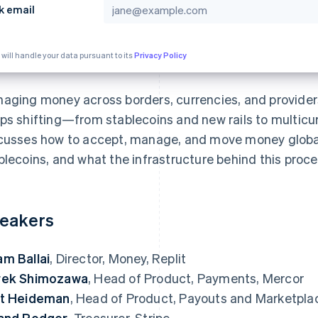
k email
 will handle your data pursuant to its
Privacy Policy
aging money across borders, currencies, and provider
ps shifting—from stablecoins and new rails to multicu
cusses how to accept, manage, and move money global
blecoins, and what the infrastructure behind this proces
eakers
m Ballai
, Director, Money, Replit
rek Shimozawa
, Head of Product, Payments, Mercor
t Heideman
, Head of Product, Payouts and Marketplac
and Rodger
, Treasurer, Stripe