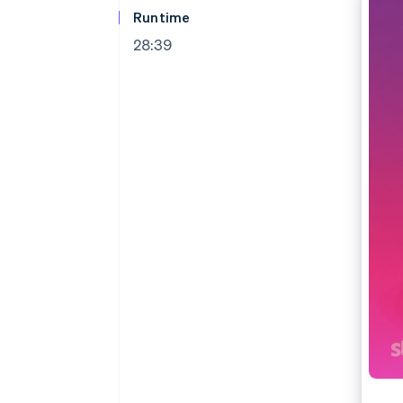
Accelerated checkout
Runtime
Financial Connections
28:39
Linked financial account data