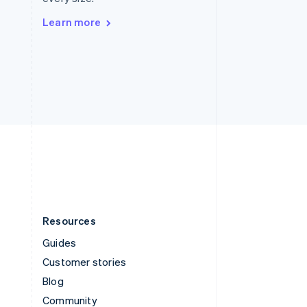
Sweden
Svenska
English
Learn more
Switzerland
Deutsch
Français
Italiano
English
Thailand
ไทย
English
United Arab Emirates
English
United Kingdom
English
United States
English
Español
简体中文
Resources
Guides
Customer stories
Blog
Community