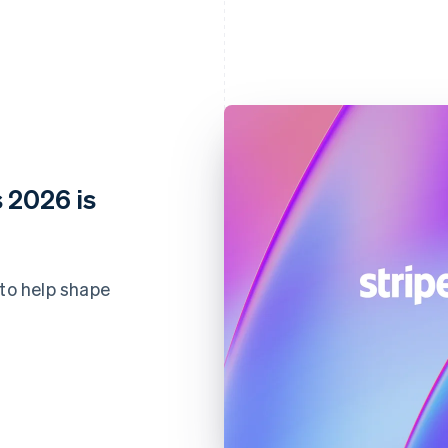
 2026 is
 to help shape