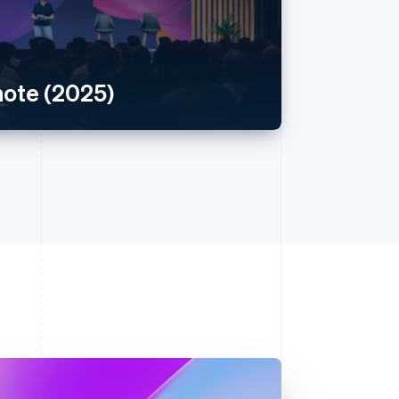
ote (2025)