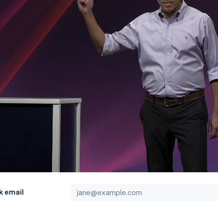
k email