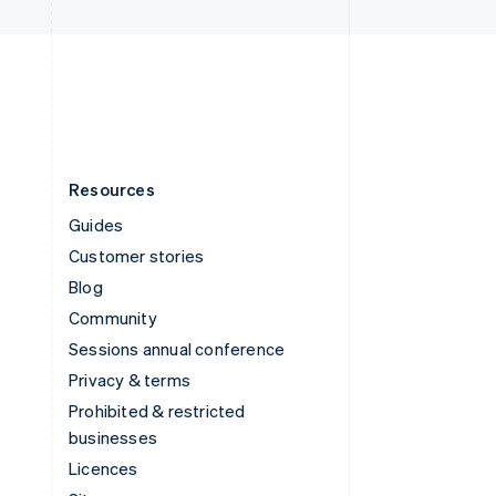
United Kingdom
English
United States
English
Español
简体中文
Resources
Guides
Customer stories
Blog
Community
Sessions annual conference
Privacy & terms
Prohibited & restricted
businesses
Licences