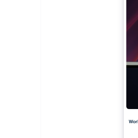
Accelerated checkout
Financial Connections
Linked financial account data
Wor