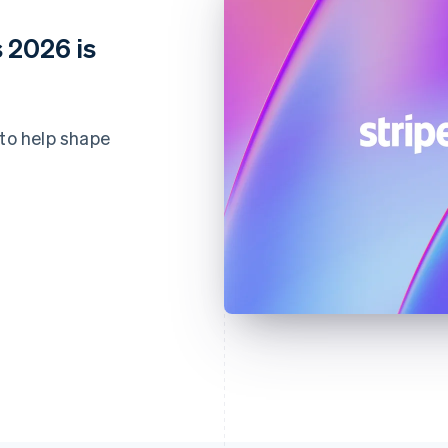
 2026 is
 to help shape