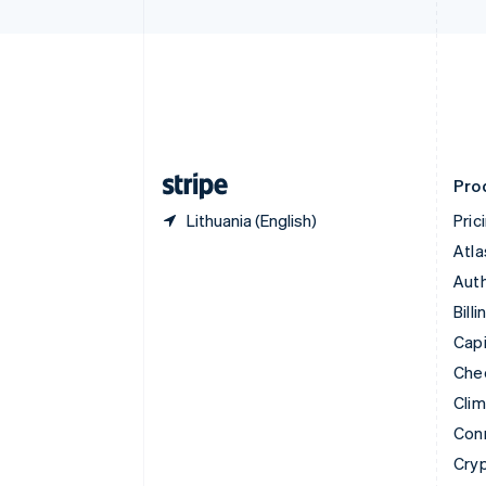
Czech Republic
English
Denmark
English
Estonia
English
Finland
English
Svenska
Pro
Lithuania (English)
Pric
Atla
Auth
Billi
Capi
Che
Cli
Con
Cry