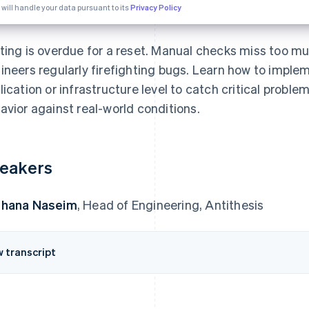
 will handle your data pursuant to its
Privacy Policy
ting is overdue for a reset. Manual checks miss too m
ineers regularly firefighting bugs. Learn how to imple
lication or infrastructure level to catch critical probl
avior against real-world conditions.
eakers
uhana Naseim
, Head of Engineering, Antithesis
w transcript