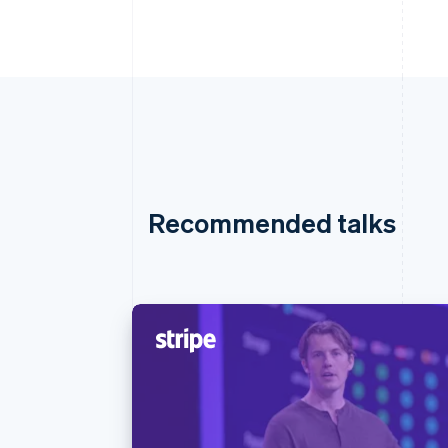
Recommended talks