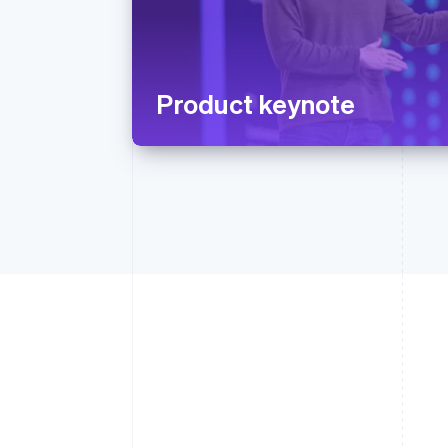
Product keynote