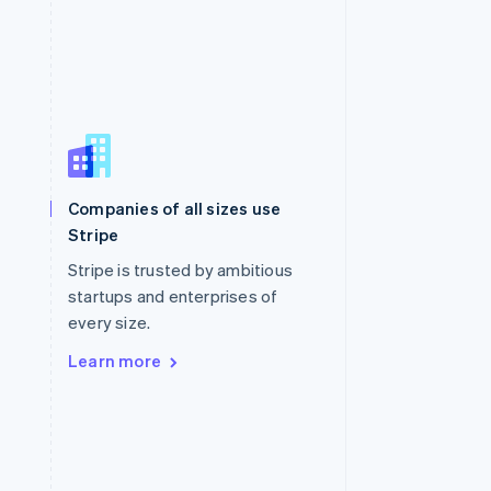
Singapore
English
简体中文
Slovakia
Companies of all sizes use
English
Stripe
Slovenia
English
Italiano
Stripe is trusted by ambitious
Spain
startups and enterprises of
Español
English
every size.
Sweden
Svenska
English
Learn more
Switzerland
Deutsch
Français
Italiano
English
Thailand
ไทย
English
United Arab Emirates
English