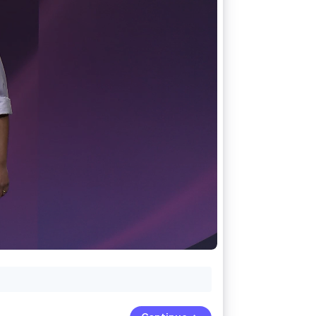
Stripe Sessions 2026
See how Stripe is
building the economic
infrastructure for AI.
Watch now