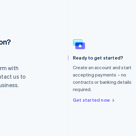
ion?
France
Lithuania
Français
English
English
Germany
Luxembourg
Ready to get started?
Deutsch
English
Français
Deutsch
English
rm with
Create an account and start
Gibraltar
Mainland China
English
简体中文
English
accepting payments – no
ntact us to
Greece
Malaysia
contracts or banking details
usiness.
English
English
简体中文
required.
Hong Kong SAR, China
Malta
English
简体中文
English
Get started now
Hungary
Mexico
English
Español
English
India
Netherlands
English
Nederlands
English
Ireland
New Zealand
English
English