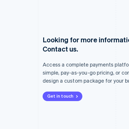
Looking for more informat
Australia
Contact us.
English
Austria
Deutsch
English
Access a complete payments platfo
Belgium
Nederlands
Français
Deutsch
English
simple, pay-as-you-go pricing, or co
Brazil
design a custom package for your b
Português
English
Bulgaria
English
Get in touch
Canada
English
Français
Croatia
English
Italiano
Cyprus
English