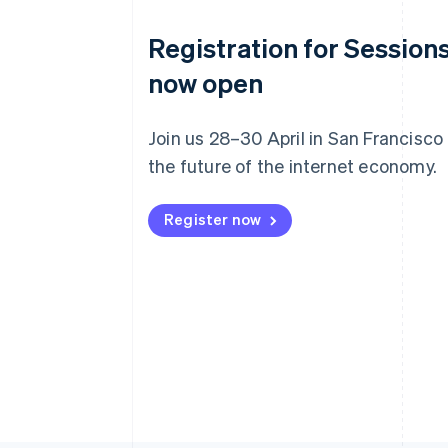
Registration for Sessions
now open
Join us 28–30 April in San Francisco
the future of the internet economy.
Register now