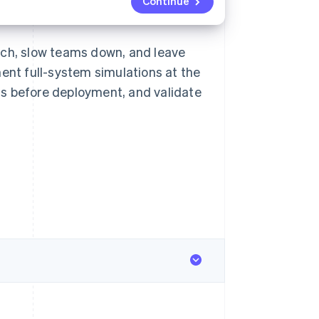
Continue
uch, slow teams down, and leave
ment full-system simulations at the
ems before deployment, and validate