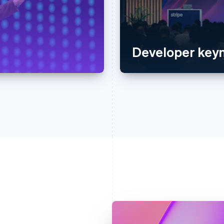
Developer keyn