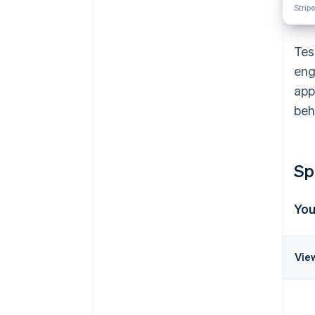
Stripe
Tes
eng
app
beh
Sp
Yo
Vie