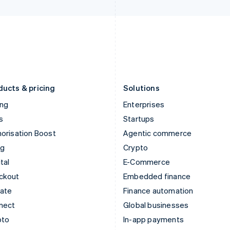
Italy
Norway
Italiano
English
English
Japan
Poland
日本語
English
English
Latvia
Portugal
English
Português
English
Liechtenstein
Romania
Deutsch
English
English
ducts & pricing
Solutions
ing
Enterprises
s
Startups
orisation Boost
Agentic commerce
ng
Crypto
tal
E-Commerce
ckout
Embedded finance
mate
Finance automation
nect
Global businesses
pto
In-app payments