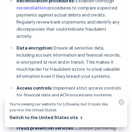
Reconciliation procedures:
Establish thorough
reconciliation
procedures to compare expected
payments against actual debits and credits.
Regularly review bank statements and identify any
discrepancies that could indicate fraudulent
activity.
Data encryption:
Ensure all sensitive data,
including account information and financial records,
is encrypted at rest and in transit. This makes it
much harder for fraudulent actors to steal valuable
information even if they breach your systems.
Access controls:
Implement strict access controls
for financial data and ACH processing systems.
Only grant access on a need-to-know basis and use
You’re viewing our website for Lithuania, but it looks like
strong password policies with regular password
you’re in the United States.
changes.
Switch to the United States site
Fraud prevention services:
Consider partnering