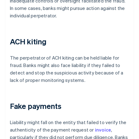
inadequate controls or oversight facilitated the fraud.
In some cases, banks might pursue action against the
individual perpetrator.
ACH kiting
The perpetrator of ACH kiting can be held liable for
fraud. Banks might also face liability if they failed to
detect and stop the suspicious activity because of a
lack of proper monitoring systems.
Fake payments
Liability might fall on the entity that failed to verify the
authenticity of the payment request or
invoice
,
particularly if they did not perform due diligence. Banks