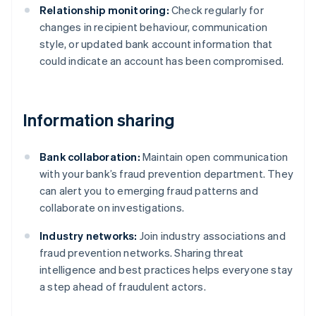
Relationship monitoring:
Check regularly for
changes in recipient behaviour, communication
style, or updated bank account information that
could indicate an account has been compromised.
Information sharing
Bank collaboration:
Maintain open communication
with your bank’s fraud prevention department. They
can alert you to emerging fraud patterns and
collaborate on investigations.
Industry networks:
Join industry associations and
fraud prevention networks. Sharing threat
intelligence and best practices helps everyone stay
a step ahead of fraudulent actors.