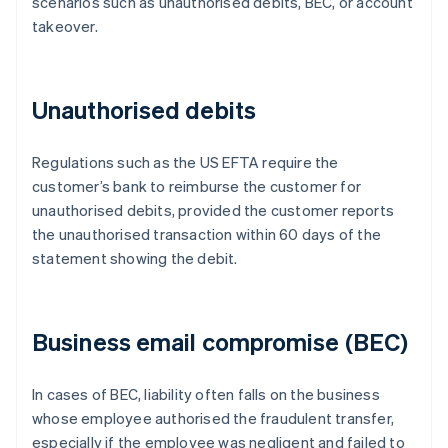
scenarios such as unauthorised debits, BEC, or account
takeover.
Unauthorised debits
Regulations such as the US EFTA require the
customer’s bank to reimburse the customer for
unauthorised debits, provided the customer reports
the unauthorised transaction within 60 days of the
statement showing the debit.
Business email compromise (BEC)
In cases of BEC, liability often falls on the business
whose employee authorised the fraudulent transfer,
especially if the employee was negligent and failed to