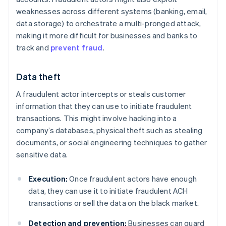
weaknesses across different systems (banking, email,
data storage) to orchestrate a multi-pronged attack,
making it more difficult for businesses and banks to
track and
prevent fraud
.
Data theft
A fraudulent actor intercepts or steals customer
information that they can use to initiate fraudulent
transactions. This might involve hacking into a
company’s databases, physical theft such as stealing
documents, or social engineering techniques to gather
sensitive data.
Execution:
Once fraudulent actors have enough
data, they can use it to initiate fraudulent ACH
transactions or sell the data on the black market.
Detection and prevention:
Businesses can guard