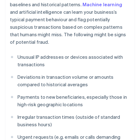
baselines and historical patterns.
Machine learning
and artificial intelligence can learn your business’s
typical payment behaviour and flag potentially
suspicious transactions based on complex patterns
that humans might miss. The following might be signs
of potential fraud.
Unusual IP addresses or devices associated with
transactions
Deviations in transaction volume or amounts
compared to historical averages
Payments to new beneficiaries, especially those in
high-risk geographic locations
Irregular transaction times (outside of standard
business hours)
Urgent requests (e.g. emails or calls demanding