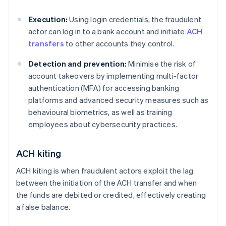
Execution:
Using login credentials, the fraudulent
actor can log in to a bank account and initiate
ACH
transfers
to other accounts they control.
Detection and prevention:
Minimise the risk of
account takeovers by implementing multi-factor
authentication (MFA) for accessing banking
platforms and advanced security measures such as
behavioural biometrics, as well as training
employees about cybersecurity practices.
ACH kiting
ACH kiting is when fraudulent actors exploit the lag
between the initiation of the ACH transfer and when
the funds are debited or credited, effectively creating
a false balance.