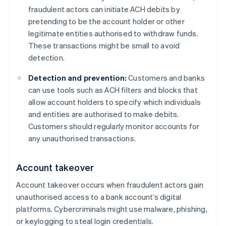
fraudulent actors can initiate ACH debits by
pretending to be the account holder or other
legitimate entities authorised to withdraw funds.
These transactions might be small to avoid
detection.
Detection and prevention:
Customers and banks
can use tools such as ACH filters and blocks that
allow account holders to specify which individuals
and entities are authorised to make debits.
Customers should regularly monitor accounts for
any unauthorised transactions.
Account takeover
Account takeover occurs when fraudulent actors gain
unauthorised access to a bank account’s digital
platforms. Cybercriminals might use malware, phishing,
or keylogging to steal login credentials.