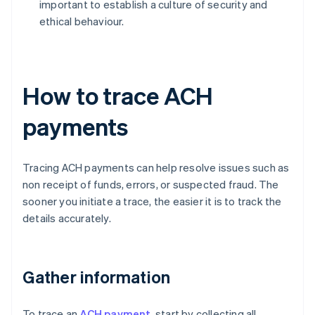
important to establish a culture of security and
ethical behaviour.
How to trace ACH
payments
Tracing ACH payments can help resolve issues such as
non receipt of funds, errors, or suspected fraud. The
sooner you initiate a trace, the easier it is to track the
details accurately.
Gather information
To trace an
ACH payment
, start by collecting all