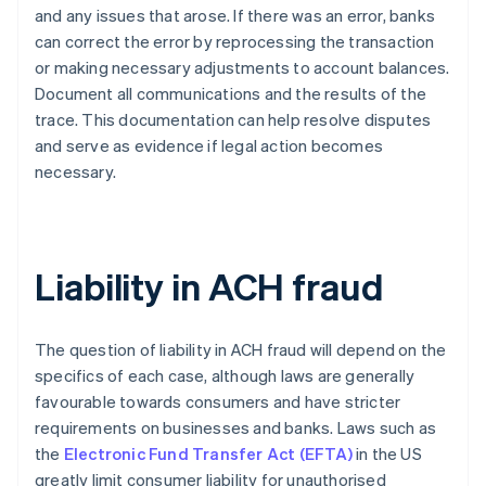
and any issues that arose. If there was an error, banks
can correct the error by reprocessing the transaction
or making necessary adjustments to account balances.
Document all communications and the results of the
trace. This documentation can help resolve disputes
and serve as evidence if legal action becomes
necessary.
Liability in ACH fraud
The question of liability in ACH fraud will depend on the
specifics of each case, although laws are generally
favourable towards consumers and have stricter
requirements on businesses and banks. Laws such as
the
Electronic Fund Transfer Act (EFTA)
in the US
greatly limit consumer liability for unauthorised