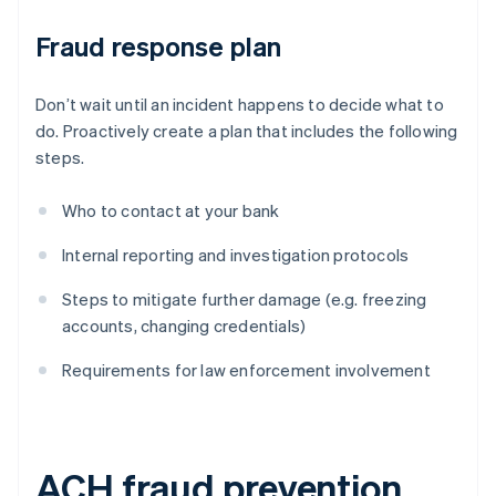
Fraud response plan
Don’t wait until an incident happens to decide what to
do. Proactively create a plan that includes the following
steps.
Who to contact at your bank
Internal reporting and investigation protocols
Steps to mitigate further damage (e.g. freezing
accounts, changing credentials)
Requirements for law enforcement involvement
ACH fraud prevention