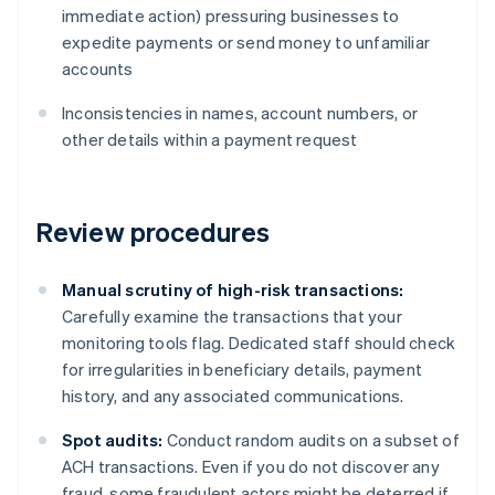
immediate action) pressuring businesses to
expedite payments or send money to unfamiliar
accounts
Inconsistencies in names, account numbers, or
other details within a payment request
Review procedures
Manual scrutiny of high-risk transactions:
Carefully examine the transactions that your
monitoring tools flag. Dedicated staff should check
for irregularities in beneficiary details, payment
history, and any associated communications.
Spot audits:
Conduct random audits on a subset of
ACH transactions. Even if you do not discover any
fraud, some fraudulent actors might be deterred if