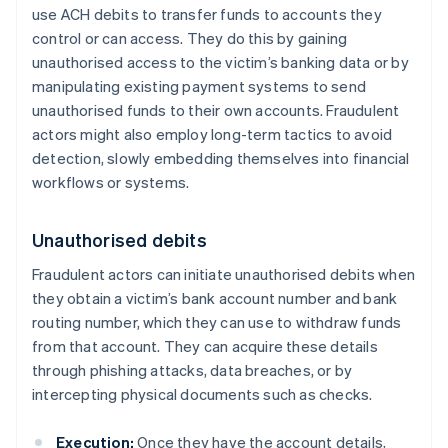
use ACH debits to transfer funds to accounts they
control or can access. They do this by gaining
unauthorised access to the victim’s banking data or by
manipulating existing payment systems to send
unauthorised funds to their own accounts. Fraudulent
actors might also employ long-term tactics to avoid
detection, slowly embedding themselves into financial
workflows or systems.
Unauthorised debits
Fraudulent actors can initiate unauthorised debits when
they obtain a victim’s bank account number and bank
routing number, which they can use to withdraw funds
from that account. They can acquire these details
through phishing attacks, data breaches, or by
intercepting physical documents such as checks.
Execution:
Once they have the account details,