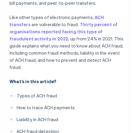
bill payments, and peer-to-peer transfers.
Like other types of electronic payments,
ACH
transfers
are vulnerable to fraud.
Thirty percent of
organisations reported facing this type of
fraudulent activity in 2022
, up from 24% in 2021. This
guide explains what you need to know about ACH fraud,
including common fraud methods, liability in the event
of ACH fraud, and how to prevent and detect ACH
fraud.
What’s in this article?
Types of ACH fraud
How to trace ACH payments
Liability in ACH fraud
ACH fraud detection