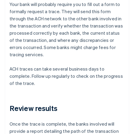
Your bank will probably require you to fill out a form to
formally request a trace. They will send this form
through the ACH network to the other bank involved in
the transaction and verify whether the transaction was
processed correctly by each bank, the current status
of the transaction, and where any discrepancies or
errors occurred. Some banks might charge fees for
tracing services.
ACH traces can take several business days to
complete. Follow up regularly to check on the progress
of the trace.
Review results
Once the trace is complete, the banks involved will
provide a report detailing the path of the transaction