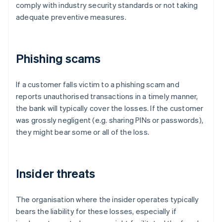
comply with industry security standards or not taking
adequate preventive measures.
Phishing scams
If a customer falls victim to a phishing scam and
reports unauthorised transactions in a timely manner,
the bank will typically cover the losses. If the customer
was grossly negligent (e.g. sharing PINs or passwords),
they might bear some or all of the loss.
Insider threats
The organisation where the insider operates typically
bears the liability for these losses, especially if