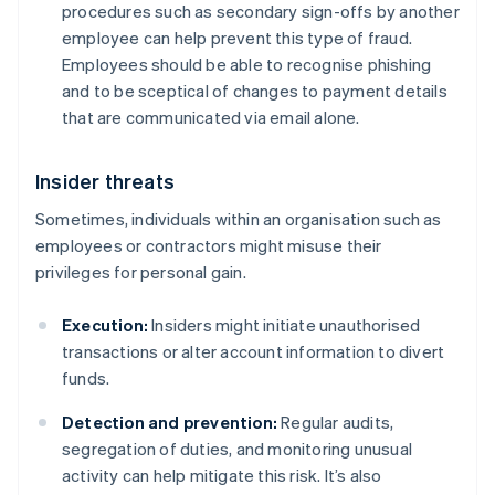
procedures such as secondary sign-offs by another
employee can help prevent this type of fraud.
Employees should be able to recognise phishing
and to be sceptical of changes to payment details
that are communicated via email alone.
Insider threats
Sometimes, individuals within an organisation such as
employees or contractors might misuse their
privileges for personal gain.
Execution:
Insiders might initiate unauthorised
transactions or alter account information to divert
funds.
Detection and prevention:
Regular audits,
segregation of duties, and monitoring unusual
activity can help mitigate this risk. It’s also