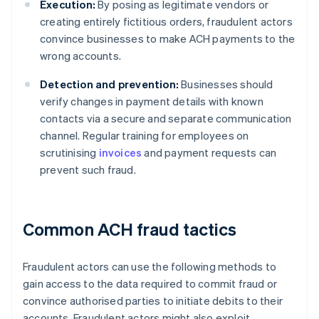
Execution:
By posing as legitimate vendors or
creating entirely fictitious orders, fraudulent actors
convince businesses to make ACH payments to the
wrong accounts.
Detection and prevention:
Businesses should
verify changes in payment details with known
contacts via a secure and separate communication
channel. Regular training for employees on
scrutinising
invoices
and payment requests can
prevent such fraud.
Common ACH fraud tactics
Fraudulent actors can use the following methods to
gain access to the data required to commit fraud or
convince authorised parties to initiate debits to their
accounts. Fraudulent actors might also exploit