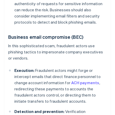
authenticity of requests for sensitive information
can reduce the risk. Businesses should also
consider implementing email filters and security
protocols to detect and block phishing emails.
Business email compromise (BEC)
In this sophisticated scam, fraudulent actors use
phishing tactics to impersonate company executives
or vendors.
Execution:
Fraudulent actors might forge or
intercept emails that direct finance personnel to
change account information for
ACH payments
,
redirecting these payments to accounts the
fraudulent actors control, or directing them to
initiate transfers to fraudulent accounts.
Detection and prevention:
Verification