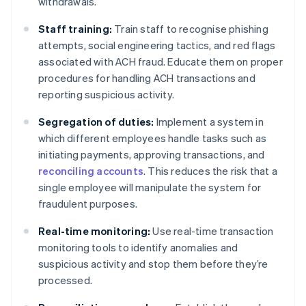
withdrawals.
Staff training:
Train staff to recognise phishing
attempts, social engineering tactics, and red flags
associated with ACH fraud. Educate them on proper
procedures for handling ACH transactions and
reporting suspicious activity.
Segregation of duties:
Implement a system in
which different employees handle tasks such as
initiating payments, approving transactions, and
reconciling accounts
. This reduces the risk that a
single employee will manipulate the system for
fraudulent purposes.
Real-time monitoring:
Use real-time transaction
monitoring tools to identify anomalies and
suspicious activity and stop them before they’re
processed.