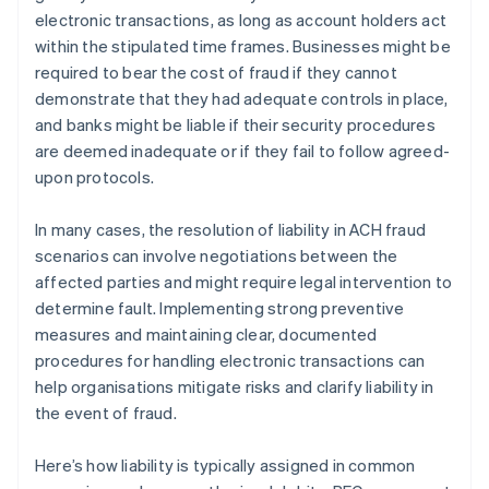
electronic transactions, as long as account holders act
within the stipulated time frames. Businesses might be
required to bear the cost of fraud if they cannot
demonstrate that they had adequate controls in place,
and banks might be liable if their security procedures
are deemed inadequate or if they fail to follow agreed-
upon protocols.
In many cases, the resolution of liability in ACH fraud
scenarios can involve negotiations between the
affected parties and might require legal intervention to
determine fault. Implementing strong preventive
measures and maintaining clear, documented
procedures for handling electronic transactions can
help organisations mitigate risks and clarify liability in
the event of fraud.
Here’s how liability is typically assigned in common