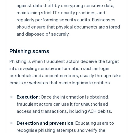
against data theft by encrypting sensitive data,
maintaining strict IT security practices, and
regularly performing security audits. Businesses
should ensure that physical documents are stored
and disposed of securely.
Phishing scams
Phishing is when fraudulent actors deceive the target
into revealing sensitive information such as login
credentials and account numbers, usually through fake
emails or websites that mimic legitimate entities.
Execution:
Once the information is obtained,
fraudulent actors can use it for unauthorised
access and transactions, including ACH debits.
Detection and prevention:
Educating users to
recognise phishing attempts and verify the