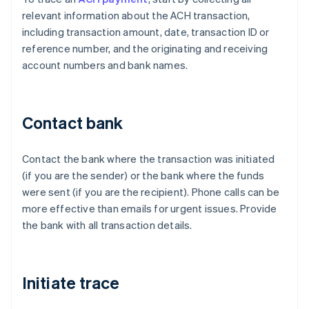
relevant information about the ACH transaction,
including transaction amount, date, transaction ID or
reference number, and the originating and receiving
account numbers and bank names.
Contact bank
Contact the bank where the transaction was initiated
(if you are the sender) or the bank where the funds
were sent (if you are the recipient). Phone calls can be
more effective than emails for urgent issues. Provide
the bank with all transaction details.
Initiate trace