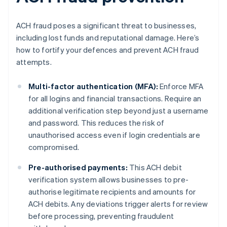
ACH fraud poses a significant threat to businesses,
including lost funds and reputational damage. Here’s
how to fortify your defences and prevent ACH fraud
attempts.
Multi-factor authentication (MFA):
Enforce MFA
for all logins and financial transactions. Require an
additional verification step beyond just a username
and password. This reduces the risk of
unauthorised access even if login credentials are
compromised.
Pre-authorised payments:
This ACH debit
verification system allows businesses to pre-
authorise legitimate recipients and amounts for
ACH debits. Any deviations trigger alerts for review
before processing, preventing fraudulent