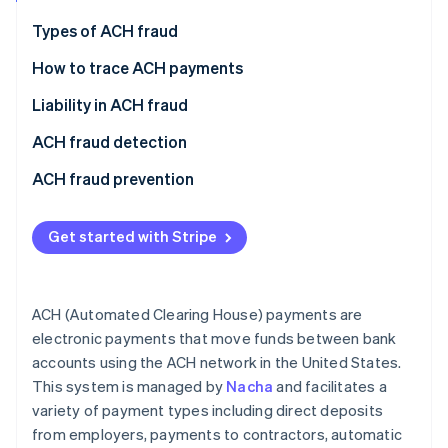
Partners
See what's ahead
Stripe App Marketplace
Types of ACH fraud
Radar
Fraud prevention
Types of fraudulent ACH transactions
How to trace ACH payments
Atlas
Common ACH fraud tactics
Gather information
Liability in ACH fraud
Start-up incorporation
Contact bank
Unauthorised debits
ACH fraud detection
Climate
Carbon removal
Initiate trace
Business email compromise (BEC)
Transaction monitoring
ACH fraud prevention
Identity
Online identity verification
Review results
Account takeover
Review procedures
Get started with Stripe
Data theft
Know Your Customer (KYC) practices
Phishing scams
Information sharing
ACH (Automated Clearing House) payments are
Stripe Sessions 2026
Insider threats
Fraud response plan
electronic payments that move funds between bank
See how Stripe is building the economic infrastructure 
accounts using the ACH network in the United States.
Watch now
ACH kiting
This system is managed by
Nacha
and facilitates a
Fake payments
variety of payment types including direct deposits
from employers, payments to contractors, automatic