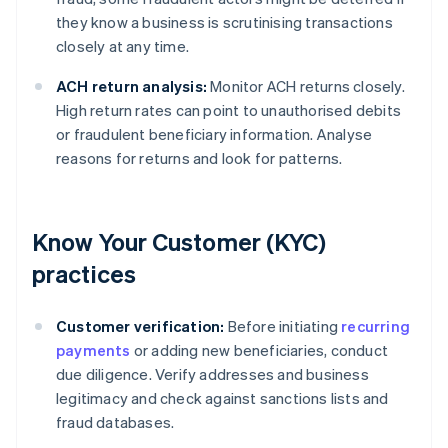
they know a business is scrutinising transactions
closely at any time.
ACH return analysis:
Monitor ACH returns closely.
High return rates can point to unauthorised debits
or fraudulent beneficiary information. Analyse
reasons for returns and look for patterns.
Know Your Customer (KYC)
practices
Customer verification:
Before initiating
recurring
payments
or adding new beneficiaries, conduct
due diligence. Verify addresses and business
legitimacy and check against sanctions lists and
fraud databases.