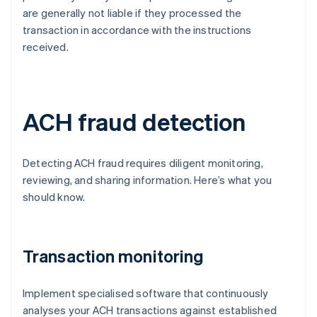
are generally not liable if they processed the
transaction in accordance with the instructions
received.
ACH fraud detection
Detecting ACH fraud requires diligent monitoring,
reviewing, and sharing information. Here’s what you
should know.
Transaction monitoring
Implement specialised software that continuously
analyses your ACH transactions against established