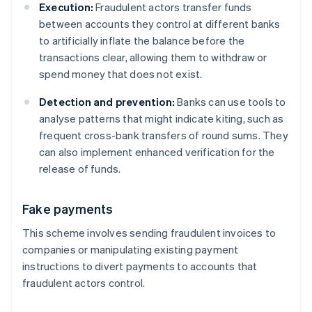
Execution:
Fraudulent actors transfer funds
between accounts they control at different banks
to artificially inflate the balance before the
transactions clear, allowing them to withdraw or
spend money that does not exist.
Detection and prevention:
Banks can use tools to
analyse patterns that might indicate kiting, such as
frequent cross-bank transfers of round sums. They
can also implement enhanced verification for the
release of funds.
Fake payments
This scheme involves sending fraudulent invoices to
companies or manipulating existing payment
instructions to divert payments to accounts that
fraudulent actors control.