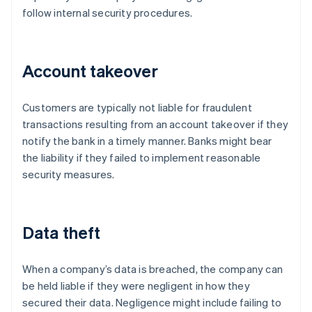
follow internal security procedures.
Account takeover
Customers are typically not liable for fraudulent
transactions resulting from an account takeover if they
notify the bank in a timely manner. Banks might bear
the liability if they failed to implement reasonable
security measures.
Data theft
When a company’s data is breached, the company can
be held liable if they were negligent in how they
secured their data. Negligence might include failing to