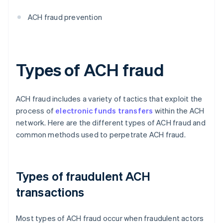
ACH fraud prevention
Types of ACH fraud
ACH fraud includes a variety of tactics that exploit the
process of
electronic funds transfers
within the ACH
network. Here are the different types of ACH fraud and
common methods used to perpetrate ACH fraud.
Types of fraudulent ACH
transactions
Most types of ACH fraud occur when fraudulent actors