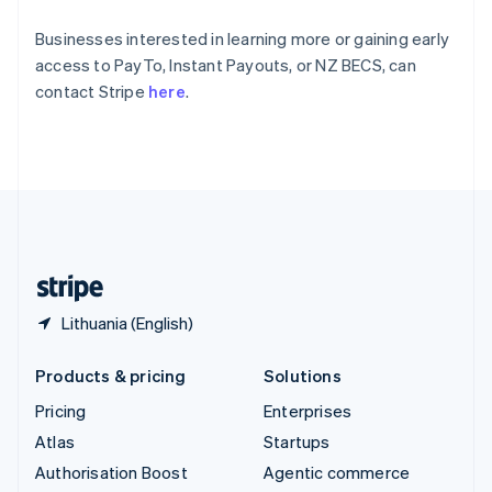
Español
English
Sweden
Businesses interested in learning more or gaining early
Svenska
English
access to PayTo, Instant Payouts, or NZ BECS, can
Switzerland
contact Stripe
here
.
Deutsch
Français
Italiano
English
Thailand
ไทย
English
United Arab Emirates
English
United Kingdom
English
United States
English
Español
简体中文
Lithuania (English)
Products & pricing
Solutions
Pricing
Enterprises
Atlas
Startups
Authorisation Boost
Agentic commerce