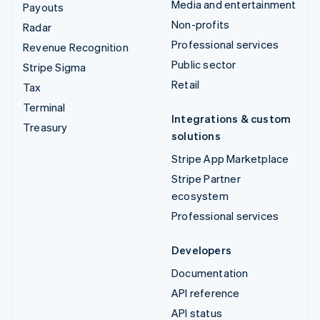
Media and entertainment
Payouts
Non-profits
Radar
Professional services
Revenue Recognition
Public sector
Stripe Sigma
Retail
Tax
Terminal
Integrations & custom
Treasury
solutions
Stripe App Marketplace
Stripe Partner
ecosystem
Professional services
Developers
Documentation
API reference
API status