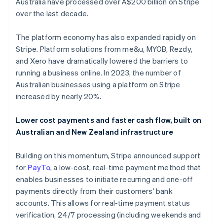
Australia have processed over A$200 billion on Stripe
over the last decade.
The platform economy has also expanded rapidly on
Stripe. Platform solutions from me&u, MYOB, Rezdy,
and Xero have dramatically lowered the barriers to
running a business online. In 2023, the number of
Australian businesses using a platform on Stripe
Australia
increased by nearly 20%.
English
Austria
Lower cost payments and faster cash flow, built on
Deutsch
English
Australian and New Zealand infrastructure
Belgium
Nederlands
Français
Deutsch
English
Brazil
Building on this momentum, Stripe announced support
Português
English
for
PayTo
, a low-cost, real-time payment method that
Bulgaria
enables businesses to initiate recurring and one-off
English
payments directly from their customers’ bank
Canada
accounts. This allows for real-time payment status
English
Français
Croatia
verification, 24/7 processing (including weekends and