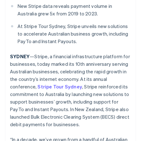
Partners
See what's ahead
New Stripe data reveals payment volume in
Stripe App Marketplace
Australia grew 5x from 2019 to 2023.
Radar
Fraud prevention
At Stripe Tour Sydney, Stripe unveils new solutions
Atlas
to accelerate Australian business growth, including
Start-up incorporation
PayTo and Instant Payouts.
Climate
Carbon removal
SYDNEY
—Stripe, a financial infrastructure platform for
Identity
businesses, today marked its 10th anniversary serving
Online identity verification
Australian businesses, celebrating the rapid growth in
the country’s internet economy. At its annual
conference,
Stripe Tour Sydney
, Stripe reinforced its
commitment to Australia by launching new solutions to
support businesses’ growth, including support for
Stripe Sessions 2026
See how Stripe is building the economic infrastructure 
PayTo and Instant Payouts. In New Zealand, Stripe also
Watch now
launched Bulk Electronic Clearing System (BECS) direct
debit payments for businesses.
“In a decade, we’ve grown from a handful of Australian