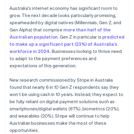
English
Mexico
Australia's internet economy has significant room to
Español
English
grow. The next decade looks particularly promising,
Netherlands
spearheaded by digital natives (Millennials, Gen Z, and
Nederlands
English
Gen Alpha) that comprise
more than half of the
New Zealand
Australian population
. Gen Z in particular is
predicted
English
Norway
to make up a significant part (23%) of Australia’s
English
workforce in 2024
. Businesses looking to thrive need
Poland
to adapt to the payment preferences and
English
expectations of this generation.
Portugal
Português
English
Romania
New research commissioned by Stripe in Australia
English
found that nearly 6 in 10 Gen Z respondents say they
Singapore
won’t be using cash in 10 years. Instead, they expect to
English
简体中文
be fully reliant on digital payment solutions such as
Slovakia
smartphones/digital wallets (67%), biometrics (20%),
English
and wearables (20%). Stripe will continue to help
Slovenia
Australian businesses make the most of these
English
Italiano
Spain
opportunities.