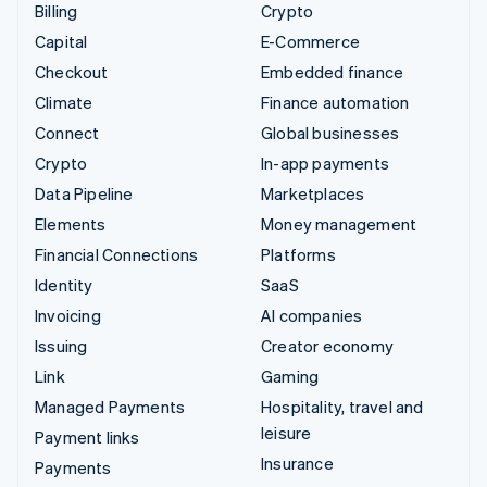
Billing
Crypto
Capital
E-Commerce
Checkout
Embedded finance
Climate
Finance automation
Connect
Global businesses
Crypto
In-app payments
Data Pipeline
Marketplaces
Elements
Money management
Financial Connections
Platforms
Identity
SaaS
Invoicing
AI companies
Issuing
Creator economy
Link
Gaming
Managed Payments
Hospitality, travel and
leisure
Payment links
Insurance
Payments