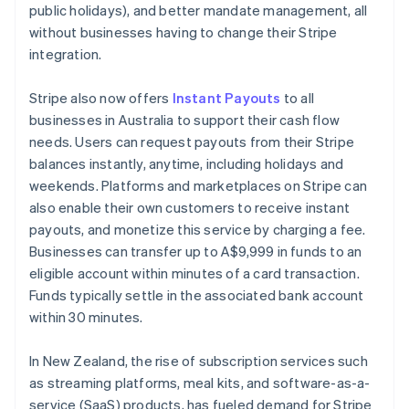
English
Italiano
public holidays), and better mandate management, all
Cyprus
without businesses having to change their Stripe
English
integration.
Czech Republic
English
Denmark
Stripe also now offers
Instant Payouts
to all
English
businesses in Australia to support their cash flow
Estonia
needs. Users can request payouts from their Stripe
English
balances instantly, anytime, including holidays and
Finland
weekends. Platforms and marketplaces on Stripe can
English
Svenska
also enable their own customers to receive instant
France
payouts, and monetize this service by charging a fee.
Français
English
Germany
Businesses can transfer up to A$9,999 in funds to an
Deutsch
English
eligible account within minutes of a card transaction.
Gibraltar
Funds typically settle in the associated bank account
English
within 30 minutes.
Greece
English
Hong Kong SAR, China
In New Zealand, the rise of subscription services such
English
简体中文
as streaming platforms, meal kits, and software-as-a-
Hungary
service (SaaS) products, has fueled demand for Stripe