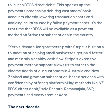
English
to launch BECS direct debit. This speeds up the
India
payments process by debiting customers’ bank
English
Ireland
accounts directly, lowering transaction costs and
English
avoiding churn caused by failed payment cards. It’s the
Italy
first time that BECS will be available as a payment
Italiano
English
method on Stripe for subscriptions in the country.
Japan
日本語
English
Latvia
"Xero's decade-long partnership with Stripe is built on a
English
foundation of helping small businesses get paid faster
Liechtenstein
and maintain a healthy cash flow. Stripe's extensive
Deutsch
English
payment method support allows us to cater to the
Lithuania
diverse needs of our customers in Australia and New
English
Zealand and grow our subscription-based services with
Luxembourg
confidence by offering platform billing methods like NZ
Français
Deutsch
English
Mainland China
BECS direct debit," said Bharathi Ramavarjula, SVP,
简体中文
English
payments and ecosystem at Xero.
Malaysia
English
简体中文
The next decade
Malta