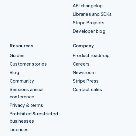
API changelog
Libraries and SDKs
Stripe Projects
Developer blog
Resources
Company
Guides
Product roadmap
Customer stories
Careers
Blog
Newsroom
Community
Stripe Press
Sessions annual
Contact sales
conference
Privacy & terms
Prohibited & restricted
businesses
Licences