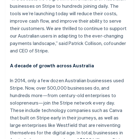
businesses on Stripe to hundreds joining daily. The
tools we’re launching today will reduce their costs,
improve cash flow, and improve their ability to serve
their customers. We are thrilled to continue to support
our Australian users in adapting to the ever-changing
payments landscape,” said Patrick Collison, cofounder
and CEO of Stripe.
A decade of growth across Australia
In 2014, only a few dozen Australian businesses used
Stripe. Now, over 500,000 businesses do, and
hundreds more—from century-old enterprises to
solopreneurs—join the Stripe network every day.
These include technology companies such as Canva
that built on Stripe early in their journeys, as well as
large enterprises like Westfield that are reinventing
themselves for the digital age. In total, businesses in