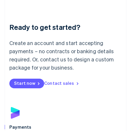
Deutsch
English
Lithuania
English
Luxembourg
Ready to get started?
Français
Deutsch
English
Mainland China
Create an account and start accepting
简体中文
English
Malaysia
payments – no contracts or banking details
English
简体中文
required. Or, contact us to design a custom
Malta
English
package for your business.
Mexico
Español
English
Netherlands
Start now
Contact sales
Nederlands
English
New Zealand
English
Norway
English
Poland
English
Payments
Portugal