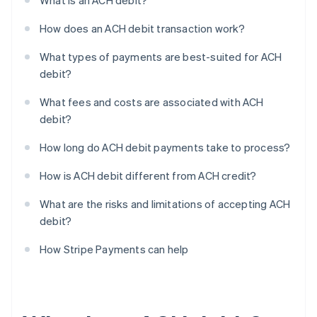
What is an ACH debit?
How does an ACH debit transaction work?
What types of payments are best-suited for ACH
debit?
What fees and costs are associated with ACH
debit?
How long do ACH debit payments take to process?
How is ACH debit different from ACH credit?
What are the risks and limitations of accepting ACH
debit?
How Stripe Payments can help