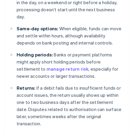
in the day, on a weekend or right before a holiday,
processing doesn’t start until the next business
day.
Same-day options:
When eligible, funds can move
and settle within hours, although availability
depends on bank posting and internal controls.
Holding periods:
Banks or payment platforms
might apply short holding periods before
settlement to
manage return risk
, especially for
newer accounts or larger transactions.
Returns:
If a debit fails due to insufficient funds or
account issues, the return usually shows up within
one to two business days after the settlement
date. Disputes related to authorisation can surface
later, sometimes weeks after the original
transaction.