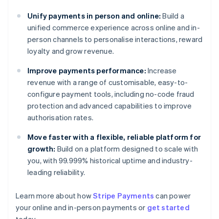
Unify payments in person and online:
Build a
unified commerce experience across online and in-
person channels to personalise interactions, reward
loyalty and grow revenue.
Improve payments performance:
Increase
revenue with a range of customisable, easy-to-
configure payment tools, including no-code fraud
protection and advanced capabilities to improve
authorisation rates.
Move faster with a flexible, reliable platform for
growth:
Build on a platform designed to scale with
you, with 99.999% historical uptime and industry-
leading reliability.
Learn more about how
Stripe Payments
can power
Australia
your online and in-person payments or
get started
English