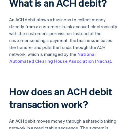
What is an ACH debit?
An ACH debit allows a business to collect money
directly from a customer’s bank account electronically
with the customer’s permission. Instead of the
customer sending a payment, the business initiates
the transfer and pulls the funds through the ACH
network, which is managed by the
National
Automated Clearing House Association (Nacha)
.
How does an ACH debit
transaction work?
An ACH debit moves money through a shared banking
network in a predictable sequence. The system is