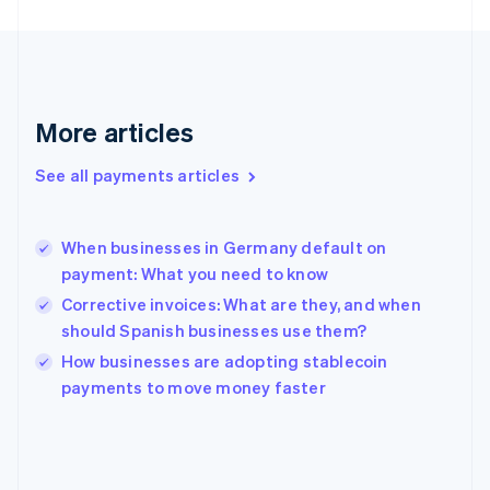
France
Français
English
Germany
Deutsch
English
Gibraltar
English
More articles
Greece
English
See all payments articles
Hong Kong SAR, China
English
简体中文
Hungary
English
When businesses in Germany default on
India
payment: What you need to know
English
Corrective invoices: What are they, and when
Ireland
should Spanish businesses use them?
English
Italy
How businesses are adopting stablecoin
Italiano
English
payments to move money faster
Japan
日本語
English
Latvia
English
Liechtenstein