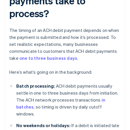
payments take to
process?
The timing of an ACH debit payment depends on when
the payment is submitted and how it’s processed. To
set realistic expectations, many businesses
communicate to customers that ACH debit payments
take
one to three business days
.
Here’s what’s going on in the background:
Batch processing:
ACH debit payments usually
settle in one to three business days from initiation.
The ACH network processes transactions
in
batches
, so timing is driven by daily cutoff
windows.
No weekends or holidays:
If a debit is initiated late