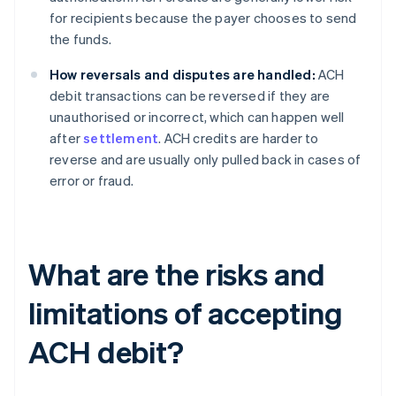
for recipients because the payer chooses to send
the funds.
How reversals and disputes are handled:
ACH
debit transactions can be reversed if they are
unauthorised or incorrect, which can happen well
after
settlement
. ACH credits are harder to
reverse and are usually only pulled back in cases of
error or fraud.
What are the risks and
limitations of accepting
ACH debit?