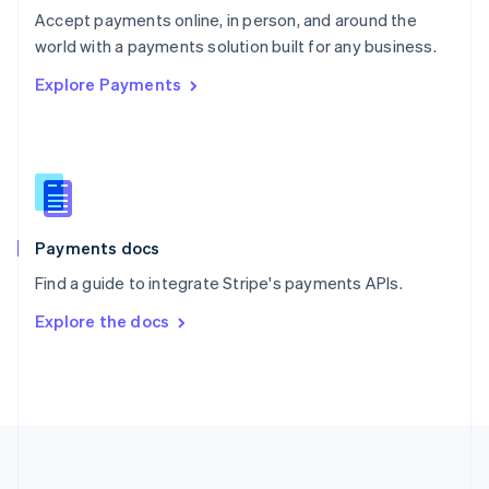
Português
English
Accept payments online, in person, and around the
Romania
world with a payments solution built for any business.
English
Explore Payments
Singapore
English
简体中文
Slovakia
English
Slovenia
English
Italiano
Spain
Español
English
Payments docs
Sweden
Find a guide to integrate Stripe's payments APIs.
Svenska
English
Switzerland
Explore the docs
Deutsch
Français
Italiano
English
Thailand
ไทย
English
United Arab Emirates
English
United Kingdom
English
United States