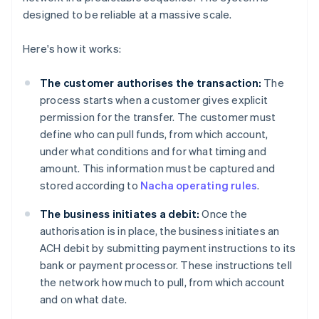
designed to be reliable at a massive scale.
Here's how it works:
The customer authorises the transaction:
The
process starts when a customer gives explicit
permission for the transfer. The customer must
define who can pull funds, from which account,
under what conditions and for what timing and
amount. This information must be captured and
stored according to
Nacha operating rules
.
The business initiates a debit:
Once the
authorisation is in place, the business initiates an
ACH debit by submitting payment instructions to its
bank or payment processor. These instructions tell
the network how much to pull, from which account
and on what date.