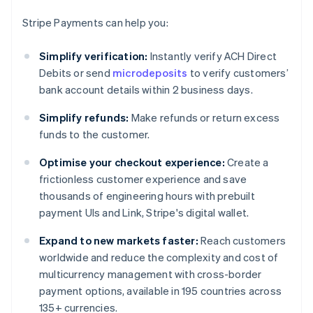
Stripe Payments can help you:
Simplify verification:
Instantly verify ACH Direct
Debits or send
microdeposits
to verify customers’
bank account details within 2 business days.
Simplify refunds:
Make refunds or return excess
funds to the customer.
Optimise your checkout experience:
Create a
frictionless customer experience and save
thousands of engineering hours with prebuilt
payment UIs and Link, Stripe's digital wallet.
Expand to new markets faster:
Reach customers
worldwide and reduce the complexity and cost of
multicurrency management with cross-border
payment options, available in 195 countries across
135+ currencies.