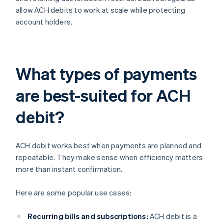
allow ACH debits to work at scale while protecting
account holders.
What types of payments
are best-suited for ACH
debit?
ACH debit works best when payments are planned and
repeatable. They make sense when efficiency matters
more than instant confirmation.
Here are some popular use cases:
Recurring bills and subscriptions:
ACH debit is a