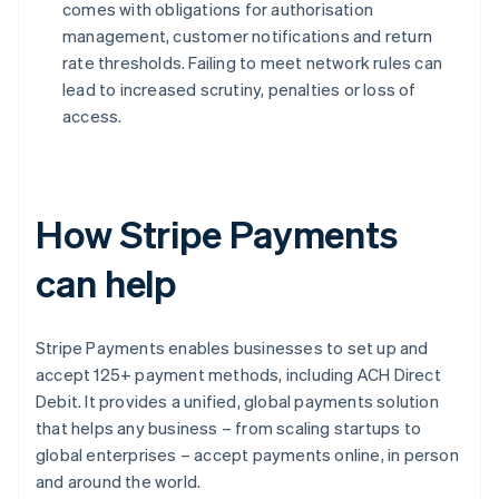
comes with obligations for authorisation
management, customer notifications and return
rate thresholds. Failing to meet network rules can
lead to increased scrutiny, penalties or loss of
access.
How Stripe Payments
can help
Stripe Payments enables businesses to set up and
accept 125+ payment methods, including ACH Direct
Debit. It provides a unified, global payments solution
that helps any business – from scaling startups to
global enterprises – accept payments online, in person
and around the world.