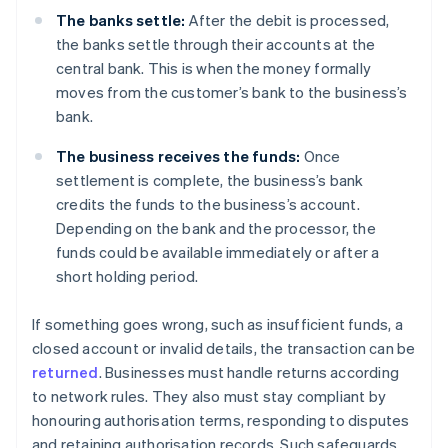
The banks settle:
After the debit is processed,
the banks settle through their accounts at the
central bank. This is when the money formally
moves from the customer’s bank to the business’s
bank.
The business receives the funds:
Once
settlement is complete, the business’s bank
credits the funds to the business’s account.
Depending on the bank and the processor, the
funds could be available immediately or after a
short holding period.
If something goes wrong, such as insufficient funds, a
closed account or invalid details, the transaction can be
returned
. Businesses must handle returns according
to network rules. They also must stay compliant by
honouring authorisation terms, responding to disputes
and retaining authorisation records. Such safeguards