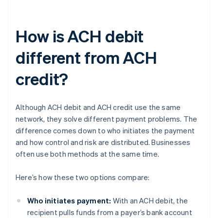
How is ACH debit
different from ACH
credit?
Although ACH debit and ACH credit use the same
network, they solve different payment problems. The
difference comes down to who initiates the payment
and how control and risk are distributed. Businesses
often use both methods at the same time.
Here’s how these two options compare:
Who initiates payment:
With an ACH debit, the
recipient pulls funds from a payer’s bank account