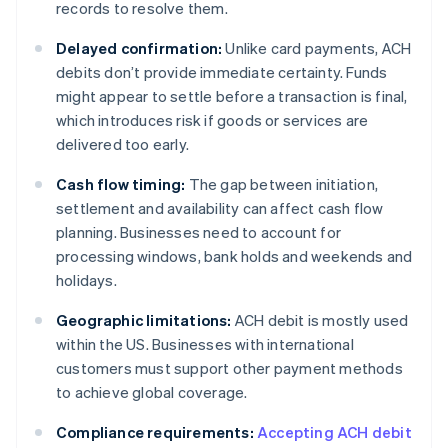
records to resolve them.
Delayed confirmation:
Unlike card payments, ACH
debits don’t provide immediate certainty. Funds
might appear to settle before a transaction is final,
which introduces risk if goods or services are
delivered too early.
Cash flow timing:
The gap between initiation,
settlement and availability can affect cash flow
planning. Businesses need to account for
processing windows, bank holds and weekends and
holidays.
Geographic limitations:
ACH debit is mostly used
within the US. Businesses with international
customers must support other payment methods
to achieve global coverage.
Compliance requirements:
Accepting ACH debit