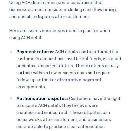
Using ACH debit carries some constraints that
businesses must consider, including cash flow timing
and possible disputes after settlement.
Here are issues businesses need to plan for when
using ACH debit:
Payment returns:
ACH debits can be returned if a
customer’s account has insufficient funds, is closed
or contains incorrect details. These returns usually
surface within a few business days and require
follow-up, retries or
alternative payment
arrangements.
Authorisation disputes:
Customers have the right
to dispute ACH debits they believe were
unauthorised or incorrect. These disputes can
occur weeks after settlement, and businesses
must be able to produce clear authorisation