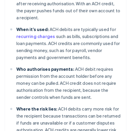
after receiving authorisation. With an ACH credit,
the payer pushes funds out of their own account to
a recipient.
When it’s used:
ACH debits are typically used for
recurring charges
such as bills, subscriptions and
loan payments. ACH credits are commonly used for
sending money, such as for payroll, vendor
payments and government benefits.
Who authorises payments:
ACH debit requires
permission from the account holder before any
money can be pulled. ACH credit does not require
authorisation from the recipient, because the
sender controls when funds are sent.
Where the risk lies:
ACH debits carry more risk for
the recipient because transactions can be returned
if funds are unavailable or if a customer disputes
authorisation. ACH credits are generally lower risk