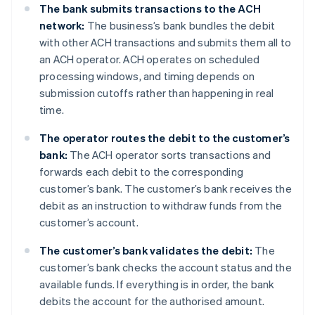
The bank submits transactions to the ACH
network:
The business’s bank bundles the debit
with other ACH transactions and submits them all to
an ACH operator. ACH operates on scheduled
processing windows, and timing depends on
submission cutoffs rather than happening in real
time.
The operator
routes the debit to the customer’s
bank:
The ACH operator sorts transactions and
forwards each debit to the corresponding
customer’s bank. The customer’s bank receives the
debit as an instruction to withdraw funds from the
customer’s account.
The customer’s bank validates the debit:
The
customer’s bank checks the account status and the
available funds. If everything is in order, the bank
debits the account for the authorised amount.