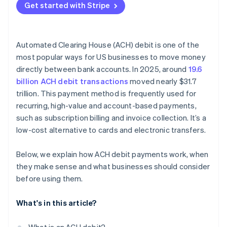
Get started with Stripe
Automated Clearing House (ACH) debit is one of the
most popular ways for US businesses to move money
directly between bank accounts. In 2025, around
19.6
billion ACH debit transactions
moved nearly $31.7
trillion. This payment method is frequently used for
recurring, high-value and account-based payments,
such as subscription billing and invoice collection. It’s a
low-cost alternative to cards and electronic transfers.
Below, we explain how ACH debit payments work, when
they make sense and what businesses should consider
before using them.
What's in this article?