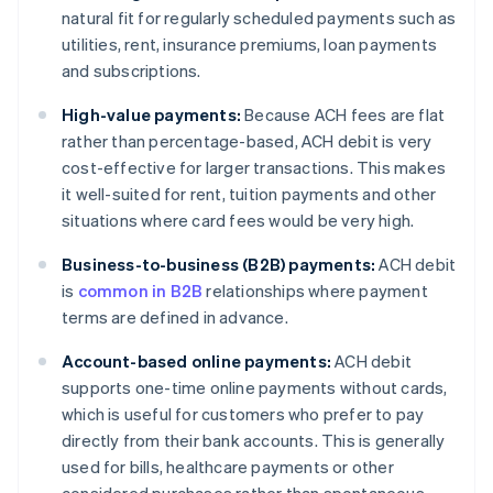
natural fit for regularly scheduled payments such as
utilities, rent, insurance premiums, loan payments
and subscriptions.
High-value payments:
Because ACH fees are flat
rather than percentage-based, ACH debit is very
cost-effective for larger transactions. This makes
it well-suited for rent, tuition payments and other
situations where card fees would be very high.
Business-to-business (B2B) payments:
ACH debit
is
common in B2B
relationships where payment
terms are defined in advance.
Account-based online payments:
ACH debit
supports one-time online payments without cards,
which is useful for customers who prefer to pay
directly from their bank accounts. This is generally
used for bills, healthcare payments or other