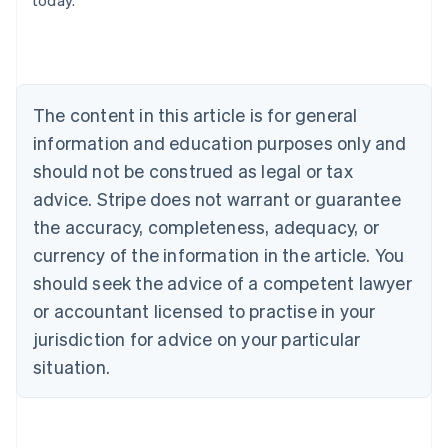
today.
Austria
Deutsch
English
Belgium
Nederlands
Français
Deutsch
English
Brazil
Português
English
The content in this article is for general
Bulgaria
information and education purposes only and
English
Canada
should not be construed as legal or tax
English
Français
advice. Stripe does not warrant or guarantee
Croatia
the accuracy, completeness, adequacy, or
English
Italiano
Cyprus
currency of the information in the article. You
English
should seek the advice of a competent lawyer
Czech Republic
English
or accountant licensed to practise in your
Denmark
jurisdiction for advice on your particular
English
Estonia
situation.
English
Finland
English
Svenska