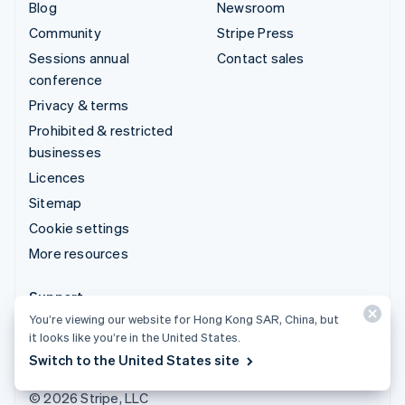
Blog
Newsroom
Community
Stripe Press
Sessions annual
Contact sales
conference
Privacy & terms
Prohibited & restricted
businesses
Licences
Sitemap
Cookie settings
More resources
Support
You’re viewing our website for Hong Kong SAR, China, but
Get support
it looks like you’re in the United States.
Managed support plans
Switch to the United States site
© 2026 Stripe, LLC