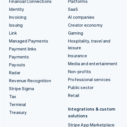
Financial Connections
Platforms
Identity
SaaS
Invoicing
AI companies
Issuing
Creator economy
Link
Gaming
Managed Payments
Hospitality, travel and
leisure
Payment links
Insurance
Payments
Media and entertainment
Payouts
Non-profits
Radar
Professional services
Revenue Recognition
Public sector
Stripe Sigma
Retail
Tax
Terminal
Integrations & custom
Treasury
solutions
Stripe App Marketplace