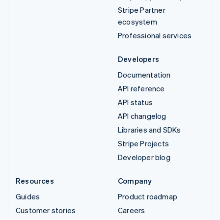
Stripe Partner
ecosystem
Professional services
Developers
Documentation
API reference
API status
API changelog
Libraries and SDKs
Stripe Projects
Developer blog
Resources
Company
Guides
Product roadmap
Customer stories
Careers