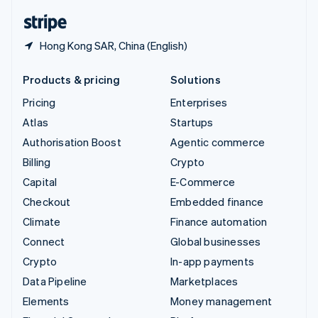
English
Español
简体中文
Hong Kong SAR, China (English)
Products & pricing
Solutions
Pricing
Enterprises
Atlas
Startups
Authorisation Boost
Agentic commerce
Billing
Crypto
Capital
E-Commerce
Checkout
Embedded finance
Climate
Finance automation
Connect
Global businesses
Crypto
In-app payments
Data Pipeline
Marketplaces
Elements
Money management