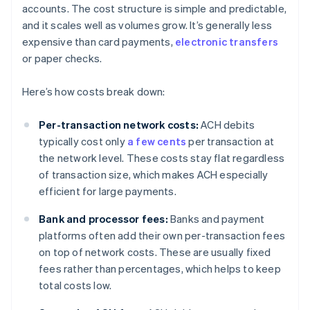
accounts. The cost structure is simple and predictable,
and it scales well as volumes grow. It’s generally less
expensive than card payments,
electronic transfers
or paper checks.
Here’s how costs break down:
Per-transaction network costs:
ACH debits
typically cost only
a few cents
per transaction at
the network level. These costs stay flat regardless
of transaction size, which makes ACH especially
efficient for large payments.
Bank and processor fees:
Banks and payment
platforms often add their own per-transaction fees
on top of network costs. These are usually fixed
fees rather than percentages, which helps to keep
total costs low.