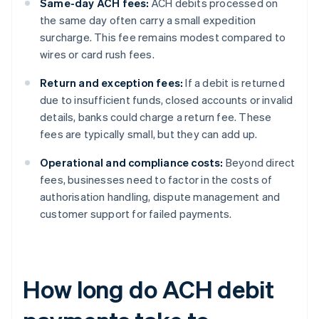
Same-day ACH fees:
ACH debits processed on
the same day often carry a small expedition
surcharge. This fee remains modest compared to
wires or card rush fees.
Return and exception fees:
If a debit is returned
due to insufficient funds, closed accounts or invalid
details, banks could charge a return fee. These
fees are typically small, but they can add up.
Operational and compliance costs:
Beyond direct
fees, businesses need to factor in the costs of
authorisation handling, dispute management and
customer support for failed payments.
How long do ACH debit