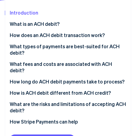
Partners
Climate
Stripe App Marketplace
Carbon removal
Introduction
What is an ACH debit?
How does an ACH debit transaction work?
Stripe Sessions 2026
What types of payments are best-suited for ACH
See how Stripe is building the economic infrastructure 
debit?
Watch now
What fees and costs are associated with ACH
debit?
How long do ACH debit payments take to process?
How is ACH debit different from ACH credit?
What are the risks and limitations of accepting ACH
debit?
How Stripe Payments can help