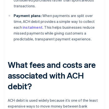
considered purchases rather than spontaneous
transactions.
Payment plans:
When payments are split over
time, ACH debit provides a simple way to collect
each
instalment
. This helps businesses reduce
missed payments while giving customers a
predictable, transparent payment experience.
What fees and costs are
associated with ACH
debit?
ACH debit is used widely because it’s one of the least
expensive ways to move money between bank