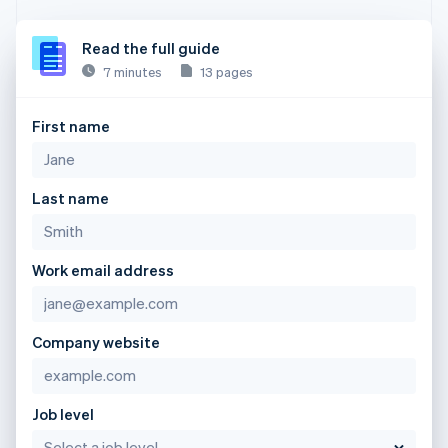
Read the full guide
7 minutes
13 pages
First name
Last name
Work email address
Company website
Job level