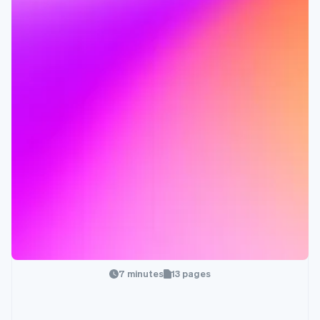
7 minutes
13 pages