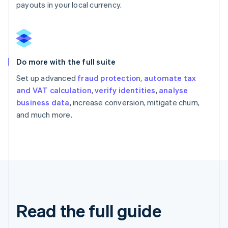
payouts in your local currency.
Do more with the full suite
Set up advanced
fraud protection
,
automate tax
and VAT calculation
,
verify identities
,
analyse
business data
, increase conversion, mitigate churn,
and much more.
Read the full guide