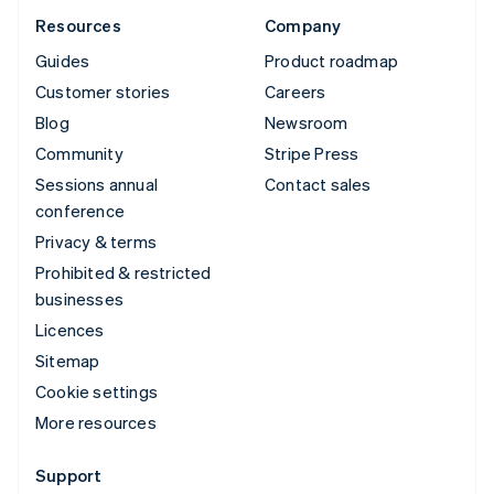
Resources
Company
Guides
Product roadmap
Customer stories
Careers
Blog
Newsroom
Community
Stripe Press
Sessions annual
Contact sales
conference
Privacy & terms
Prohibited & restricted
businesses
Licences
Sitemap
Cookie settings
More resources
Support