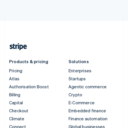
Products & pricing
Solutions
Pricing
Enterprises
Atlas
Startups
Authorisation Boost
Agentic commerce
Billing
Crypto
Capital
E-Commerce
Checkout
Embedded finance
Climate
Finance automation
Connect
Global businesses