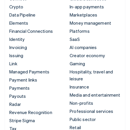
Crypto
In-app payments
Data Pipeline
Marketplaces
Elements
Money management
Financial Connections
Platforms
Identity
SaaS
Invoicing
AI companies
Issuing
Creator economy
Link
Gaming
Managed Payments
Hospitality, travel and
leisure
Payment links
Insurance
Payments
Media and entertainment
Payouts
Non-profits
Radar
Professional services
Revenue Recognition
Public sector
Stripe Sigma
Retail
Tax