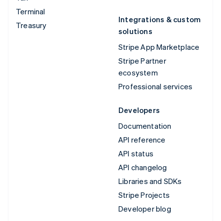
Terminal
Integrations & custom
Treasury
solutions
Stripe App Marketplace
Stripe Partner
ecosystem
Professional services
Developers
Documentation
API reference
API status
API changelog
Libraries and SDKs
Stripe Projects
Developer blog