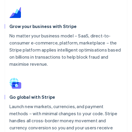
Grow your business with Stripe
No matter your business model – SaaS, direct-to-
consumer e-commerce, platform, marketplace – the
Stripe platform applies intelligent optimisations based
on billions in transactions to help block fraud and
maximise revenue.
Go global with Stripe
Launch new markets, currencies, and payment
methods – with minimal changes to your code. Stripe
handles all cross-border money movement and
currency conversion so you and your users receive