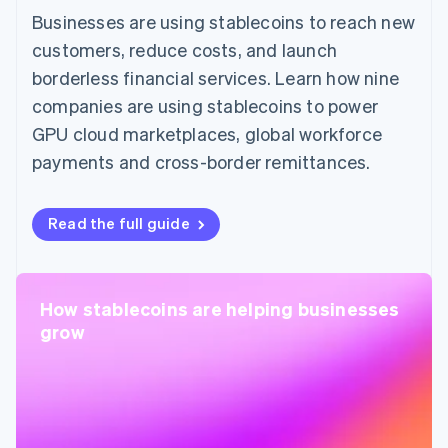
Businesses are using stablecoins to reach new
customers, reduce costs, and launch
borderless financial services. Learn how nine
companies are using stablecoins to power
GPU cloud marketplaces, global workforce
payments and cross-border remittances.
Read the full guide
How stablecoins are helping businesses
grow