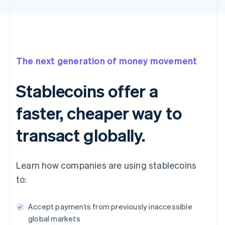
The next generation of money movement
Stablecoins offer a
faster, cheaper way to
transact globally.
Learn how companies are using stablecoins
to:
Accept payments from previously inaccessible
global markets