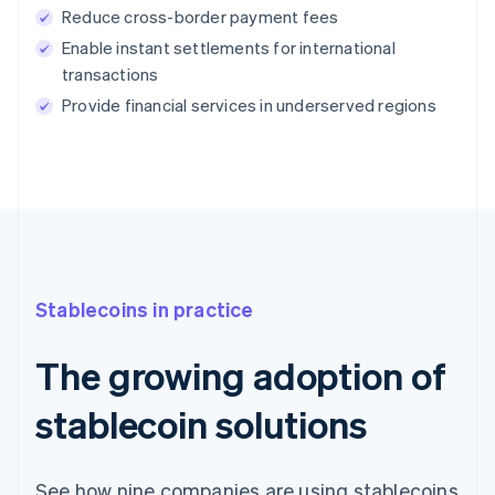
Reduce cross-border payment fees
Enable instant settlements for international
transactions
Provide financial services in underserved regions
Stablecoins in practice
The growing adoption of
stablecoin solutions
See how nine companies are using stablecoins