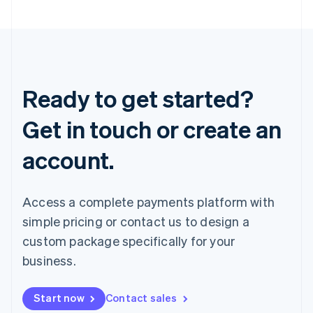
Ready to get started?
Get in touch or create an
account.
Access a complete payments platform with
simple pricing or contact us to design a
custom package specifically for your
business.
Start now
Contact sales