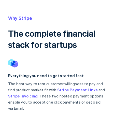
Why Stripe
The complete financial
stack for startups
Everything you need to get started fast
The best way to test customer willingness to pay and
find product market fit with
Stripe Payment Links
and
Stripe Invoicing
. These two hosted payment options
enable you to accept one click payments or get paid
via Email.