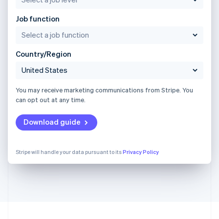
Job function
Country/Region
You may receive marketing communications from Stripe. You
can opt out at any time.
Download guide
Stripe will handle your data pursuant to its
Privacy Policy