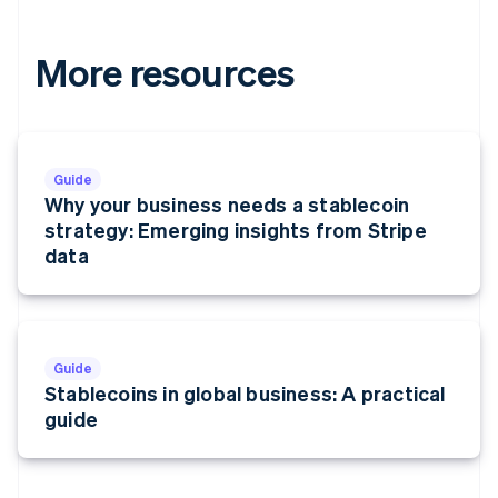
More resources
Guide
Why your business needs a stablecoin
strategy: Emerging insights from Stripe
data
Guide
Stablecoins in global business: A practical
guide