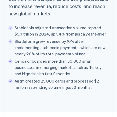
to increase revenue, reduce costs, and reach
new global markets.
Stablecoin adjusted transaction volume topped
$5.7 trillion in 2024, up 54% from just a year earlier.
Shadeform grew revenue by 10% after
implementing stablecoin payments, which are now
nearly 20% of its total payment volume.
Cenoa onboarded more than 50,000 small
businesses in emerging markets such as Turkey
and Nigeria in its first 9 months.
Airtm created 25,000 cards and processed $2
million in spending volume in just 3 months.