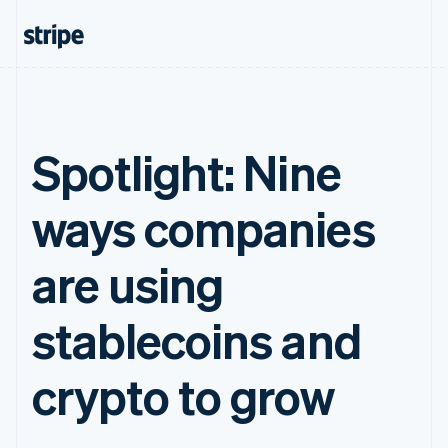
Spotlight: Nine
ways companies
are using
stablecoins and
crypto to grow