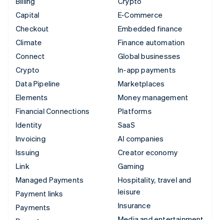
Billing
Crypto
Capital
E-Commerce
Checkout
Embedded finance
Climate
Finance automation
Connect
Global businesses
Crypto
In-app payments
Data Pipeline
Marketplaces
Elements
Money management
Financial Connections
Platforms
Identity
SaaS
Invoicing
AI companies
Issuing
Creator economy
Link
Gaming
Managed Payments
Hospitality, travel and
leisure
Payment links
Insurance
Payments
Media and entertainment