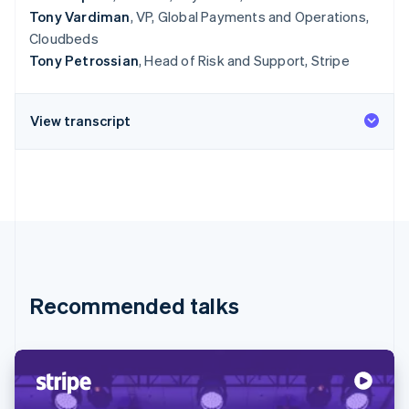
Tony Vardiman
, VP, Global Payments and Operations,
Cloudbeds
Tony Petrossian
, Head of Risk and Support, Stripe
View transcript
Recommended talks