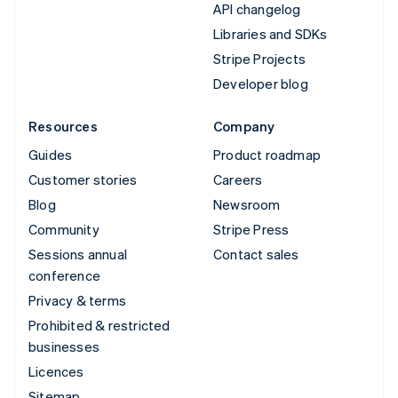
API changelog
Libraries and SDKs
Stripe Projects
Developer blog
Resources
Company
Guides
Product roadmap
Customer stories
Careers
Blog
Newsroom
Community
Stripe Press
Sessions annual
Contact sales
conference
Privacy & terms
Prohibited & restricted
businesses
Licences
Sitemap