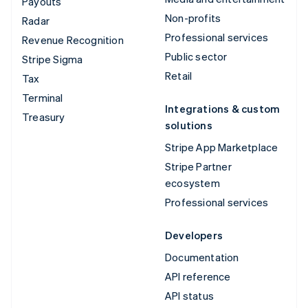
Payouts
Non-profits
Radar
Professional services
Revenue Recognition
Public sector
Stripe Sigma
Retail
Tax
Terminal
Integrations & custom
Treasury
solutions
Stripe App Marketplace
Stripe Partner
ecosystem
Professional services
Developers
Documentation
API reference
API status