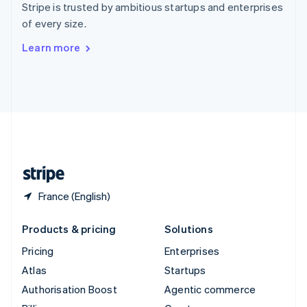
Stripe is trusted by ambitious startups and enterprises
Sweden
of every size.
Svenska
English
Switzerland
Learn more
Deutsch
Français
Italiano
English
Thailand
ไทย
English
United Arab Emirates
English
United Kingdom
English
United States
English
Español
简体中文
France (English)
Products & pricing
Solutions
Pricing
Enterprises
Atlas
Startups
Authorisation Boost
Agentic commerce