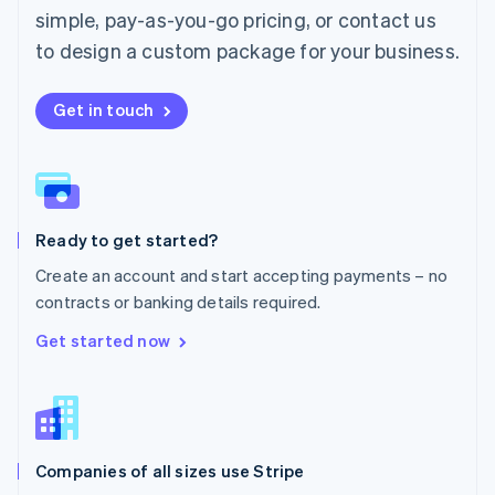
simple, pay-as-you-go pricing, or contact us
Mexico
Español
English
to design a custom package for your business.
Netherlands
Nederlands
English
New Zealand
Get in touch
English
Norway
English
Poland
English
Ready to get started?
Portugal
Português
English
Create an account and start accepting payments – no
Romania
contracts or banking details required.
English
Singapore
Get started now
English
简体中文
Slovakia
English
Slovenia
English
Italiano
Companies of all sizes use Stripe
Spain
Español
English