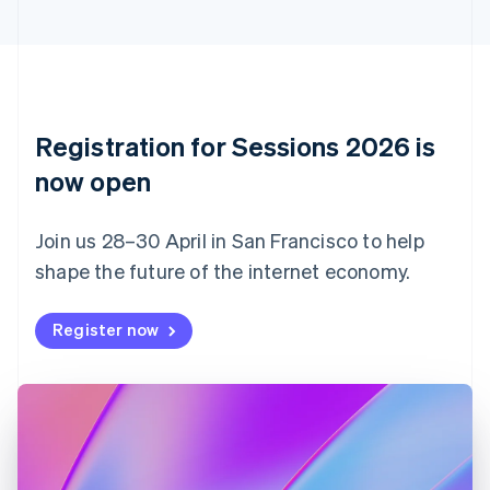
Cyprus
English
Czech Republic
English
Denmark
English
Registration for Sessions 2026 is
Estonia
English
now open
Finland
English
Svenska
Join us 28–30 April in San Francisco to help
France
shape the future of the internet economy.
Français
English
Germany
Deutsch
English
Register now
Gibraltar
English
Greece
English
Hong Kong SAR, China
English
简体中文
Hungary
English