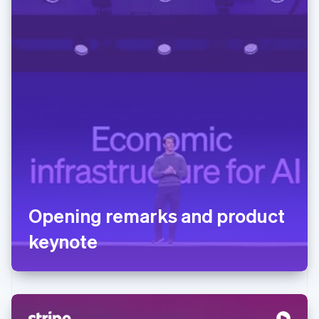
Opening remarks and product
keynote