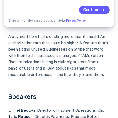
Partners
See what's ahead
Stripe App Marketplace
Continue
Radar
Fraud prevention
Stripe will handle your data pursuant to its
Privacy Policy
Atlas
Start-up incorporation
A payment flow that’s costing more than it should. An
Climate
Carbon removal
authorization rate that could be higher. A feature that’s
been sitting unused. Businesses on Stripe that work
Identity
Online identity verification
with their technical account managers (TAMs) often
find optimizations hiding in plain sight. Hear from a
panel of users and a TAM about fixes that made
measurable differences—and how they found them.
Stripe Sessions 2026
See how Stripe is building the economic infrastructure 
Speakers
Watch now
Uhriel Bedoya
, Director of Payment Operations, Clio
Julia Rapoch
, Director, Payments, Practice Better