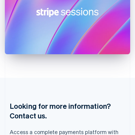
India
English
Ireland
English
Italy
Italiano
English
Japan
日本語
English
Latvia
English
Liechtenstein
Deutsch
English
Lithuania
English
Luxembourg
Français
Deutsch
English
Looking for more information?
Mainland China
简体中文
English
Contact us.
Malaysia
English
简体中文
Malta
Access a complete payments platform with
English