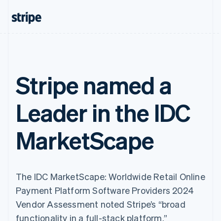
Stripe named a
Leader in the IDC
MarketScape
The IDC MarketScape: Worldwide Retail Online
Payment Platform Software Providers 2024
Vendor Assessment noted Stripe’s “broad
functionality in a full-stack platform.”