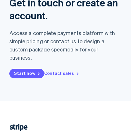
Get in touch or create an
account.
Access a complete payments platform with
simple pricing or contact us to design a
custom package specifically for your
business.
Start now
Contact sales