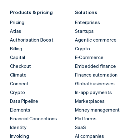
Products & pricing
Solutions
Pricing
Enterprises
Atlas
Startups
Authorisation Boost
Agentic commerce
Billing
Crypto
Capital
E-Commerce
Checkout
Embedded finance
Climate
Finance automation
Connect
Global businesses
Crypto
In-app payments
Data Pipeline
Marketplaces
Elements
Money management
Financial Connections
Platforms
Identity
SaaS
Invoicing
AI companies