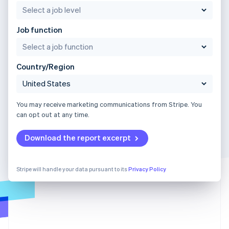
Job function
Country/Region
You may receive marketing communications from Stripe. You
can opt out at any time.
Download the report excerpt
Stripe will handle your data pursuant to its
Privacy Policy