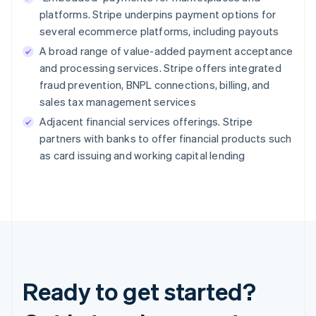
platforms. Stripe underpins payment options for
several ecommerce platforms, including payouts
A broad range of value-added payment acceptance
and processing services. Stripe offers integrated
fraud prevention, BNPL connections, billing, and
sales tax management services
Adjacent financial services offerings. Stripe
partners with banks to offer financial products such
as card issuing and working capital lending
Ready to get started?