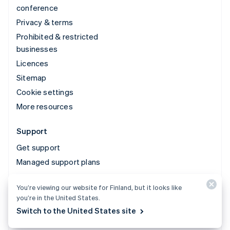
conference
Privacy & terms
Prohibited & restricted
businesses
Licences
Sitemap
Cookie settings
More resources
Support
Get support
Managed support plans
You’re viewing our website for Finland, but it looks like
© 2026 Stripe, LLC
you’re in the United States.
Switch to the United States site