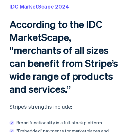
IDC MarketScape 2024
According to the IDC
MarketScape,
“merchants of all sizes
can benefit from Stripe’s
wide range of products
and services.”
Stripe’s strengths include:
Broad functionality in a full-stack platform
"Embedded" payments for marketplaces and