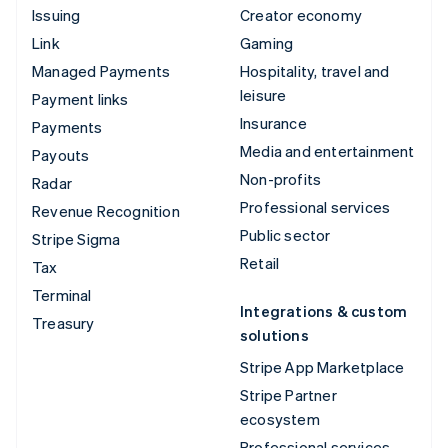
Issuing
Creator economy
Link
Gaming
Managed Payments
Hospitality, travel and
leisure
Payment links
Insurance
Payments
Media and entertainment
Payouts
Non-profits
Radar
Professional services
Revenue Recognition
Public sector
Stripe Sigma
Retail
Tax
Terminal
Integrations & custom
Treasury
solutions
Stripe App Marketplace
Stripe Partner
ecosystem
Professional services