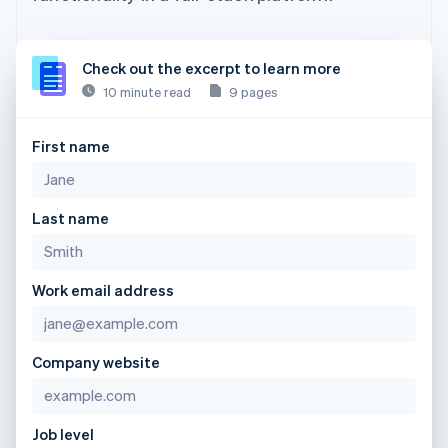
Check out the excerpt to learn more
10 minute read
9 pages
First name
Last name
Work email address
Company website
Job level