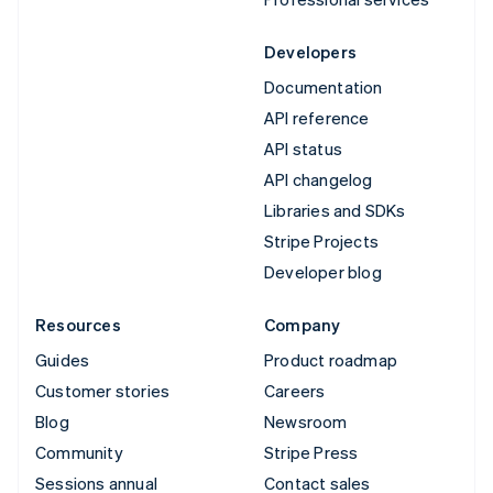
Developers
Documentation
API reference
API status
API changelog
Libraries and SDKs
Stripe Projects
Developer blog
Resources
Company
Guides
Product roadmap
Customer stories
Careers
Blog
Newsroom
Community
Stripe Press
Sessions annual
Contact sales