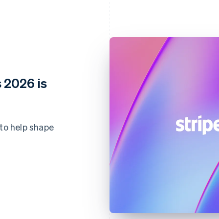
 2026 is
 to help shape