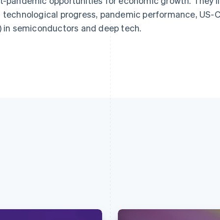
t-pandemic opportunities for economic growth. They’ll 
 technological progress, pandemic performance, US-Chi
) in semiconductors and deep tech.