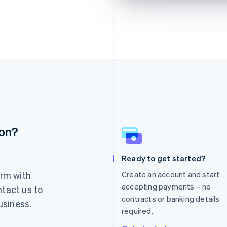
ion?
France
Lithuania
Français
English
English
Germany
Luxembourg
Ready to get started?
Deutsch
English
Français
Deutsch
English
rm with
Create an account and start
Gibraltar
Mainland China
English
简体中文
English
accepting payments – no
ntact us to
Greece
Malaysia
contracts or banking details
usiness.
English
English
简体中文
required.
Hong Kong SAR, China
Malta
English
简体中文
English