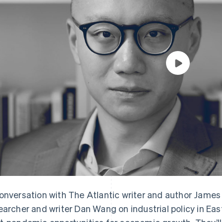
onversation with The Atlantic writer and author Jame
earcher and writer Dan Wang on industrial policy in Eas