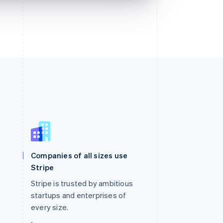
Singapore
English
简体中文
Slovakia
Companies of all sizes use
English
Stripe
Slovenia
English
Italiano
Stripe is trusted by ambitious
Spain
startups and enterprises of
Español
English
every size.
Sweden
Svenska
English