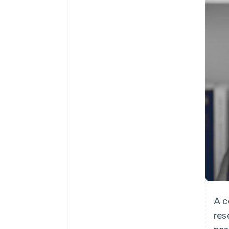
Accelerated checkout
Financial Connections
Linked financial account data
A c
res