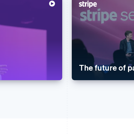
The future of 