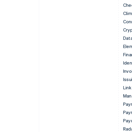
Che
Cli
Con
Cry
Data
Ele
Fina
Iden
Invo
Issu
Link
Man
Paym
Pay
Pay
Rad