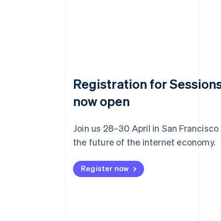
Registration for Sessions
now open
Join us 28–30 April in San Francisco
the future of the internet economy.
Register now