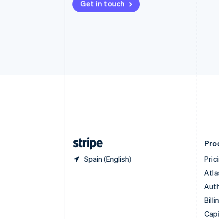
Get in touch
Canada
English
Français
Croatia
English
Italiano
Cyprus
English
Czech Republic
English
Denmark
English
Estonia
English
Finland
English
Svenska
Pro
Spain (English)
Pric
Atla
Auth
Billi
Capi