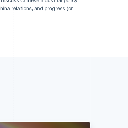
discuss Chinese industrial policy
na relations, and progress (or