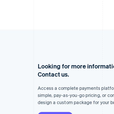
Looking for more informat
Australia
Contact us.
English
Austria
Deutsch
English
Access a complete payments platfo
Belgium
Nederlands
Français
Deutsch
English
simple, pay-as-you-go pricing, or co
Brazil
design a custom package for your b
Português
English
Bulgaria
English