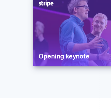
Opening keynote