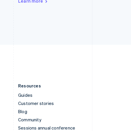
Learn more
Switzerland
Deutsch
Français
Italiano
English
Thailand
ไทย
English
United Arab Emirates
English
United Kingdom
English
United States
English
Español
简体中文
Resources
Guides
Customer stories
Blog
Community
Sessions annual conference