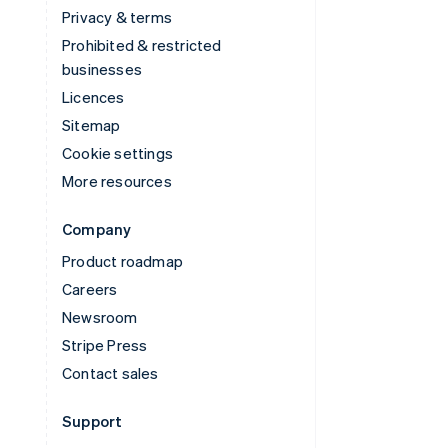
Privacy & terms
Prohibited & restricted
businesses
Licences
Sitemap
Cookie settings
More resources
Company
Product roadmap
Careers
Newsroom
Stripe Press
Contact sales
Support