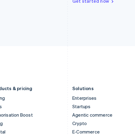
Get started now
Hungary
Mexico
English
Español
English
India
Netherlands
English
Nederlands
English
Ireland
New Zealand
English
English
Italy
Norway
Italiano
English
English
Japan
Poland
日本語
English
English
Latvia
Portugal
English
Português
English
Liechtenstein
Romania
Deutsch
English
English
ducts & pricing
Solutions
ing
Enterprises
s
Startups
orisation Boost
Agentic commerce
ng
Crypto
tal
E-Commerce