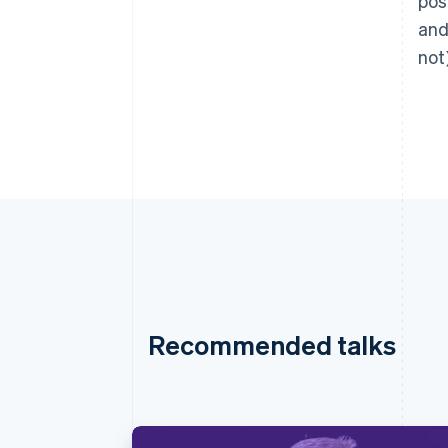
pos
and
not
Recommended talks