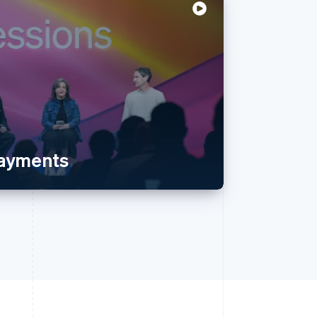
payments