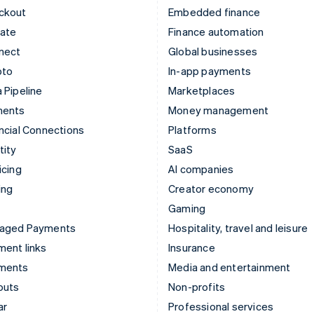
ckout
Embedded finance
mate
Finance automation
nect
Global businesses
pto
In-app payments
 Pipeline
Marketplaces
ments
Money management
ncial Connections
Platforms
tity
SaaS
icing
AI companies
ing
Creator economy
Gaming
aged Payments
Hospitality, travel and leisure
ent links
Insurance
ments
Media and entertainment
outs
Non-profits
ar
Professional services