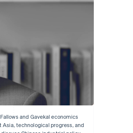
Stripe Sessions 2026
See how Stripe is
building the economic
infrastructure for AI.
Watch now
s Fallows and Gavekal economics
t Asia, technological progress, and