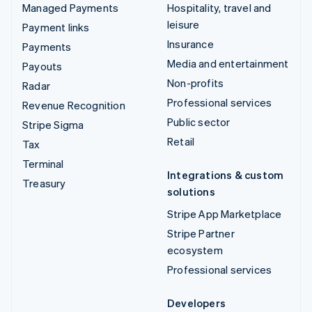
Managed Payments
Hospitality, travel and
leisure
Payment links
Insurance
Payments
Media and entertainment
Payouts
Non-profits
Radar
Professional services
Revenue Recognition
Public sector
Stripe Sigma
Retail
Tax
Terminal
Integrations & custom
Treasury
solutions
Stripe App Marketplace
Stripe Partner
ecosystem
Professional services
Developers