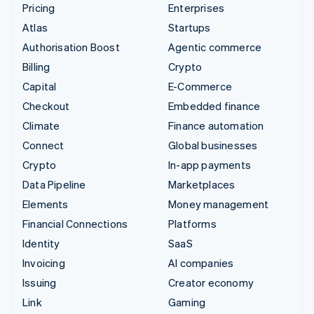
Pricing
Enterprises
Atlas
Startups
Authorisation Boost
Agentic commerce
Billing
Crypto
Capital
E-Commerce
Checkout
Embedded finance
Climate
Finance automation
Connect
Global businesses
Crypto
In-app payments
Data Pipeline
Marketplaces
Elements
Money management
Financial Connections
Platforms
Identity
SaaS
Invoicing
AI companies
Issuing
Creator economy
Link
Gaming