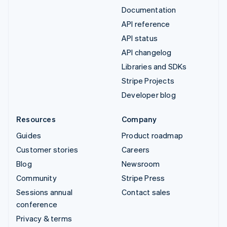
Documentation
API reference
API status
API changelog
Libraries and SDKs
Stripe Projects
Developer blog
Resources
Company
Guides
Product roadmap
Customer stories
Careers
Blog
Newsroom
Community
Stripe Press
Sessions annual
Contact sales
conference
Privacy & terms