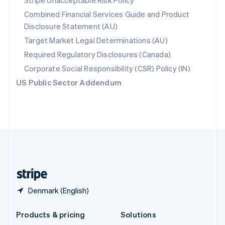
Stripe Unacceptable Risk Policy
English
Combined Financial Services Guide and Product
Slovenia
Disclosure Statement (AU)
English
Italiano
Spain
Target Market Legal Determinations (AU)
Español
English
Required Regulatory Disclosures (Canada)
Sweden
Svenska
English
Corporate Social Responsibility (CSR) Policy (IN)
Switzerland
US Public Sector Addendum
Deutsch
Français
Italiano
English
Thailand
ไทย
English
United Arab Emirates
English
United Kingdom
English
United States
English
Español
简体中文
Denmark (English)
Products & pricing
Solutions