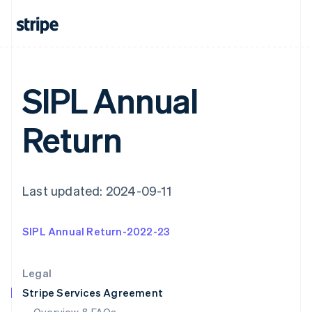
English
Hong Kong SAR, China
English
简体中文
Hungary
English
India
SIPL Annual
English
Ireland
English
Return
Italy
Italiano
English
Japan
日本語
English
Latvia
Last updated: 2024-09-11
English
Liechtenstein
SIPL Annual Return-2022-23
Deutsch
English
Lithuania
English
Legal
Luxembourg
Stripe Services Agreement
Français
Deutsch
English
Mainland China