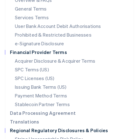
Overview & FAQs
简体中文
English
General Terms
Malaysia
English
简体中文
Services Terms
Malta
User Bank Account Debit Authorisations
English
Mexico
Prohibited & Restricted Businesses
Español
English
e-Signature Disclosure
Netherlands
Financial Provider Terms
Nederlands
English
New Zealand
Acquirer Disclosure & Acquirer Terms
English
SPC Terms (US)
Norway
SPC Licenses (US)
English
Poland
Issuing Bank Terms (US)
English
Payment Method Terms
Portugal
Português
English
Stablecoin Partner Terms
Romania
Data Processing Agreement
English
Translations
Singapore
Regional Regulatory Disclosures & Policies
English
简体中文
Slovakia