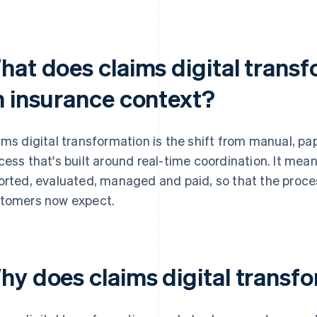
hat does claims digital trans
n insurance context?
ims digital transformation is the shift from manual, pa
cess that's built around real-time coordination. It me
orted, evaluated, managed and paid, so that the proce
tomers now expect.
hy does claims digital transf