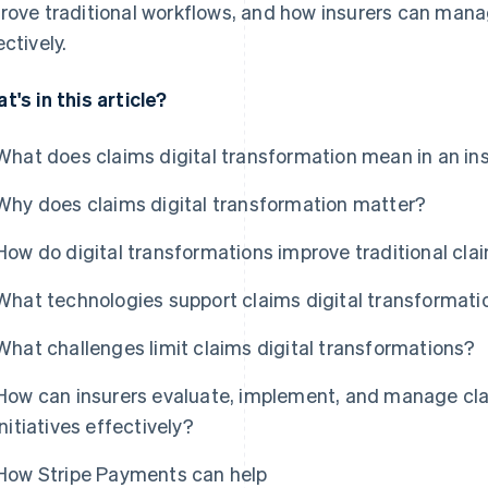
rove traditional workflows, and how insurers can man
ectively.
t's in this article?
What does claims digital transformation mean in an i
Why does claims digital transformation matter?
How do digital transformations improve traditional cl
What technologies support claims digital transformati
What challenges limit claims digital transformations?
How can insurers evaluate, implement, and manage cla
initiatives effectively?
How Stripe Payments can help