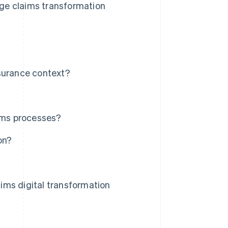
age claims transformation
nsurance context?
aims processes?
on?
ims digital transformation