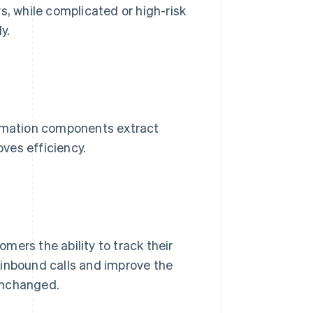
 while complicated or high-risk
y.
ation components extract
ves efficiency.
mers the ability to track their
 inbound calls and improve the
unchanged.