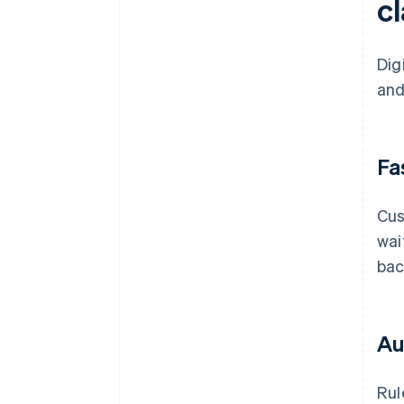
c
Dig
and
Fa
Cus
wai
bac
Au
Rul