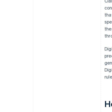
Cla
con
tha
spe
the
thr
Dig
pre
gen
Dig
rul
H