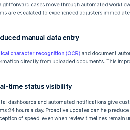
aightforward cases move through automated workflows,
ims are escalated to experienced adjusters immediatel
duced manual data entry
ical character recognition (OCR)
and document autom
ormation directly from uploaded documents. This impro
al-time status visibility
ital dashboards and automated notifications give custo
ims 24 hours a day. Proactive updates can help reduce
ception of speed, even when review timelines remain 