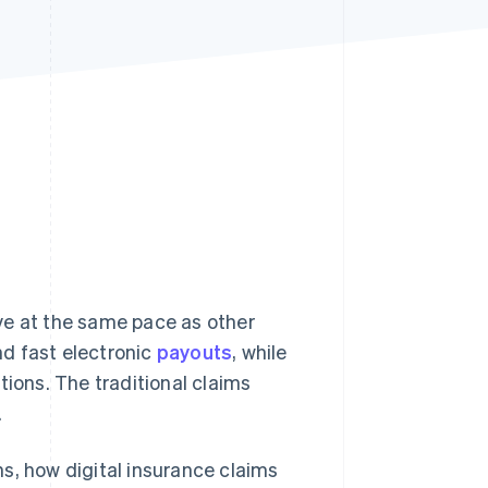
Stripe Sessions 2026
See how Stripe is
building the economic
infrastructure for AI.
Watch now
ve at the same pace as other
d fast electronic
payouts
, while
tions. The traditional claims
.
s, how digital insurance claims