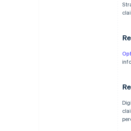
Str
cla
Re
Opt
inf
Re
Dig
cla
per