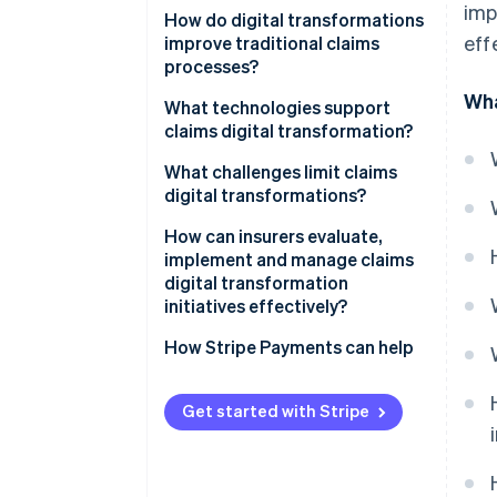
imp
How do digital transformations
eff
improve traditional claims
processes?
Wha
Faster first notice of loss
What technologies support
(FNOL)
claims digital transformation?
Automated triage and routing
Cloud infrastructure
What challenges limit claims
digital transformations?
Reduced manual data entry
Artificial intelligence and
machine learning
How can insurers evaluate,
Real-time status visibility
implement and manage claims
Robotic process automation
digital transformation
Data-informed decision-making
initiatives effectively?
APIs and integration
Improved fraud detection
frameworks
Define measurable objectives
How Stripe Payments can help
Integrated digital payments
Internet of Things and
Audit the current workflow
telematics
Get started with Stripe
Higher employee productivity
Prioritise high-impact use cases
Digital payment infrastructure
Design for integration
Cybersecurity and data