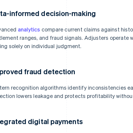
ta-informed decision-making
vanced
analytics
compare current claims against histor
tlement ranges, and fraud signals. Adjusters operate 
ying solely on individual judgment.
proved fraud detection
tern recognition algorithms identify inconsistencies earli
ection lowers leakage and protects profitability withou
tegrated digital payments