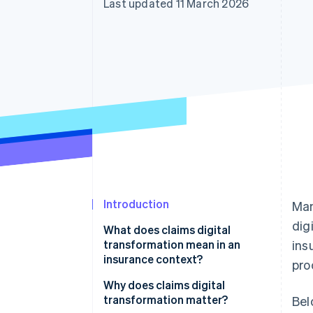
Last updated 11 March 2026
Accelerated checkout
Financial Connections
Linked financial account data
Introduction
Man
dig
What does claims digital
transformation mean in an
ins
insurance context?
pro
Why does claims digital
transformation matter?
Bel