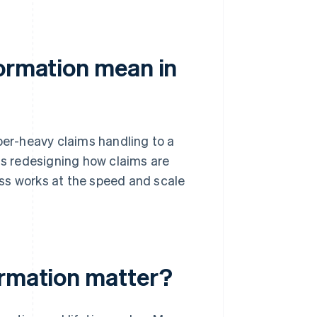
formation mean in
per-heavy claims handling to a
ans redesigning how claims are
ss works at the speed and scale
ormation matter?