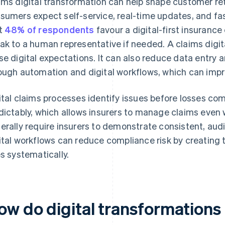
ims digital transformation can help shape customer re
sumers expect self-service, real-time updates, and fa
t
48% of respondents
favour a digital-first insurance
ak to a human representative if needed. A claims digit
se digital expectations. It can also reduce data entry
ough automation and digital workflows, which can imp
ital claims processes identify issues before losses c
dictably, which allows insurers to manage claims eve
erally require insurers to demonstrate consistent, audi
ital workflows can reduce compliance risk by creating
es systematically.
ow do digital transformations 