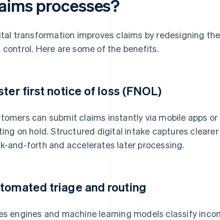
laims processes?
ital transformation improves claims by redesigning the
 control. Here are some of the benefits.
ster first notice of loss (FNOL)
tomers can submit claims instantly via mobile apps or 
ting on hold. Structured digital intake captures cleare
k-and-forth and accelerates later processing.
tomated triage and routing
es engines and machine learning models classify incomi