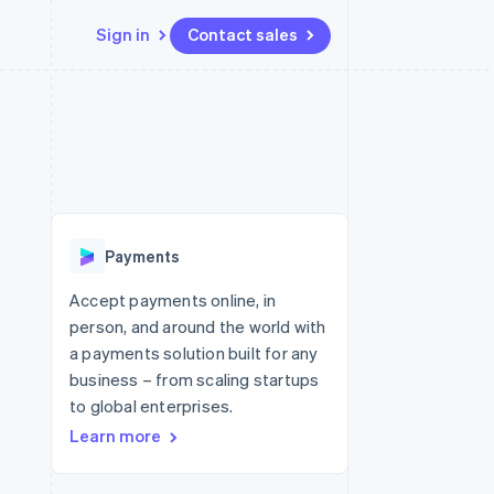
Sign in
Contact sales
Resources
Ecosystem
Contact
 marketplaces
More
App integrations
Partners
Contact sales
Product roadmap
e
Code samples
Stripe App Marketplace
Become a partner
See what's ahead
platforms
Developers blog
 platforms
re
API status
Radar
ncial services
Fraud prevention
Payments
rtual cards
Atlas
Start-up incorporation
Accept payments online, in
person, and around the world with
Climate
Carbon removal
a payments solution built for any
business – from scaling startups
Identity
Online identity verification
to global enterprises.
Learn more