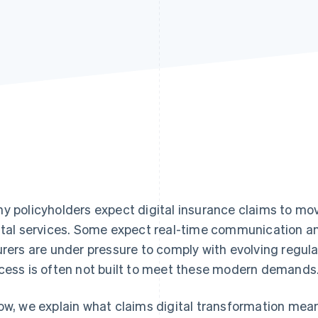
y policyholders expect digital insurance claims to mo
ital services. Some expect real-time communication an
urers are under pressure to comply with evolving regula
cess is often not built to meet these modern demands
ow, we explain what claims digital transformation mean