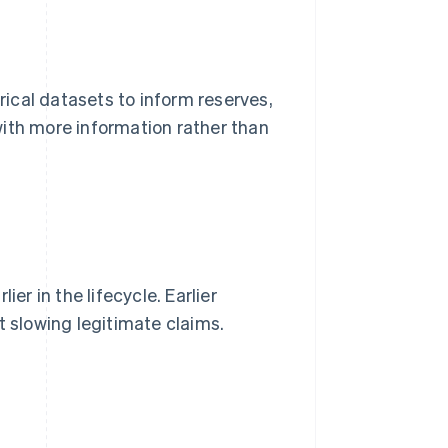
ical datasets to inform reserves,
with more information rather than
er in the lifecycle. Earlier
t slowing legitimate claims.