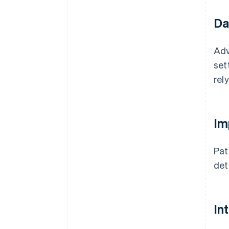
Da
Ad
set
rel
Im
Pat
det
In