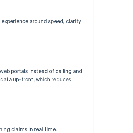
 experience around speed, clarity
web portals instead of calling and
r data up-front, which reduces
ng claims in real time.