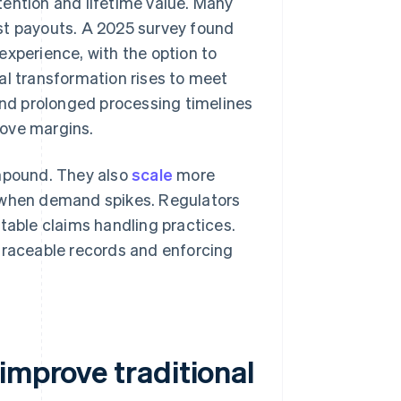
tention and lifetime value. Many
st payouts. A 2025 survey found
 experience, with the option to
al transformation rises to meet
 and prolonged processing timelines
rove margins.
ompound. They also
scale
more
n when demand spikes. Regulators
table claims handling practices.
 traceable records and enforcing
improve traditional