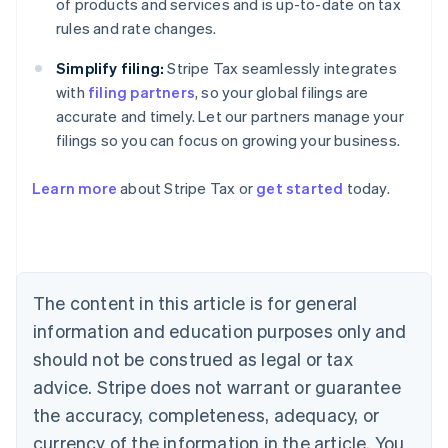
of products and services and is up-to-date on tax
rules and rate changes.
Simplify filing:
Stripe Tax seamlessly integrates
with
filing partners
, so your global filings are
accurate and timely. Let our partners manage your
filings so you can focus on growing your business.
Learn more
about Stripe Tax or
get started
today.
Australia
English
Austria
Deutsch
English
The content in this article is for general
Belgium
Nederlands
Français
Deutsch
English
information and education purposes only and
Brazil
should not be construed as legal or tax
Português
English
Bulgaria
advice. Stripe does not warrant or guarantee
English
the accuracy, completeness, adequacy, or
Canada
currency of the information in the article. You
English
Français