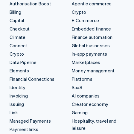
Authorisation Boost
Agentic commerce
Billing
Crypto
Capital
E-Commerce
Checkout
Embedded finance
Climate
Finance automation
Connect
Global businesses
Crypto
In-app payments
Data Pipeline
Marketplaces
Elements
Money management
Financial Connections
Platforms
Identity
SaaS
Invoicing
AI companies
Issuing
Creator economy
Link
Gaming
Managed Payments
Hospitality, travel and
leisure
Payment links