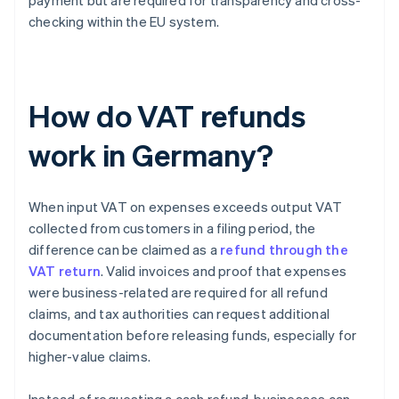
payment but are required for transparency and cross-
checking within the EU system.
How do VAT refunds
work in Germany?
When input VAT on expenses exceeds output VAT
collected from customers in a filing period, the
difference can be claimed as a
refund through the
VAT return
. Valid invoices and proof that expenses
were business-related are required for all refund
claims, and tax authorities can request additional
documentation before releasing funds, especially for
higher-value claims.