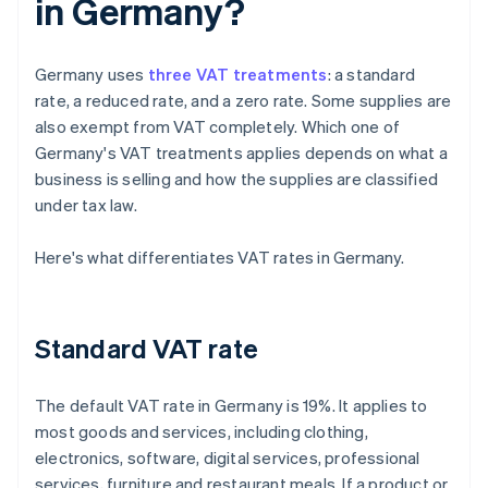
in Germany?
Germany uses
three VAT treatments
: a standard
rate, a reduced rate, and a zero rate. Some supplies are
also exempt from VAT completely. Which one of
Germany's VAT treatments applies depends on what a
business is selling and how the supplies are classified
under tax law.
Here's what differentiates VAT rates in Germany.
Standard VAT rate
The default VAT rate in Germany is 19%. It applies to
most goods and services, including clothing,
electronics, software, digital services, professional
services, furniture and restaurant meals. If a product or