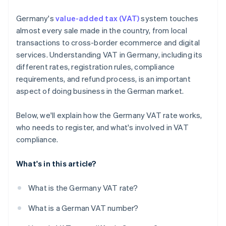
Germany's
value-added tax (VAT)
system touches
almost every sale made in the country, from local
transactions to cross-border ecommerce and digital
services. Understanding VAT in Germany, including its
different rates, registration rules, compliance
requirements, and refund process, is an important
aspect of doing business in the German market.
Below, we'll explain how the Germany VAT rate works,
who needs to register, and what's involved in VAT
compliance.
What's in this article?
What is the Germany VAT rate?
What is a German VAT number?