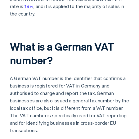
rate is
19%
, and it is applied to the majority of sales in
the country.
What is a German VAT
number?
A German VAT number is the identifier that confirms a
business is registered for VAT in Germany and
authorised to charge and report the tax. German
businesses are also issued a general tax number by the
local tax office, but it is different from a VAT number.
The VAT number is specifically used for VAT reporting
and for identifying businesses in cross-border EU
transactions.