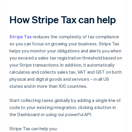
How Stripe Tax can help
Stripe Tax
reduces the complexity of tax compliance
so you can focus on growing your business. Stripe Tax
helps you monitor your obligations and alerts you when
you exceed a sales tax registration threshold based on
your Stripe transactions. In addition, it automatically
calculates and collects sales tax, VAT and GST on both
physical and digital goods and services – in all US
states and in more than 100 countries.
Start collecting taxes globally by adding a single line of
code to your existing integration, clicking a button in
the Dashboard or using our powerful API.
Stripe Tax can help you: