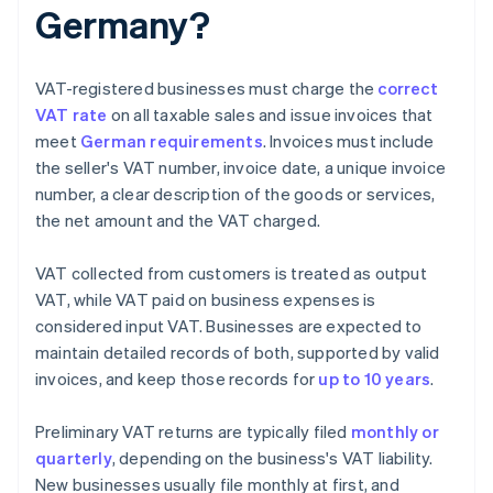
Germany?
VAT-registered businesses must charge the
correct
VAT rate
on all taxable sales and issue invoices that
meet
German requirements
. Invoices must include
the seller's VAT number, invoice date, a unique invoice
number, a clear description of the goods or services,
the net amount and the VAT charged.
VAT collected from customers is treated as output
VAT, while VAT paid on business expenses is
considered input VAT. Businesses are expected to
maintain detailed records of both, supported by valid
invoices, and keep those records for
up to 10 years
.
Preliminary VAT returns are typically filed
monthly or
quarterly
, depending on the business's VAT liability.
New businesses usually file monthly at first, and