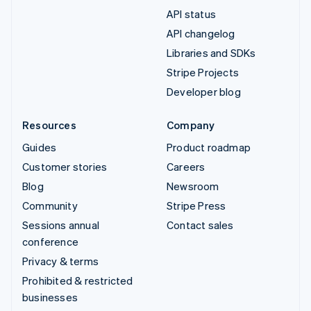
API status
API changelog
Libraries and SDKs
Stripe Projects
Developer blog
Resources
Company
Guides
Product roadmap
Customer stories
Careers
Blog
Newsroom
Community
Stripe Press
Sessions annual
Contact sales
conference
Privacy & terms
Prohibited & restricted
businesses