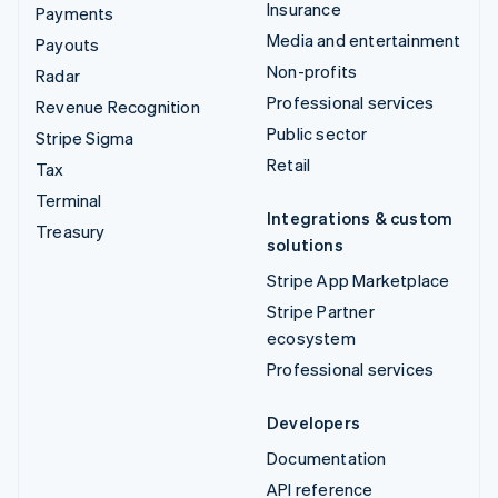
Insurance
Payments
Media and entertainment
Payouts
Non-profits
Radar
Professional services
Revenue Recognition
Public sector
Stripe Sigma
Retail
Tax
Terminal
Integrations & custom
Treasury
solutions
Stripe App Marketplace
Stripe Partner
ecosystem
Professional services
Developers
Documentation
API reference