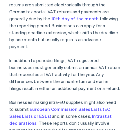
returns are submitted electronically through the
German tax portal. VAT returns and payments are
generally due by the
10th day of the month
following
the reporting period. Businesses can apply for a
standing deadline extension, which shifts the deadline
by one month but usually requires an advance
payment.
In addition to periodic filings, VAT-registered
businesses must generally submit an annual VAT return
that reconciles all VAT activity for the year. Any
differences between the annual return and earlier
filings result in either an additional payment or a refund.
Businesses making intra-EU supplies might also need
to submit
European Commission Sales Lists (EC
Sales Lists or ESLs)
and, in some cases,
Intrastat
declarations
. These reports don't usually involve