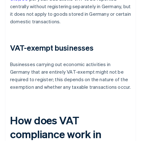
centrally without registering separately in Germany, but
it does not apply to goods stored in Germany or certain
domestic transactions.
VAT-exempt businesses
Businesses carrying out economic activities in
Germany that are entirely VAT-exempt might not be
required to register; this depends on the nature of the
exemption and whether any taxable transactions occur.
How does VAT
compliance work in