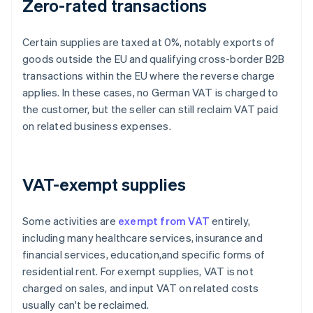
Zero-rated transactions
Certain supplies are taxed at 0%, notably exports of
goods outside the EU and qualifying cross-border B2B
transactions within the EU where the reverse charge
applies. In these cases, no German VAT is charged to
the customer, but the seller can still reclaim VAT paid
on related business expenses.
VAT-exempt supplies
Some activities are
exempt from VAT
entirely,
including many healthcare services, insurance and
financial services, education,and specific forms of
residential rent. For exempt supplies, VAT is not
charged on sales, and input VAT on related costs
usually can't be reclaimed.