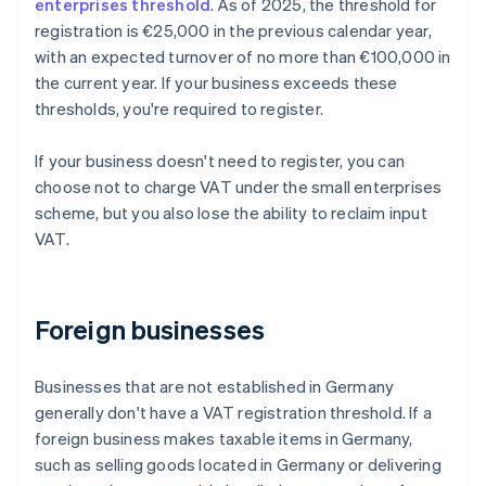
enterprises threshold
. As of 2025, the threshold for
registration is €25,000 in the previous calendar year,
with an expected turnover of no more than €100,000 in
the current year. If your business exceeds these
thresholds, you're required to register.
If your business doesn't need to register, you can
choose not to charge VAT under the small enterprises
scheme, but you also lose the ability to reclaim input
VAT.
Foreign businesses
Businesses that are not established in Germany
generally don't have a VAT registration threshold. If a
foreign business makes taxable items in Germany,
such as selling goods located in Germany or delivering