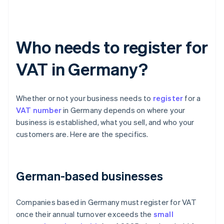
Who needs to register for
VAT in Germany?
Whether or not your business needs to
register
for a
VAT number
in Germany depends on where your
business is established, what you sell, and who your
customers are. Here are the specifics.
German-based businesses
Companies based in Germany must register for VAT
once their annual turnover exceeds the
small