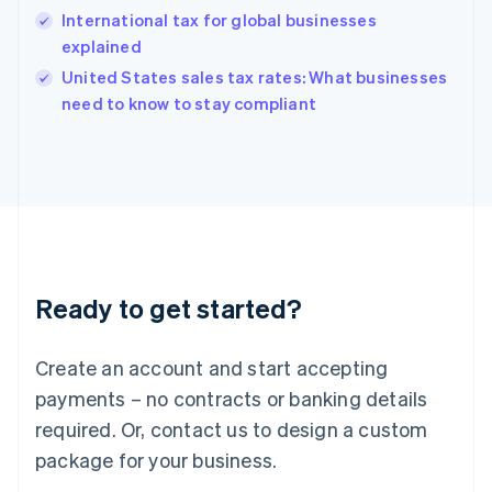
Hungary
International tax for global businesses
English
explained
India
United States sales tax rates: What businesses
English
need to know to stay compliant
Ireland
English
Italy
Italiano
English
Japan
日本語
English
Latvia
English
Liechtenstein
Ready to get started?
Deutsch
English
Lithuania
English
Create an account and start accepting
Luxembourg
payments – no contracts or banking details
Français
Deutsch
English
Mainland China
required. Or, contact us to design a custom
简体中文
English
package for your business.
Malaysia
English
简体中文