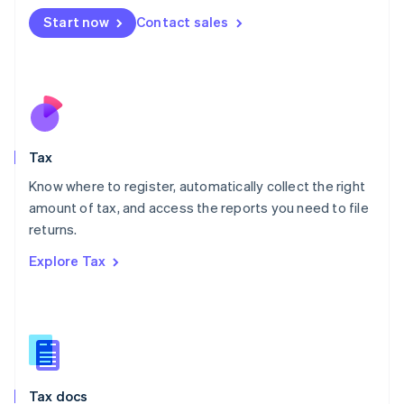
Malta
Start now
Contact sales
English
Mexico
Español
English
Netherlands
Nederlands
English
New Zealand
English
Tax
Norway
English
Know where to register, automatically collect the right
Poland
amount of tax, and access the reports you need to file
English
returns.
Portugal
Português
English
Explore Tax
Romania
English
Singapore
English
简体中文
Slovakia
English
Slovenia
Tax docs
English
Italiano