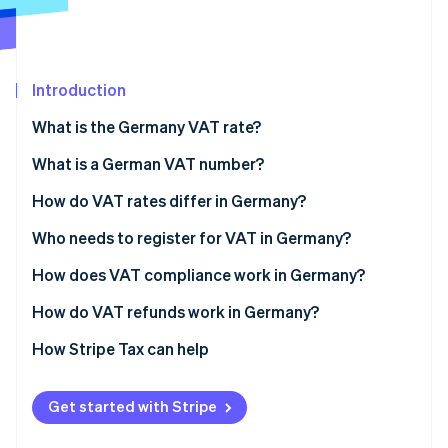
Partners
See what's ahead
Stripe App Marketplace
Radar
Fraud prevention
Introduction
Atlas
Start-up incorporation
What is the Germany VAT rate?
Climate
Carbon removal
What is a German VAT number?
Identity
How do VAT rates differ in Germany?
Online identity verification
Standard VAT rate
Who needs to register for VAT in Germany?
Reduced VAT rate
German-based businesses
How does VAT compliance work in Germany?
Zero-rated transactions
Foreign businesses
How do VAT refunds work in Germany?
Stripe Sessions 2026
See how Stripe is building the economic infrastructure 
VAT-exempt supplies
E-commerce sellers and inventory
How Stripe Tax can help
Watch now
EU distance sellers using OSS
Get started with Stripe
VAT-exempt businesses