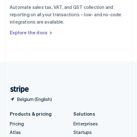
Spain
Automate sales tax, VAT, and GST collection and
Español
English
reporting on all your transactions – low- and no-code
Sweden
integrations are available.
Svenska
English
Switzerland
Explore the docs
Deutsch
Français
Italiano
English
Thailand
ไทย
English
United Arab Emirates
English
United Kingdom
English
United States
English
Español
简体中文
Belgium (English)
Products & pricing
Solutions
Pricing
Enterprises
Atlas
Startups