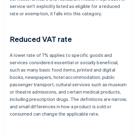
service isn't explicitly listed as eligible for a reduced
rate or exemption, it falls into this category.
Reduced VAT rate
A lower rate of 7% applies to specific goods and
services considered essential or socially beneficial,
such as many basic food items, printed and digital
books, newspapers, hotel accommodation, public
passenger transport, cultural services such as museum
or theatre admissions, and certain medical products,
including prescription drugs. The definitions are narrow,
and small differences in how a product is sold or
consumed can change the applicable rate.