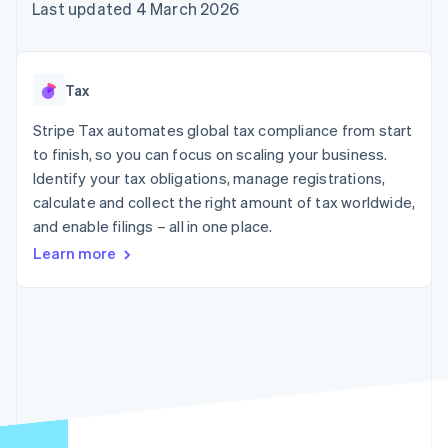
components
automation
Revenue
Last updated 4 March 2026
SaaS
billing
Payment
Recognition
Product roadmap
Issue stablecoin-
methods
Accounting
Sessions annual
backed cards
Access to
automation
conference
Provision and manage
125+
Stripe Sigma
Careers
services with agents
Tax
By industry
Terminal
Custom
Newsroom
In-person
reports
Stripe Press
Stripe Tax automates global tax compliance from start
payments
Data Pipeline
AI companies
to finish, so you can focus on scaling your business.
Authorization
Data sync
Creator economy
Resources
Boost
Gaming
Identify your tax obligations, manage registrations,
Acceptance
Hospitality, travel and
Contact
calculate and collect the right amount of tax worldwide,
optimisations
leisure
App integrations
and enable filings – all in one place.
Link
Insurance
Code samples
Contact sales
Accelerated
Media and
Developers blog
Become a partner
Learn more
entertainment
API status
checkout
Non-profits
Financial
Professional services
Connections
Public sector
Linked
Retail
financial
account data
Ecosystem
More
Product roadmap