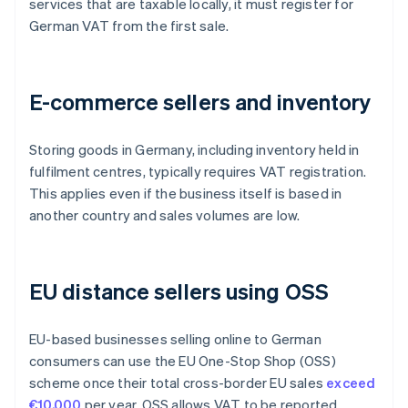
services that are taxable locally, it must register for
German VAT from the first sale.
E-commerce sellers and inventory
Storing goods in Germany, including inventory held in
fulfilment centres, typically requires VAT registration.
This applies even if the business itself is based in
another country and sales volumes are low.
EU distance sellers using OSS
EU-based businesses selling online to German
consumers can use the EU One-Stop Shop (OSS)
scheme once their total cross-border EU sales
exceed
€10,000
per year. OSS allows VAT to be reported