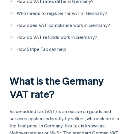
How do VAT rates differ in Germany?
Who needs to register for VAT in Germany?
How does VAT compliance work in Germany?
How do VAT refunds work in Germany?
How Stripe Tax can help
What is the Germany
VAT rate?
Value-added tax (VAT) is an excise on goods and
services applied indirectly by sellers, who include it in
the final price. In Germany, this tax is known as
Mehrwertsteuer or MwSt. The standard German VAT