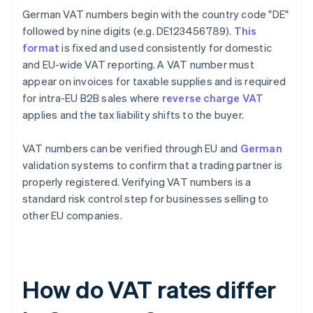
German VAT numbers begin with the country code "DE"
followed by nine digits (e.g. DE123456789).
This
format
is fixed and used consistently for domestic
and EU-wide VAT reporting. A VAT number must
appear on invoices for taxable supplies and is required
for intra-EU B2B sales where
reverse charge VAT
applies and the tax liability shifts to the buyer.
VAT numbers can be verified through EU and
German
validation systems to confirm that a trading partner is
properly registered. Verifying VAT numbers is a
standard risk control step for businesses selling to
other EU companies.
How do VAT rates differ