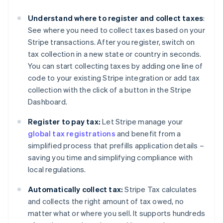
Understand where to register and collect taxes
:
See where you need to collect taxes based on your
Stripe transactions. After you register, switch on
tax collection in a new state or country in seconds.
You can start collecting taxes by adding one line of
code to your existing Stripe integration or add tax
collection with the click of a button in the Stripe
Dashboard.
Register to pay tax:
Let Stripe manage your
global tax registrations
and benefit from a
simplified process that prefills application details –
saving you time and simplifying compliance with
local regulations.
Automatically collect tax:
Stripe Tax calculates
and collects the right amount of tax owed, no
matter what or where you sell. It supports hundreds