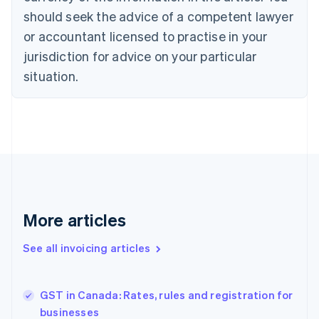
Croatia
should seek the advice of a competent lawyer
English
Italiano
or accountant licensed to practise in your
Cyprus
jurisdiction for advice on your particular
English
Czech Republic
situation.
English
Denmark
English
Estonia
English
Finland
English
Svenska
France
Français
English
More articles
Germany
Deutsch
English
Gibraltar
See all invoicing articles
English
Greece
English
GST in Canada: Rates, rules and registration for
Hong Kong SAR, China
businesses
English
简体中文