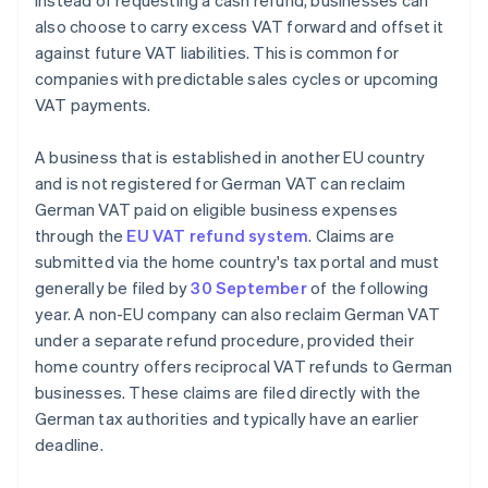
Instead of requesting a cash refund, businesses can
also choose to carry excess VAT forward and offset it
against future VAT liabilities. This is common for
companies with predictable sales cycles or upcoming
VAT payments.
A business that is established in another EU country
and is not registered for German VAT can reclaim
German VAT paid on eligible business expenses
through the
EU VAT refund system
. Claims are
submitted via the home country's tax portal and must
generally be filed by
30 September
of the following
year. A non-EU company can also reclaim German VAT
under a separate refund procedure, provided their
home country offers reciprocal VAT refunds to German
businesses. These claims are filed directly with the
German tax authorities and typically have an earlier
deadline.