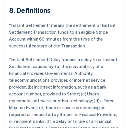
8. Definitions
Australia
“Instant Settlement” means the settlement of Instant
English
Settlement Transaction funds to an eligible Stripe
Austria
Account within 60 minutes from the time of the
Deutsch
English
Belgium
successful capture of the Transaction.
Nederlands
Français
Deutsch
English
Brazil
“Instant Settlement Delay” means a delay to an Instant
Português
English
Settlement caused by: (a) the unavailability of a
Bulgaria
Financial Provider, Governmental Authority,
English
Canada
telecommunications provider, or internet service
English
Français
provider; (b) incorrect information, such as a bank
Croatia
account number, provided to Stripe; (c) User’s
English
Italiano
equipment, software, or other technology; (d) a Force
Cyprus
Majeure Event; (e) fraud or sanction screening as
English
Czech Republic
required or requested by Stripe, its Financial Providers,
English
or recipient banks; (f) a delay or failure of a Financial
Denmark