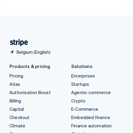
ไทย
English
United Arab Emirates
English
United Kingdom
English
United States
English
Español
简体中文
Belgium (English)
Products & pricing
Solutions
Pricing
Enterprises
Atlas
Startups
Authorisation Boost
Agentic commerce
Billing
Crypto
Capital
E-Commerce
Checkout
Embedded finance
Climate
Finance automation