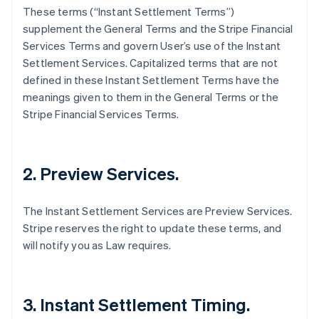
These terms (“Instant Settlement Terms”)
supplement the General Terms and the Stripe Financial
Services Terms and govern User’s use of the Instant
Settlement Services. Capitalized terms that are not
defined in these Instant Settlement Terms have the
meanings given to them in the General Terms or the
Stripe Financial Services Terms.
2. Preview Services.
The Instant Settlement Services are Preview Services.
Stripe reserves the right to update these terms, and
will notify you as Law requires.
3. Instant Settlement Timing.