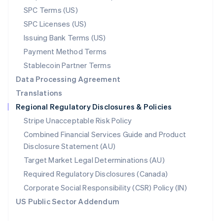
English
SPC Terms (US)
Norway
SPC Licenses (US)
English
Poland
Issuing Bank Terms (US)
English
Payment Method Terms
Portugal
Português
English
Stablecoin Partner Terms
Romania
Data Processing Agreement
English
Translations
Singapore
Regional Regulatory Disclosures & Policies
English
简体中文
Slovakia
Stripe Unacceptable Risk Policy
English
Combined Financial Services Guide and Product
Slovenia
Disclosure Statement (AU)
English
Italiano
Spain
Target Market Legal Determinations (AU)
Español
English
Required Regulatory Disclosures (Canada)
Sweden
Svenska
English
Corporate Social Responsibility (CSR) Policy (IN)
Switzerland
US Public Sector Addendum
Deutsch
Français
Italiano
English
Thailand