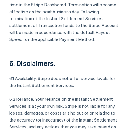
time in the Stripe Dashboard. Termination will become
effective on the next business day. Following
termination of the Instant Settlement Services,
settlement of Transaction funds to the Stripe Account
will be made in accordance with the default Payout
Speed for the applicable Payment Method.
6. Disclaimers.
6.1 Availability. Stripe does not offer service levels for
the Instant Settlement Services.
6.2 Reliance. Your reliance on the Instant Settlement
Services is at your own risk. Stripe is not liable for any
losses, damages, or costs arising out of or relating to
the accuracy (or inaccuracy) of the Instant Settlement
Services, and any actions that you may take based on