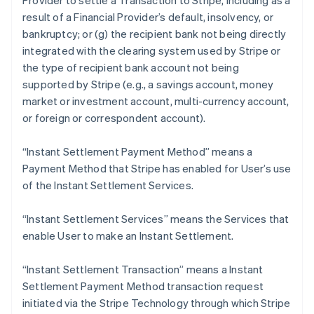
Provider to settle a Transaction to Stripe, including as a
English
result of a Financial Provider’s default, insolvency, or
Estonia
bankruptcy; or (g) the recipient bank not being directly
English
Finland
integrated with the clearing system used by Stripe or
English
Svenska
the type of recipient bank account not being
France
supported by Stripe (
e.g
., a savings account, money
Français
English
market or investment account, multi-currency account,
Germany
or foreign or correspondent account).
Deutsch
English
Gibraltar
“Instant Settlement Payment Method” means a
English
Greece
Payment Method that Stripe has enabled for User’s use
English
of the Instant Settlement Services.
Hong Kong SAR, China
English
简体中文
“Instant Settlement Services” means the Services that
Hungary
enable User to make an Instant Settlement.
English
India
English
“Instant Settlement Transaction” means a Instant
Ireland
Settlement Payment Method transaction request
English
initiated via the Stripe Technology through which Stripe
Italy