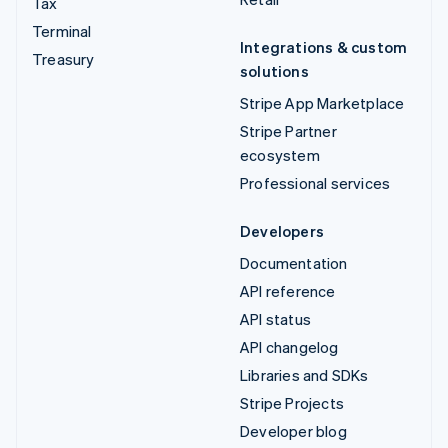
Tax
Terminal
Integrations & custom
Treasury
solutions
Stripe App Marketplace
Stripe Partner
ecosystem
Professional services
Developers
Documentation
API reference
API status
API changelog
Libraries and SDKs
Stripe Projects
Developer blog