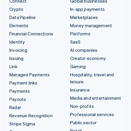
Connect
Global businesses
Crypto
In-app payments
Data Pipeline
Marketplaces
Elements
Money management
Financial Connections
Platforms
Identity
SaaS
Invoicing
AI companies
Issuing
Creator economy
Link
Gaming
Managed Payments
Hospitality, travel and
leisure
Payment links
Insurance
Payments
Media and entertainment
Payouts
Non-profits
Radar
Professional services
Revenue Recognition
Public sector
Stripe Sigma
Retail