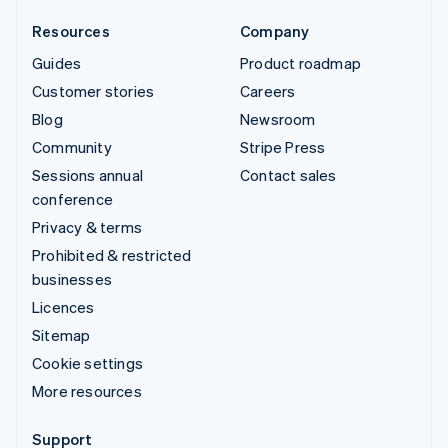
Resources
Company
Guides
Product roadmap
Customer stories
Careers
Blog
Newsroom
Community
Stripe Press
Sessions annual
Contact sales
conference
Privacy & terms
Prohibited & restricted
businesses
Licences
Sitemap
Cookie settings
More resources
Support