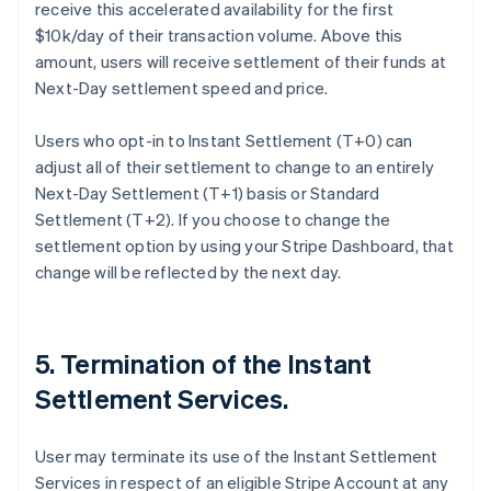
receive this accelerated availability for the first
$10k/day of their transaction volume. Above this
amount, users will receive settlement of their funds at
Next-Day settlement speed and price.
Users who opt-in to Instant Settlement (T+0) can
adjust all of their settlement to change to an entirely
Next-Day Settlement (T+1) basis or Standard
Settlement (T+2). If you choose to change the
settlement option by using your Stripe Dashboard, that
change will be reflected by the next day.
5. Termination of the Instant
Settlement Services.
User may terminate its use of the Instant Settlement
Services in respect of an eligible Stripe Account at any