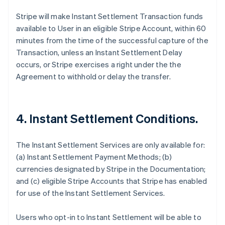
Stripe will make Instant Settlement Transaction funds
available to User in an eligible Stripe Account, within 60
minutes from the time of the successful capture of the
Transaction, unless an Instant Settlement Delay
occurs, or Stripe exercises a right under the the
Agreement to withhold or delay the transfer.
4. Instant Settlement Conditions.
The Instant Settlement Services are only available for:
(a) Instant Settlement Payment Methods; (b)
currencies designated by Stripe in the Documentation;
and (c) eligible Stripe Accounts that Stripe has enabled
for use of the Instant Settlement Services.
Users who opt-in to Instant Settlement will be able to