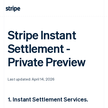
Stripe Instant
Settlement -
Private Preview
Last updated: April 14, 2026
1. Instant Settlement Services.