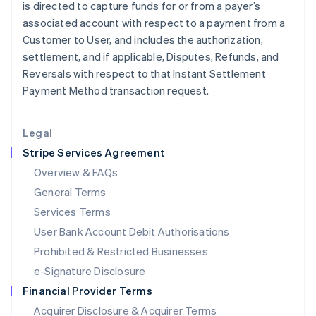
is directed to capture funds for or from a payer’s
Italiano
English
Japan
associated account with respect to a payment from a
日本語
English
Customer to User, and includes the authorization,
Latvia
settlement, and if applicable, Disputes, Refunds, and
English
Reversals with respect to that Instant Settlement
Liechtenstein
Payment Method transaction request.
Deutsch
English
Lithuania
English
Legal
Luxembourg
Stripe Services Agreement
Français
Deutsch
English
Mainland China
Overview & FAQs
简体中文
English
General Terms
Malaysia
English
简体中文
Services Terms
Malta
User Bank Account Debit Authorisations
English
Mexico
Prohibited & Restricted Businesses
Español
English
e-Signature Disclosure
Netherlands
Financial Provider Terms
Nederlands
English
New Zealand
Acquirer Disclosure & Acquirer Terms