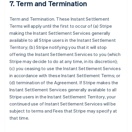
7. Term and Termination
Term and Termination. These Instant Settlement
Terms will apply until the first to occur of (a) Stripe
making the Instant Settlement Services generally
available to all Stripe users in the Instant Settlement
Territory; (b) Stripe notifying you that it will stop
offering the Instant Settlement Services to you (which
Stripe may decide to do at any time, in its discretion);
(c) you ceasing to use the Instant Settlement Services
in accordance with these Instant Settlement Terms; or
(d) termination of the Agreement. If Stripe makes the
Instant Settlement Services generally available to all
Stripe users in the Instant Settlement Territory, your
continued use of Instant Settlement Services will be
subject to terms and Fees that Stripe may specify at
that time.