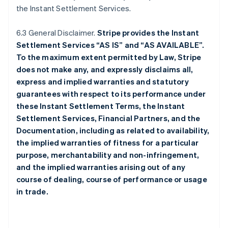
the Instant Settlement Services.
6.3 General Disclaimer.
Stripe provides the Instant
Settlement Services “AS IS” and “AS AVAILABLE”.
To the maximum extent permitted by Law, Stripe
does not make any, and expressly disclaims all,
express and implied warranties and statutory
guarantees with respect to its performance under
these Instant Settlement Terms, the Instant
Settlement Services, Financial Partners, and the
Documentation, including as related to availability,
the implied warranties of fitness for a particular
purpose, merchantability and non-infringement,
and the implied warranties arising out of any
course of dealing, course of performance or usage
in trade.