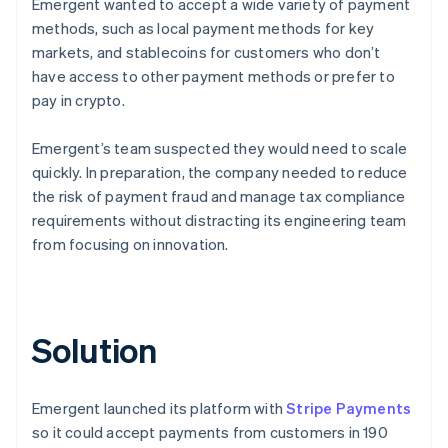
Emergent wanted to accept a wide variety of payment
methods, such as local payment methods for key
markets, and stablecoins for customers who don’t
have access to other payment methods or prefer to
pay in crypto.
Emergent’s team suspected they would need to scale
quickly. In preparation, the company needed to reduce
the risk of payment fraud and manage tax compliance
requirements without distracting its engineering team
from focusing on innovation.
Solution
Emergent launched its platform with
Stripe Payments
so it could accept payments from customers in 190