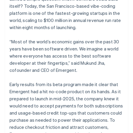
itself? Today, the San Francisco-based vibe-coding
platform is one of the fastest-growing startups in the
world, scaling to $100 million in annual revenue run rate
within eight months of launching.
“Most of the world’s economic gains over the past 30
years have been software driven. We imagine a world
where everyone has access to the best software
developer at their fingertips,” said Mukund Jha,
cofounder and CEO of Emergent.
Early results from its beta program made it clear that
Emergent had a hit no-code product on its hands. As it
prepared to launch in mid-2025, the company knew it
would need to accept payments for both subscriptions
and usage-based credit top-ups that customers could
purchase as needed to power their applications. To
reduce checkout friction and attract customers,