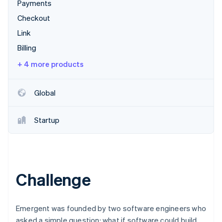
Partners
Payments
See what's ahead
Stripe App Marketplace
Checkout
Radar
Fraud prevention
Link
Atlas
Billing
Start-up incorporation
+ 4 more products
Climate
Carbon removal
Global
Identity
Online identity verification
Startup
Stripe Sessions 2026
See how Stripe is building the economic infrastructure 
Challenge
Watch now
Emergent was founded by two software engineers who
asked a simple question: what if software could build