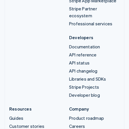
Stripe App Marketplace
Stripe Partner
ecosystem
Professional services
Developers
Documentation
API reference
API status
API changelog
Libraries and SDKs
Stripe Projects
Developer blog
Resources
Company
Guides
Product roadmap
Customer stories
Careers