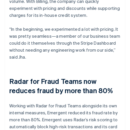
volume. With Billing, the company can quickly
experiment with pricing and discounts while supporting
charges for its in-house credit system.
“In the beginning, we experimented a lot with pricing. It
was pretty seamless—a member of our business team
could do it themselves through the Stripe Dashboard
without needing any engineering work from our side,”
said Jha.
Radar for Fraud Teams now
reduces fraud by more than 80%
Working with Radar for Fraud Teams alongside its own
internal measures, Emergent reduced its fraud rate by
more than 80%. Emergent uses Radar’s risk scoring to
automatically block high-risk transactions and its card