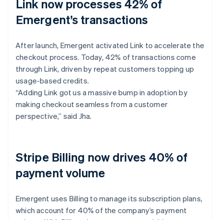
Link now processes 42% of
Emergent’s transactions
After launch, Emergent activated Link to accelerate the
checkout process. Today, 42% of transactions come
through Link, driven by repeat customers topping up
usage-based credits.
“Adding Link got us a massive bump in adoption by
making checkout seamless from a customer
perspective,” said Jha.
Stripe Billing now drives 40% of
payment volume
Emergent uses Billing to manage its subscription plans,
which account for 40% of the company’s payment