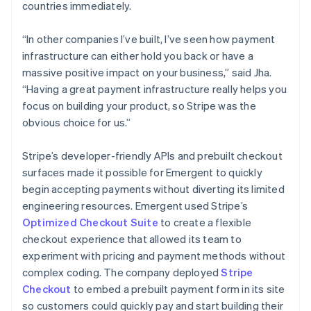
countries immediately.
“In other companies I’ve built, I’ve seen how payment
infrastructure can either hold you back or have a
massive positive impact on your business,” said Jha.
“Having a great payment infrastructure really helps you
focus on building your product, so Stripe was the
obvious choice for us.”
Stripe’s developer-friendly APIs and prebuilt checkout
surfaces made it possible for Emergent to quickly
begin accepting payments without diverting its limited
engineering resources. Emergent used Stripe’s
Optimized Checkout Suite
to create a flexible
checkout experience that allowed its team to
experiment with pricing and payment methods without
complex coding. The company deployed
Stripe
Checkout
to embed a prebuilt payment form in its site
so customers could quickly pay and start building their