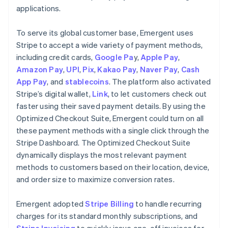
applications.
To serve its global customer base, Emergent uses
Stripe to accept a wide variety of payment methods,
including credit cards,
Google Pa
y,
Apple Pay
,
Amazon Pay
,
UPI
,
Pix
,
Kakao Pay
,
Naver Pay
,
Cash
App Pay
, and
stablecoins
. The platform also activated
Stripe’s digital wallet,
Link
, to let customers check out
faster using their saved payment details. By using the
Optimized Checkout Suite, Emergent could turn on all
these payment methods with a single click through the
Stripe Dashboard. The Optimized Checkout Suite
dynamically displays the most relevant payment
methods to customers based on their location, device,
and order size to maximize conversion rates.
Emergent adopted
Stripe Billing
to handle recurring
charges for its standard monthly subscriptions, and
Stripe Invoicing
to quickly issue one-off invoices for