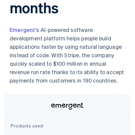
months
components
automation
Revenue
SaaS
billing
Payment
Recognition
Product roadmap
Issue stablecoin-
methods
Accounting
Sessions annual
backed cards
Access to
automation
conference
Provision and manage
125+
Stripe Sigma
Careers
services with agents
Emergent’s
AI-powered software
By industry
Terminal
Custom
Newsroom
In-person
reports
Stripe Press
development platform helps people build
payments
Data Pipeline
AI companies
applications faster by using natural language
Authorization
Data sync
Creator economy
Resources
Boost
Gaming
instead of code. With Stripe, the company
Acceptance
Hospitality, travel and
Contact
quickly scaled to $100 million in annual
optimisations
leisure
App integrations
Link
Insurance
Code samples
Contact sales
revenue run rate thanks to its ability to accept
Accelerated
Media and
Developers blog
Become a partner
entertainment
API status
payments from customers in 190 countries.
checkout
Non-profits
Financial
Professional services
Connections
Public sector
Linked
Retail
financial
account data
Ecosystem
Products used
More
Product roadmap