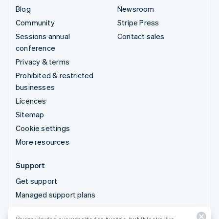
Blog
Newsroom
Community
Stripe Press
Sessions annual
Contact sales
conference
Privacy & terms
Prohibited & restricted
businesses
Licences
Sitemap
Cookie settings
More resources
Support
Get support
Managed support plans