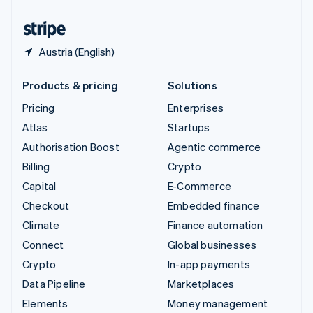
United States
English
Español
简体中文
Austria (English)
Products & pricing
Solutions
Pricing
Enterprises
Atlas
Startups
Authorisation Boost
Agentic commerce
Billing
Crypto
Capital
E-Commerce
Checkout
Embedded finance
Climate
Finance automation
Connect
Global businesses
Crypto
In-app payments
Data Pipeline
Marketplaces
Elements
Money management