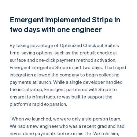
Emergent implemented Stripe in
two days with one engineer
By taking advantage of Optimized Checkout Suite’s
time-saving options, such as the prebuilt checkout
surface and one-click payment method activation,
Emergent integrated Stripe in just two days. That rapid
integration allowed the company to begin collecting
payments at launch. While a single developer handled
the initial setup, Emergent partnered with Stripe to
ensure its infrastructure was built to support the
platform’s rapid expansion.
“When we launched, we were only a six-person team.
We had a new engineer who was a recent grad and had
never done payments before in his life. We told him,