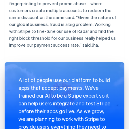
fingerprinting to prevent promo abuse—where
customers create multiple accounts to redeem the
same discount on the same card. “Given the nature of
our global business, fraud is a big problem. Working
with Stripe to fine-tune our use of Radar and find the
right block threshold for our business really helped us
improve our payment success rate,” said Jha.
A lot of people use our platform to build
apps that accept payments. We’ve
trained our AI to be a Stripe expert so it
can help users integrate and test Stripe
before their apps go live. As we grow,
we are planning to work with Stripe to
provide users everything they need to