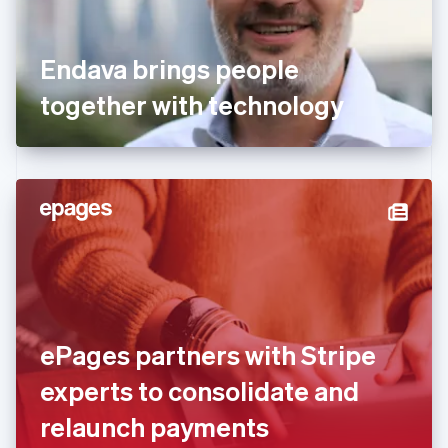
France
Français
English
Germany
Endava brings people
Deutsch
English
Gibraltar
together with technology
English
Greece
English
Hong Kong SAR, China
English
简体中文
Hungary
English
India
English
Ireland
English
Italy
ePages partners with Stripe
Italiano
English
Japan
experts to consolidate and
日本語
English
Latvia
relaunch payments
English