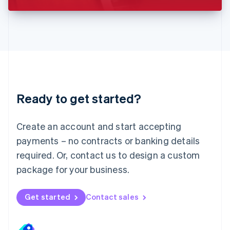
Liechtenstein
Deutsch
English
Lithuania
English
Luxembourg
Français
Deutsch
English
Mainland China
简体中文
English
Malaysia
Ready to get started?
English
简体中文
Malta
English
Create an account and start accepting
Mexico
payments – no contracts or banking details
Español
English
Netherlands
required. Or, contact us to design a custom
Nederlands
English
package for your business.
New Zealand
English
Norway
Get started
Contact sales
English
Poland
English