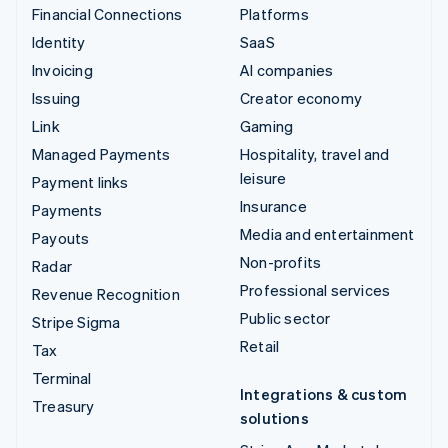
Financial Connections
Platforms
Identity
SaaS
Invoicing
AI companies
Issuing
Creator economy
Link
Gaming
Managed Payments
Hospitality, travel and
leisure
Payment links
Insurance
Payments
Media and entertainment
Payouts
Non-profits
Radar
Professional services
Revenue Recognition
Public sector
Stripe Sigma
Retail
Tax
Terminal
Integrations & custom
Treasury
solutions