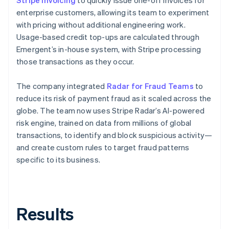
enterprise customers, allowing its team to experiment
with pricing without additional engineering work.
Usage-based credit top-ups are calculated through
Emergent’s in-house system, with Stripe processing
those transactions as they occur.
The company integrated
Radar for Fraud Teams
to
reduce its risk of payment fraud as it scaled across the
globe. The team now uses Stripe Radar’s AI-powered
risk engine, trained on data from millions of global
transactions, to identify and block suspicious activity—
and create custom rules to target fraud patterns
specific to its business.
Results