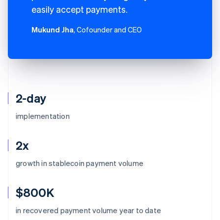
easily accept payments.
Mukund Jha
, Cofounder and CEO
2-day
implementation
2x
growth in stablecoin payment volume
$800K
Australia
in recovered payment volume year to date
English