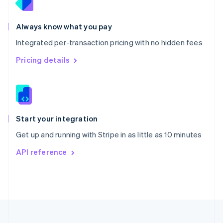
Portugal
Português
English
Romania
Always know what you pay
English
Integrated per-transaction pricing with no hidden fees
Singapore
English
简体中文
Pricing details
Slovakia
English
Slovenia
English
Italiano
Spain
Español
English
Start your integration
Sweden
Get up and running with Stripe in as little as 10 minutes
Svenska
English
Switzerland
API reference
Deutsch
Français
Italiano
English
Thailand
ไทย
English
United Arab Emirates
English
United Kingdom
English