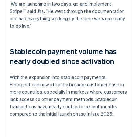
‘We are launching in two days, go and implement
Stripe,’” said Jha. “He went through the documentation
and had everything working by the time we were ready
to go live.”
Stablecoin payment volume has
nearly doubled since activation
With the expansion into stablecoin payments,
Emergent can now attract a broader customer base in
more countries, especially in markets where customers
lack access to other payment methods. Stablecoin
transactions have nearly doubled in recent months
compared to the initial launch phase in late 2025.