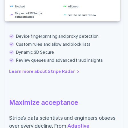
Blocked
Allowed
Requested 3D Secure
Sent to manual review
authentication
Rule changes
Device fingerprinting and proxy detection
Custom rules and allow and block lists
Dynamic 3D Secure
Review queues and advanced fraud insights
Learn more about Stripe Radar
Maximize acceptance
Stripe’s data scientists and engineers obsess
over every decline. From
Adaptive