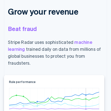
Grow your revenue
Beat fraud
Stripe Radar uses sophisticated
machine
learning
trained daily on data from millions of
global businesses to protect you from
fraudsters.
Rule performance