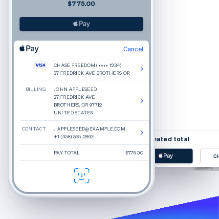
$775.00
Cancel
CHASE FREEDOM (•••• 1234)
27 FREDRICK AVE BROTHERS OR
BILLING
JOHN APPLESEED
Beauty inspired by rea
27 FREDRICK AVE
Glossier is a new approach
BROTHERS, OR 97712
yourself today. We make in
UNITED STATES
CONTACT
J.APPLESEED@EXAMPLE.COM
+1 (458) 555-2863
Estimated total
PAY TOTAL
$775.00
C