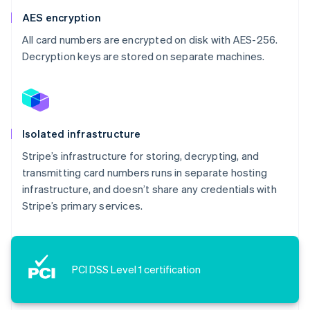
AES encryption
All card numbers are encrypted on disk with AES-256.
Decryption keys are stored on separate machines.
Isolated infrastructure
Stripe’s infrastructure for storing, decrypting, and
transmitting card numbers runs in separate hosting
infrastructure, and doesn’t share any credentials with
Stripe’s primary services.
PCI DSS Level 1 certification