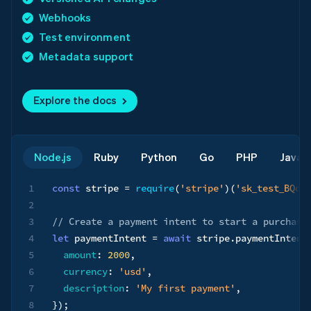
Webhooks
Test environment
Metadata support
Explore the docs
Node.js
Ruby
Python
Go
PHP
Java
1
const
 stripe 
=
require
(
'stripe'
)
(
'sk_test_BQok
2
3
// Create a payment intent to start a purchase
4
let
 paymentIntent 
=
await
 stripe
.
paymentIntent
5
amount
:
2000
,
6
currency
:
'usd'
,
7
description
:
'My first payment'
,
8
}
)
;