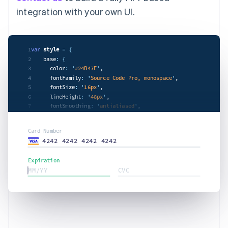
integration with your own UI.
1
var
style
= {
2
    base
: {
3
      color
: '
#24B47E
'
,

4
      fontFamily
: '
Source Code Pro, monospace
'
,

5
      fontSize
: '
16px
'
,

6
      lineHeight
: '
48px
'
,

7
      fontSmoothing
: '
antialiased
'
,

8
'
::placeholder
': {
9
        color
: '
#CFD7DF
'
,

Card Number
      },

4242 4242 4242 4242
    },

    invalid: {

Expiration
      color
: '
#e5424d4hfe
'
,

MM/YY
CVC
'
:focus
': {
        color
: '
#303238
'
,

      },

    },

  };