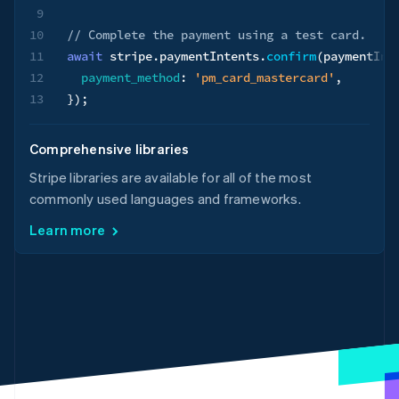
9
10
// Complete the payment using a test card.
11
await
 stripe
.
paymentIntents
.
confirm
(
paymentInt
12
payment_method
:
'pm_card_mastercard'
,
13
}
)
;
Comprehensive libraries
Stripe libraries are available for all of the most
commonly used languages and frameworks.
Learn more