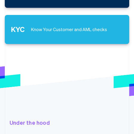
Know Your Customer and AML checks
Under the hood