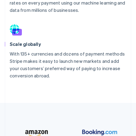
rates on every payment using our machine learning and
data from millions of businesses.
Scale globally
With 135+ currencies and dozens of payment methods
Stripe makes it easy to launch new markets and add
your customers’ preferred way of paying to increase
conversion abroad.