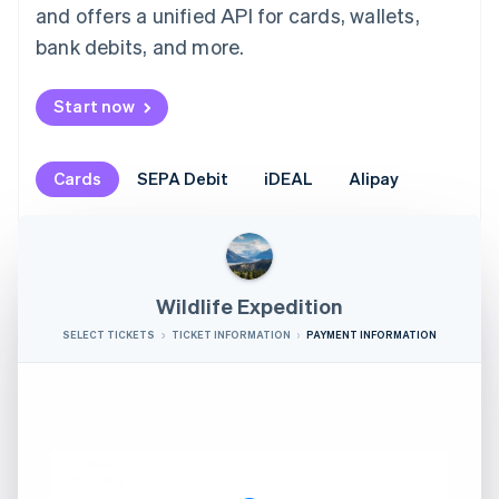
and offers a unified API for cards, wallets,
bank debits, and more.
Start now
Cards
SEPA Debit
iDEAL
Alipay
Wildlife Expedition
SELECT TICKETS
TICKET INFORMATION
PAYMENT INFORMATION
Credit card
Full name
Jane Diaz