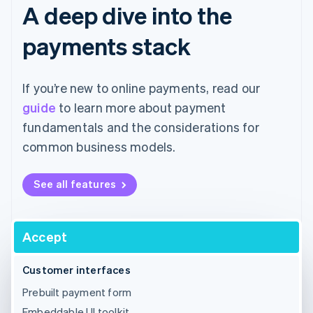
A deep dive into the
payments stack
If you’re new to online payments, read our
guide
to learn more about payment
fundamentals and the considerations for
common business models.
See all features
Accept
Customer interfaces
Prebuilt payment form
Embeddable UI toolkit