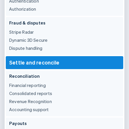
Authentication
Authorization
Fraud & disputes
Stripe Radar
Dynamic 3D Secure
Dispute handling
Settle and reconcile
Reconciliation
Financial reporting
Consolidated reports
Revenue Recognition
Accounting support
Payouts