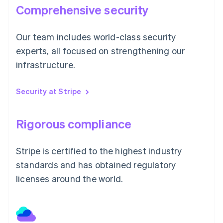
Comprehensive security
Our team includes world-class security
experts, all focused on strengthening our
infrastructure.
Security at Stripe
Rigorous compliance
Stripe is certified to the highest industry
standards and has obtained regulatory
licenses around the world.