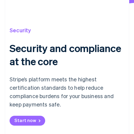
Security
Security and compliance
at the core
Stripe’s platform meets the highest
certification standards to help reduce
compliance burdens for your business and
keep payments safe.
Start now