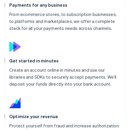
Payments for any business
From ecommerce stores, to subscription businesses,
to platforms and marketplaces, we offer a complete
stack for all your payments needs across channels.
Get started in minutes
Create an account online in minutes and use our
libraries and SDKs to securely accept payments. We’ll
deposit your funds directly into your bank account.
Optimize your revenue
Protect yourself from fraud and increase authorization