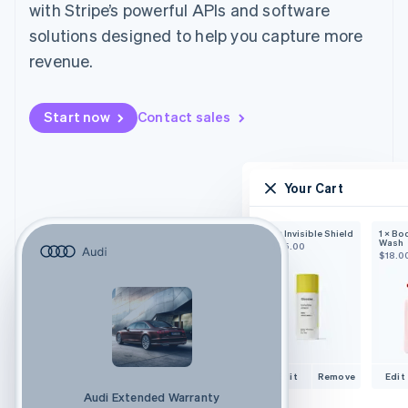
with Stripe’s powerful APIs and software
solutions designed to help you capture more
revenue.
Start now
Contact sales
Your Cart
1 × Invisible Shield
1 × Bo
Wash
$25.00
$18.0
Edit
Remove
Edit
Audi Extended Warranty