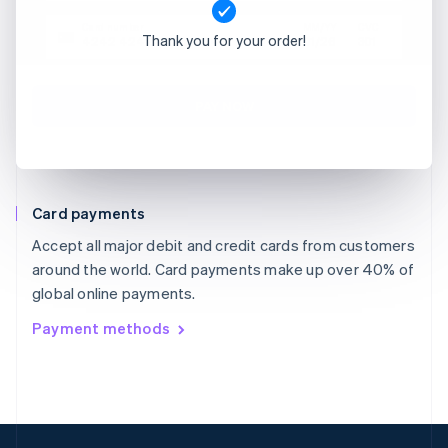
Card number
MM/YY
CVC
Thank you for your order!
4242 4242 4242 4242
01/26
301
PAY NOW
Card payments
Accept all major debit and credit cards from customers
around the world. Card payments make up over 40% of
global online payments.
Payment methods