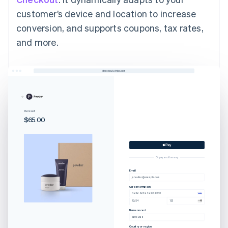
customer’s device and location to increase
conversion, and supports coupons, tax rates,
and more.
checkout.stripe.com
Pure set
$65.00
Or pay another way
Email
jane.diaz@example.com
Card information
4242 4242 4242 4242
12/24
123
Name on card
Jane Diaz
Country or region