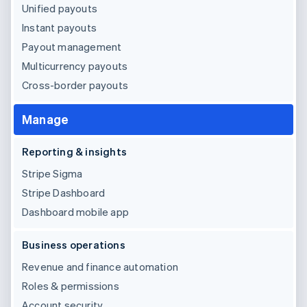
Unified payouts
Instant payouts
Payout management
Multicurrency payouts
Cross-border payouts
Manage
Reporting & insights
Stripe Sigma
Stripe Dashboard
Dashboard mobile app
Business operations
Revenue and finance automation
Roles & permissions
Account security