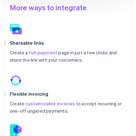
More ways to integrate
Shareable links
Create a
full payment
page in just a few clicks and
share the link with your customers.
Flexible invoicing
Create
customizable invoices
to accept recurring or
one-off ungated payments.