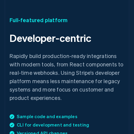
Full-featured platform
Developer-centric
Rapidly build production-ready integrations
with modern tools, from React components to
real-time webhooks. Using Stripe’s developer
platform means less maintenance for legacy
systems and more focus on customer and
product experiences.
Sample code and examples
CLI for development and testing
Versioned API changes