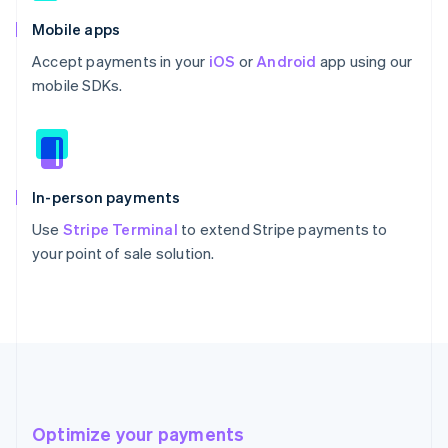
Mobile apps
Accept payments in your
iOS
or
Android
app using our
mobile SDKs.
In-person payments
Use
Stripe Terminal
to extend Stripe payments to
your point of sale solution.
Optimize your payments