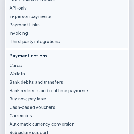
API-only
In-person payments
Payment Links
Invoicing
Third-party integrations
Payment options
Cards
Wallets
Bank debits and transfers
Bank redirects and real time payments
Buy now, pay later
Cash-based vouchers
Currencies
Automatic currency conversion
Subsidiary support