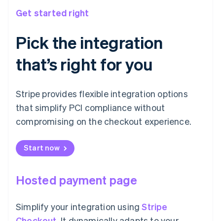
Get started right
Pick the integration
that’s right for you
Stripe provides flexible integration options
that simplify PCI compliance without
compromising on the checkout experience.
Start now
Hosted payment page
Simplify your integration using
Stripe
Checkout
. It dynamically adapts to your