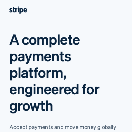
A complete
payments
platform,
engineered for
growth
Accept payments and move money globally