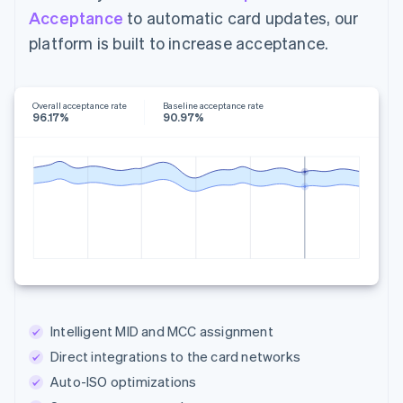
Acceptance
to automatic card updates, our
platform is built to increase acceptance.
Overall acceptance rate
Baseline acceptance rate
96.17%
90.97%
Intelligent MID and MCC assignment
Direct integrations to the card networks
Auto-ISO optimizations