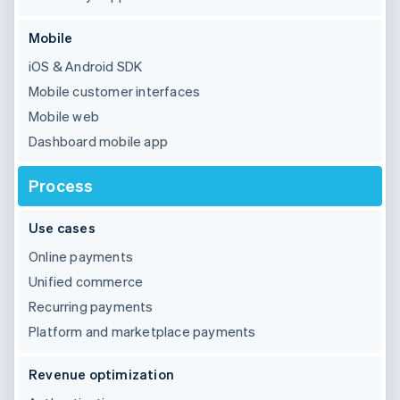
Mobile
iOS & Android SDK
Mobile customer interfaces
Mobile web
Dashboard mobile app
Process
Use cases
Online payments
Unified commerce
Recurring payments
Platform and marketplace payments
Revenue optimization