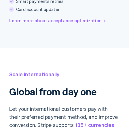
Smart payments retries
Card account updater
Learn more about acceptance optimization
Scale internationally
Global from day one
Let your international customers pay with
their preferred payment method, and improve
conversion. Stripe supports
135+ currencies