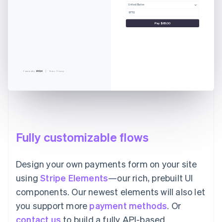
United States
97712
Pay $65.00
Powered by
Terms
Privacy
Fully customizable flows
Design your own payments form on your site
using
Stripe Elements
—our rich, prebuilt UI
components. Our newest elements will also let
you support more
payment methods
. Or
contact us
to build a fully API-based