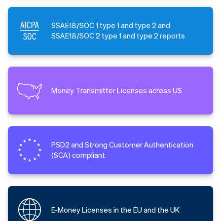
SSAE18/SOC 1 type 1 and type 2 and
SSAE18/SOC 2 type 1 and type 2 reports
Money Transmitter Licenses across US
PSD2 and Strong Customer Authentication
(SCA) compliant
E-Money Licenses in the EU and the UK