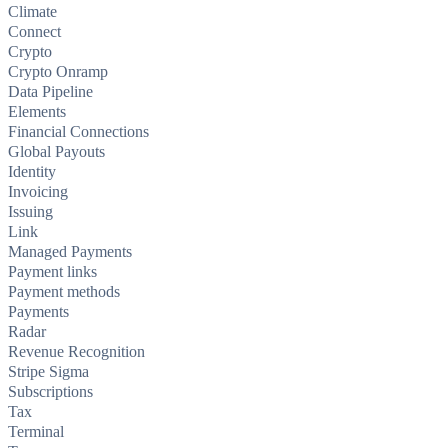
Climate
Connect
Crypto
Crypto Onramp
Data Pipeline
Elements
Financial Connections
Global Payouts
Identity
Invoicing
Issuing
Link
Managed Payments
Payment links
Payment methods
Payments
Radar
Revenue Recognition
Stripe Sigma
Subscriptions
Tax
Terminal