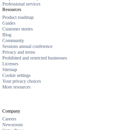
Professional services
Resources
Product roadmap
Guides
Customer stories
Blog
Community
Sessions annual conference
Privacy and terms
Prohibited and restricted businesses
Licenses
Sitemap
Cookie settings
Your privacy choices
More resources
Company
Careers
Newsroom