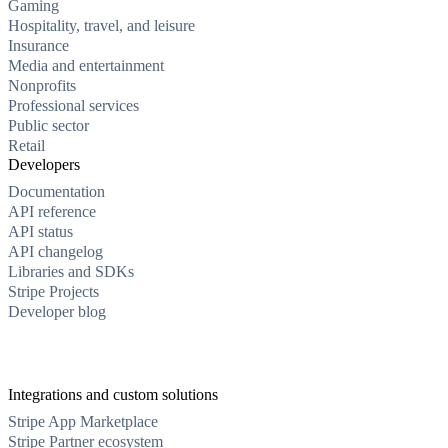
Gaming
Hospitality, travel, and leisure
Insurance
Media and entertainment
Nonprofits
Professional services
Public sector
Retail
Developers
Documentation
API reference
API status
API changelog
Libraries and SDKs
Stripe Projects
Developer blog
Integrations and custom solutions
Stripe App Marketplace
Stripe Partner ecosystem