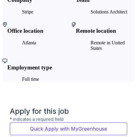
Stripe
Solutions Architect
Office location
Remote location
Atlanta
Remote in United
States
Employment type
Full time