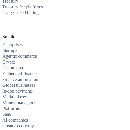
Treasury
Treasury for platforms
Usage-based billing
Solutions
Enterprises
Startups
Agentic commerce
Crypto
Ecommerce
Embedded finance
Finance automation
Global businesses
In-app payments
Marketplaces
Money management
Platforms
SaaS
AI companies
Creator economy