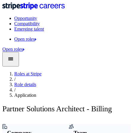
Opportunity
Compatibility
Emerging talent
Open roles
Open roles
Roles at Stripe
/
Role details
/
Application
Partner Solutions Architect - Billing
Company
Team