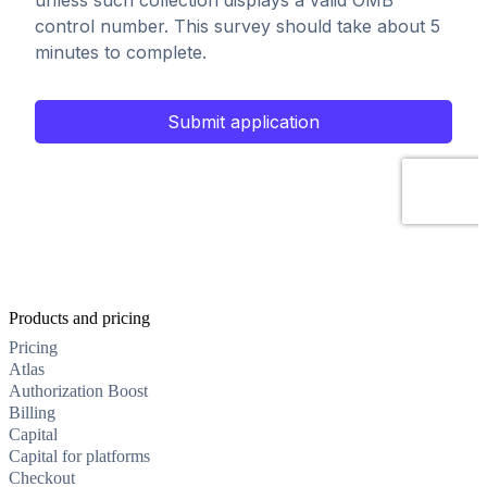
Products and pricing
Pricing
Atlas
Authorization Boost
Billing
Capital
Capital for platforms
Checkout