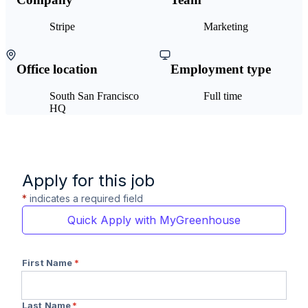
Stripe
Marketing
Office location
Employment type
South San Francisco
Full time
HQ