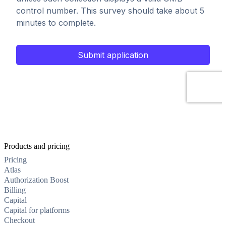
Products and pricing
Pricing
Atlas
Authorization Boost
Billing
Capital
Capital for platforms
Checkout