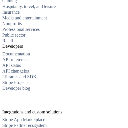
Gaming
Hospitality, travel, and leisure
Insurance
Media and entertainment
Nonprofits
Professional services
Public sector
Retail
Developers
Documentation
API reference
API status
API changelog
Libraries and SDKs
Stripe Projects
Developer blog
Integrations and custom solutions
Stripe App Marketplace
Stripe Partner ecosystem