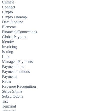
Climate
Connect
Crypto
Crypto Onramp
Data Pipeline
Elements
Financial Connections
Global Payouts
Identity
Invoicing
Issuing
Link
Managed Payments
Payment links
Payment methods
Payments
Radar
Revenue Recognition
Stripe Sigma
Subscriptions
Tax
Terminal