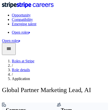
Opportunity
Compatibility
Emerging talent
Open roles
Open roles
Roles at Stripe
/
Role details
/
Application
Global Partner Marketing Lead, AI
Company
Team