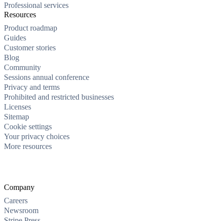
Professional services
Resources
Product roadmap
Guides
Customer stories
Blog
Community
Sessions annual conference
Privacy and terms
Prohibited and restricted businesses
Licenses
Sitemap
Cookie settings
Your privacy choices
More resources
Company
Careers
Newsroom
Stripe Press