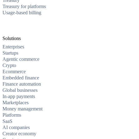
Treasury
Treasury for platforms
Usage-based billing
Solutions
Enterprises
Startups
Agentic commerce
Crypto
Ecommerce
Embedded finance
Finance automation
Global businesses
In-app payments
Marketplaces
Money management
Platforms
SaaS
AI companies
Creator economy