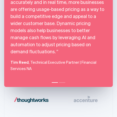
accurately and in real time, more businesses
are offering usage-based pricing as a way to
build a competitive edge and appeal to a
wider customer base. Dynamic pricing
models also help businesses to better
manage cash flows by leveraging AI and
automation to adjust pricing based on
demand fluctuations.
Tim Reed
, Technical Executive Partner | Financial
Services NA