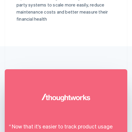
party systems to scale more easily, reduce
maintenance costs and better measure their
financial health
Now that it's easier to track product usage