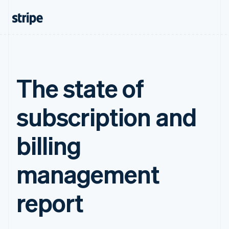
The state of
subscription and
billing
management
report