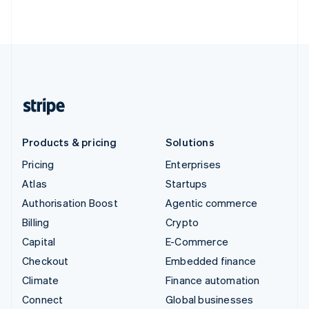
Products & pricing
Solutions
Pricing
Enterprises
Atlas
Startups
Authorisation Boost
Agentic commerce
Billing
Crypto
Capital
E-Commerce
Checkout
Embedded finance
Climate
Finance automation
Connect
Global businesses