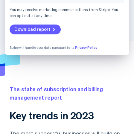
You may receive marketing communications from Stripe. You
can opt out at any time.
Download report
Stripe will handle your data pursuant to its
Privacy Policy
The state of subscription and billing
management report
Key trends in 2023
The most successful businesses will build on