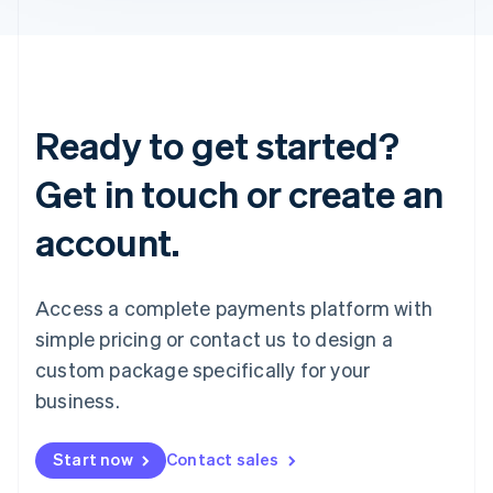
Ready to get started?
Get in touch or create an
account.
Access a complete payments platform with
simple pricing or contact us to design a
custom package specifically for your
business.
Start now
Contact sales