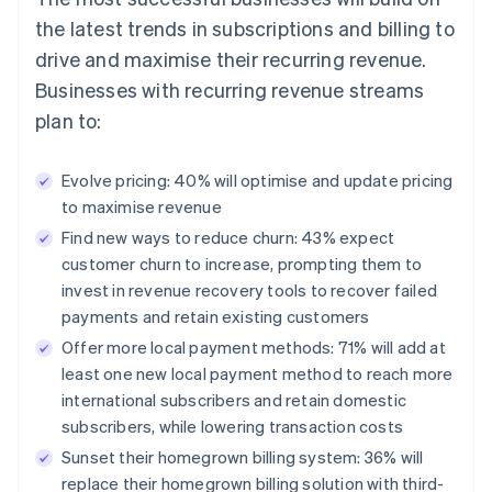
the latest trends in subscriptions and billing to
drive and maximise their recurring revenue.
Businesses with recurring revenue streams
plan to:
Evolve pricing: 40% will optimise and update pricing
to maximise revenue
Find new ways to reduce churn: 43% expect
customer churn to increase, prompting them to
invest in revenue recovery tools to recover failed
payments and retain existing customers
Offer more local payment methods: 71% will add at
least one new local payment method to reach more
international subscribers and retain domestic
subscribers, while lowering transaction costs
Sunset their homegrown billing system: 36% will
replace their homegrown billing solution with third-