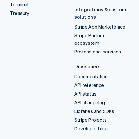
Terminal
Integrations & custom
Treasury
solutions
Stripe App Marketplace
Stripe Partner
ecosystem
Professional services
Developers
Documentation
API reference
API status
API changelog
Libraries and SDKs
Stripe Projects
Developer blog