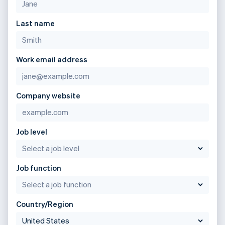
Last name
Work email address
Company website
Job level
Job function
Country/Region