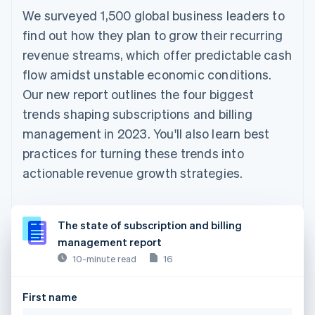
We surveyed 1,500 global business leaders to
find out how they plan to grow their recurring
revenue streams, which offer predictable cash
flow amidst unstable economic conditions.
Our new report outlines the four biggest
trends shaping subscriptions and billing
management in 2023. You'll also learn best
practices for turning these trends into
actionable revenue growth strategies.
The state of subscription and billing
management report
10-minute read
16
First name