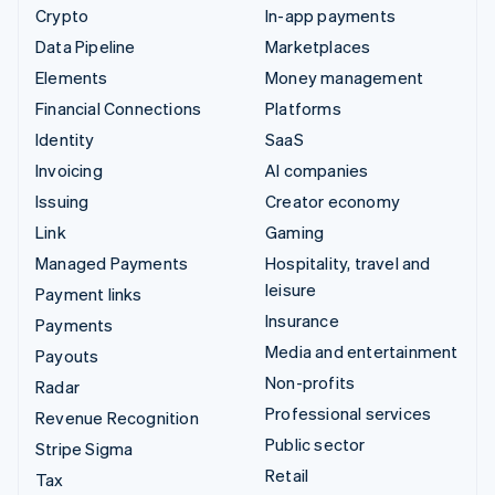
Crypto
In-app payments
Data Pipeline
Marketplaces
Elements
Money management
Financial Connections
Platforms
Identity
SaaS
Invoicing
AI companies
Issuing
Creator economy
Link
Gaming
Managed Payments
Hospitality, travel and
leisure
Payment links
Insurance
Payments
Media and entertainment
Payouts
Non-profits
Radar
Professional services
Revenue Recognition
Public sector
Stripe Sigma
Retail
Tax