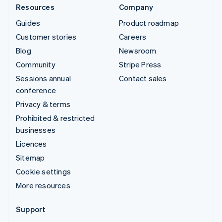
Resources
Company
Guides
Product roadmap
Customer stories
Careers
Blog
Newsroom
Community
Stripe Press
Sessions annual
Contact sales
conference
Privacy & terms
Prohibited & restricted
businesses
Licences
Sitemap
Cookie settings
More resources
Support