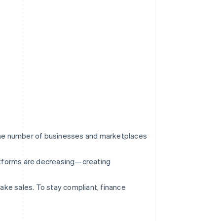
the number of businesses and marketplaces
platforms are decreasing—creating
ake sales. To stay compliant, finance