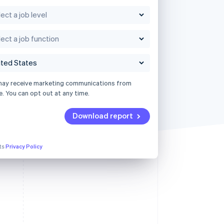
may receive marketing communications from
e. You can opt out at any time.
Download report
its
Privacy Policy