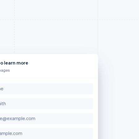
to learn more
pages