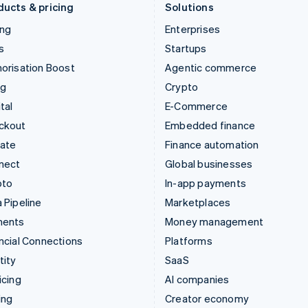
ducts & pricing
Solutions
ing
Enterprises
s
Startups
orisation Boost
Agentic commerce
ng
Crypto
tal
E-Commerce
ckout
Embedded finance
mate
Finance automation
nect
Global businesses
pto
In-app payments
 Pipeline
Marketplaces
ments
Money management
ncial Connections
Platforms
tity
SaaS
icing
AI companies
ing
Creator economy