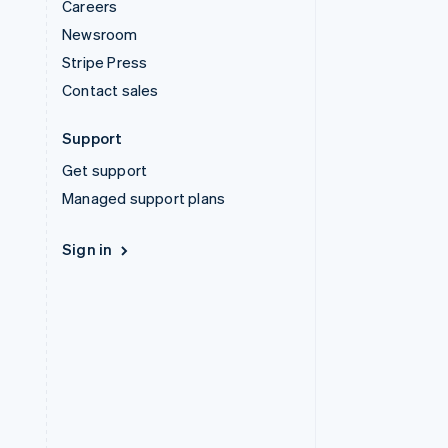
Careers
Newsroom
Stripe Press
Contact sales
Support
Get support
Managed support plans
Sign in