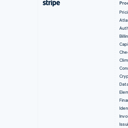
Pro
Pric
Atla
Auth
Billi
Capi
Che
Cli
Con
Cry
Data
Ele
Fina
Iden
Invo
Issu