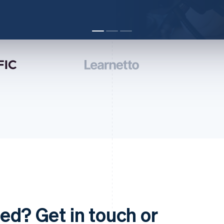
ed? Get in touch or