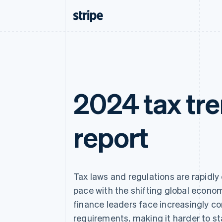
2024 tax tr
report
Tax laws and regulations are rapidly
pace with the shifting global econo
finance leaders face increasingly c
requirements, making it harder to st