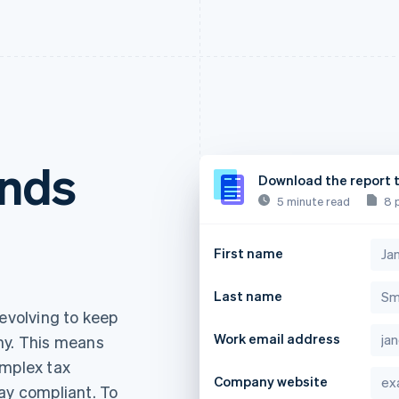
ends
Download the report 
5 minute read
8 
First name
Last name
 evolving to keep
Work email address
my. This means
omplex tax
Company website
ay compliant. To