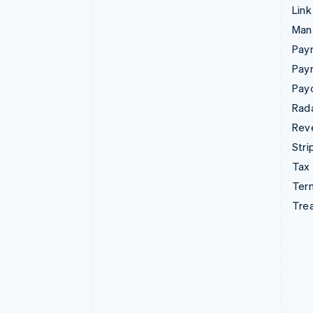
Link
Man
Paym
Pay
Pay
Rad
Rev
Stri
Tax
Term
Tre