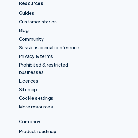
Resources
Guides
Customer stories
Blog
Community
Sessions annual conference
Privacy & terms
Prohibited & restricted
businesses
Licences
Sitemap
Cookie settings
More resources
Company
Product roadmap