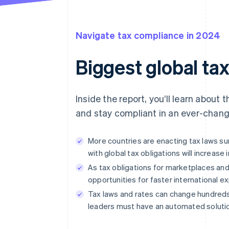
Navigate tax compliance in 2024
Biggest global ta
Inside the report, you’ll learn about
and stay compliant in an ever-chang
More countries are enacting tax laws 
with global tax obligations will increase 
As tax obligations for marketplaces and
opportunities for faster international e
Tax laws and rates can change hundreds 
leaders must have an automated solutio