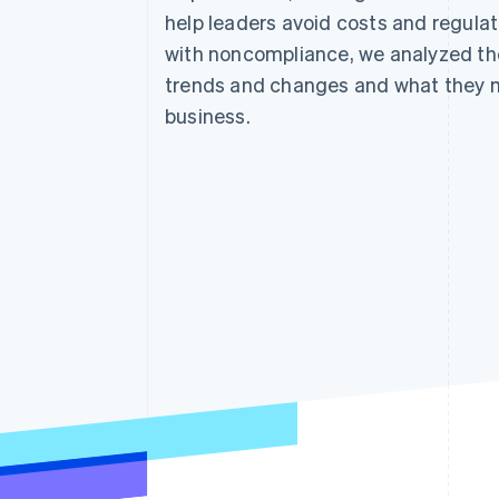
help leaders avoid costs and regulat
with noncompliance, we analyzed the
trends and changes and what they 
business.