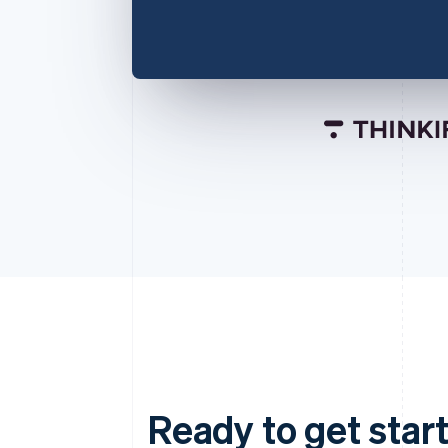
Ready to get start