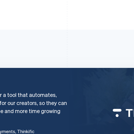
er a tool that automates,
 for our creators, so they can
ce and more time growing
ayments, Thinkific