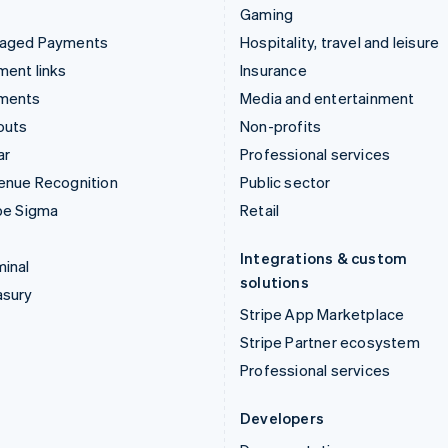
Gaming
aged Payments
Hospitality, travel and leisure
ent links
Insurance
ments
Media and entertainment
outs
Non-profits
ar
Professional services
enue Recognition
Public sector
pe Sigma
Retail
Integrations & custom
inal
solutions
asury
Stripe App Marketplace
Stripe Partner ecosystem
Professional services
Developers