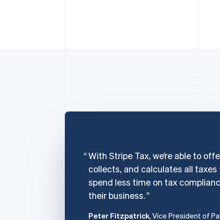
With Stripe Tax, we’re able to off
collects, and calculates all taxes
spend less time on tax complian
their business.
Peter Fitzpatrick
, Vice President of P