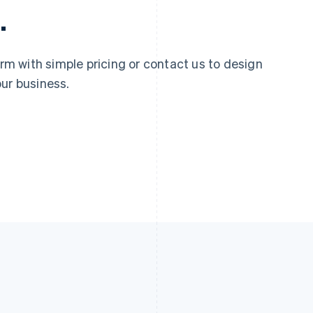
.
 with simple pricing or contact us to design
ur business.