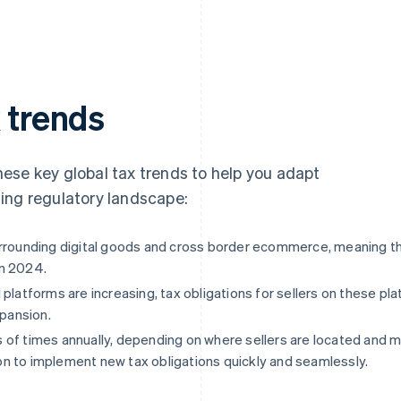
x trends
 these key global tax trends to help you adapt
ing regulatory landscape:
surrounding digital goods and cross border ecommerce, meaning 
in 2024.
 platforms are increasing, tax obligations for sellers on these 
xpansion.
of times annually, depending on where sellers are located and m
n to implement new tax obligations quickly and seamlessly.