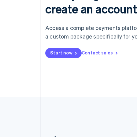
create an account
Access a complete payments platform
a custom package specifically for yo
Start now
Contact sales