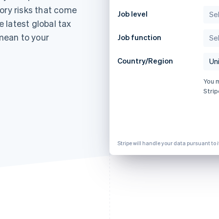
ory risks that come
Job level
 latest global tax
mean to your
Job function
Country/Region
You 
Strip
Stripe will handle your data pursuant to 