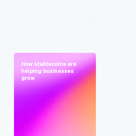
How stablecoins are
helping businesses
grow