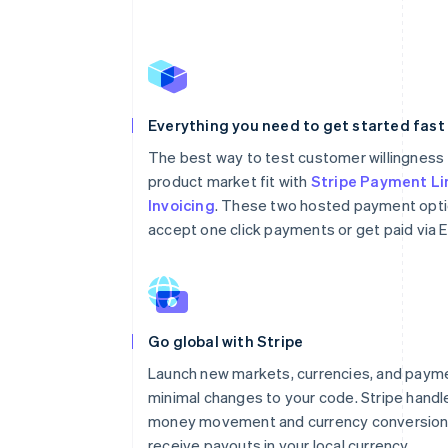
Everything you need to get started fast
The best way to test customer willingness 
product market fit with
Stripe Payment Li
Invoicing
. These two hosted payment opti
accept one click payments or get paid via E
Go global with Stripe
Launch new markets, currencies, and paym
minimal changes to your code. Stripe handl
money movement and currency conversion 
receive payouts in your local currency.