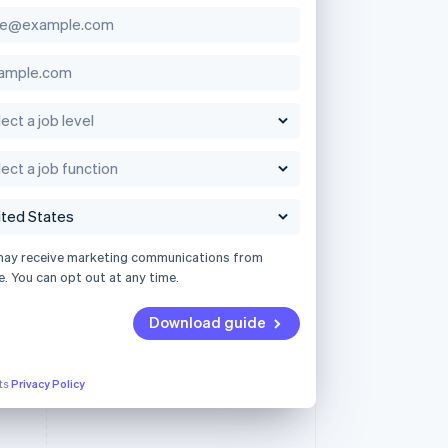
may receive marketing communications from
e. You can opt out at any time.
Download guide
its
Privacy Policy