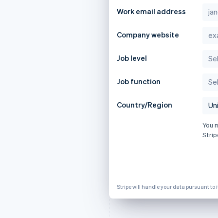
Work email address
Company website
Job level
Job function
Country/Region
You 
Strip
Stripe will handle your data pursuant to 