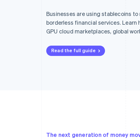
Businesses are using stablecoins to
borderless financial services. Lear
GPU cloud marketplaces, global wor
Read the full guide
The next generation of money m