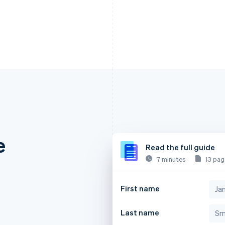
e
Read the full guide
7 minutes
13 pag
First name
Last name