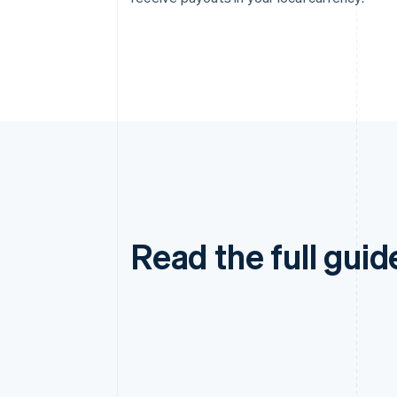
Read the full guid