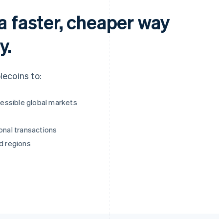
a faster, cheaper way
y.
ecoins to:
essible global markets
onal transactions
ed regions