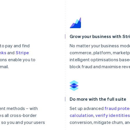
Grow your business with Str
to pay and find
No matter your business mode
nks
and
Stripe
commerce, platform, marketpl
ons enable you to
intelligent optimisations based
mail.
block fraud and maximise rev
Do more with the full suite
ent methods – with
Set up advanced
fraud prote
es all cross-border
calculation
,
verify identitie
so you and your users
conversion, mitigate churn, a