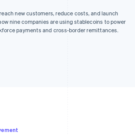
 reach new customers, reduce costs, and launch
n how nine companies are using stablecoins to power
kforce payments and cross-border remittances.
ovement