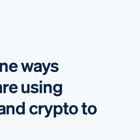
ine ways
re using
and crypto to