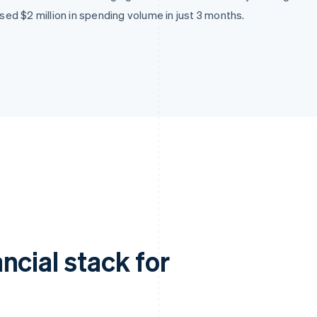
d $2 million in spending volume in just 3 months.
ncial stack for