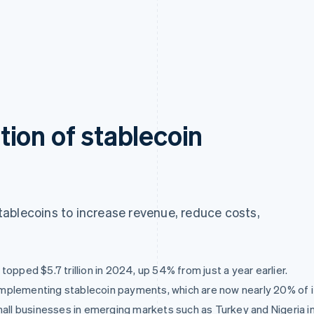
ion of stablecoin
ablecoins to increase revenue, reduce costs,
opped $5.7 trillion in 2024, up 54% from just a year earlier.
mplementing stablecoin payments, which are now nearly 20% of i
 businesses in emerging markets such as Turkey and Nigeria in i