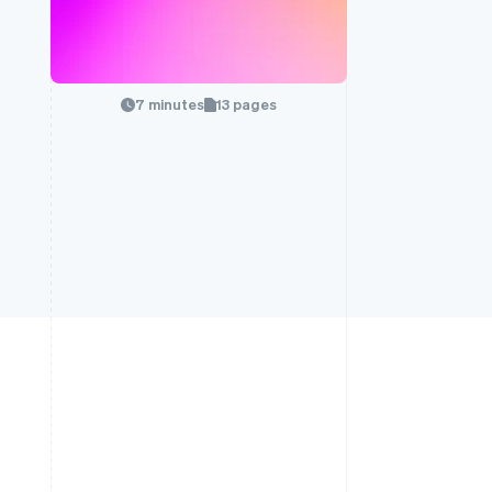
7 minutes
13 pages