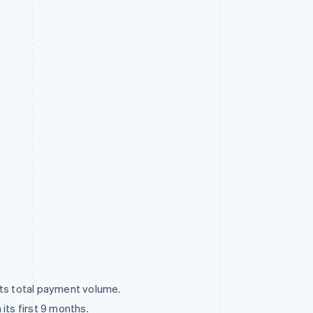
ts total payment volume.
ts first 9 months.