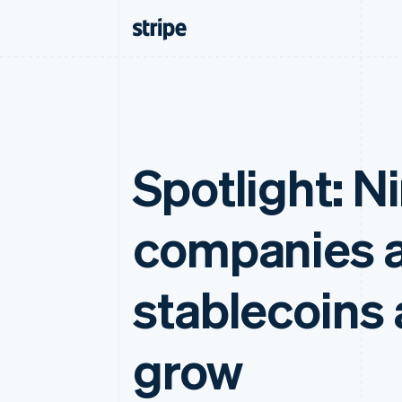
Spotlight: N
companies a
stablecoins 
grow