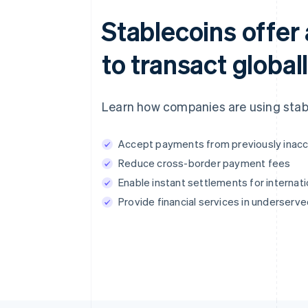
Stablecoins offer 
to transact globall
Learn how companies are using stabl
Accept payments from previously inacc
Reduce cross-border payment fees
Enable instant settlements for internati
Provide financial services in underserv