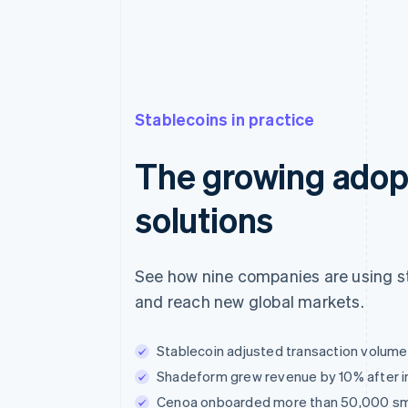
Stablecoins in practice
The growing adopt
solutions
See how nine companies are using st
and reach new global markets.
Stablecoin adjusted transaction volume t
Shadeform grew revenue by 10% after i
Cenoa onboarded more than 50,000 small