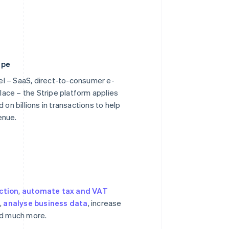
ipe
l – SaaS, direct-to-consumer e-
ace – the Stripe platform applies
 on billions in transactions to help
enue.
ction
,
automate tax and VAT
s
,
analyse business data
, increase
nd much more.