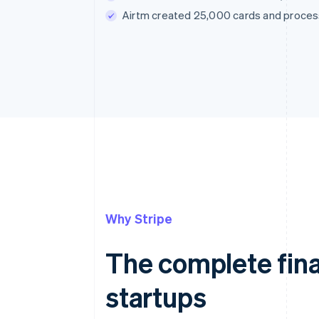
Airtm created 25,000 cards and processe
Why Stripe
The complete fina
startups