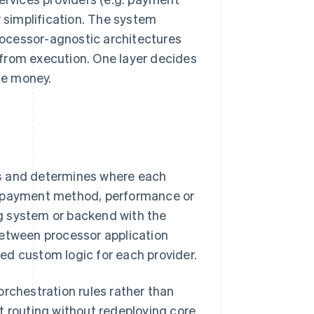
r simplification. The system
Processor-agnostic architectures
from execution. One layer decides
he money.
s
and determines where each
, payment method, performance or
ing system or backend with the
between processor application
ed custom logic for each provider.
orchestration rules rather than
t routing without redeploying core