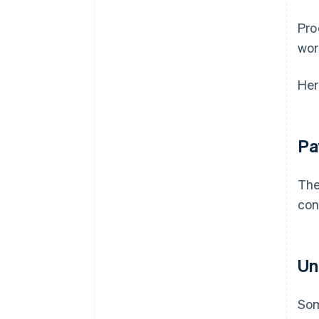
Pro
wor
Her
Pa
The
con
Un
Som