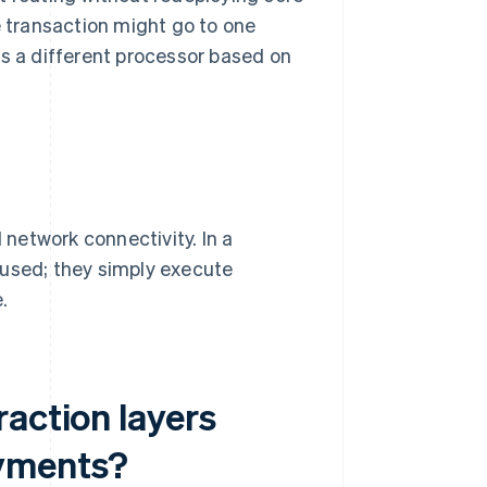
 transaction might go to one
es a different processor based on
network connectivity. In a
 used; they simply execute
.
action layers
ayments?