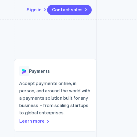
Sign in
Contact sales
Resources
Ecosystem
Contact
 marketplaces
More
App integrations
Partners
Contact sales
Product roadmap
e
Code samples
Stripe App Marketplace
Become a partner
See what's ahead
platforms
Developers blog
re
API status
Radar
Fraud prevention
Payments
Atlas
Start-up incorporation
Accept payments online, in
person, and around the world with
Climate
Carbon removal
a payments solution built for any
business – from scaling startups
to global enterprises.
Learn more