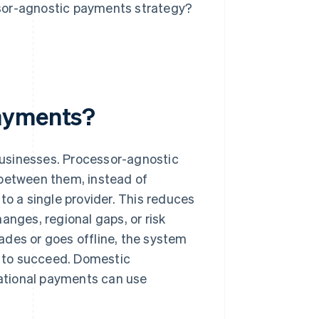
sor-agnostic payments strategy?
payments?
businesses. Processor-agnostic
 between them, instead of
to a single provider. This reduces
anges, regional gaps, or risk
ades or goes offline, the system
ly to succeed. Domestic
rnational payments can use