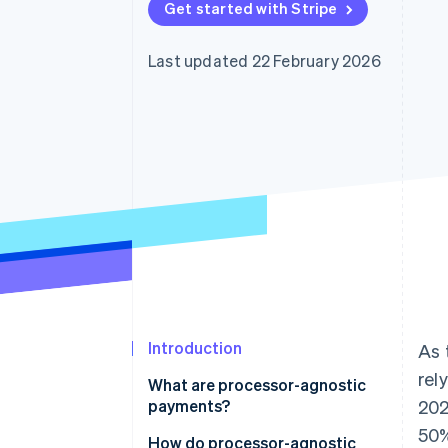
Get started with Stripe
Accelerated checkout
Last updated 22 February 2026
Introduction
As 
rel
What are processor-agnostic
payments?
202
50%
How do processor-agnostic