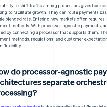
 ability to shift traffic among processors gives busine
ping to facilitate growth. They can route payments bas
gle blended rate. Entering new markets often requires
ment methods. With processor-agnostic payments, 
ed by connecting a processor that supports them. The
ment methods, regulations, and customer expectation
 flexibility.
ow do processor-agnostic pa
rchitectures separate orchestr
rocessing?
ment orchestration
is the centralisation of financial 