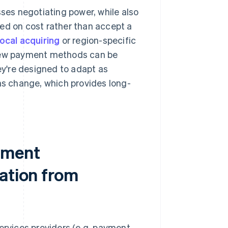
sses negotiating power, while also
ed on cost rather than accept a
local acquiring
or region-specific
new payment methods can be
y're designed to adapt as
s change, which provides long-
yment
ation from
services providers (e.g. payment