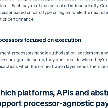
tems. Each payment can be routed independently. One
cessor based on card type or region, while the next us
t or performance.
ocessors focused on execution
ment processors handle authorisation, settlement and 
cessor-agnostic setup, they don't decide when they're
nsactions when the orchestration layer sends them one
hich platforms, APIs and abstr
upport processor-agnostic p