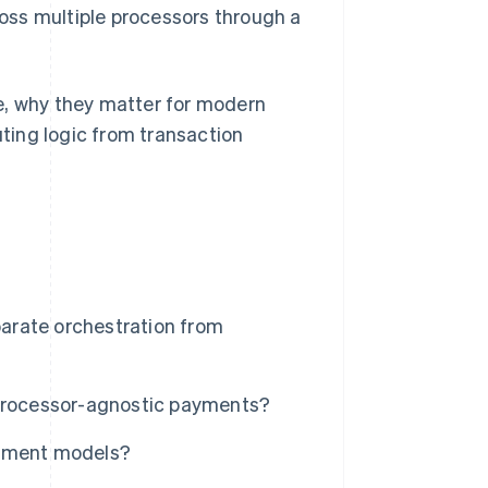
oss multiple processors through a
e, why they matter for modern
ting logic from transaction
arate orchestration from
 processor-agnostic payments?
ayment models?