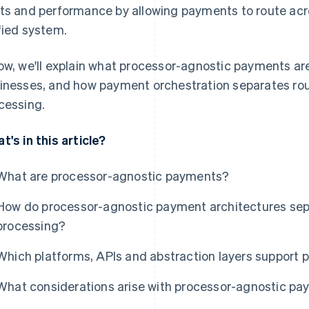
ts and performance by allowing payments to route acr
fied system.
ow, we'll explain what processor-agnostic payments ar
inesses, and how payment orchestration separates rou
cessing.
t's in this article?
What are processor-agnostic payments?
How do processor-agnostic payment architectures sep
processing?
Which platforms, APIs and abstraction layers support
What considerations arise with processor-agnostic p