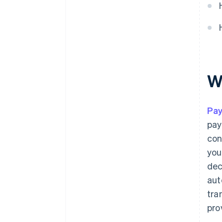
W
Pa
pay
con
you
dec
aut
tra
pro