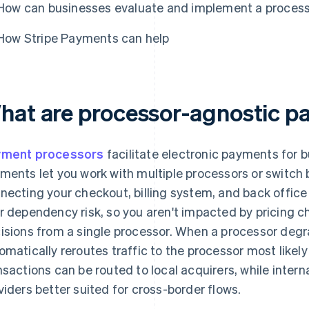
How can businesses evaluate and implement a proces
How Stripe Payments can help
hat are processor-agnostic 
yment processors
facilitate electronic payments for 
ments let you work with multiple processors or switch
necting your checkout, billing system, and back office 
r dependency risk, so you aren't impacted by pricing ch
isions from a single processor. When a processor degr
omatically reroutes traffic to the processor most like
nsactions can be routed to local acquirers, while inte
viders better suited for cross-border flows.