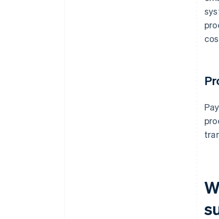
sys
pro
cos
Pr
Pay
pro
tra
W
s