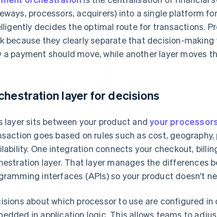
eways, processors, acquirers) into a single platform fo
elligently decides the optimal route for transactions. 
k because they clearly separate that decision-making 
 a payment should move, while another layer moves t
chestration layer for decisions
s layer sits between your product and
your processor
nsaction goes based on rules such as cost, geography
ilability. One integration connects your checkout, bill
hestration layer. That layer manages the differences 
gramming interfaces (APIs) so your product doesn't ne
isions about which processor to use are configured in 
edded in application logic. This allows teams to adjus