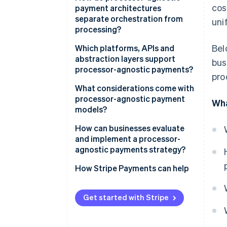
cos
payment architectures
separate orchestration from
uni
processing?
Bel
Orchestration layer for
Which platforms, APIs and
decisions
abstraction layers support
bus
processor-agnostic payments?
pro
Processors focused on
execution
Payment orchestration
What considerations come with
platforms
processor-agnostic payment
Wha
models?
Unified payments APIs
How can businesses evaluate
Independent tokenisation and
and implement a processor-
vaults
agnostic payments strategy?
Retry and fallback logic
How Stripe Payments can help
Unified observability and
reporting
Get started with Stripe
Stripe’s orchestration
capabilities