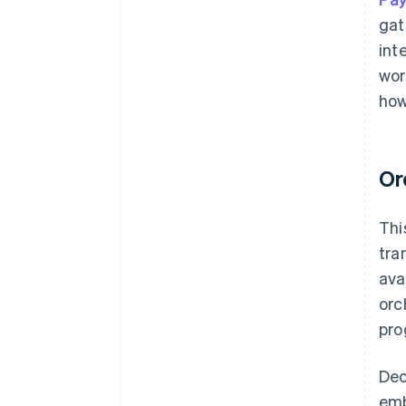
gat
int
wor
how
Or
Thi
tra
ava
orc
pro
Dec
emb