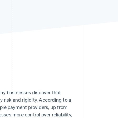
Stripe Sessions 2026
See how Stripe is
building the economic
infrastructure for AI.
Watch now
any businesses discover that
risk and rigidity. According to a
iple payment providers, up from
es more control over reliability,