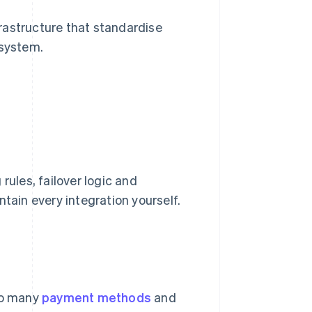
rastructure that standardise
 system.
 rules, failover logic and
tain every integration yourself.
to many
payment methods
and