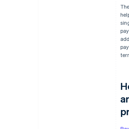
The
hel
sin
pay
add
pay
term
H
a
p
Pay