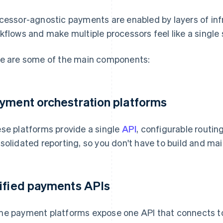
cessor-agnostic payments are enabled by layers of inf
kflows and make multiple processors feel like a single
e are some of the main components:
yment orchestration platforms
se platforms provide a single
API
, configurable routing
solidated reporting, so you don't have to build and main
ified payments APIs
e payment platforms expose one API that connects 