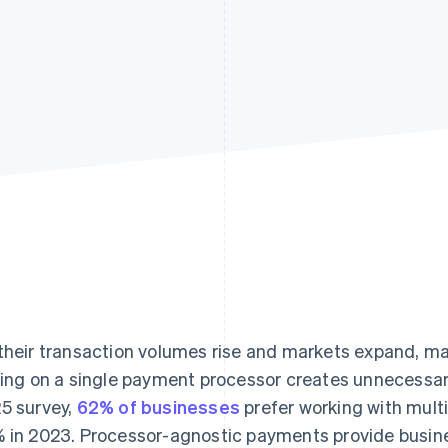
their transaction volumes rise and markets expand, m
ying on a single payment processor creates unnecessary 
5 survey,
62% of businesses
prefer working with mult
 in 2023. Processor-agnostic payments provide business