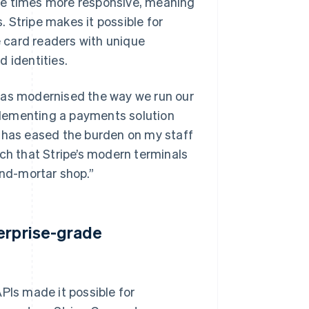
ee times more responsive, meaning
 Stripe makes it possible for
 card readers with unique
 identities.
has modernised the way we run our
lementing a payments solution
m has eased the burden on my staff
uch that Stripe’s modern terminals
and-mortar shop.”
terprise-grade
PIs made it possible for