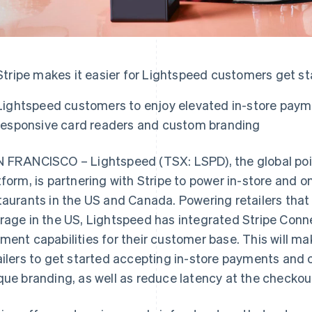
Stripe makes it easier for Lightspeed customers get s
Lightspeed customers to enjoy elevated in-store paym
responsive card readers and custom branding
 FRANCISCO – Lightspeed (TSX: LSPD), the global po
tform, is partnering with Stripe to power in-store and o
taurants in the US and Canada. Powering retailers tha
rage in the US, Lightspeed has integrated Stripe Conn
ment capabilities for their customer base. This will mak
ailers to get started accepting in-store payments and 
que branding, as well as reduce latency at the checkou