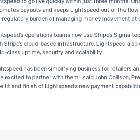
htspeed to go live quickly within just three months. On
omates payouts and keeps Lightspeed out of the flow o
 regulatory burden of managing money movement at s
France
Lithuania
Français
English
English
htspeed’s operations teams now use Stripe’s Sigma tool 
Germany
Luxembourg
h Stripe’s cloud-based infrastructure, Lightspeed also
Deutsch
English
Français
Deutsch
English
Gibraltar
Mainland China
ld-class uptime, security and scalability.
English
简体中文
English
Greece
Malaysia
ghtspeed has been simplifying business for retailers an
English
English
简体中文
Hong Kong SAR, China
Malta
re excited to partner with them,” said John Collison, Pr
English
简体中文
English
e fit and finish of Lightspeed’s new payment capabilitie
Hungary
Mexico
English
Español
English
India
Netherlands
English
Nederlands
English
Ireland
New Zealand
English
English
Italy
Norway
Italiano
English
English
Japan
Poland