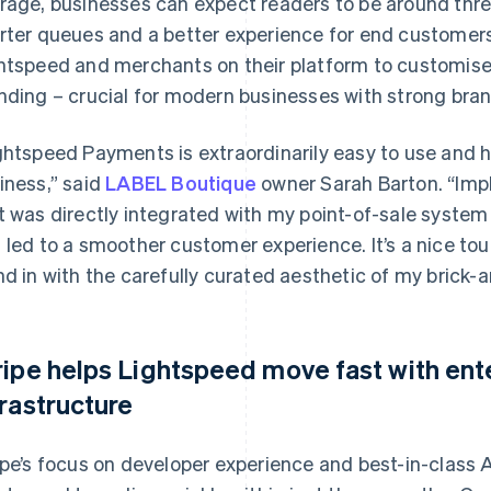
rage, businesses can expect readers to be around thr
rter queues and a better experience for end customers.
htspeed and merchants on their platform to customise
nding – crucial for modern businesses with strong brand
ghtspeed Payments is extraordinarily easy to use and 
iness,” said
LABEL Boutique
owner Sarah Barton. “Imp
t was directly integrated with my point-of-sale syste
 led to a smoother customer experience. It’s a nice to
nd in with the carefully curated aesthetic of my brick-
ripe helps Lightspeed move fast with en
frastructure
ipe’s focus on developer experience and best-in-class A