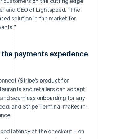
our customers on the cutting edge
er and CEO of Lightspeed. “The
ted solution in the market for
hants.”
e the payments experience
nnect (Stripe’s product for
taurants and retailers can accept
t and seamless onboarding for any
eed, and Stripe Terminal makes in-
ence.
uced latency at the checkout – on