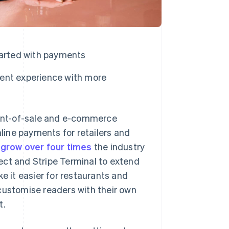
tarted with payments
ent experience with more
int-of-sale and e-commerce
nline payments for retailers and
t
grow over four times
the industry
ect and Stripe Terminal to extend
e it easier for restaurants and
customise readers with their own
t.