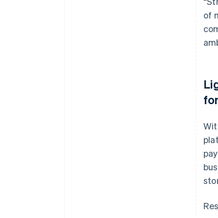
“St
of 
com
amb
Li
fo
Wit
pla
pay
bus
sto
Res