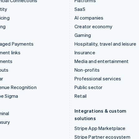
ncial Connections
Platforms
tity
SaaS
icing
AI companies
ing
Creator economy
Gaming
aged Payments
Hospitality, travel and leisure
ent links
Insurance
ments
Media and entertainment
outs
Non-profits
ar
Professional services
enue Recognition
Public sector
pe Sigma
Retail
Integrations & custom
inal
solutions
asury
Stripe App Marketplace
Stripe Partner ecosystem