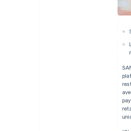
SAN
pla
res
ave
pay
ret
uni