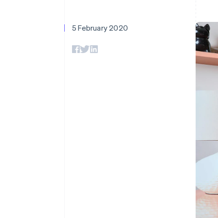
Accelerated checkout
5 February 2020