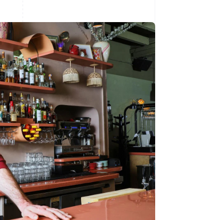
Stripe Sessions 2026
See how Stripe is
building the economic
infrastructure for AI.
Watch now