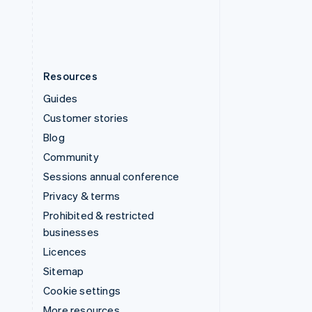
English
Español
简体中文
Resources
Guides
Customer stories
Blog
Community
Sessions annual conference
Privacy & terms
Prohibited & restricted
businesses
Licences
Sitemap
Cookie settings
More resources