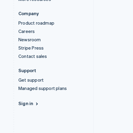
Company
Product roadmap
Careers
Newsroom
Stripe Press
Contact sales
Support
Get support
Managed support plans
Sign in