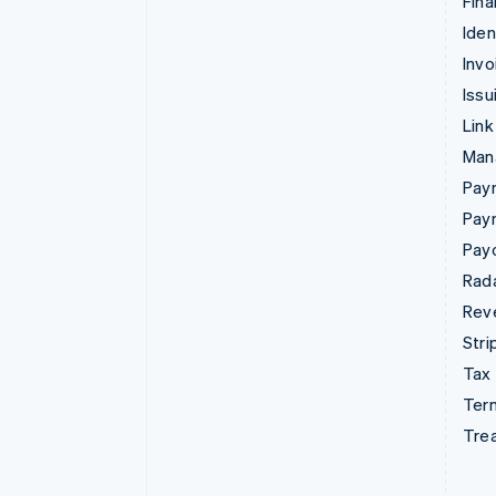
Fina
Iden
Invo
Issu
Link
Man
Paym
Pay
Pay
Rad
Rev
Stri
Tax
Term
Tre