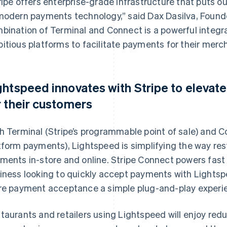
ripe offers enterprise-grade infrastructure that puts 
modern payments technology,” said Dax Dasilva, Found
bination of Terminal and Connect is a powerful integra
itious platforms to facilitate payments for their merc
ghtspeed innovates with Stripe to elevat
r their customers
h Terminal (Stripe’s programmable point of sale) and Co
tform payments), Lightspeed is simplifying the way res
ments in-store and online. Stripe Connect powers fas
iness looking to quickly accept payments with Lightsp
re payment acceptance a simple plug-and-play experi
taurants and retailers using Lightspeed will enjoy red