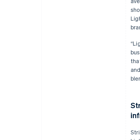
ave
sho
Lig
bra
“Li
bus
tha
and
ble
St
in
Str