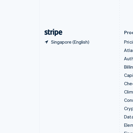
English
Estonia
English
Finland
English
Svenska
Pro
Singapore (English)
Pric
Atla
Auth
Billi
Capi
Che
Cli
Con
Cry
Data
Ele