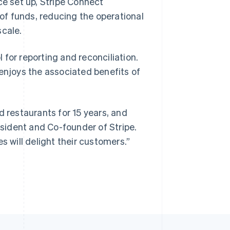
ce set up, Stripe Connect
f funds, reducing the operational
cale.
Singapore
English
简体中文
for reporting and reconciliation.
Slovakia
 enjoys the associated benefits of
English
Slovenia
English
Italiano
Spain
d restaurants for 15 years, and
Español
English
Sweden
esident and Co-founder of Stripe.
Svenska
English
s will delight their customers.”
Switzerland
Deutsch
Français
Italiano
English
Thailand
ไทย
English
United Arab Emirates
English
United Kingdom
English
United States