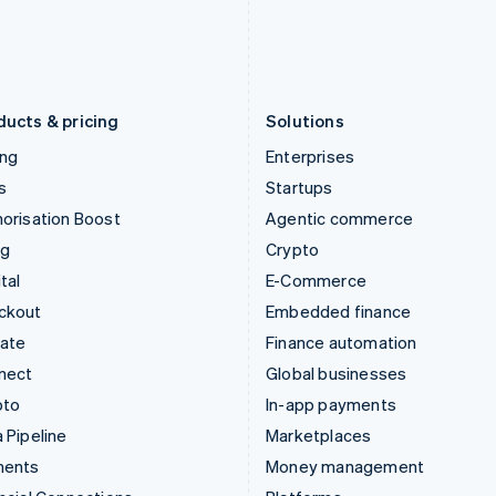
日本語
English
English
Latvia
Portugal
English
Português
English
Liechtenstein
Romania
Deutsch
English
English
ducts & pricing
Solutions
ing
Enterprises
s
Startups
orisation Boost
Agentic commerce
ng
Crypto
tal
E-Commerce
ckout
Embedded finance
mate
Finance automation
nect
Global businesses
pto
In-app payments
 Pipeline
Marketplaces
ments
Money management