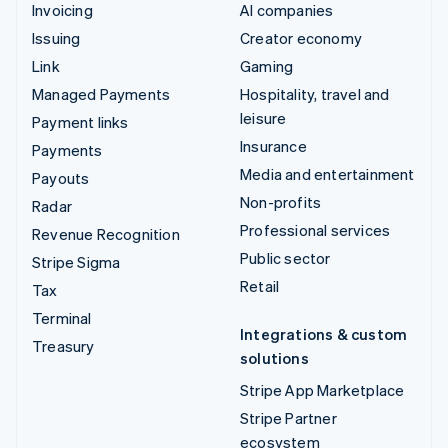
Invoicing
AI companies
Issuing
Creator economy
Link
Gaming
Managed Payments
Hospitality, travel and
leisure
Payment links
Insurance
Payments
Media and entertainment
Payouts
Non-profits
Radar
Professional services
Revenue Recognition
Public sector
Stripe Sigma
Retail
Tax
Terminal
Integrations & custom
Treasury
solutions
Stripe App Marketplace
Stripe Partner
ecosystem