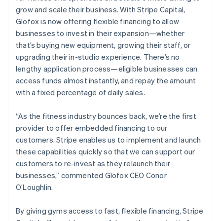
Deutsch
English
grow and scale their business. With Stripe Capital,
Gibraltar
Glofox is now offering flexible financing to allow
English
businesses to invest in their expansion—whether
Greece
that’s buying new equipment, growing their staff, or
English
Hong Kong SAR, China
upgrading their in-studio experience. There’s no
English
简体中文
lengthy application process—eligible businesses can
Hungary
access funds almost instantly, and repay the amount
English
with a fixed percentage of daily sales.
India
English
Ireland
“As the fitness industry bounces back, we’re the first
English
provider to offer embedded financing to our
Italy
customers. Stripe enables us to implement and launch
Italiano
English
these capabilities quickly so that we can support our
Japan
customers to re-invest as they relaunch their
日本語
English
Latvia
businesses,” commented Glofox CEO Conor
English
O’Loughlin.
Liechtenstein
Deutsch
English
By giving gyms access to fast, flexible financing, Stripe
Lithuania