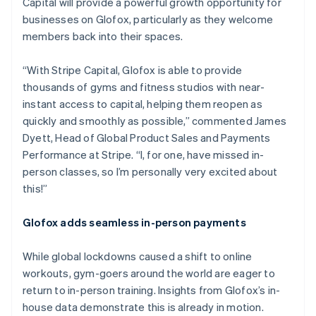
Capital will provide a powerful growth opportunity for
English
businesses on Glofox, particularly as they welcome
Luxembourg
members back into their spaces.
Français
Deutsch
English
Mainland China
简体中文
English
“With Stripe Capital, Glofox is able to provide
Malaysia
thousands of gyms and fitness studios with near-
English
简体中文
instant access to capital, helping them reopen as
Malta
quickly and smoothly as possible,” commented James
English
Mexico
Dyett, Head of Global Product Sales and Payments
Español
English
Performance at Stripe. “I, for one, have missed in-
Netherlands
person classes, so I’m personally very excited about
Nederlands
English
this!”
New Zealand
English
Norway
Glofox adds seamless in-person payments
English
Poland
While global lockdowns caused a shift to online
English
workouts, gym-goers around the world are eager to
Portugal
return to in-person training. Insights from Glofox’s in-
Português
English
Romania
house data demonstrate this is already in motion.