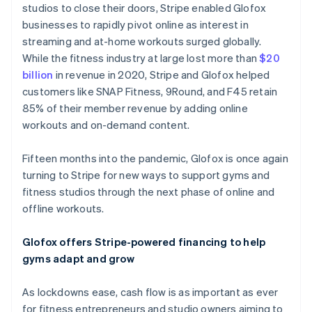
studios to close their doors, Stripe enabled Glofox
Nederlands
Français
Deutsch
English
Brazil
businesses to rapidly pivot online as interest in
Português
English
streaming and at-home workouts surged globally.
Bulgaria
While the fitness industry at large lost more than
$20
English
billion
in revenue in 2020, Stripe and Glofox helped
Canada
customers like SNAP Fitness, 9Round, and F45 retain
English
Français
Croatia
85% of their member revenue by adding online
English
Italiano
workouts and on-demand content.
Cyprus
English
Fifteen months into the pandemic, Glofox is once again
Czech Republic
turning to Stripe for new ways to support gyms and
English
Denmark
fitness studios through the next phase of online and
English
offline workouts.
Estonia
English
Glofox offers Stripe-powered financing to help
Finland
gyms adapt and grow
English
Svenska
France
As lockdowns ease, cash flow is as important as ever
Français
English
Germany
for fitness entrepreneurs and studio owners aiming to