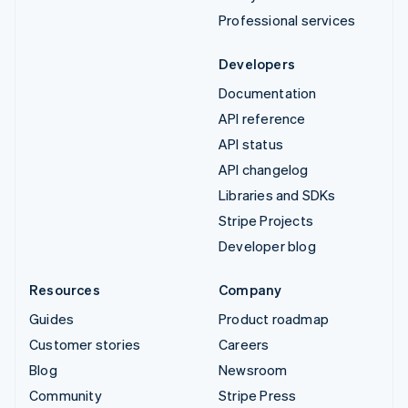
Professional services
Developers
Documentation
API reference
API status
API changelog
Libraries and SDKs
Stripe Projects
Developer blog
Resources
Company
Guides
Product roadmap
Customer stories
Careers
Blog
Newsroom
Community
Stripe Press