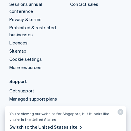
Sessions annual
Contact sales
conference
Privacy & terms
Prohibited & restricted
businesses
Licences
Sitemap
Cookie settings
More resources
Support
Get support
Managed support plans
You’re viewing our website for Singapore, but it looks like
© 2026 Stripe, LLC
you’re in the United States.
Switch to the United States site