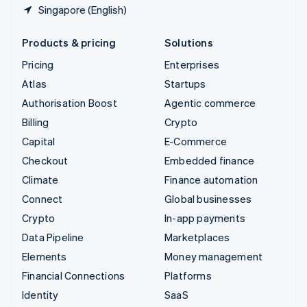
Singapore (English)
Products & pricing
Solutions
Pricing
Enterprises
Atlas
Startups
Authorisation Boost
Agentic commerce
Billing
Crypto
Capital
E-Commerce
Checkout
Embedded finance
Climate
Finance automation
Connect
Global businesses
Crypto
In-app payments
Data Pipeline
Marketplaces
Elements
Money management
Financial Connections
Platforms
Identity
SaaS