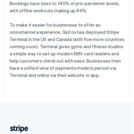
English
Bookings have risen to 140% of pre-pandemic levels,
Singapore
with offline workouts making up 94%.
English
简体中文
Slovakia
To make it easier for businesses to offer an
English
omnichannel experience, Glofox has deployed Stripe
Slovenia
Terminal in the US and Canada (with five more countries
English
Italiano
Spain
coming soon). Terminal gives gyms and fitness studios
Español
English
a simple way to set up modern EMV card readers and
Sweden
help customers check out with ease. Businesses then
Svenska
English
have a unified view of payments made in person via
Switzerland
Terminal and online via their website or app.
Deutsch
Français
Italiano
English
Thailand
ไทย
English
United Arab Emirates
English
United Kingdom
English
United States
English
Español
简体中文