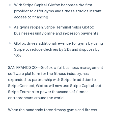
Partners
Atlas
With Stripe Capital, Glofox becomes the first
Stripe App Marketplace
Start-up incorporation
provider to offer gyms and fitness studios instant
access to financing
Climate
Carbon removal
As gyms reopen, Stripe Terminal helps Glofox
businesses unify online and in-person payments
Glofox drives additional revenue for gyms by using
Stripe to reduce declines by 21% and disputes by
Stripe Sessions 2026
10%
See how Stripe is building the economic infrastructure 
Watch now
SAN FRANCISCO—Glofox, a full business management
software platform for the fitness industry, has
expanded its partnership with Stripe. In addition to
Stripe Connect, Glofox will now use Stripe Capital and
Australia
Stripe Terminal to power thousands of fitness
English
entrepreneurs around the world.
Austria
Deutsch
English
When the pandemic forced many gyms and fitness
Belgium