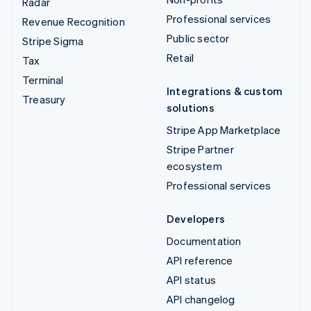
Radar
Professional services
Revenue Recognition
Public sector
Stripe Sigma
Retail
Tax
Terminal
Integrations & custom
Treasury
solutions
Stripe App Marketplace
Stripe Partner
ecosystem
Professional services
Developers
Documentation
API reference
API status
API changelog