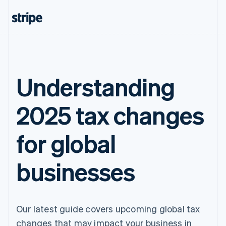
Understanding
2025 tax changes
for global
businesses
Our latest guide covers upcoming global tax
changes that may impact your business in