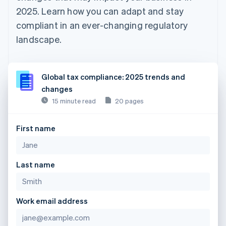
2025. Learn how you can adapt and stay
compliant in an ever-changing regulatory
landscape.
Global tax compliance: 2025 trends and
changes
15 minute read
20 pages
First name
Last name
Work email address