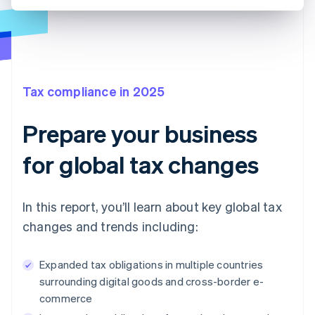
Tax compliance in 2025
Prepare your business
for global tax changes
In this report, you’ll learn about key global tax
changes and trends including:
Expanded tax obligations in multiple countries
surrounding digital goods and cross-border e-
commerce