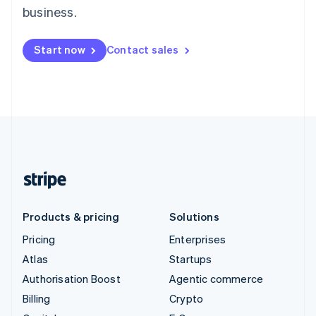
business.
Start now
Contact sales
Products & pricing
Solutions
Pricing
Enterprises
Atlas
Startups
Authorisation Boost
Agentic commerce
Billing
Crypto