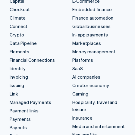
Capital
E-Commerce
Checkout
Embedded finance
Climate
Finance automation
Connect
Global businesses
Crypto
In-app payments
Data Pipeline
Marketplaces
Elements
Money management
Financial Connections
Platforms
Identity
SaaS
Invoicing
AI companies
Issuing
Creator economy
Link
Gaming
Managed Payments
Hospitality, travel and
leisure
Payment links
Insurance
Payments
Media and entertainment
Payouts
Non-profits