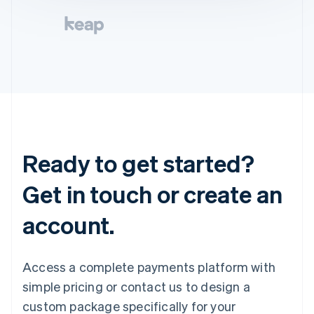
Ready to get started?
Get in touch or create an
account.
Access a complete payments platform with
simple pricing or contact us to design a
custom package specifically for your