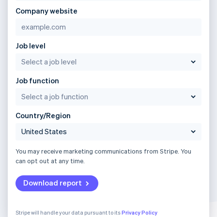
Company website
Job level
Job function
Country/Region
You may receive marketing communications from Stripe. You
can opt out at any time.
Download report
Stripe will handle your data pursuant to its
Privacy Policy