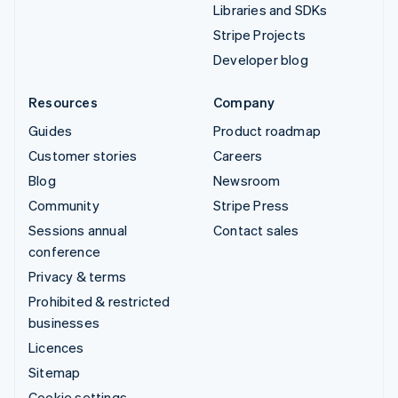
Libraries and SDKs
Stripe Projects
Developer blog
Resources
Company
Guides
Product roadmap
Customer stories
Careers
Blog
Newsroom
Community
Stripe Press
Sessions annual
Contact sales
conference
Privacy & terms
Prohibited & restricted
businesses
Licences
Sitemap
Cookie settings