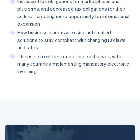
Increased tax obligations for marketplaces and
platforms, and decreased tax obligations for their
sellers – creating more opportunity for international
expansion
How business leaders are using automated
solutions to stay compliant with changing tax laws
and rates
The rise of real-time compliance initiatives, with
many countries implementing mandatory electronic
invoicing