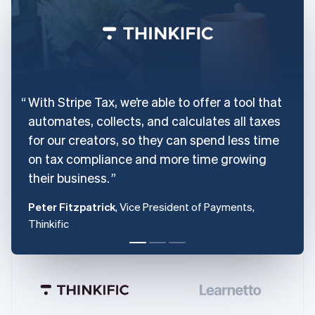
With Stripe Tax, we’re able to offer a tool that
automates, collects, and calculates all taxes
for our creators, so they can spend less time
on tax compliance and more time growing
their business.
Peter Fitzpatrick
, Vice President of Payments,
Thinkific