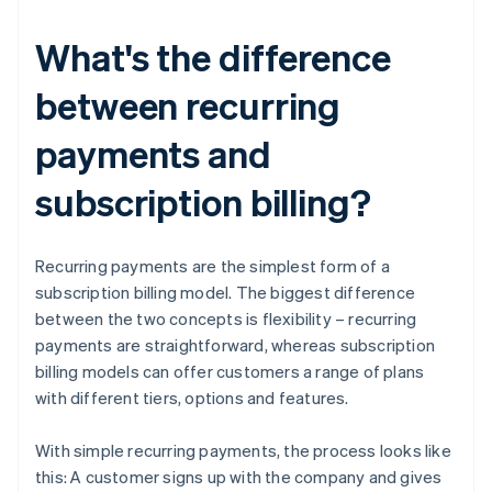
What's the difference
between recurring
payments and
subscription billing?
Recurring payments are the simplest form of a
subscription billing model. The biggest difference
between the two concepts is flexibility – recurring
payments are straightforward, whereas subscription
billing models can offer customers a range of plans
with different tiers, options and features.
With simple recurring payments, the process looks like
this: A customer signs up with the company and gives