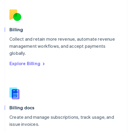
Nederlands
English
New Zealand
English
Norway
English
Billing
Poland
Collect and retain more revenue, automate revenue
English
management workflows, and accept payments
Portugal
Português
English
globally.
Romania
Explore Billing
English
Singapore
English
简体中文
Slovakia
English
Slovenia
English
Italiano
Billing docs
Spain
Español
English
Create and manage subscriptions, track usage, and
Sweden
issue invoices.
Svenska
English
Switzerland