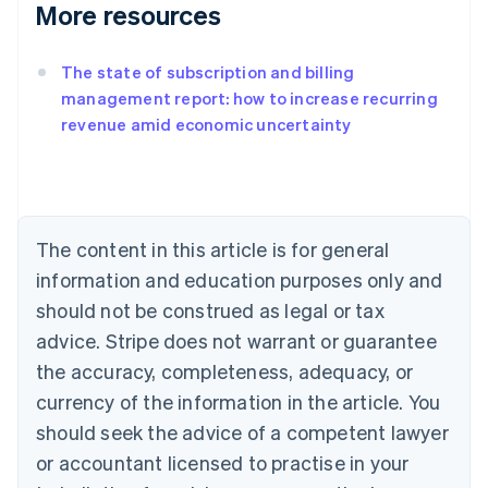
More resources
The state of subscription and billing
management report: how to increase recurring
revenue amid economic uncertainty
Australia
English
Austria
Deutsch
English
Belgium
The content in this article is for general
Nederlands
Français
Deutsch
English
Brazil
information and education purposes only and
Português
English
should not be construed as legal or tax
Bulgaria
English
advice. Stripe does not warrant or guarantee
Canada
the accuracy, completeness, adequacy, or
English
Français
Croatia
currency of the information in the article. You
English
Italiano
should seek the advice of a competent lawyer
Cyprus
or accountant licensed to practise in your
English
Czech Republic