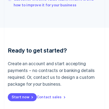
English
how to improve it for your business
Italy
Italiano
English
Japan
日本語
English
Latvia
English
Liechtenstein
Deutsch
English
Ready to get started?
Lithuania
English
Luxembourg
Create an account and start accepting
Français
Deutsch
English
Mainland China
payments – no contracts or banking details
简体中文
English
required. Or, contact us to design a custom
Malaysia
package for your business.
English
简体中文
Malta
English
Start now
Contact sales
Mexico
Español
English
Netherlands