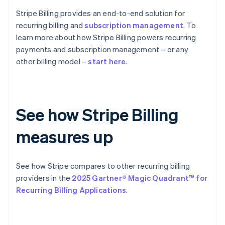
Stripe Billing provides an end-to-end solution for
recurring billing and
subscription management
. To
learn more about how Stripe Billing powers recurring
payments and subscription management – or any
other billing model –
start here
.
See how Stripe Billing
measures up
See how Stripe compares to other recurring billing
providers in the
2025 Gartner® Magic Quadrant™ for
Recurring Billing Applications
.