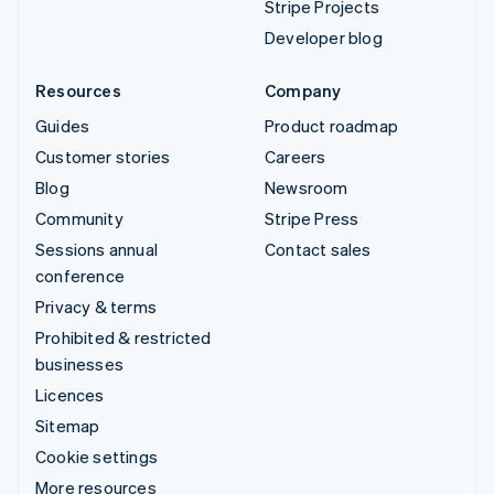
Stripe Projects
Developer blog
Resources
Company
Guides
Product roadmap
Customer stories
Careers
Blog
Newsroom
Community
Stripe Press
Sessions annual
Contact sales
conference
Privacy & terms
Prohibited & restricted
businesses
Licences
Sitemap
Cookie settings
More resources