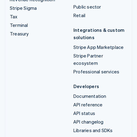
Public sector
Stripe Sigma
Retail
Tax
Terminal
Integrations & custom
Treasury
solutions
Stripe App Marketplace
Stripe Partner
ecosystem
Professional services
Developers
Documentation
API reference
API status
API changelog
Libraries and SDKs