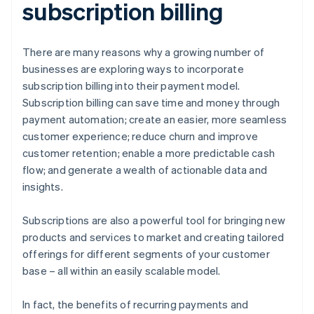
subscription billing
There are many reasons why a growing number of
businesses are exploring ways to incorporate
subscription billing into their payment model.
Subscription billing can save time and money through
payment automation; create an easier, more seamless
customer experience; reduce churn and improve
customer retention; enable a more predictable cash
flow; and generate a wealth of actionable data and
insights.
Subscriptions are also a powerful tool for bringing new
products and services to market and creating tailored
offerings for different segments of your customer
base – all within an easily scalable model.
In fact, the benefits of recurring payments and