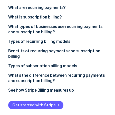
Partners
See what's ahead
Stripe App Marketplace
What are recurring payments?
Radar
Fraud prevention
What is subscription billing?
Atlas
What types of businesses use recurring payments
Start-up incorporation
and subscription billing?
Climate
Carbon removal
Types of recurring billing models
Identity
Fixed pricing model
Benefits of recurring payments and subscription
Online identity verification
billing
Variable pricing model
Types of subscription billing models
What’s the difference between recurring payments
and subscription billing?
Stripe Sessions 2026
See how Stripe is building the economic infrastructure 
See how Stripe Billing measures up
Watch now
More resources
Get started with Stripe