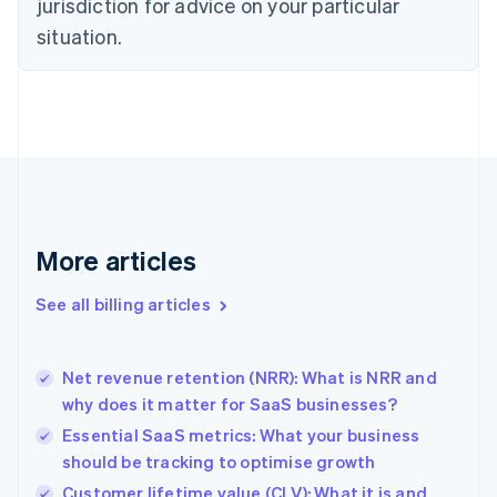
jurisdiction for advice on your particular
English
situation.
Denmark
English
Estonia
English
Finland
English
Svenska
France
Français
English
Germany
Deutsch
English
More articles
Gibraltar
English
See all billing articles
Greece
English
Hong Kong SAR, China
Net revenue retention (NRR): What is NRR and
English
简体中文
why does it matter for SaaS businesses?
Hungary
English
Essential SaaS metrics: What your business
India
should be tracking to optimise growth
English
Customer lifetime value (CLV): What it is and
Ireland