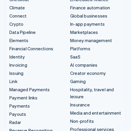
Climate
Finance automation
Connect
Global businesses
Crypto
In-app payments
Data Pipeline
Marketplaces
Elements
Money management
Financial Connections
Platforms
Identity
SaaS
Invoicing
AI companies
Issuing
Creator economy
Link
Gaming
Managed Payments
Hospitality, travel and
leisure
Payment links
Insurance
Payments
Media and entertainment
Payouts
Non-profits
Radar
Professional services
Revenue Recognition