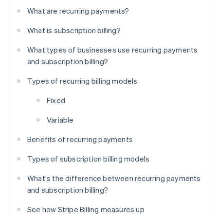
What are recurring payments?
What is subscription billing?
What types of businesses use recurring payments
and subscription billing?
Types of recurring billing models
Fixed
Variable
Benefits of recurring payments
Types of subscription billing models
What's the difference between recurring payments
and subscription billing?
See how Stripe Billing measures up