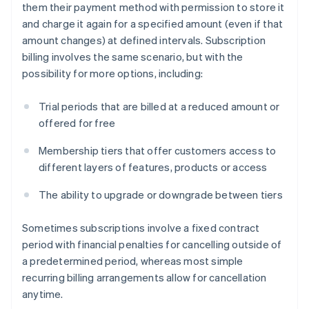
them their payment method with permission to store it
and charge it again for a specified amount (even if that
amount changes) at defined intervals. Subscription
billing involves the same scenario, but with the
possibility for more options, including:
Trial periods that are billed at a reduced amount or
offered for free
Membership tiers that offer customers access to
different layers of features, products or access
The ability to upgrade or downgrade between tiers
Sometimes subscriptions involve a fixed contract
period with financial penalties for cancelling outside of
a predetermined period, whereas most simple
recurring billing arrangements allow for cancellation
anytime.