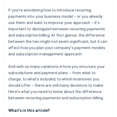
If you're wondering how to introduce recurring
payments into your business model – or you already
use them and want to improve your approach – it's
important to distinguish between recurring payments
and subscription billing. At first glance, the difference
between the two might not seem significant, but it can
affect how you plan your company's payment models
and subscription management approach.
And with so many variations in how you structure your
subscriptions and payment plans – from what to
charge, to what's included, to which incentives you
should offer – there are still many decisions to make.
Here's what you need to know about the difference
between recurring payments and subscription billing.
What's in this article?