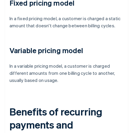
Fixed pricing model
In a fixed pricing model, a customer is charged a static
amount that doesn't change between billing cycles.
Variable pricing model
In a variable pricing model, a customer is charged
different amounts from one billing cycle to another,
usually based on usage.
Benefits of recurring
payments and