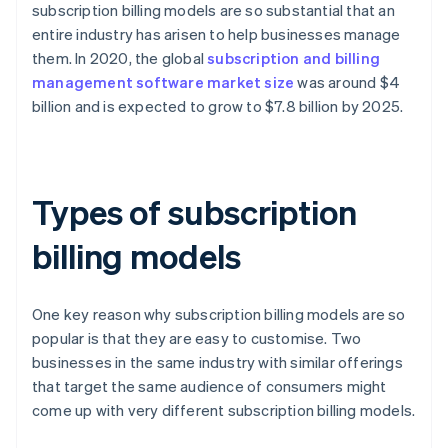
subscription billing models are so substantial that an
entire industry has arisen to help businesses manage
them. In 2020, the global
subscription and billing
management software market size
was around $4
billion and is expected to grow to $7.8 billion by 2025.
Types of subscription
billing models
One key reason why subscription billing models are so
popular is that they are easy to customise. Two
businesses in the same industry with similar offerings
that target the same audience of consumers might
come up with very different subscription billing models.