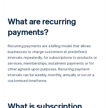
What are recurring
payments?
Recurring payments are a billing model that allows
businesses to charge customers at predefined
intervals, repeatedly, for subscriptions to products or
services, memberships, instalment payments or for
other agreed-upon purposes. Recurring payment
intervals can be weekly, monthly, annually or run on a
customised timeframe.
What is subscription