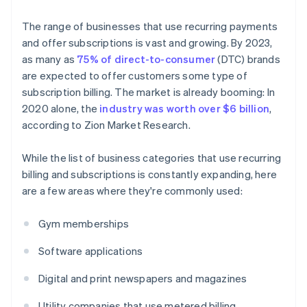
The range of businesses that use recurring payments
and offer subscriptions is vast and growing. By 2023,
as many as
75% of direct-to-consumer
(DTC) brands
are expected to offer customers some type of
subscription billing. The market is already booming: In
2020 alone, the
industry was worth over $6 billion
,
according to Zion Market Research.
While the list of business categories that use recurring
billing and subscriptions is constantly expanding, here
are a few areas where they're commonly used:
Gym memberships
Software applications
Digital and print newspapers and magazines
Utility companies that use metered billing