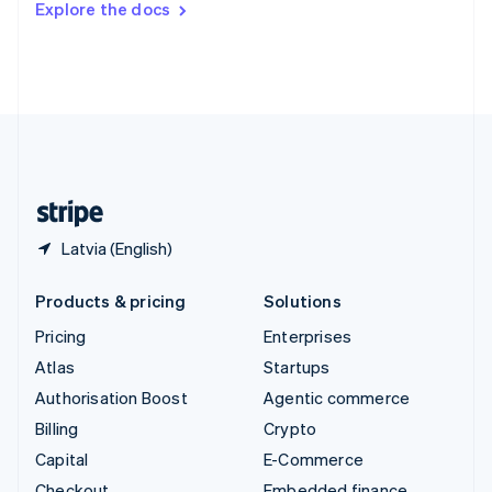
Explore the docs
Deutsch
Français
Italiano
English
Thailand
ไทย
English
United Arab Emirates
English
United Kingdom
English
United States
English
Español
简体中文
Latvia (English)
Products & pricing
Solutions
Pricing
Enterprises
Atlas
Startups
Authorisation Boost
Agentic commerce
Billing
Crypto
Capital
E-Commerce
Checkout
Embedded finance