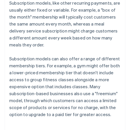
Subscription models, like other recurring payments, are
usually either fixed or variable. For example, a "box of
the month" membership will typically cost customers
the same amount every month, whereas a meal
delivery service subscription might charge customers
a different amount every week based on how many
meals they order.
Subscription models can also offer a range of different
membership tiers. For example, a gym might offer both
a lower-priced membership tier that doesn't include
access to group fitness classes alongside a more
expensive option that includes classes. Many
subscription-based businesses also use a "freemium"
model, through which customers can access a limited
scope of products or services for no charge, with the
option to upgrade to a paid tier for greater access.