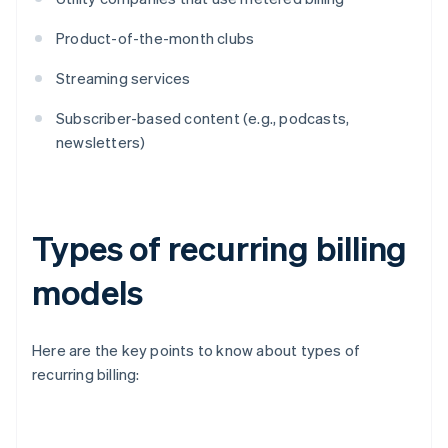
Product-of-the-month clubs
Streaming services
Subscriber-based content (e.g., podcasts,
newsletters)
Types of recurring billing
models
Here are the key points to know about types of
recurring billing: