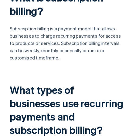
billing?
Subscription billing is a payment model that allows
businesses to charge recurring payments for access
to products or services. Subscription billing intervals
can be weekly, monthly or annually or run on a
customised timeframe.
What types of
businesses use recurring
payments and
subscription billing?