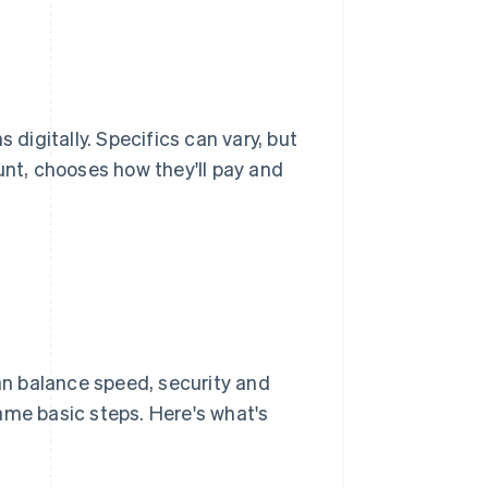
 digitally. Specifics can vary, but
unt, chooses how they'll pay and
n balance speed, security and
 same basic steps. Here's what's