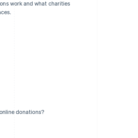
tions work and what charities
nces.
 online donations?