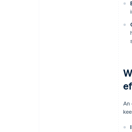
W
e
An 
kee