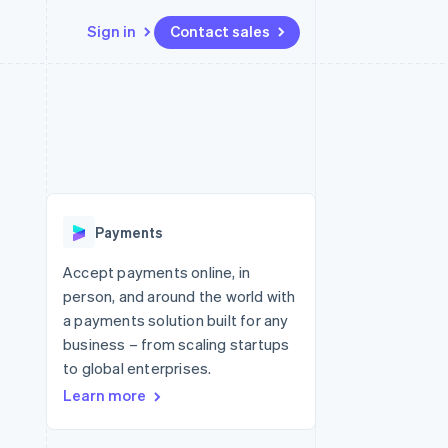
Sign in
Contact sales
Resources
Ecosystem
Contact
 marketplaces
More
App integrations
Partners
Contact sales
Product roadmap
e
Code samples
Stripe App Marketplace
Become a partner
See what's ahead
platforms
Developers blog
 platforms
re
API status
Radar
ncial services
Fraud prevention
Payments
rtual cards
Atlas
Start-up incorporation
Accept payments online, in
person, and around the world with
Climate
Carbon removal
a payments solution built for any
business – from scaling startups
Identity
Online identity verification
to global enterprises.
Learn more