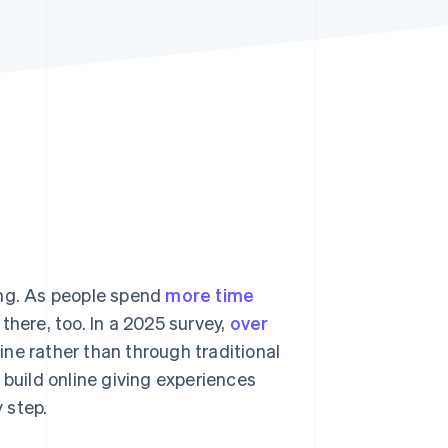
Stripe Sessions 2026
See how Stripe is
building the economic
infrastructure for AI.
Watch now
ing. As people spend
more time
there, too. In a 2025 survey,
over
ine rather than through traditional
 build online giving experiences
y step.