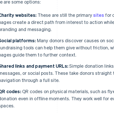
e are some options:
Charity websites:
These are still the primary
sites
for 
pages create a direct path from interest to action while 
branding and messaging.
Social platforms:
Many donors discover causes on socia
fundraising tools can help them give without friction, w
pages guide them to further context.
Shared links and payment URLs:
Simple donation links 
messages, or social posts. These take donors straight 
navigation through a full site.
QR codes:
QR codes on physical materials, such as flye
donation even in offline moments. They work well for e
spaces.