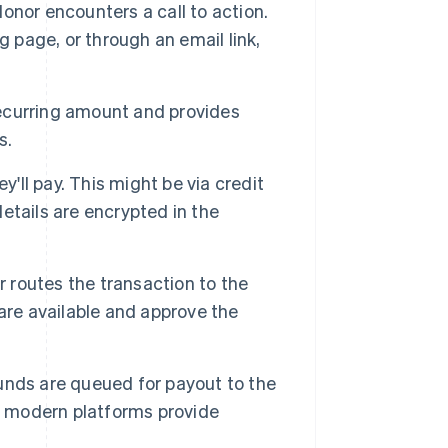
nor encounters a call to action.
g page, or through an email link,
ecurring amount and provides
s.
'll pay. This might be via credit
etails are encrypted in the
routes the transaction to the
are available and approve the
unds are queued for payout to the
ut modern platforms provide