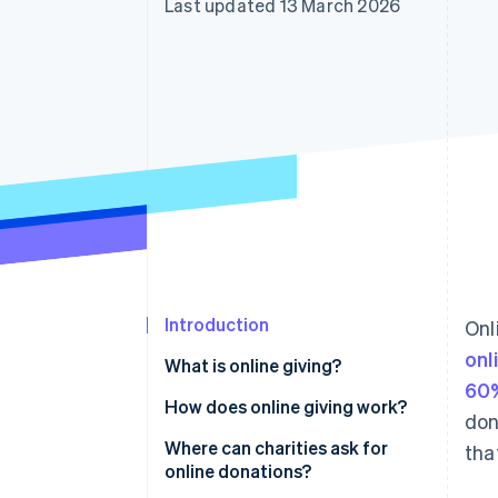
Last updated 13 March 2026
Accelerated checkout
Financial Connections
Linked financial account data
Introduction
Onl
onl
What is online giving?
60%
How does online giving work?
don
Where can charities ask for
tha
online donations?