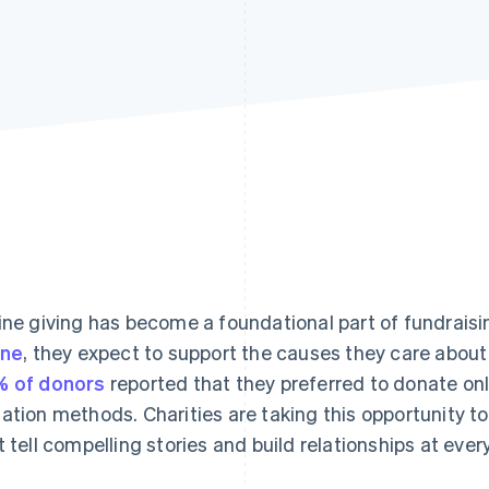
ine giving has become a foundational part of fundrais
ine
, they expect to support the causes they care about 
 of donors
reported that they preferred to donate onl
ation methods. Charities are taking this opportunity to
t tell compelling stories and build relationships at ever