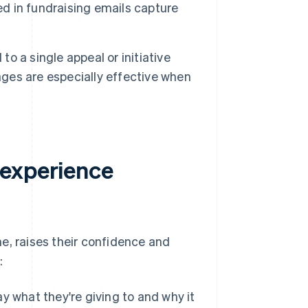
 in fundraising emails capture
o a single appeal or initiative
ages are especially effective when
 experience
e, raises their confidence and
:
 what they're giving to and why it