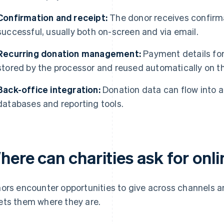
Confirmation and receipt:
The donor receives confirma
successful, usually both on-screen and via email.
Recurring donation management:
Payment details fo
stored by the processor and reused automatically on t
Back-office integration:
Donation data can flow into 
databases and reporting tools.
here can charities ask for onl
ors encounter opportunities to give across channels an
ts them where they are.