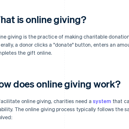
at is online giving?
ine giving is the practice of making charitable donations
erally, a donor clicks a "donate" button, enters an amo
pletes the gift online.
ow does online giving work?
facilitate online giving, charities need a
system
that ca
iability. The online giving process typically follows the
olved: