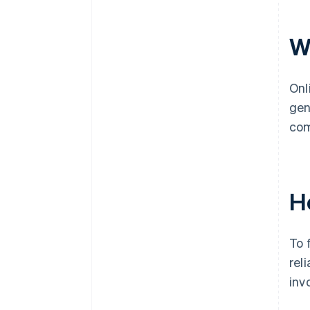
Wh
Onl
gen
com
H
To 
rel
inv