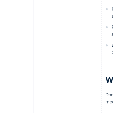
W
Don
mee