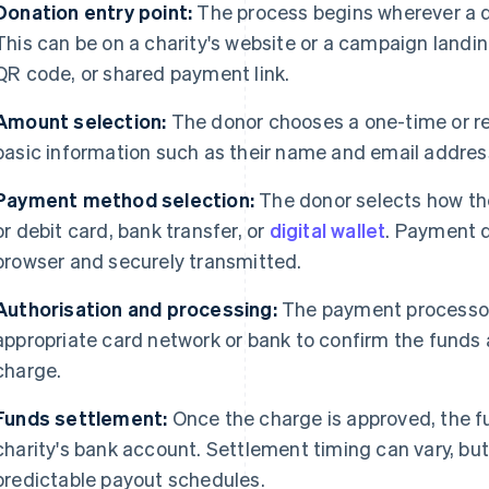
Donation entry point:
The process begins wherever a do
This can be on a charity's website or a campaign landin
QR code, or shared payment link.
Amount selection:
The donor chooses a one-time or r
basic information such as their name and email addres
Payment method selection:
The donor selects how they
or debit card, bank transfer, or
digital wallet
. Payment d
browser and securely transmitted.
Authorisation and processing:
The payment processor 
appropriate card network or bank to confirm the funds 
charge.
Funds settlement:
Once the charge is approved, the f
charity's bank account. Settlement timing can vary, b
predictable payout schedules.