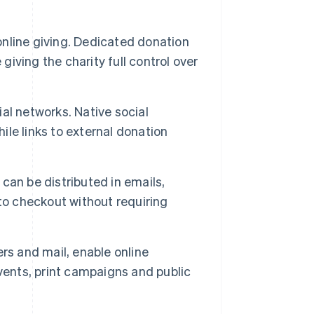
online giving. Dedicated donation
giving the charity full control over
l networks. Native social
hile links to external donation
can be distributed in emails,
to checkout without requiring
rs and mail, enable online
vents, print campaigns and public