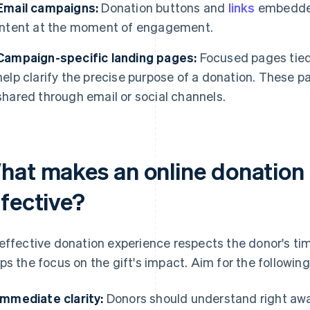
Email campaigns:
Donation buttons and
links
embedded
intent at the moment of engagement.
Campaign-specific landing pages:
Focused pages tied t
help clarify the precise purpose of a donation. These p
shared through email or social channels.
hat makes an online donation
ffective?
effective donation experience respects the donor's tim
ps the focus on the gift's impact. Aim for the following
Immediate clarity:
Donors should understand right away