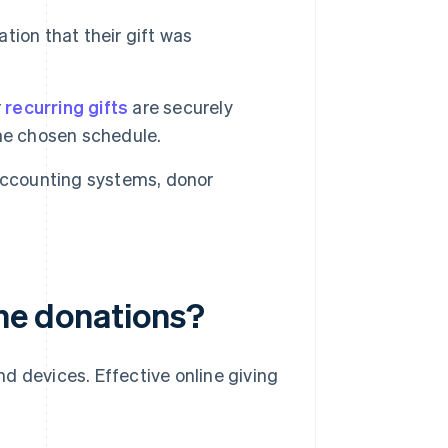
tion that their gift was
r
recurring gifts
are securely
he chosen schedule.
accounting systems, donor
ine donations?
d devices. Effective online giving