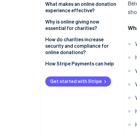
Bel
What makes an online donation
experience effective?
sho
Why is online giving now
Wha
essential for charities?
How do charities increase
security and compliance for
online donations?
How Stripe Payments can help
Get started with Stripe