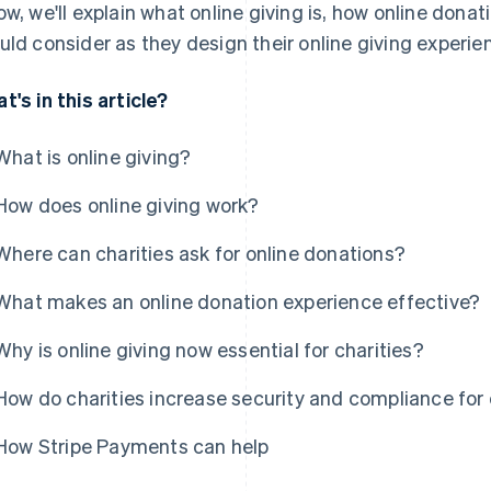
ow, we'll explain what online giving is, how online dona
uld consider as they design their online giving experie
t's in this article?
What is online giving?
How does online giving work?
Where can charities ask for online donations?
What makes an online donation experience effective?
Why is online giving now essential for charities?
How do charities increase security and compliance for
How Stripe Payments can help