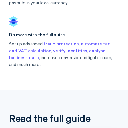
payouts in your local currency.
Do more with the full suite
Set up advanced
fraud protection
,
automate tax
and VAT calculation
,
verify identities
,
analyse
business data
, increase conversion, mitigate churn,
and much more.
Read the full guide