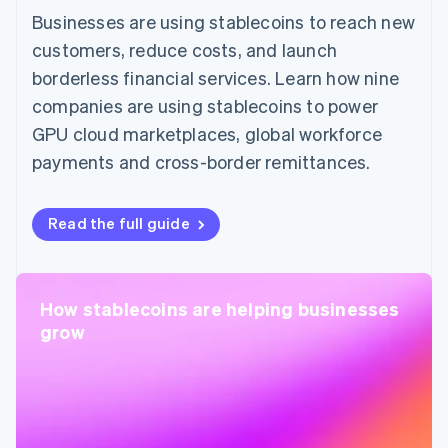
Businesses are using stablecoins to reach new
customers, reduce costs, and launch
borderless financial services. Learn how nine
companies are using stablecoins to power
GPU cloud marketplaces, global workforce
payments and cross-border remittances.
Read the full guide
How stablecoins are helping businesses
grow