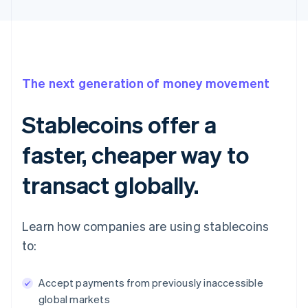
The next generation of money movement
Stablecoins offer a
faster, cheaper way to
transact globally.
Learn how companies are using stablecoins
to:
Accept payments from previously inaccessible
global markets