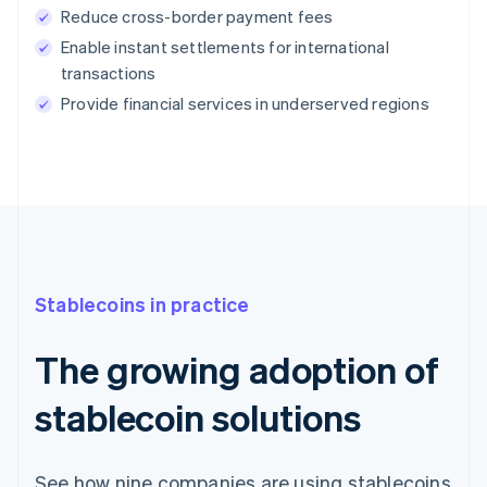
Reduce cross-border payment fees
Enable instant settlements for international
transactions
Provide financial services in underserved regions
Stablecoins in practice
The growing adoption of
stablecoin solutions
See how nine companies are using stablecoins