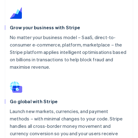
Grow your business with Stripe
No matter your business model – SaaS, direct-to-
consumer e-commerce, platform, marketplace – the
Stripe platform applies intelligent optimisations based
on billions in transactions to help block fraud and
maximise revenue.
Go global with Stripe
Launch new markets, currencies, and payment
methods – with minimal changes to your code. Stripe
handles all cross-border money movement and
currency conversion so you and your users receive