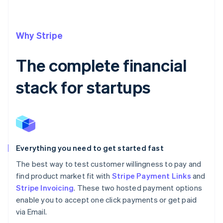
Why Stripe
The complete financial
stack for startups
Everything you need to get started fast
The best way to test customer willingness to pay and
find product market fit with
Stripe Payment Links
and
Stripe Invoicing
. These two hosted payment options
enable you to accept one click payments or get paid
via Email.