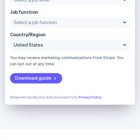
Job function
Country/Region
You may receive marketing communications from Stripe. You
can opt out at any time.
Download guide
Stripe will handle your data pursuant to its
Privacy Policy