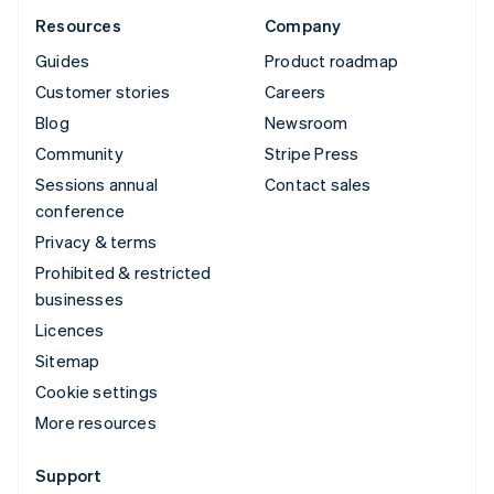
Resources
Company
Guides
Product roadmap
Customer stories
Careers
Blog
Newsroom
Community
Stripe Press
Sessions annual
Contact sales
conference
Privacy & terms
Prohibited & restricted
businesses
Licences
Sitemap
Cookie settings
More resources
Support