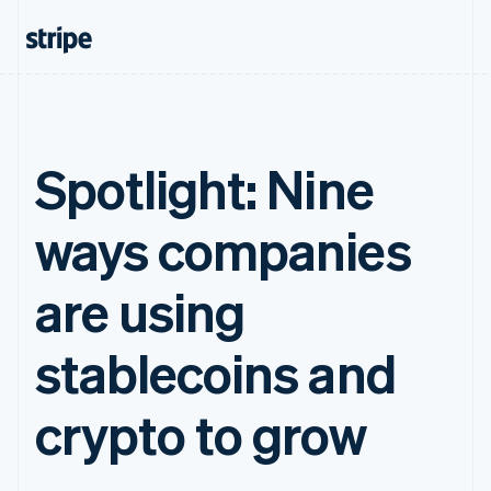
Spotlight: Nine
ways companies
are using
stablecoins and
crypto to grow