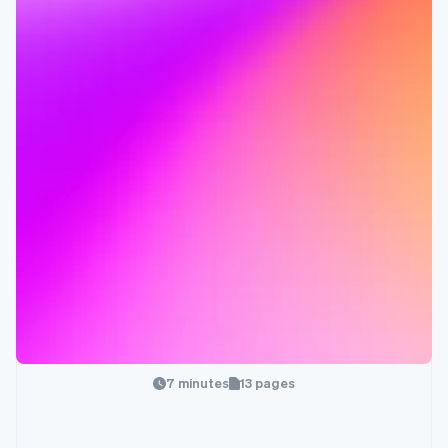
7 minutes
13 pages