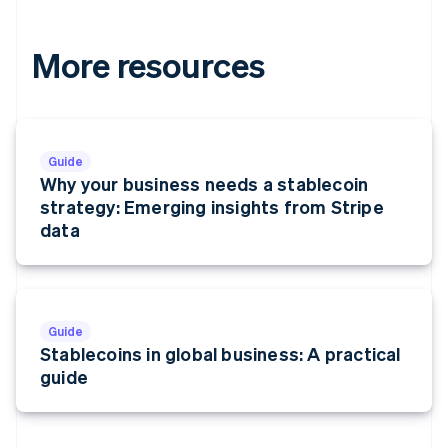
More resources
Guide
Why your business needs a stablecoin
strategy: Emerging insights from Stripe
data
Guide
Stablecoins in global business: A practical
guide