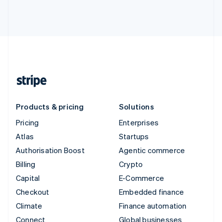
Products & pricing
Solutions
Pricing
Enterprises
Atlas
Startups
Authorisation Boost
Agentic commerce
Billing
Crypto
Capital
E-Commerce
Checkout
Embedded finance
Climate
Finance automation
Connect
Global businesses