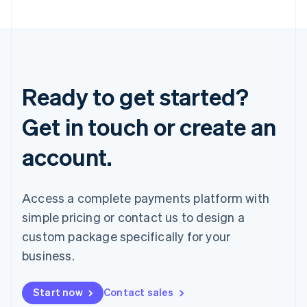
Ready to get started?
Get in touch or create an
account.
Access a complete payments platform with
simple pricing or contact us to design a
custom package specifically for your
business.
Start now
Contact sales