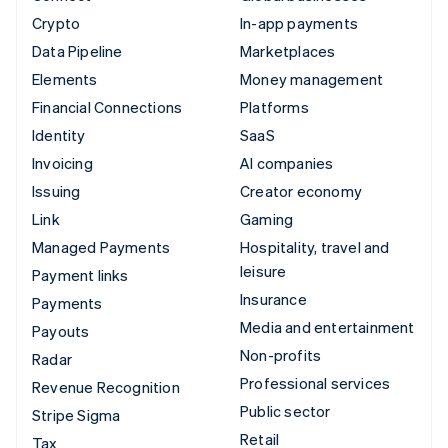
Crypto
In-app payments
Data Pipeline
Marketplaces
Elements
Money management
Financial Connections
Platforms
Identity
SaaS
Invoicing
AI companies
Issuing
Creator economy
Link
Gaming
Managed Payments
Hospitality, travel and
leisure
Payment links
Insurance
Payments
Media and entertainment
Payouts
Non-profits
Radar
Professional services
Revenue Recognition
Public sector
Stripe Sigma
Retail
Tax