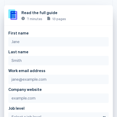
Read the full guide
7 minutes
13 pages
First name
Last name
Work email address
Company website
Job level