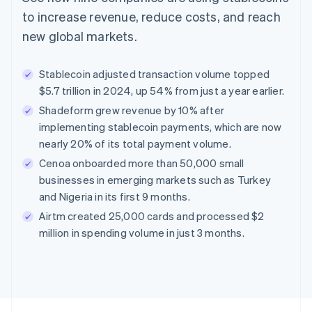
to increase revenue, reduce costs, and reach
new global markets.
Stablecoin adjusted transaction volume topped
$5.7 trillion in 2024, up 54% from just a year earlier.
Shadeform grew revenue by 10% after
implementing stablecoin payments, which are now
nearly 20% of its total payment volume.
Cenoa onboarded more than 50,000 small
businesses in emerging markets such as Turkey
and Nigeria in its first 9 months.
Airtm created 25,000 cards and processed $2
million in spending volume in just 3 months.