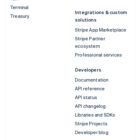
Terminal
Integrations & custom
Treasury
solutions
Stripe App Marketplace
Stripe Partner
ecosystem
Professional services
Developers
Documentation
API reference
API status
API changelog
Libraries and SDKs
Stripe Projects
Developer blog