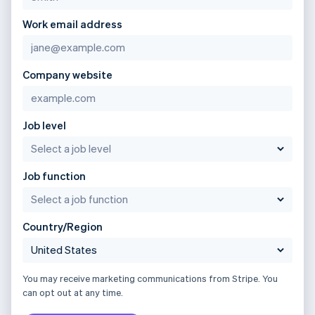
Work email address
Company website
Job level
Job function
Country/Region
You may receive marketing communications from Stripe. You
can opt out at any time.