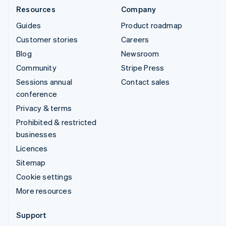
Resources
Company
Guides
Product roadmap
Customer stories
Careers
Blog
Newsroom
Community
Stripe Press
Sessions annual
Contact sales
conference
Privacy & terms
Prohibited & restricted
businesses
Licences
Sitemap
Cookie settings
More resources
Support