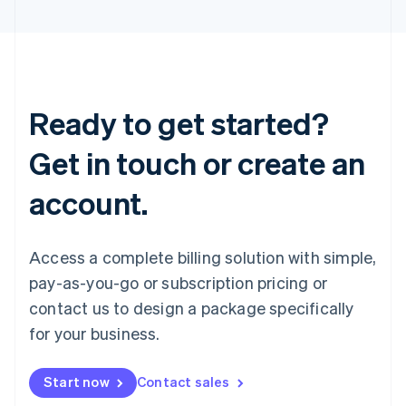
Ready to get started?
Get in touch or create an
account.
Access a complete billing solution with simple,
pay-as-you-go or subscription pricing or
contact us to design a package specifically
for your business.
Start now
Contact sales