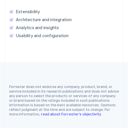
Extensibility
Architecture and integration
Analytics and insights
Usability and configuration
Forrester does not endorse any company, product, brand, or
service included in its research publications and does not advise
any person to select the products or services of any company
or brand based on the ratings included in such publications.
Information is based on the best available resources. Opinions
reflect judgment at the time and are subject to change. For
more information,
read about Forrester’s objectivity.