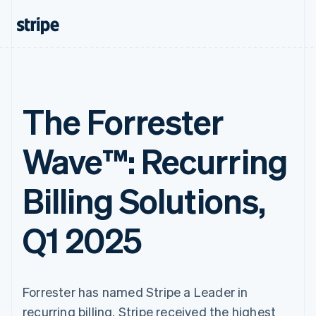
The Forrester
Wave™: Recurring
Billing Solutions,
Q1 2025
Forrester has named Stripe a Leader in
recurring billing. Stripe received the highest