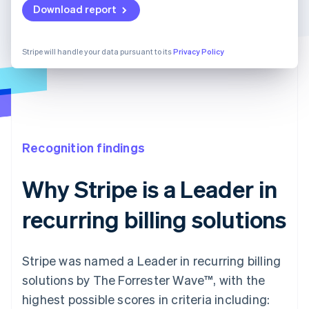
Download report
Stripe will handle your data pursuant to its
Privacy Policy
Recognition findings
Why Stripe is a Leader in
recurring billing solutions
Stripe was named a Leader in recurring billing
solutions by The Forrester Wave™, with the
highest possible scores in criteria including: