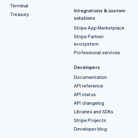
Terminal
Integrations & custom
Treasury
solutions
Stripe App Marketplace
Stripe Partner
ecosystem
Professional services
Developers
Documentation
API reference
API status
API changelog
Libraries and SDKs
Stripe Projects
Developer blog