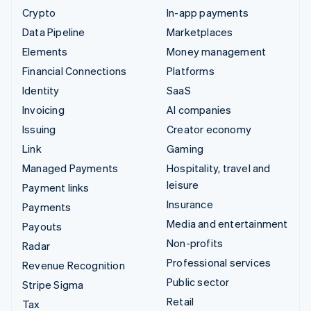
Crypto
In-app payments
Data Pipeline
Marketplaces
Elements
Money management
Financial Connections
Platforms
Identity
SaaS
Invoicing
AI companies
Issuing
Creator economy
Link
Gaming
Managed Payments
Hospitality, travel and
leisure
Payment links
Insurance
Payments
Media and entertainment
Payouts
Non-profits
Radar
Professional services
Revenue Recognition
Public sector
Stripe Sigma
Retail
Tax