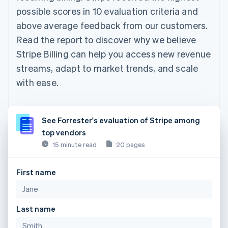
possible scores in 10 evaluation criteria and
above average feedback from our customers.
Read the report to discover why we believe
Stripe Billing can help you access new revenue
streams, adapt to market trends, and scale
with ease.
See Forrester's evaluation of Stripe among
top vendors
15 minute read
20 pages
First name
Last name