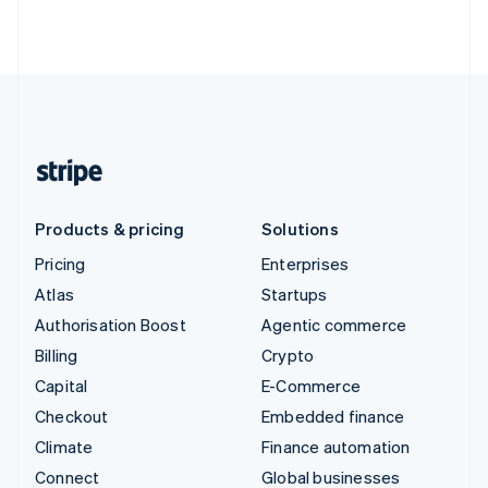
Products & pricing
Solutions
Pricing
Enterprises
Atlas
Startups
Authorisation Boost
Agentic commerce
Billing
Crypto
Capital
E-Commerce
Checkout
Embedded finance
Climate
Finance automation
Connect
Global businesses