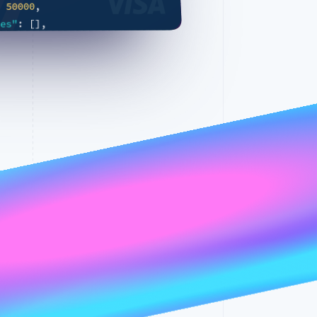
,
50000
:
,
]
[
:
ies"
23
:
ln
16/16
☰
100%
"daily"
:
l"
Stripe Sessions 2026
See how Stripe is
building the economic
{
infrastructure for AI.
{
:
"
Watch now
,
"beverly hills"
,
"US"
:
y"