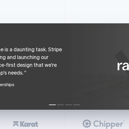
 is a daunting task. Stripe
ing and launching our
e-first design that we're
p's needs.
nerships