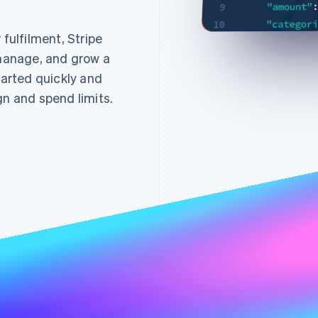
"amount"
9
"categor
10
ulfilment, Stripe
"interva
INSERT
11
 manage, and grow a
,
}
12
arted quickly and
:
"billing"
13
"address
gn and spend limits.
14
:
"city"
15
"countr
16