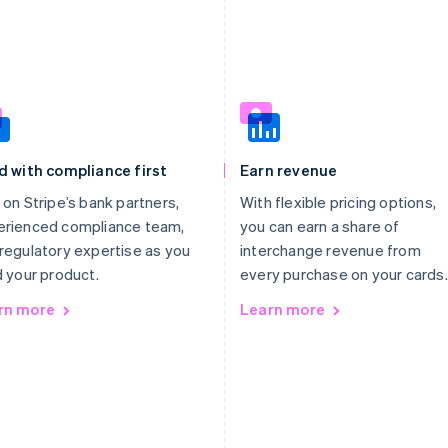
d with compliance first
Earn revenue
 on Stripe’s bank partners,
With flexible pricing options,
erienced compliance team,
you can earn a share of
regulatory expertise as you
interchange revenue from
d your product.
every purchase on your cards.
rn more
Learn more