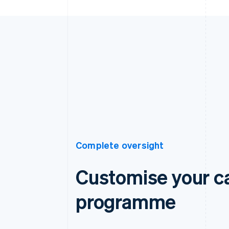
Complete oversight
Customise your c
programme