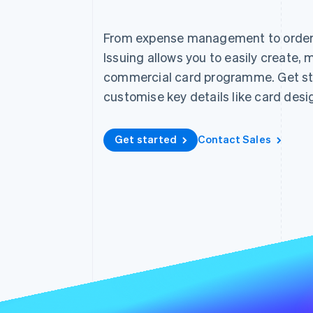
Accelerated checkout
Financial Connections
From expense management to order f
Linked financial account data
Issuing allows you to easily create,
commercial card programme. Get st
customise key details like card desi
Get started
Contact Sales