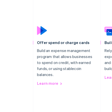
Offer spend or charge cards
Buil
Build an expense management
Rely
program that allows businesses
exp
to spend on credit, with earned
and 
funds, or using stablecoin
buil
balances.
Lea
Learn more