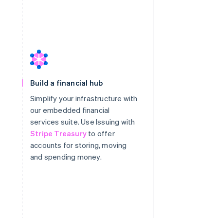
Build a financial hub
Simplify your infrastructure with
our embedded financial
services suite. Use Issuing with
Stripe Treasury
to offer
accounts for storing, moving
and spending money.