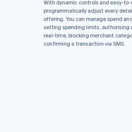
With dynamic controls and easy-to-
programmatically adjust every detail
offering. You can manage spend and
setting spending limits, authorising 
real-time, blocking merchant catego
confirming a transaction via SMS.