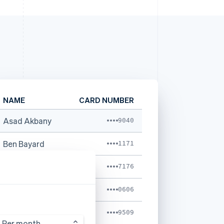
NAME
CARD NUMBER
Asad Akbany
9040
Ben Bayard
1171
Caoline Marcks
7176
Kristina Shia
0606
Ken Adams
9509
Per month