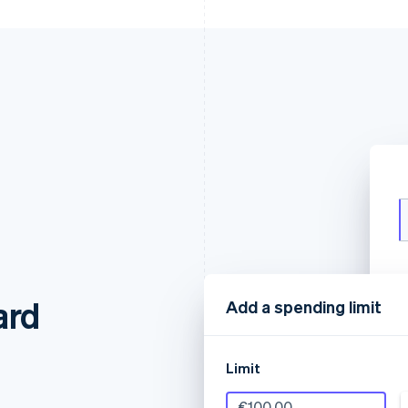
ard
Add a spending limit
Limit
€100.00