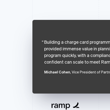
Building a charge card programme
provided immense value in plann
program quickly, with a complianc
confident can scale to meet Ram
Michael Cohen
, Vice President of Part