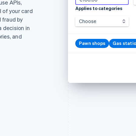
use APIs,
Applies to categories
 of your card
 fraud by
Choose
a decision in
ries, and
Pawn shops
Gas stati