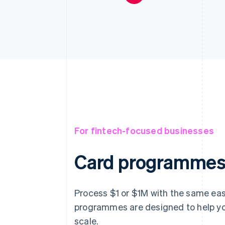
For fintech-focused businesses
Card programmes 
Process $1 or $1M with the same eas
programmes are designed to help yo
scale.