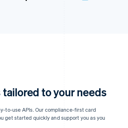
tailored to your needs
y-to-use APIs. Our compliance-first card
u get started quickly and support you as you