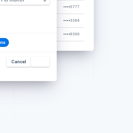
Luke Clum
5777
Shaileja Jain
3384
Tyler Stalder
9360
ons
Cancel
Add