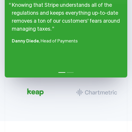
Knowing that Stripe understands all of the
regulations and keeps everything up-to-date
removes a ton of our customers' fears around
managing taxes.
Danny Diede
, Head of Payments