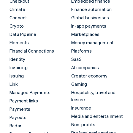
Checkout
Embedded finance
Climate
Finance automation
Connect
Global businesses
Crypto
In-app payments
Data Pipeline
Marketplaces
Elements
Money management
Financial Connections
Platforms
Identity
SaaS
Invoicing
AI companies
Issuing
Creator economy
Link
Gaming
Managed Payments
Hospitality, travel and
leisure
Payment links
Insurance
Payments
Media and entertainment
Payouts
Non-profits
Radar
Professional services