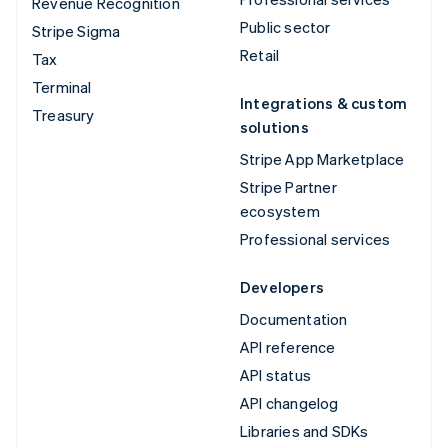
Revenue Recognition
Public sector
Stripe Sigma
Retail
Tax
Terminal
Integrations & custom
Treasury
solutions
Stripe App Marketplace
Stripe Partner
ecosystem
Professional services
Developers
Documentation
API reference
API status
API changelog
Libraries and SDKs