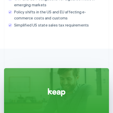
emerging markets
Policy shifts in the US and EU affecting e-
commerce costs and customs
Simplified US state sales tax requirements