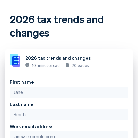
2026 tax trends and
changes
2026 tax trends and changes
10-minute read
20 pages
First name
Last name
Work email address