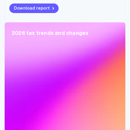
Download report
2026 tax trends and changes