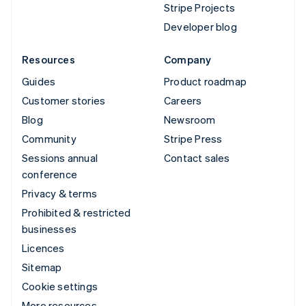
Stripe Projects
Developer blog
Resources
Company
Guides
Product roadmap
Customer stories
Careers
Blog
Newsroom
Community
Stripe Press
Sessions annual
Contact sales
conference
Privacy & terms
Prohibited & restricted
businesses
Licences
Sitemap
Cookie settings
More resources