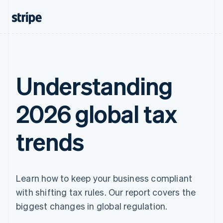
Understanding
2026 global tax
trends
Learn how to keep your business compliant
with shifting tax rules. Our report covers the
biggest changes in global regulation.