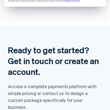
Stripe will handle your data pursuant to its
Privacy Policy
Ready to get started?
Get in touch or create an
account.
Access a complete payments platform with
simple pricing or contact us to design a
custom package specifically for your
business.