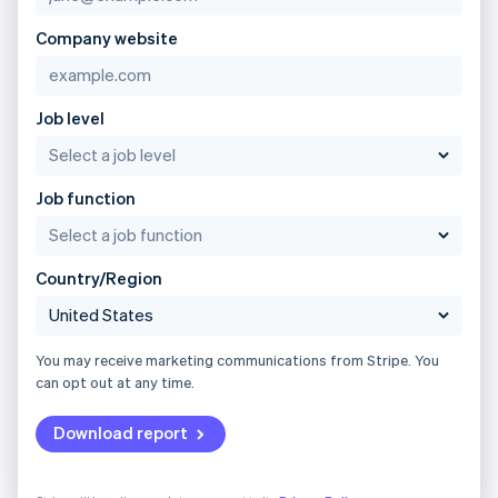
Company website
Job level
Job function
Country/Region
You may receive marketing communications from Stripe. You
can opt out at any time.
Download report