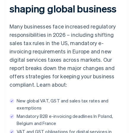
shaping global business
Many businesses face increased regulatory
responsibilities in 2026 – including shifting
sales tax rules in the US, mandatory e-
invoicing requirements in Europe and new
digital services taxes across markets. Our
report breaks down the major changes and
offers strategies for keeping your business
compliant. Learn about:
New global VAT, GST and sales tax rates and
exemptions
Mandatory B2B e-invoicing deadlines In Poland,
Belgium and France
VAT and GST obligations for digital services in