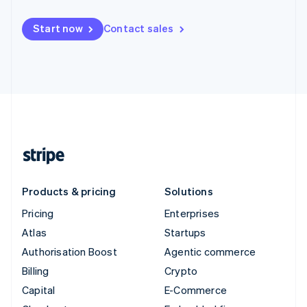
Start now
Contact sales
Products & pricing
Solutions
Pricing
Enterprises
Atlas
Startups
Authorisation Boost
Agentic commerce
Billing
Crypto
Capital
E-Commerce