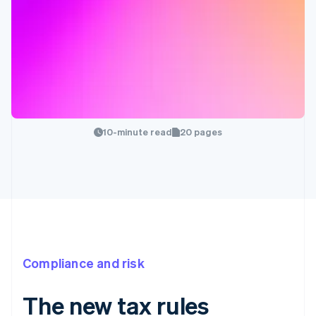
10-minute read
20 pages
Compliance and risk
The new tax rules