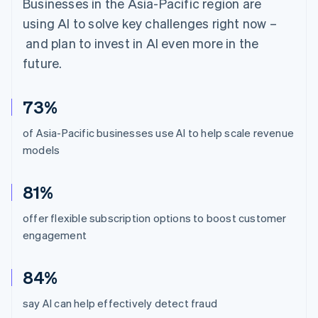
Businesses in the Asia-Pacific region are
using AI to solve key challenges right now –
and plan to invest in AI even more in the
future.
73%
of Asia-Pacific businesses use AI to help scale revenue
models
81%
offer flexible subscription options to boost customer
engagement
84%
say AI can help effectively detect fraud