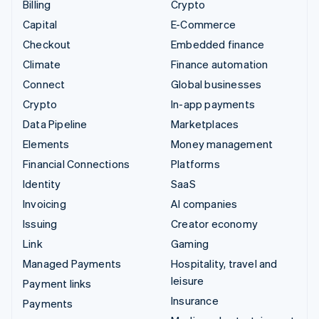
Billing
Crypto
Capital
E-Commerce
Checkout
Embedded finance
Climate
Finance automation
Connect
Global businesses
Crypto
In-app payments
Data Pipeline
Marketplaces
Elements
Money management
Financial Connections
Platforms
Identity
SaaS
Invoicing
AI companies
Issuing
Creator economy
Link
Gaming
Managed Payments
Hospitality, travel and
leisure
Payment links
Insurance
Payments