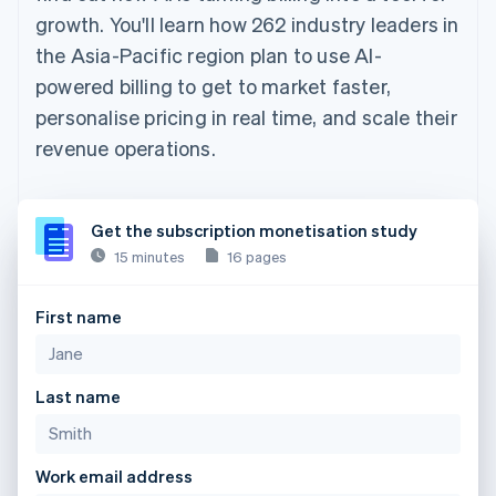
growth. You'll learn how 262 industry leaders in
the Asia-Pacific region plan to use AI-
powered billing to get to market faster,
personalise pricing in real time, and scale their
revenue operations.
Get the subscription monetisation study
15 minutes
16 pages
First name
Last name
Work email address