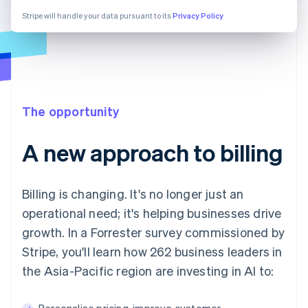
Stripe will handle your data pursuant to its
Privacy Policy
The opportunity
A new approach to billing
Billing is changing. It's no longer just an
operational need; it's helping businesses drive
growth. In a Forrester survey commissioned by
Stripe, you'll learn how 262 business leaders in
the Asia-Pacific region are investing in AI to:
Personalise pricing, improve customer