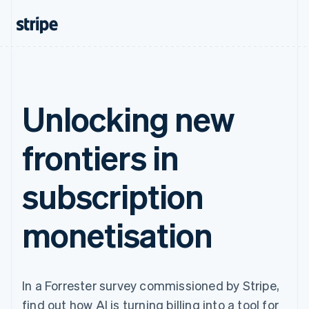
Unlocking new
frontiers in
subscription
monetisation
In a Forrester survey commissioned by Stripe,
find out how AI is turning billing into a tool for