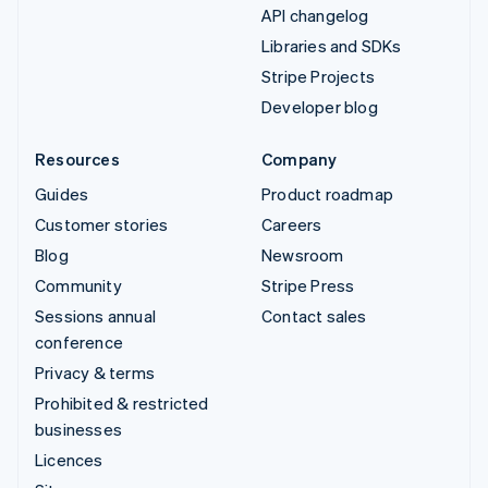
API changelog
Libraries and SDKs
Stripe Projects
Developer blog
Resources
Company
Guides
Product roadmap
Customer stories
Careers
Blog
Newsroom
Community
Stripe Press
Sessions annual
Contact sales
conference
Privacy & terms
Prohibited & restricted
businesses
Licences