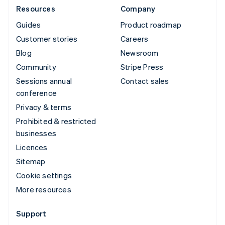
Resources
Company
Guides
Product roadmap
Customer stories
Careers
Blog
Newsroom
Community
Stripe Press
Sessions annual
Contact sales
conference
Privacy & terms
Prohibited & restricted
businesses
Licences
Sitemap
Cookie settings
More resources
Support