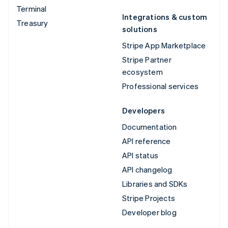
Terminal
Integrations & custom
Treasury
solutions
Stripe App Marketplace
Stripe Partner
ecosystem
Professional services
Developers
Documentation
API reference
API status
API changelog
Libraries and SDKs
Stripe Projects
Developer blog