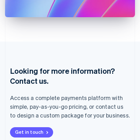
Japan
日本語
English
Latvia
English
Liechtenstein
Deutsch
English
Lithuania
English
Luxembourg
Français
Deutsch
English
Looking for more information?
Mainland China
简体中文
English
Contact us.
Malaysia
English
简体中文
Malta
Access a complete payments platform with
English
simple, pay-as-you-go pricing, or contact us
Mexico
Español
English
to design a custom package for your business.
Netherlands
Nederlands
English
New Zealand
Get in touch
English