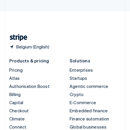
United Arab Emirates
English
United Kingdom
English
United States
English
Español
简体中文
Belgium (English)
Products & pricing
Solutions
Pricing
Enterprises
Atlas
Startups
Authorisation Boost
Agentic commerce
Billing
Crypto
Capital
E-Commerce
Checkout
Embedded finance
Climate
Finance automation
Connect
Global businesses