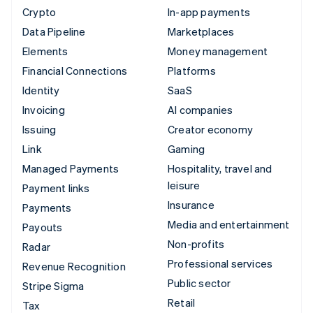
Crypto
In-app payments
Data Pipeline
Marketplaces
Elements
Money management
Financial Connections
Platforms
Identity
SaaS
Invoicing
AI companies
Issuing
Creator economy
Link
Gaming
Managed Payments
Hospitality, travel and
leisure
Payment links
Insurance
Payments
Media and entertainment
Payouts
Non-profits
Radar
Professional services
Revenue Recognition
Public sector
Stripe Sigma
Retail
Tax