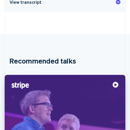
View transcript
Recommended talks