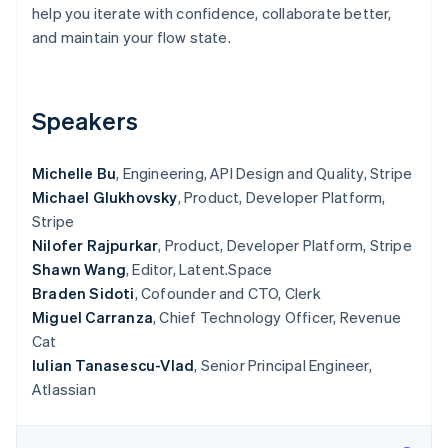
Partners
help you iterate with confidence, collaborate better,
See what's ahead
Stripe App Marketplace
and maintain your flow state.
Radar
Fraud prevention
Atlas
Start-up incorporation
Speakers
Climate
Carbon removal
Michelle Bu
, Engineering, API Design and Quality, Stripe
Identity
Michael Glukhovsky
, Product, Developer Platform,
Online identity verification
Stripe
Nilofer Rajpurkar
, Product, Developer Platform, Stripe
Shawn Wang
, Editor, Latent.Space
Braden Sidoti
, Cofounder and CTO, Clerk
Miguel Carranza
, Chief Technology Officer, Revenue
Stripe Sessions 2026
Cat
See how Stripe is building the economic infrastructure 
Watch now
Iulian Tanasescu-Vlad
, Senior Principal Engineer,
Atlassian