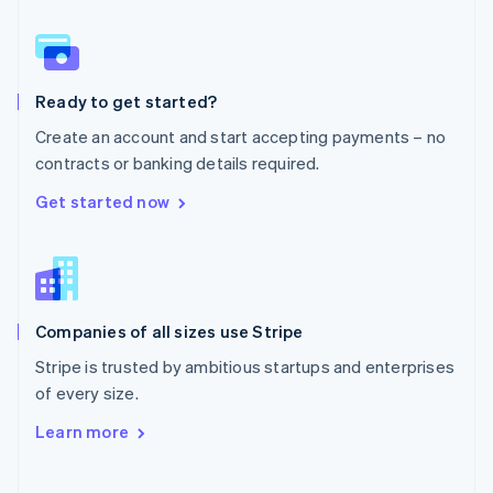
Norway
English
Poland
English
Ready to get started?
Portugal
Português
English
Create an account and start accepting payments – no
Romania
contracts or banking details required.
English
Singapore
Get started now
English
简体中文
Slovakia
English
Slovenia
English
Italiano
Companies of all sizes use Stripe
Spain
Español
English
Stripe is trusted by ambitious startups and enterprises
Sweden
of every size.
Svenska
English
Switzerland
Learn more
Deutsch
Français
Italiano
English
Thailand
ไทย
English