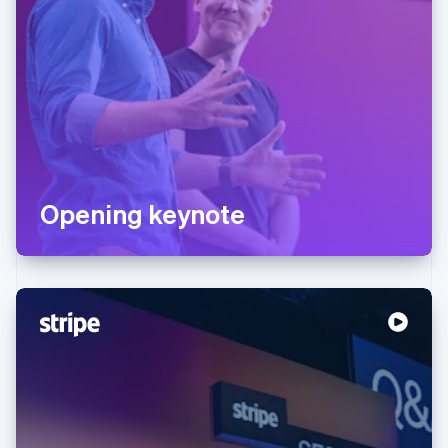
Opening keynote