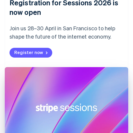
Registration for Sessions 2026 is
Estonia
English
now open
Finland
English
Svenska
Join us 28–30 April in San Francisco to help
France
shape the future of the internet economy.
Français
English
Germany
Deutsch
English
Register now
Gibraltar
English
Greece
English
Hong Kong SAR, China
English
简体中文
Hungary
English
India
English
Ireland
English
Italy
Italiano
English